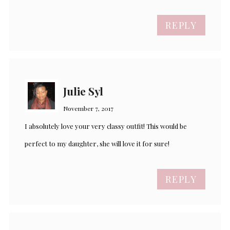
REPLY
Julie Syl
November 7, 2017
I absolutely love your very classy outfit! This would be
perfect to my daughter, she will love it for sure!
REPLY