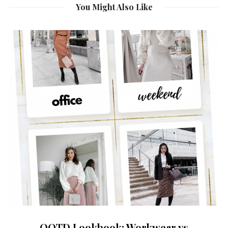
You Might Also Like
OOTD Lookbook: Workwear vs