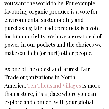
you want the world to be. For example,
favouring organic produce is a vote for
environmental sustainability and
purchasing fair trade products is a vote
for human rights. We have a great deal of
power in our pockets and the choices we
make can help (or hurt) other people.
As one of the oldest and largest Fair
Trade organizations in North
America,
Ten Thousand Villages
is more
than a store, it’s a place where you can
explore and connect with your global