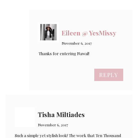
Eileen @ YesMissy
November 6, 2017
Thanks for entering Nawal!
REPLY
Tisha Miltiades
November 6, 2017
Such a simple yet stylish look! The work that Ten Thousand