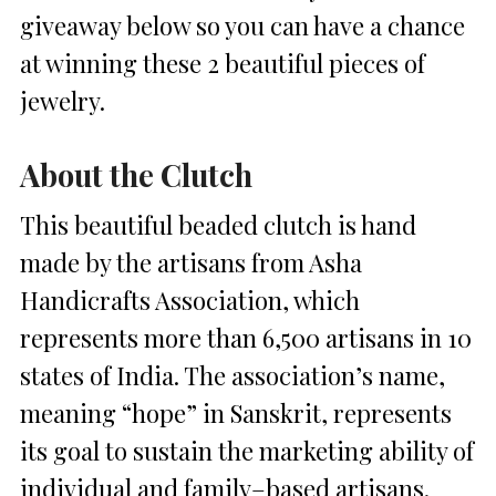
giveaway below so you can have a chance
at winning these 2 beautiful pieces of
jewelry.
About the Clutch
This beautiful beaded clutch is hand
made by the artisans from Asha
Handicrafts Association, which
represents more than 6,500 artisans in 10
states of India. The association’s name,
meaning “hope” in Sanskrit, represents
its goal to sustain the marketing ability of
individual and family–based artisans.