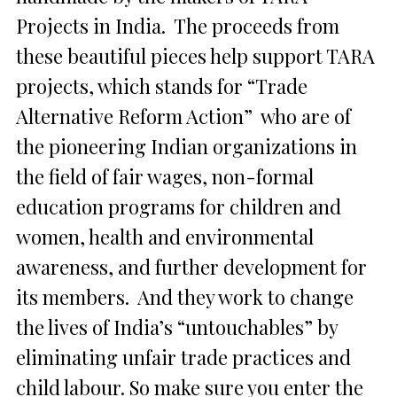
Projects in India. The proceeds from
these beautiful pieces help support TARA
projects, which stands for “Trade
Alternative Reform Action” who are of
the pioneering Indian organizations in
the field of fair wages, non-formal
education programs for children and
women, health and environmental
awareness, and further development for
its members. And they work to change
the lives of India’s “untouchables” by
eliminating unfair trade practices and
child labour. So make sure you enter the