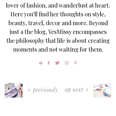
lover of fashion, and wanderlust at heart.
Here you'll find her thoughts on style,
beauty, travel, decor and more. Beyond
just a the blog, YesMissy encompasses
the philosophy that life is about creating
moments and not waiting for them.
up next
previously