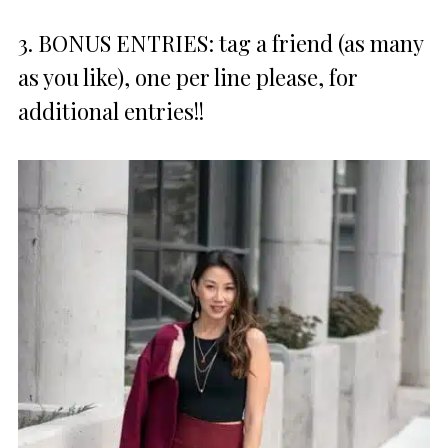
3. BONUS ENTRIES: tag a friend (as many
as you like), one per line please, for
additional entries!!