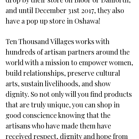
and until
December 31st 2017
, they also
have a pop up store in Oshawa!
Ten Thousand Villages works with
hundreds of artisan partners around the
world with a mission to empower women,
build relationships, preserve cultural
arts, sustain livelihoods, and show
dignity. So not only will you find products
that are truly unique, you can shop in
good conscience knowing that the
artisans who have made them have
received respect, dignity and hope from