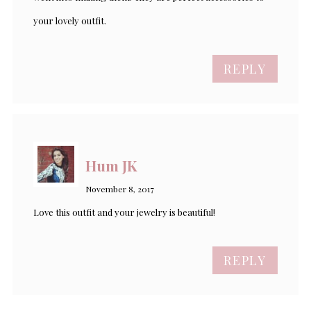
your lovely outfit.
REPLY
Hum JK
November 8, 2017
Love this outfit and your jewelry is beautiful!
REPLY