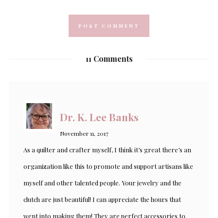
11 Comments
Dr. K. Lee Banks
November 11, 2017
As a quilter and crafter myself, I think it’s great there’s an
organization like this to promote and support artisans like
myself and other talented people. Your jewelry and the
clutch are just beautiful! I can appreciate the hours that
went into making them! They are perfect accessories to