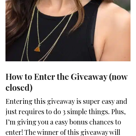
How to Enter the Giveaway (now
closed)
Entering this giveaway is super easy and
just requires to do 3 simple things. Plus,
I’m giving you a easy bonus chances to
enter! The winner of this giveaway will