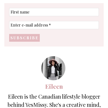
First
name
Enter
e-
mail
address
*
Eileen
Eileen is the Canadian lifestyle blogger
behind YesMissy. She's a creative mind,