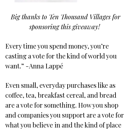
Big thanks to Ten Thousand Villages for
sponsoring this giveaway!
Every time you spend money, you’re
casting a vote for the kind of world you
want.” -Anna Lappé
Even small, everyday purchases like as
coffee, tea, breakfast cereal, and bread
are a vote for something. How you shop
and companies you support are a vote for
what you believe in and the kind of place