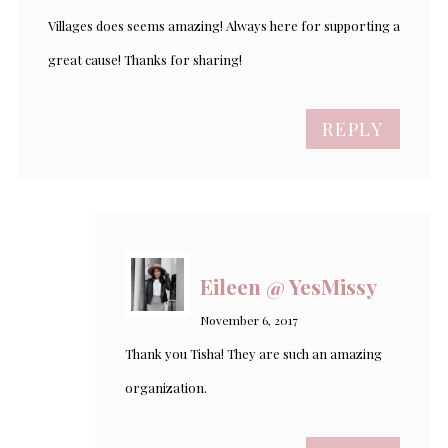
Villages does seems amazing! Always here for supporting a
great cause! Thanks for sharing!
REPLY
Eileen @ YesMissy
November 6, 2017
Thank you Tisha! They are such an amazing
organization.