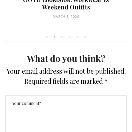
Weekend Outfits
POSTED
MARCH 5, 2020
ON
What do you think?
Your email address will not be published.
Required fields are marked
*