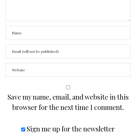
Save my name, email, and website in this
browser for the next time I comment.
Sign me up for the newsletter