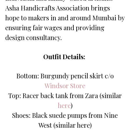
Asha Handicrafts Association brings
hope to makers in and around Mumbai by
ensuring fair wages and providing
design consultancy.
Outfit Details:
Bottom: Burgundy pencil skirt c/o
Windsor Store
Top: Racer back tank from Zara (similar
here
)
Shoes: Black suede pumps from Nine
West (similar here)