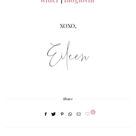
XOXO,
Share
0