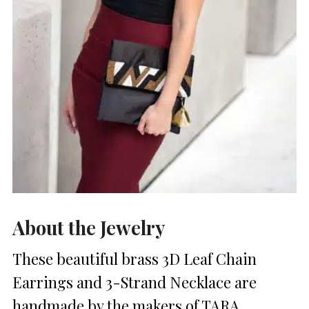
About the Jewelry
These beautiful brass 3D Leaf Chain
Earrings and 3-Strand Necklace are
handmade by the makers of TARA