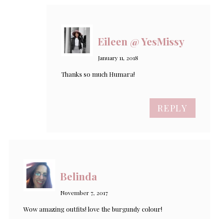
Eileen @ YesMissy
January 11, 2018
Thanks so much Humara!
REPLY
Belinda
November 7, 2017
Wow amazing outfits! love the burgundy colour!