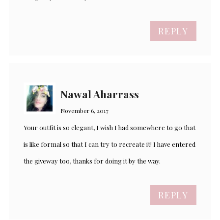
REPLY
Nawal Aharrass
November 6, 2017
Your outfit is so elegant, I wish I had somewhere to go that
is like formal so that I can try to recreate it! I have entered
the giveway too, thanks for doing it by the way.
REPLY