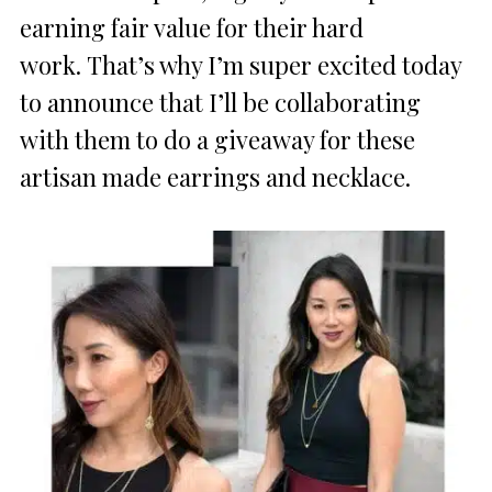
earning fair value for their hard
work. That’s why I’m super excited today
to announce that I’ll be collaborating
with them to do a giveaway for these
artisan made earrings and necklace.