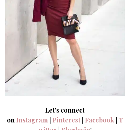
Let’s connect
on
Instagram
|
Pinterest
|
Facebook
|
T
witter
|
Bloglovin
‘