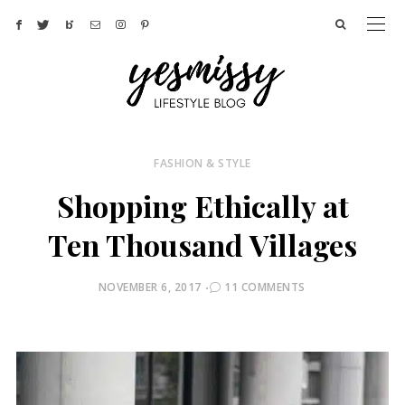
FASHION & STYLE
Shopping Ethically at
Ten Thousand Villages
POSTED
NOVEMBER 6, 2017
11 COMMENTS
ON