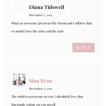
Diana Tidswell
November 7, 2017
What an awesome giveaway! My friend and I will love that
so much! I love the color and the style.
REPLY
Sian Ryan
November 7, 2017
The outfit is gorgeous on you. I absolutely love that
Burgandy colour on you aswell.