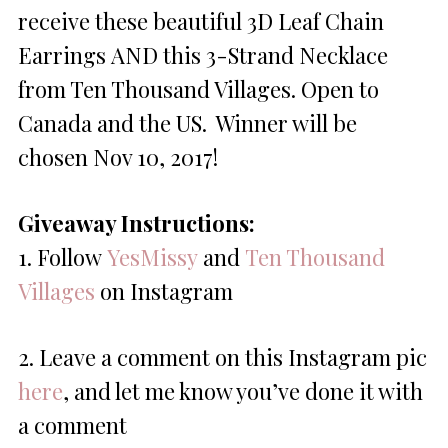
receive these beautiful 3D Leaf Chain
Earrings AND this 3-Strand Necklace
from Ten Thousand Villages. Open to
Canada and the US. Winner will be
chosen
Nov 10, 2017
!
Giveaway Instructions:
1. Follow
YesMissy
and
Ten Thousand
Villages
on Instagram
2. Leave a comment on this Instagram pic
here
, and let me know you’ve done it with
a comment