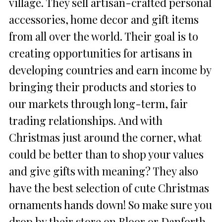
village. They sell artisan-crafted personal
accessories, home decor and gift items
from all over the world. Their goal is to
creating opportunities for artisans in
developing countries and earn income by
bringing their products and stories to
our markets through long-term, fair
trading relationships. And with
Christmas just around the corner, what
could be better than to shop your values
and give gifts with meaning? They also
have the best selection of cute Christmas
ornaments hands down! So make sure you
drop by their store on Bloor or Danforth,