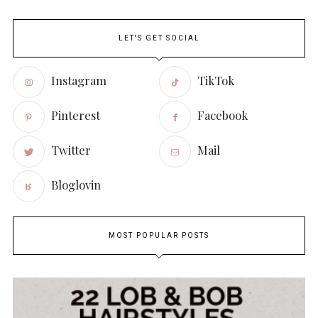
LET'S GET SOCIAL
Instagram
TikTok
Pinterest
Facebook
Twitter
Mail
Bloglovin
MOST POPULAR POSTS