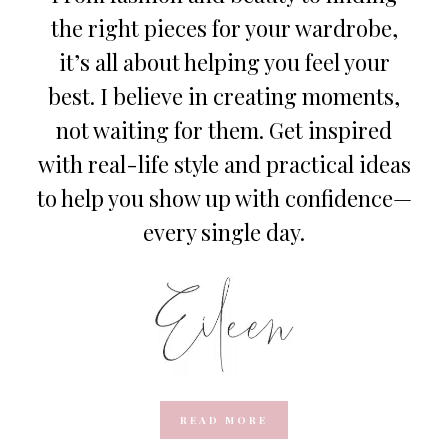
the right pieces for your wardrobe,
it’s all about helping you feel your
best. I believe in creating moments,
not waiting for them. Get inspired
with real-life style and practical ideas
to help you show up with confidence—
every single day.
READ MORE