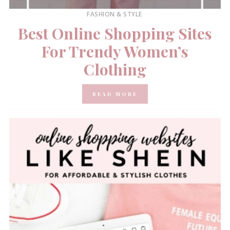
FASHION & STYLE
Best Online Shopping Sites
For Trendy Women’s
Clothing
READ MORE