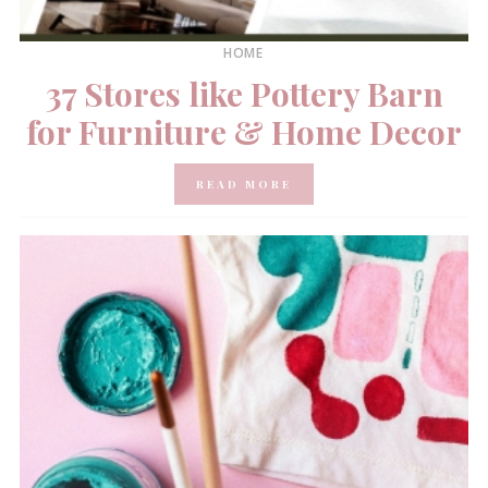
HOME
37 Stores like Pottery Barn
for Furniture & Home Decor
READ MORE