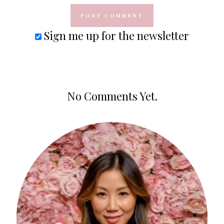
Sign me up for the newsletter
No Comments Yet.