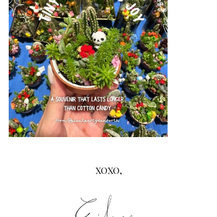
XOXO,