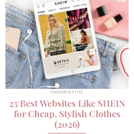
FASHION & STYLE
25 Best Websites Like SHEIN
for Cheap, Stylish Clothes
(2026)