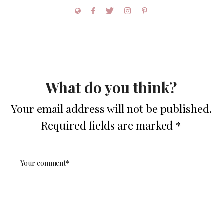
What do you think?
Your email address will not be published.
Required fields are marked
*