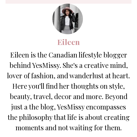
Eileen
Eileen is the Canadian lifestyle blogger
behind YesMissy. She's a creative mind,
lover of fashion, and wanderlust at heart.
Here you'll find her thoughts on style,
beauty, travel, decor and more. Beyond
just a the blog, YesMissy encompasses
the philosophy that life is about creating
moments and not waiting for them.