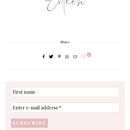
Share
0
First
name
Enter
e-
mail
address
*