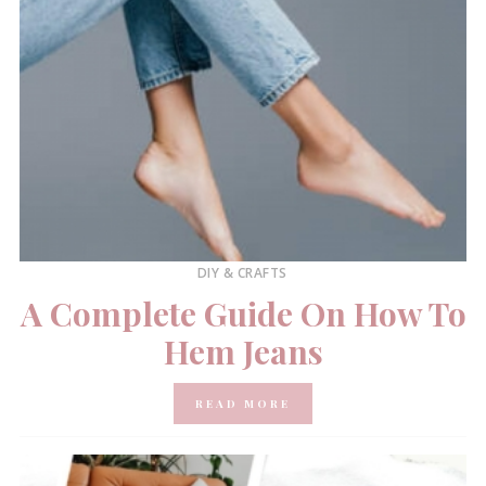
DIY & CRAFTS
A Complete Guide On How To
Hem Jeans
READ MORE