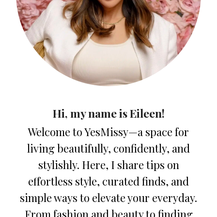
Hi, my name is Eileen!
Welcome to YesMissy—a space for
living beautifully, confidently, and
stylishly. Here, I share tips on
effortless style, curated finds, and
simple ways to elevate your everyday.
From fashion and beauty to finding