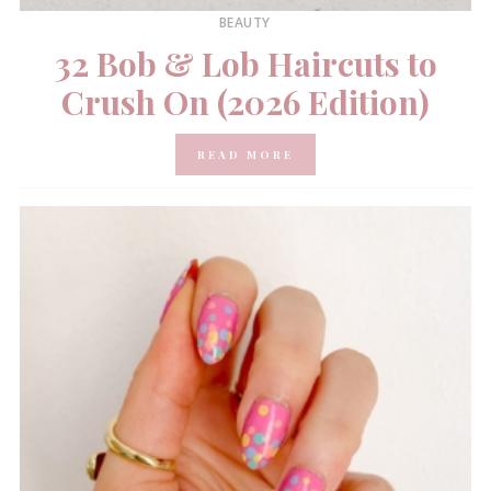
BEAUTY
32 Bob & Lob Haircuts to
Crush On (2026 Edition)
READ MORE