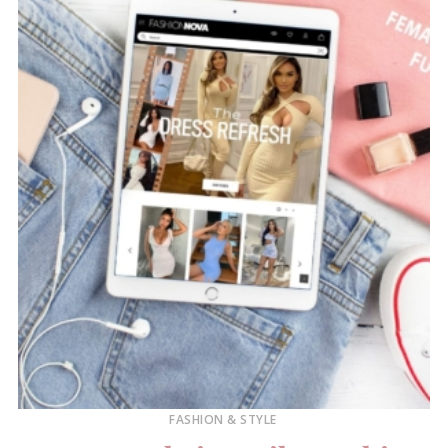
FASHION & STYLE