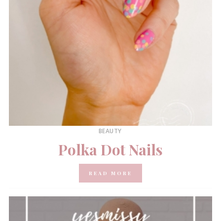
BEAUTY
Polka Dot Nails
READ MORE