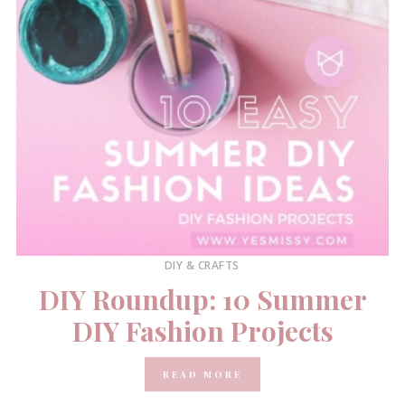
DIY & CRAFTS
DIY Roundup: 10 Summer
DIY Fashion Projects
READ MORE