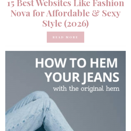
15 Best Websites Like Fashion
Nova for Affordable & Sexy
Style (2026)
READ MORE