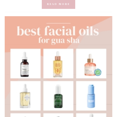
READ MORE