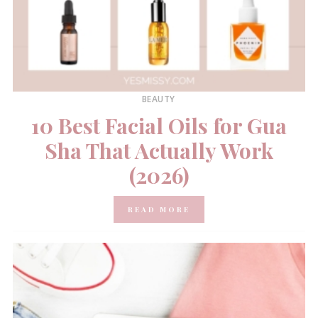
BEAUTY
10 Best Facial Oils for Gua
Sha That Actually Work
(2026)
READ MORE