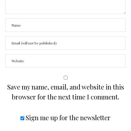
Save my name, email, and website in this
browser for the next time I comment.
Sign me up for the newsletter