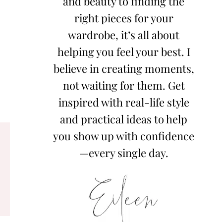
and beauty to finding the
right pieces for your
wardrobe, it’s all about
helping you feel your best. I
believe in creating moments,
not waiting for them. Get
inspired with real-life style
and practical ideas to help
you show up with confidence
—every single day.