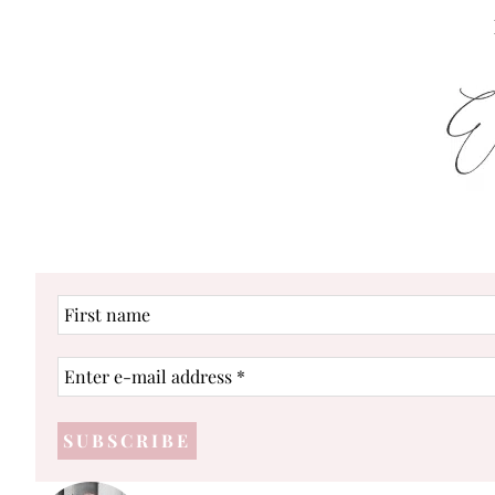
First
name
Enter
e-
mail
address
*