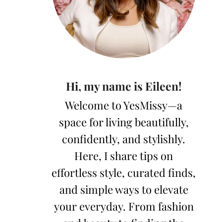
Hi, my name is Eileen!
Welcome to YesMissy—a
space for living beautifully,
confidently, and stylishly.
Here, I share tips on
effortless style, curated finds,
and simple ways to elevate
your everyday. From fashion