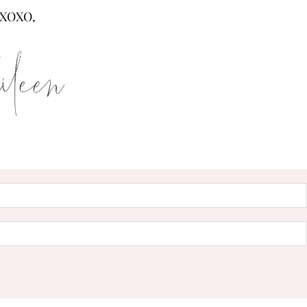
XOXO,