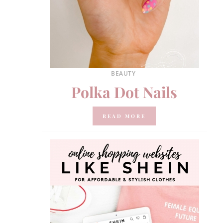
BEAUTY
Polka Dot Nails
READ MORE