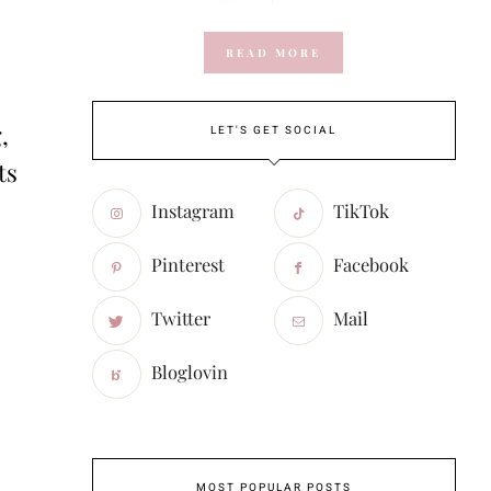
READ MORE
,
LET'S GET SOCIAL
ts
Instagram
TikTok
Pinterest
Facebook
Twitter
Mail
Bloglovin
MOST POPULAR POSTS