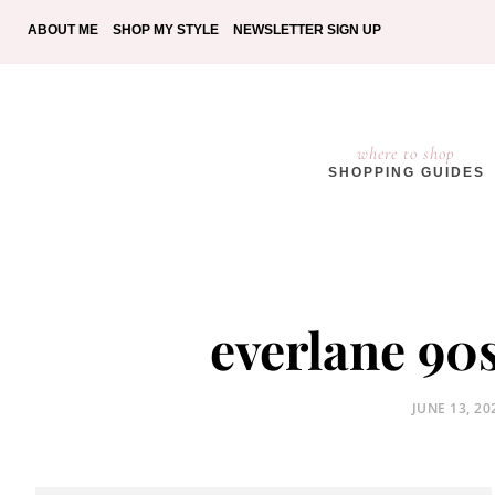
ABOUT ME
SHOP MY STYLE
NEWSLETTER SIGN UP
where to shop
SHOPPING GUIDES
everlane 90
POSTED
JUNE 13, 20
ON