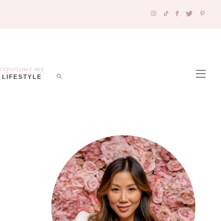
experience my
LIFESTYLE