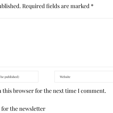
ublished.
Required fields are marked
*
 this browser for the next time I comment.
for the newsletter