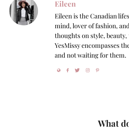
Eileen
Eileen is the Canadian life
mind, lover of fashion, and
thoughts on style, beauty,
YesMissy encompasses the 
and not waiting for them.
What do