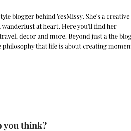
style blogger behind YesMissy. She's a creative
 wanderlust at heart. Here you'll find her
 travel, decor and more. Beyond just a the blog
philosophy that life is about creating momen
 you think?