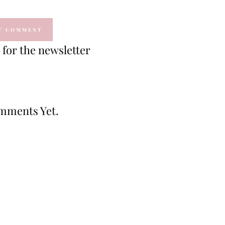
for the newsletter
mments Yet.