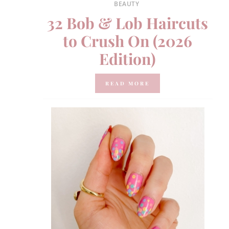
BEAUTY
32 Bob & Lob Haircuts
to Crush On (2026
Edition)
READ MORE