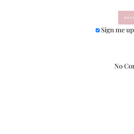
Sign me up 
No Co