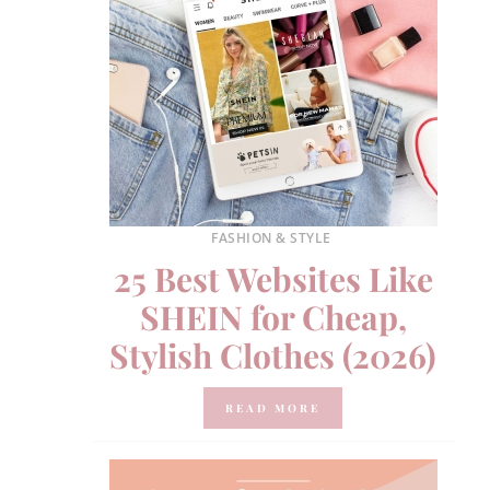
FASHION & STYLE
25 Best Websites Like
SHEIN for Cheap,
Stylish Clothes (2026)
READ MORE