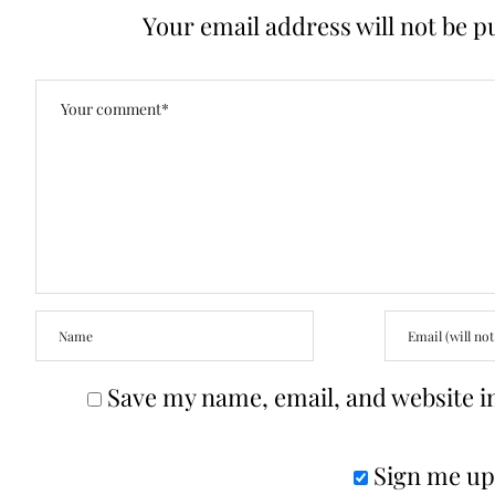
Your email address will not be p
Save my name, email, and website in
Sign me up 