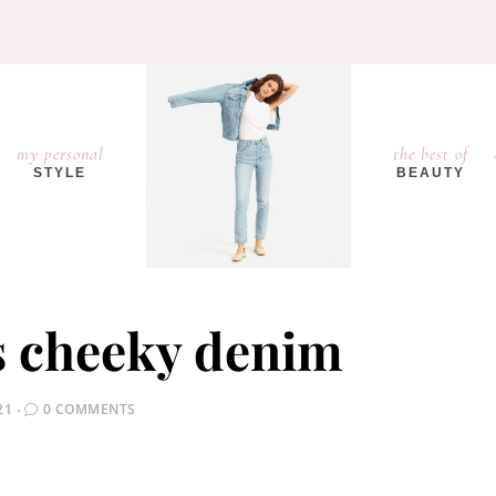
my personal
the best of
STYLE
BEAUTY
s cheeky denim
21
0 COMMENTS