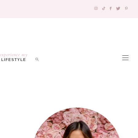
experience my
LIFESTYLE