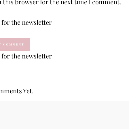
 this browser for the next time I comment.
for the newsletter
for the newsletter
mments Yet.