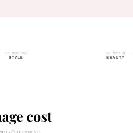
my personal
the best of
STYLE
BEAUTY
age cost
2021
0 COMMENTS