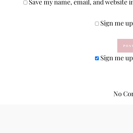
Save my name, email, and website in
Sign me up 
Sign me up 
No Co