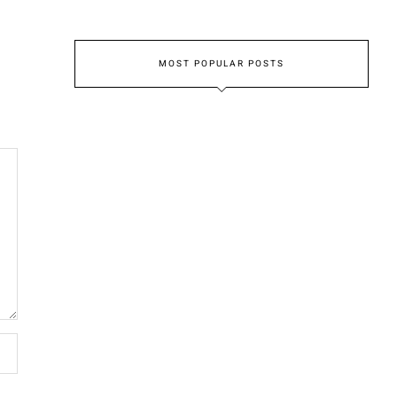
MOST POPULAR POSTS