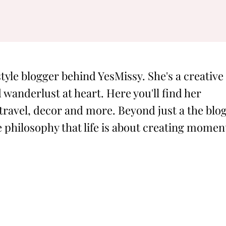
style blogger behind YesMissy. She's a creative
 wanderlust at heart. Here you'll find her
 travel, decor and more. Beyond just a the blog
philosophy that life is about creating momen