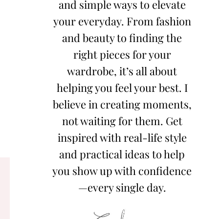
and simple ways to elevate
your everyday. From fashion
and beauty to finding the
right pieces for your
wardrobe, it’s all about
helping you feel your best. I
believe in creating moments,
not waiting for them. Get
inspired with real-life style
and practical ideas to help
you show up with confidence
—every single day.