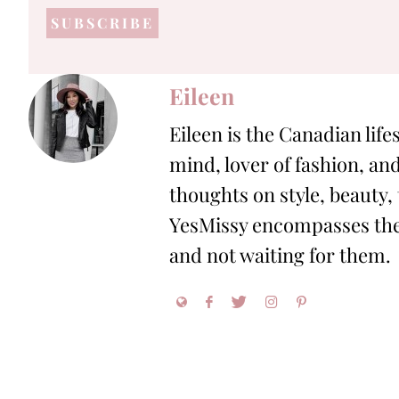
address
*
Eileen
Eileen is the Canadian life
mind, lover of fashion, and
thoughts on style, beauty,
YesMissy encompasses the 
and not waiting for them.