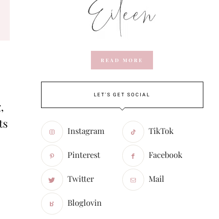
READ MORE
LET'S GET SOCIAL
,
ts
Instagram
TikTok
Pinterest
Facebook
Twitter
Mail
Bloglovin