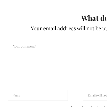
What do
Your email address will not be p