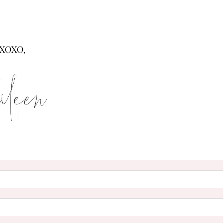
XOXO,