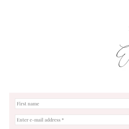
First
name
Enter
e-
mail