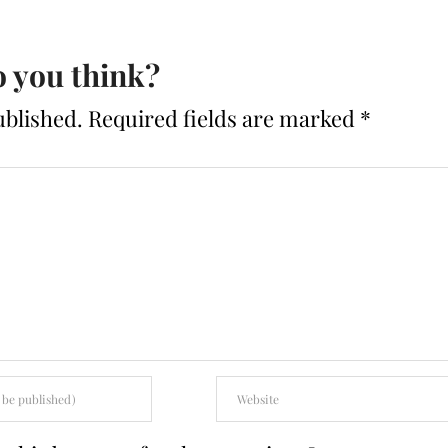
 you think?
ublished.
Required fields are marked
*