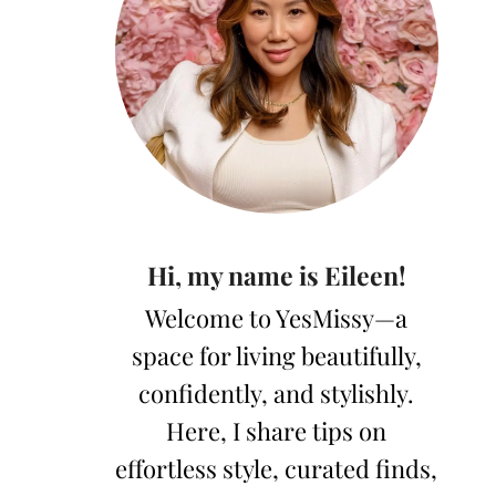
Hi, my name is Eileen!
Welcome to YesMissy—a
space for living beautifully,
confidently, and stylishly.
Here, I share tips on
effortless style, curated finds,