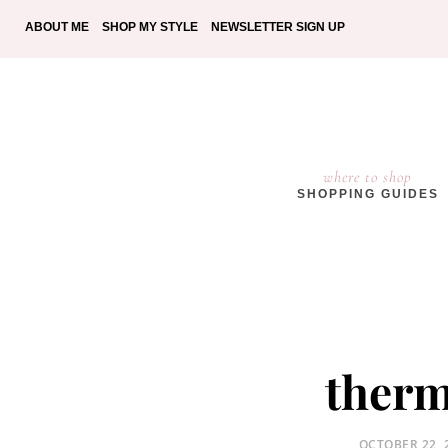
ABOUT ME
SHOP MY STYLE
NEWSLETTER SIGN UP
where to shop
SHOPPING GUIDES
therm
POSTED
OCTOBER 22, 