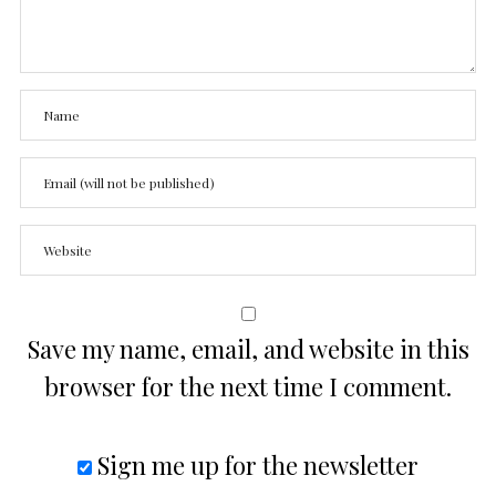
Save my name, email, and website in this
browser for the next time I comment.
Sign me up for the newsletter