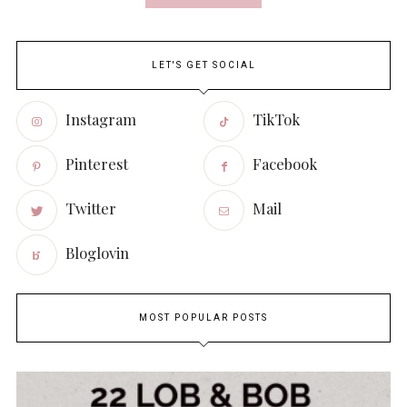
LET'S GET SOCIAL
Instagram
TikTok
Pinterest
Facebook
Twitter
Mail
Bloglovin
MOST POPULAR POSTS