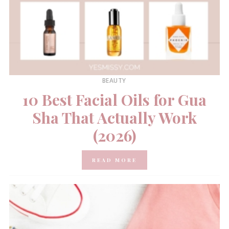
BEAUTY
10 Best Facial Oils for Gua
Sha That Actually Work
(2026)
READ MORE