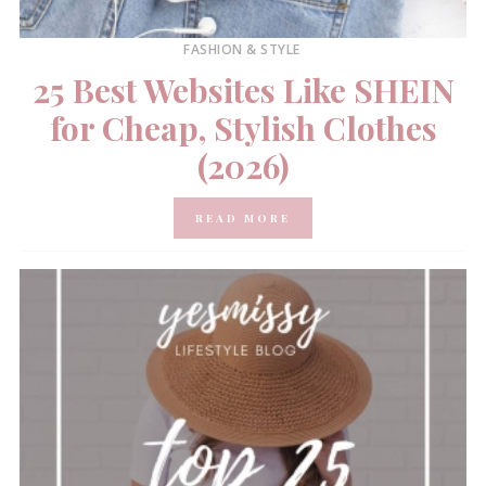
FASHION & STYLE
25 Best Websites Like SHEIN
for Cheap, Stylish Clothes
(2026)
READ MORE