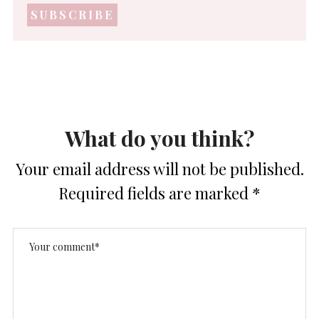
address
*
What do you think?
Your email address will not be published.
Required fields are marked
*