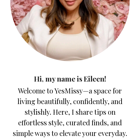
Hi, my name is Eileen!
Welcome to YesMissy—a space for
living beautifully, confidently, and
stylishly. Here, I share tips on
effortless style, curated finds, and
simple ways to elevate your everyday.