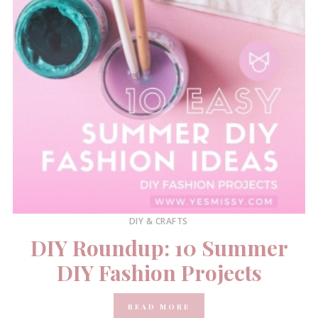
DIY & CRAFTS
DIY Roundup: 10 Summer
DIY Fashion Projects
READ MORE