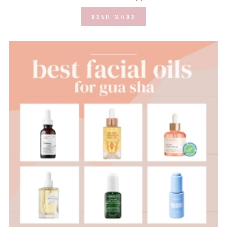
READ MORE