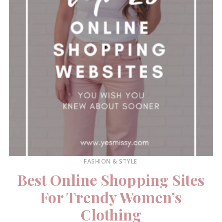
FASHION & STYLE
Best Online Shopping Sites
For Trendy Women’s
Clothing