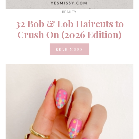
BEAUTY
32 Bob & Lob Haircuts to
Crush On (2026 Edition)
READ MORE