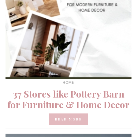
HOME
37 Stores like Pottery Barn
for Furniture & Home Decor
READ MORE