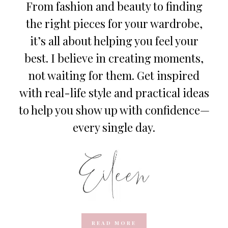
From fashion and beauty to finding
the right pieces for your wardrobe,
it’s all about helping you feel your
best. I believe in creating moments,
not waiting for them. Get inspired
with real-life style and practical ideas
to help you show up with confidence—
every single day.
READ MORE