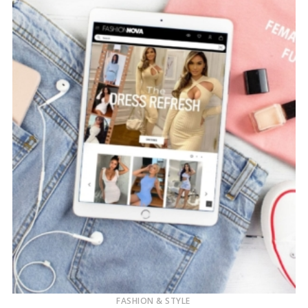
FASHION & STYLE