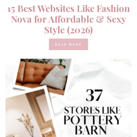
15 Best Websites Like Fashion
Nova for Affordable & Sexy
Style (2026)
READ MORE