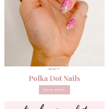
BEAUTY
Polka Dot Nails
READ MORE