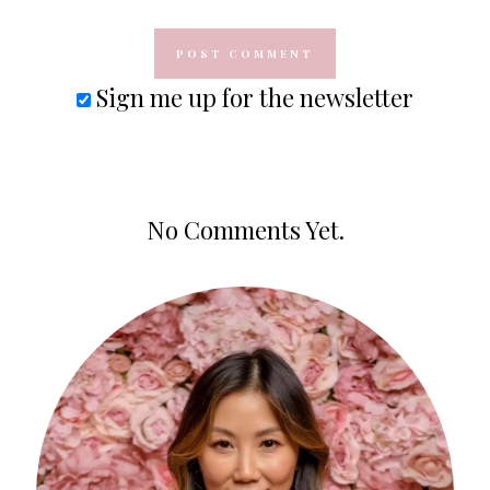
Sign me up for the newsletter
No Comments Yet.