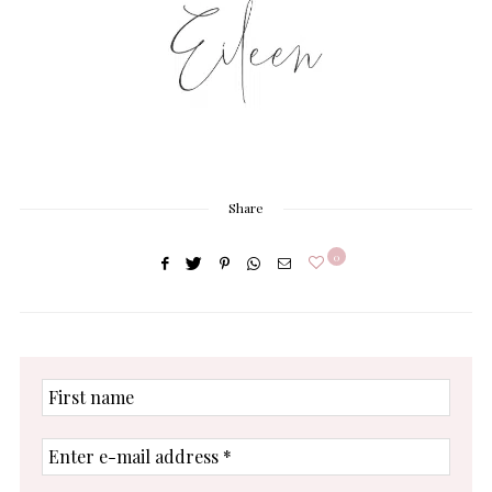
Share
0
First
name
Enter
e-
mail