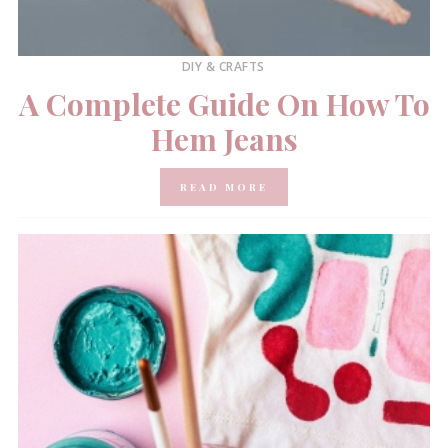
DIY & CRAFTS
A Complete Guide On How To
Hem Jeans
READ MORE