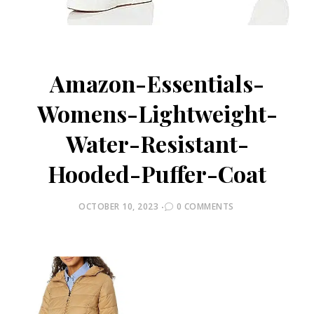
Amazon-Essentials-
Womens-Lightweight-
Water-Resistant-
Hooded-Puffer-Coat
POSTED
OCTOBER 10, 2023
0 COMMENTS
ON