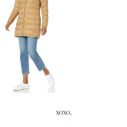
XOXO,