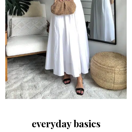
everyday basics