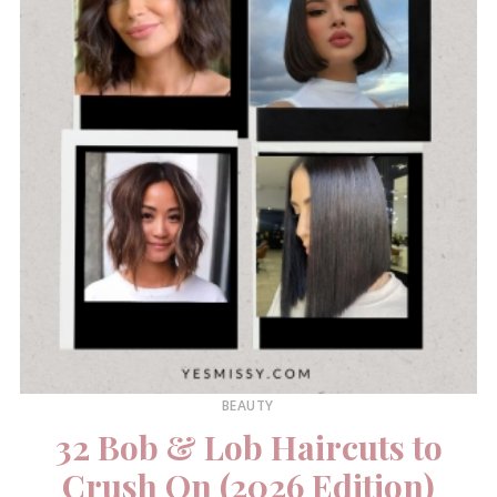
BEAUTY
32 Bob & Lob Haircuts to
Crush On (2026 Edition)