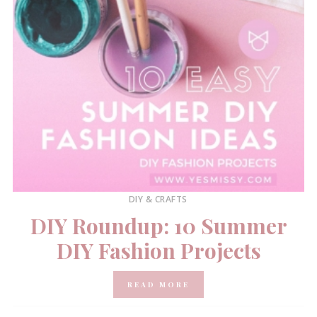
DIY & CRAFTS
DIY Roundup: 10 Summer
DIY Fashion Projects
READ MORE