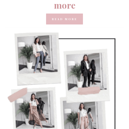
more
READ MORE