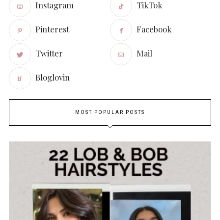
Instagram
TikTok
Pinterest
Facebook
Twitter
Mail
Bloglovin
MOST POPULAR POSTS