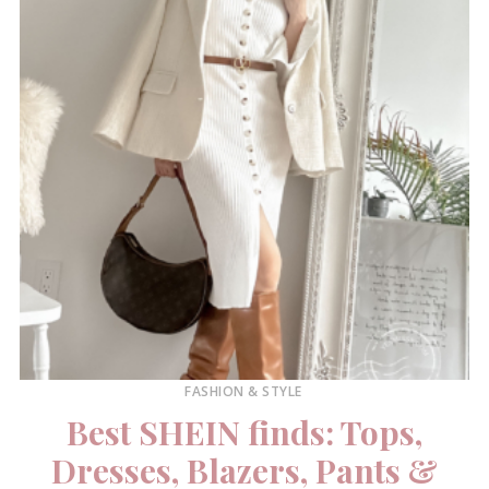
FASHION & STYLE
Best SHEIN finds: Tops,
Dresses, Blazers, Pants &