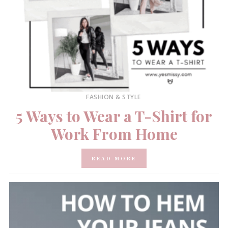
FASHION & STYLE
5 Ways to Wear a T-Shirt for
Work From Home
READ MORE