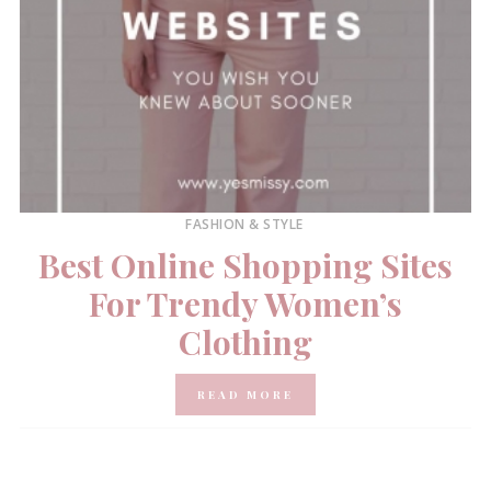
FASHION & STYLE
Best Online Shopping Sites
For Trendy Women’s
Clothing
READ MORE