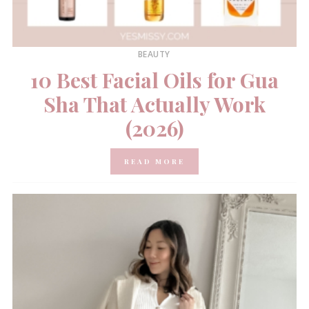
BEAUTY
10 Best Facial Oils for Gua
Sha That Actually Work
(2026)
READ MORE