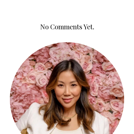
No Comments Yet.