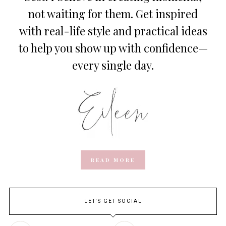
not waiting for them. Get inspired
with real-life style and practical ideas
to help you show up with confidence—
every single day.
READ MORE
LET'S GET SOCIAL