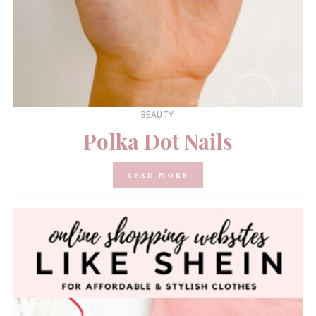
BEAUTY
Polka Dot Nails
READ MORE