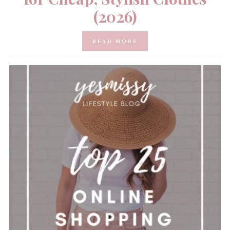
(2026)
READ MORE