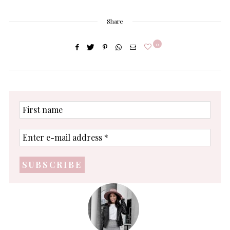
Share
0
First
name
Enter
e-
mail
address
*