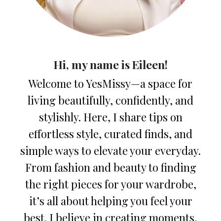
Hi, my name is Eileen!
Welcome to YesMissy—a space for
living beautifully, confidently, and
stylishly. Here, I share tips on
effortless style, curated finds, and
simple ways to elevate your everyday.
From fashion and beauty to finding
the right pieces for your wardrobe,
it’s all about helping you feel your
best. I believe in creating moments,