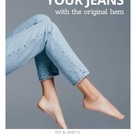
DIY & CRAFTS