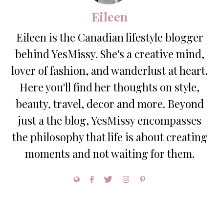
Eileen
Eileen is the Canadian lifestyle blogger
behind YesMissy. She's a creative mind,
lover of fashion, and wanderlust at heart.
Here you'll find her thoughts on style,
beauty, travel, decor and more. Beyond
just a the blog, YesMissy encompasses
the philosophy that life is about creating
moments and not waiting for them.