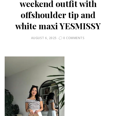
weekend outfit with
offshoulder tip and
white maxi YESMISSY
POSTED
AUGUST 6, 2025
0 COMMENTS
ON