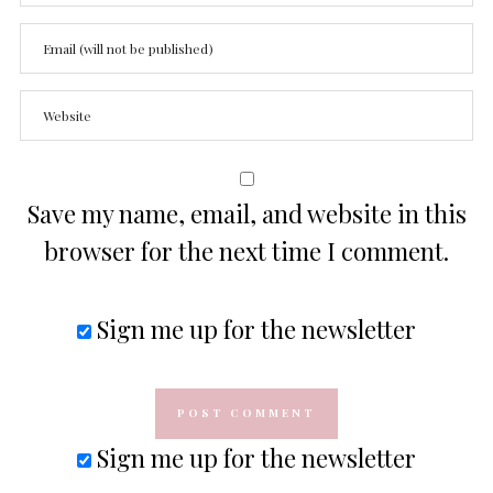
Save my name, email, and website in this
browser for the next time I comment.
Sign me up for the newsletter
Sign me up for the newsletter