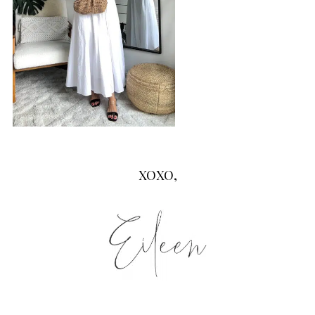
XOXO,