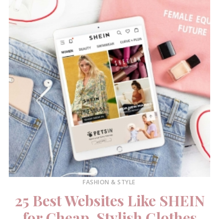
FASHION & STYLE
25 Best Websites Like SHEIN
for Cheap, Stylish Clothes