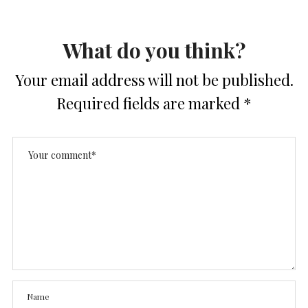
What do you think?
Your email address will not be published.
Required fields are marked
*