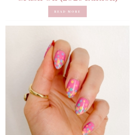
READ MORE