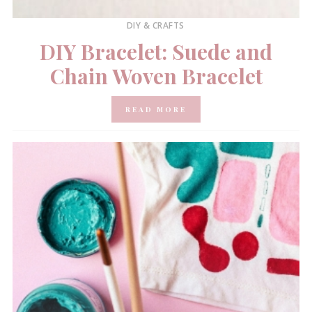
DIY & CRAFTS
DIY Bracelet: Suede and
Chain Woven Bracelet
READ MORE