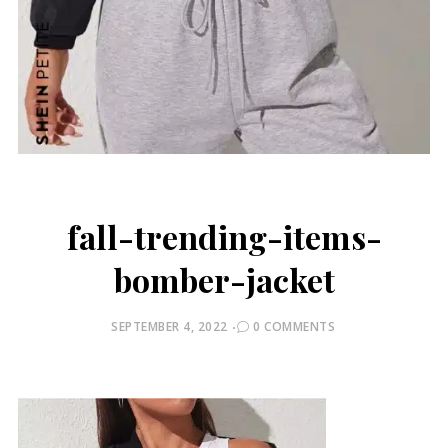
fall-trending-items-
bomber-jacket
POSTED
SEPTEMBER 4, 2022
0 COMMENTS
ON