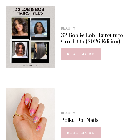
BEAUTY
32 Bob & Lob Haircuts to
Crush On (2026 Edition)
READ MORE
BEAUTY
Polka Dot Nails
READ MORE