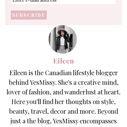
e-
mail
address
*
Eileen
Eileen is the Canadian lifestyle blogger
behind YesMissy. She's a creative mind,
lover of fashion, and wanderlust at heart.
Here you'll find her thoughts on style,
beauty, travel, decor and more. Beyond
just a the blog, YesMissy encompasses