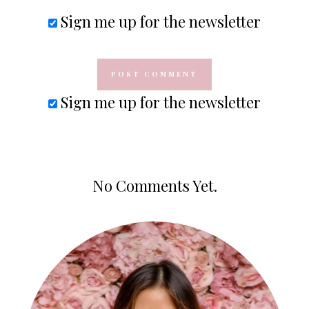
Sign me up for the newsletter
Sign me up for the newsletter
No Comments Yet.