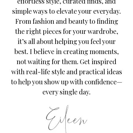
effortless style, curated finds, and
simple ways to elevate your everyday.
From fashion and beauty to finding
the right pieces for your wardrobe,
it’s all about helping you feel your
best. I believe in creating moments,
not waiting for them. Get inspired
with real-life style and practical ideas
to help you show up with confidence—
every single day.