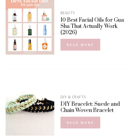
BEAUTY
10 Best Facial Oils for Gua
Sha That Actually Work
(2026)
READ MORE
DIY & CRAFTS
DIY Bracelet: Suede and
Chain Woven Bracelet
READ MORE