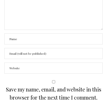
Save my name, email, and website in this
browser for the next time I comment.