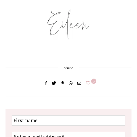
Share
0
First
name
Enter