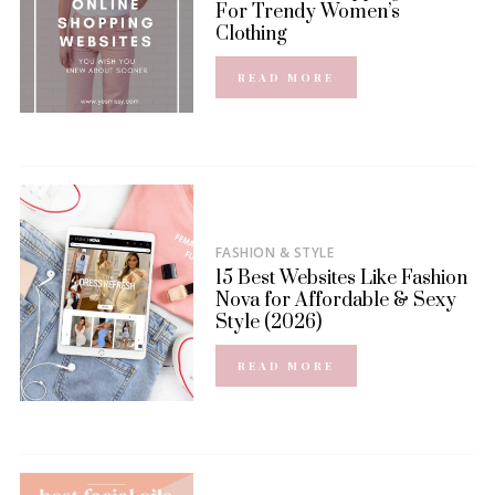
For Trendy Women’s
Clothing
READ MORE
FASHION & STYLE
15 Best Websites Like Fashion
Nova for Affordable & Sexy
Style (2026)
READ MORE