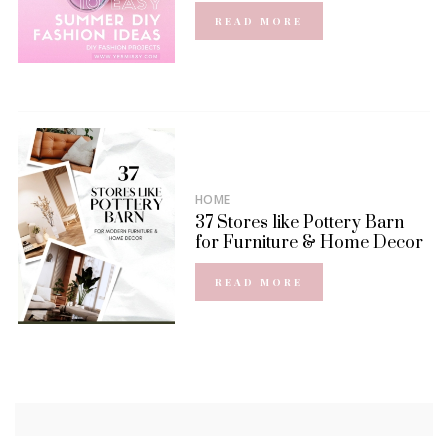
READ MORE
HOME
37 Stores like Pottery Barn
for Furniture & Home Decor
READ MORE