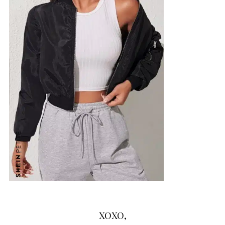
XOXO,