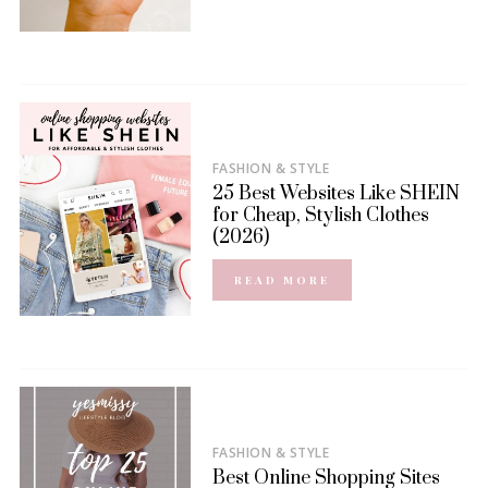
FASHION & STYLE
25 Best Websites Like SHEIN
for Cheap, Stylish Clothes
(2026)
READ MORE
FASHION & STYLE
Best Online Shopping Sites