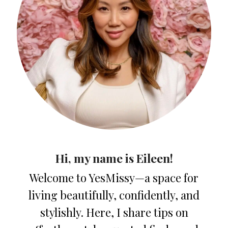
Hi, my name is Eileen!
Welcome to YesMissy—a space for
living beautifully, confidently, and
stylishly. Here, I share tips on