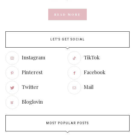
READ MORE
LET'S GET SOCIAL
Instagram
TikTok
Pinterest
Facebook
Twitter
Mail
Bloglovin
MOST POPULAR POSTS