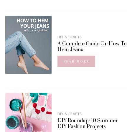
DIY & CRAFTS
A Complete Guide On How To
Hem Jeans
READ MORE
DIY & CRAFTS
DIY Roundup: 10 Summer
DIY Fashion Projects