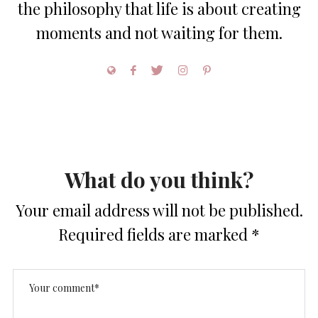
the philosophy that life is about creating
moments and not waiting for them.
What do you think?
Your email address will not be published.
Required fields are marked
*