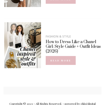
FASHION & STYLE
How to Dress Like a Chanel
Girl: Style Guide + Outfit Ideas
(2026)
READ MORE
Copyright © 2023 - All Rights Reserved.
- powered by chloédigital