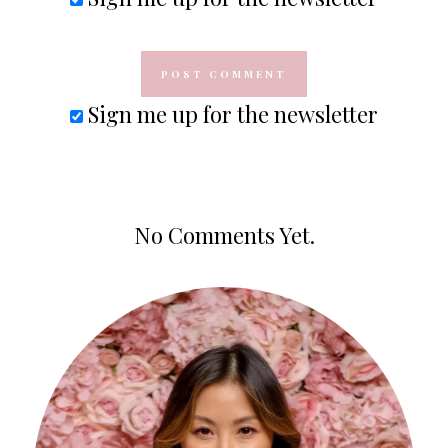
Sign me up for the newsletter
No Comments Yet.