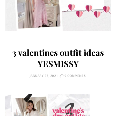
3 valentines outfit ideas
YESMISSY
POSTED
JANUARY 27, 2021
0 COMMENTS
ON