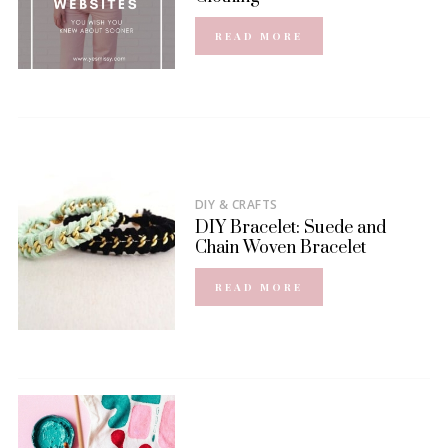
READ MORE
DIY & CRAFTS
DIY Bracelet: Suede and
Chain Woven Bracelet
READ MORE