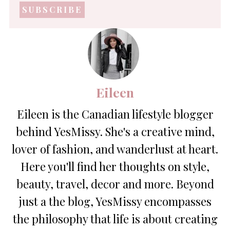
address
*
Eileen
Eileen is the Canadian lifestyle blogger
behind YesMissy. She's a creative mind,
lover of fashion, and wanderlust at heart.
Here you'll find her thoughts on style,
beauty, travel, decor and more. Beyond
just a the blog, YesMissy encompasses
the philosophy that life is about creating