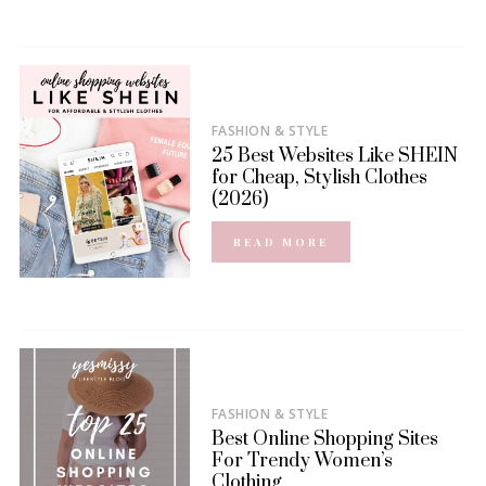
FASHION & STYLE
25 Best Websites Like SHEIN
for Cheap, Stylish Clothes
(2026)
READ MORE
FASHION & STYLE
Best Online Shopping Sites
For Trendy Women’s
Clothing