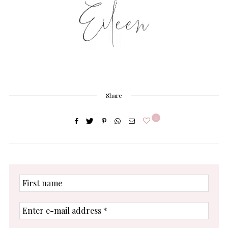
Share
0
First
name
Enter
e-
mail