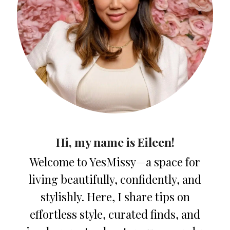
Hi, my name is Eileen!
Welcome to YesMissy—a space for
living beautifully, confidently, and
stylishly. Here, I share tips on
effortless style, curated finds, and