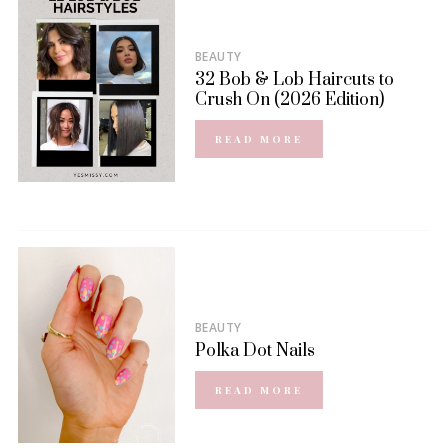
BEAUTY
32 Bob & Lob Haircuts to
Crush On (2026 Edition)
READ MORE
BEAUTY
Polka Dot Nails
READ MORE