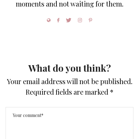
moments and not waiting for them.
What do you think?
Your email address will not be published.
Required fields are marked
*