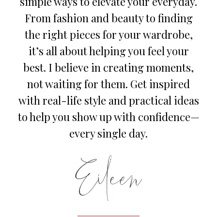
simple ways to elevate your everyday.
From fashion and beauty to finding
the right pieces for your wardrobe,
it’s all about helping you feel your
best. I believe in creating moments,
not waiting for them. Get inspired
with real-life style and practical ideas
to help you show up with confidence—
every single day.