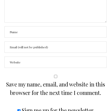
Save my name, email, and website in this
browser for the next time I comment.
Sign me up for the newsletter