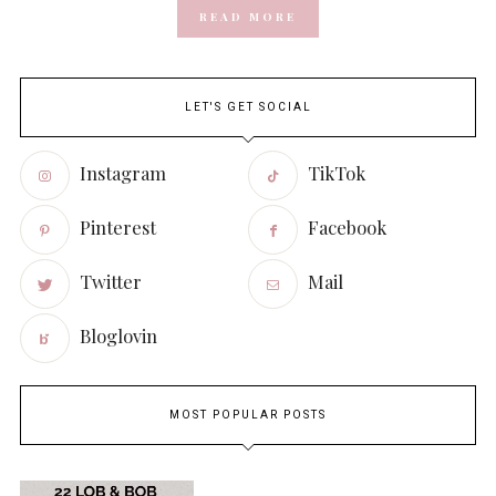
READ MORE
LET'S GET SOCIAL
Instagram
TikTok
Pinterest
Facebook
Twitter
Mail
Bloglovin
MOST POPULAR POSTS