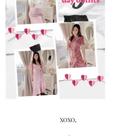
XOXO,