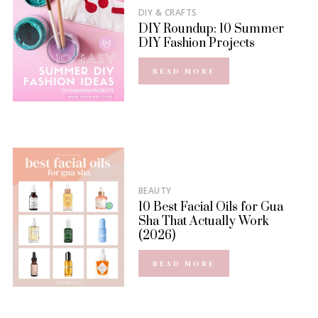
DIY & CRAFTS
DIY Roundup: 10 Summer
DIY Fashion Projects
READ MORE
BEAUTY
10 Best Facial Oils for Gua
Sha That Actually Work
(2026)
READ MORE