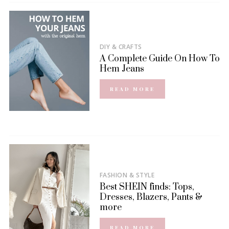
DIY & CRAFTS
A Complete Guide On How To
Hem Jeans
READ MORE
FASHION & STYLE
Best SHEIN finds: Tops,
Dresses, Blazers, Pants &
more
READ MORE