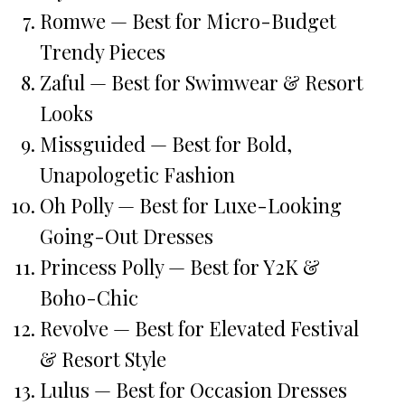
Romwe — Best for Micro-Budget
Trendy Pieces
Zaful — Best for Swimwear & Resort
Looks
Missguided — Best for Bold,
Unapologetic Fashion
Oh Polly — Best for Luxe-Looking
Going-Out Dresses
Princess Polly — Best for Y2K &
Boho-Chic
Revolve — Best for Elevated Festival
& Resort Style
Lulus — Best for Occasion Dresses