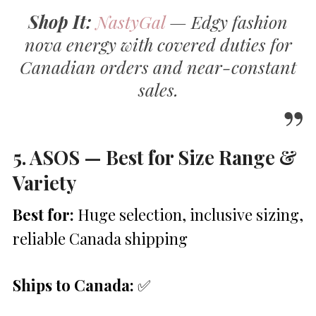
Shop It:
NastyGal
— Edgy fashion
nova energy with covered duties for
Canadian orders and near-constant
sales.
5. ASOS — Best for Size Range &
Variety
Best for:
Huge selection, inclusive sizing,
reliable Canada shipping
Ships to Canada:
✅