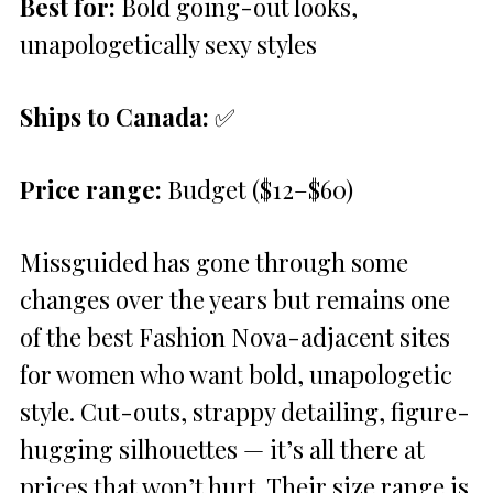
Best for:
Bold going-out looks,
unapologetically sexy styles
Ships to Canada:
✅
Price range:
Budget ($12–$60)
Missguided has gone through some
changes over the years but remains one
of the best Fashion Nova-adjacent sites
for women who want bold, unapologetic
style. Cut-outs, strappy detailing, figure-
hugging silhouettes — it’s all there at
prices that won’t hurt. Their size range is