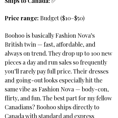
Ships to Canada:
✅
Price range:
Budget ($10–$50)
Boohoo is basically Fashion Nova’s
British twin — fast, affordable, and
always on trend. They drop up to 100 new
pieces a day and run sales so frequently
you’ll rarely pay full price. Their dresses
and going-out looks especially hit the
same vibe as Fashion Nova — body-con,
flirty, and fun. The best part for my fellow
Canadians? Boohoo ships directly to
Canada with standard and express