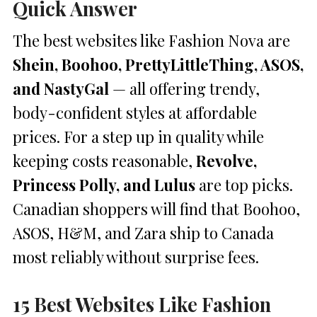
Quick Answer
The best websites like Fashion Nova are
Shein, Boohoo, PrettyLittleThing, ASOS,
and NastyGal
— all offering trendy,
body-confident styles at affordable
prices. For a step up in quality while
keeping costs reasonable,
Revolve,
Princess Polly, and Lulus
are top picks.
Canadian shoppers will find that Boohoo,
ASOS, H&M, and Zara ship to Canada
most reliably without surprise fees.
15 Best Websites Like Fashion