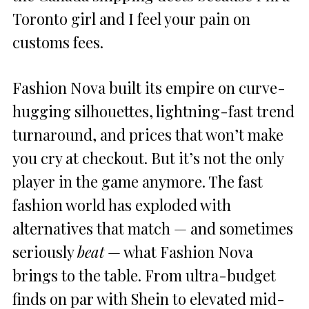
Toronto girl and I feel your pain on
customs fees.
Fashion Nova built its empire on curve-
hugging silhouettes, lightning-fast trend
turnaround, and prices that won’t make
you cry at checkout. But it’s not the only
player in the game anymore. The fast
fashion world has exploded with
alternatives that match — and sometimes
seriously
beat
— what Fashion Nova
brings to the table. From ultra-budget
finds on par with Shein to elevated mid-