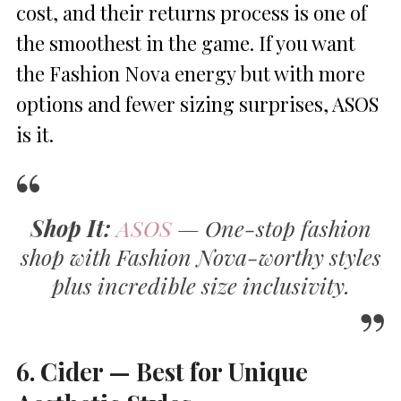
cost, and their returns process is one of
the smoothest in the game. If you want
the Fashion Nova energy but with more
options and fewer sizing surprises, ASOS
is it.
Shop It:
ASOS
— One-stop fashion
shop with Fashion Nova-worthy styles
plus incredible size inclusivity.
6. Cider — Best for Unique