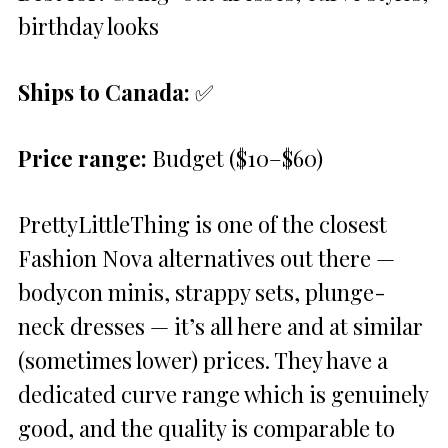
birthday looks
Ships to Canada:
✅
Price range:
Budget ($10–$60)
PrettyLittleThing is one of the closest
Fashion Nova alternatives out there —
bodycon minis, strappy sets, plunge-
neck dresses — it’s all here and at similar
(sometimes lower) prices. They have a
dedicated curve range which is genuinely
good, and the quality is comparable to