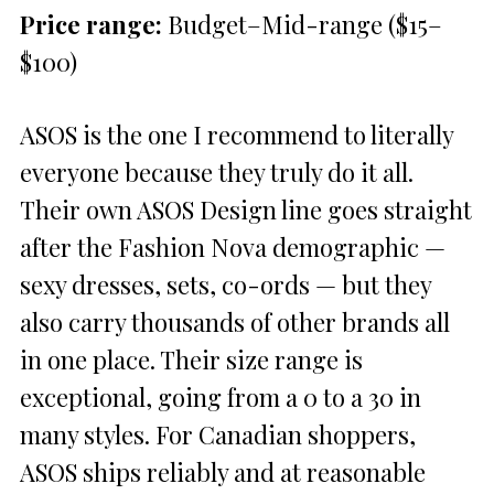
Price range:
Budget–Mid-range ($15–
$100)
ASOS is the one I recommend to literally
everyone because they truly do it all.
Their own ASOS Design line goes straight
after the Fashion Nova demographic —
sexy dresses, sets, co-ords — but they
also carry thousands of other brands all
in one place. Their size range is
exceptional, going from a 0 to a 30 in
many styles. For Canadian shoppers,
ASOS ships reliably and at reasonable