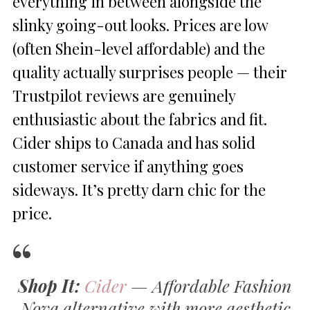
everything in between alongside the
slinky going-out looks. Prices are low
(often Shein-level affordable) and the
quality actually surprises people — their
Trustpilot reviews are genuinely
enthusiastic about the fabrics and fit.
Cider ships to Canada and has solid
customer service if anything goes
sideways. It’s pretty darn chic for the
price.
Shop It:
Cider
— Affordable Fashion
Nova alternative with more aesthetic