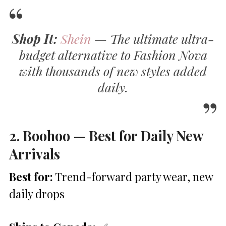
Shop It:
Shein
— The ultimate ultra-
budget alternative to Fashion Nova
with thousands of new styles added
daily.
2. Boohoo — Best for Daily New
Arrivals
Best for:
Trend-forward party wear, new
daily drops