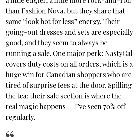
than Fashion Nova, but they share that
same “look hot for less” energy. Their
going-out dresses and sets are especially
good, and they seem to always be
running a sale. One major perk: NastyGal
covers duty costs on all orders, which is a
huge win for Canadian shoppers who are
tired of surprise fees at the door. Spilling
the tea: their sale section is where the
real magic happens — I’ve seen 70% off
regularly.