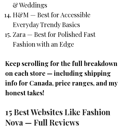
& Weddings
H&M — Best for Accessible
Everyday Trendy Basics
Zara — Best for Polished Fast
Fashion with an Edge
Keep scrolling for the full breakdown
on each store — including shipping
info for Canada, price ranges, and my
honest takes!
15 Best Websites Like Fashion
Nova — Full Reviews