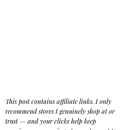
This post contains affiliate links. I only
recommend stores I genuinely shop at or
trust — and your clicks help keep