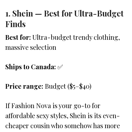
1. Shein — Best for Ultra-Budget
Finds
Best for:
Ultra-budget trendy clothing,
massive selection
Ships to Canada:
✅
Price range:
Budget ($5–$40)
If Fashion Nova is your go-to for
affordable sexy styles, Shein is its even-
cheaper cousin who somehow has more