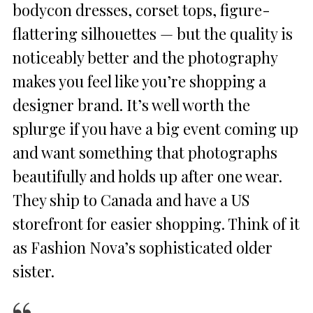
bodycon dresses, corset tops, figure-
flattering silhouettes — but the quality is
noticeably better and the photography
makes you feel like you’re shopping a
designer brand. It’s well worth the
splurge if you have a big event coming up
and want something that photographs
beautifully and holds up after one wear.
They ship to Canada and have a US
storefront for easier shopping. Think of it
as Fashion Nova’s sophisticated older
sister.