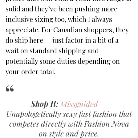
solid and they’ve been pushing more
inclusive sizing too, which I always
appreciate. For Canadian shoppers, they
do ship here — just factor in a bit of a
wait on standard shipping and
potentially some duties depending on
your order total.
Shop It:
Missguided
—
Unapologetically sexy fast fashion that
competes directly with Fashion Nova
on style and price.