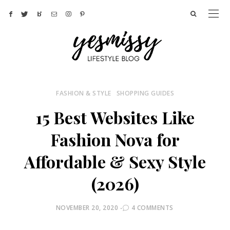
FASHION & STYLE
SHOPPING GUIDES
15 Best Websites Like
Fashion Nova for
Affordable & Sexy Style
(2026)
POSTED
NOVEMBER 20, 2020
4 COMMENTS
ON