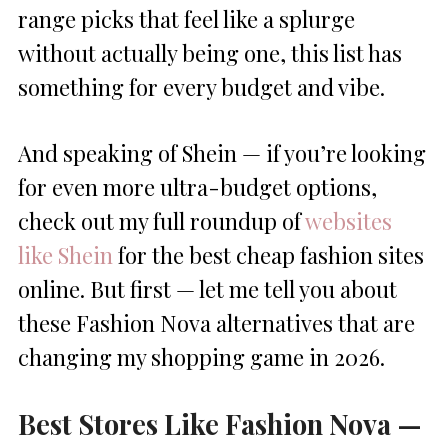
range picks that feel like a splurge
without actually being one, this list has
something for every budget and vibe.
And speaking of Shein — if you’re looking
for even more ultra-budget options,
check out my full roundup of
websites
like Shein
for the best cheap fashion sites
online. But first — let me tell you about
these Fashion Nova alternatives that are
changing my shopping game in 2026.
Best Stores Like Fashion Nova —