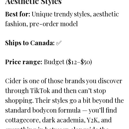
Aesthetic Styles
Best for:
Unique trendy styles, aesthetic
fashion, pre-order model
Ships to Canada:
✅
Price range:
Budget ($12–$50)
Cider is one of those brands you discover
through TikTok and then can’t stop
shopping. Their styles go a bit beyond the
standard bodycon formula — you’ll find
cottagecore, dark academia, Y2K, and