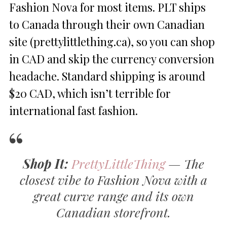
Fashion Nova for most items. PLT ships
to Canada through their own Canadian
site (prettylittlething.ca), so you can shop
in CAD and skip the currency conversion
headache. Standard shipping is around
$20 CAD, which isn’t terrible for
international fast fashion.
Shop It:
PrettyLittleThing
— The
closest vibe to Fashion Nova with a
great curve range and its own
Canadian storefront.