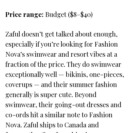
Price range:
Budget ($8–$40)
Zaful doesn’t get talked about enough,
especially if you’re looking for Fashion
Nova’s swimwear and resort vibes at a
fraction of the price. They do swimwear
exceptionally well — bikinis, one-pieces,
coverups — and their summer fashion
generally is super cute. Beyond
swimwear, their going-out dresses and
co-ords hit a similar note to Fashion
Nova. Zaful ships to Canada and