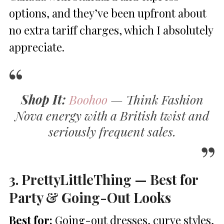
options, and they’ve been upfront about
no extra tariff charges, which I absolutely
appreciate.
Shop It:
Boohoo
— Think Fashion
Nova energy with a British twist and
seriously frequent sales.
3. PrettyLittleThing — Best for
Party & Going-Out Looks
Best for:
Going-out dresses, curve styles,