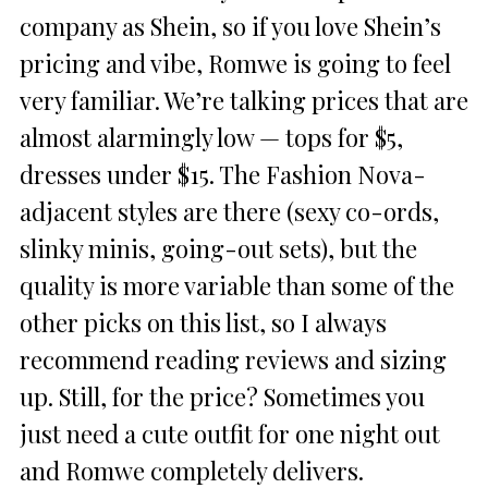
company as Shein, so if you love Shein’s
pricing and vibe, Romwe is going to feel
very familiar. We’re talking prices that are
almost alarmingly low — tops for $5,
dresses under $15. The Fashion Nova-
adjacent styles are there (sexy co-ords,
slinky minis, going-out sets), but the
quality is more variable than some of the
other picks on this list, so I always
recommend reading reviews and sizing
up. Still, for the price? Sometimes you
just need a cute outfit for one night out
and Romwe completely delivers.