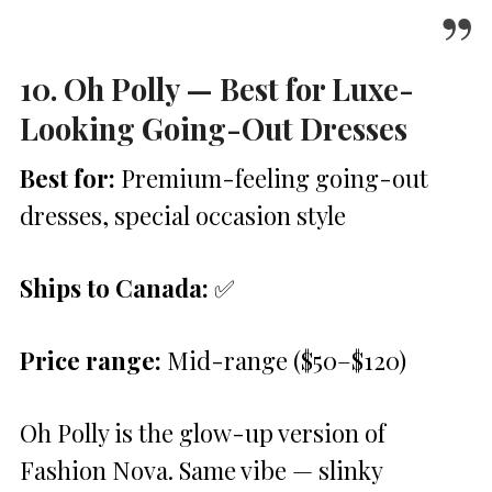
10. Oh Polly — Best for Luxe-
Looking Going-Out Dresses
Best for:
Premium-feeling going-out
dresses, special occasion style
Ships to Canada:
✅
Price range:
Mid-range ($50–$120)
Oh Polly is the glow-up version of
Fashion Nova. Same vibe — slinky