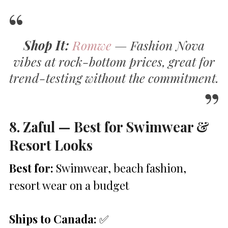
Shop It:
Romwe
— Fashion Nova
vibes at rock-bottom prices, great for
trend-testing without the commitment.
8. Zaful — Best for Swimwear &
Resort Looks
Best for:
Swimwear, beach fashion,
resort wear on a budget
Ships to Canada:
✅