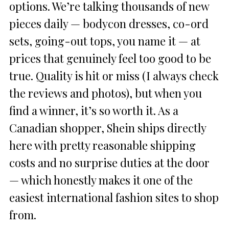
options. We’re talking thousands of new
pieces daily — bodycon dresses, co-ord
sets, going-out tops, you name it — at
prices that genuinely feel too good to be
true. Quality is hit or miss (I always check
the reviews and photos), but when you
find a winner, it’s so worth it. As a
Canadian shopper, Shein ships directly
here with pretty reasonable shipping
costs and no surprise duties at the door
— which honestly makes it one of the
easiest international fashion sites to shop
from.