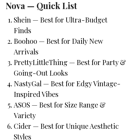
Nova — Quick List
Shein — Best for Ultra-Budget
Finds
Boohoo — Best for Daily New
Arrivals
PrettyLittleThing — Best for Party &
Going-Out Looks
NastyGal — Best for Edgy Vintage-
Inspired Vibes
ASOS — Best for Size Range &
Variety
Cider — Best for Unique Aesthetic
Styles