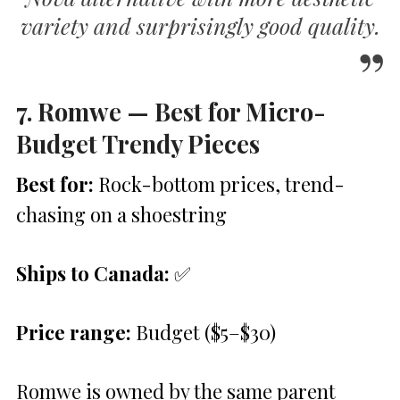
variety and surprisingly good quality.
7. Romwe — Best for Micro-
Budget Trendy Pieces
Best for:
Rock-bottom prices, trend-
chasing on a shoestring
Ships to Canada:
✅
Price range:
Budget ($5–$30)
Romwe is owned by the same parent