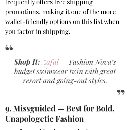
frequently offers free shipping
promotions, making it one of the more
wallet-friendly options on this list when
you factor in shipping.
Shop It:
Zaful
— Fashion Nova’s
budget swimwear twin with great
resort and going-out styles.
9. Missguided — Best for Bold,
Unapologetic Fashion