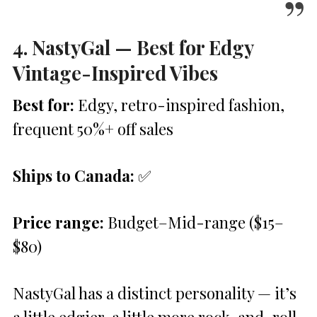
4. NastyGal — Best for Edgy
Vintage-Inspired Vibes
Best for:
Edgy, retro-inspired fashion,
frequent 50%+ off sales
Ships to Canada:
✅
Price range:
Budget–Mid-range ($15–
$80)
NastyGal has a distinct personality — it’s
a little edgier, a little more rock-and-roll