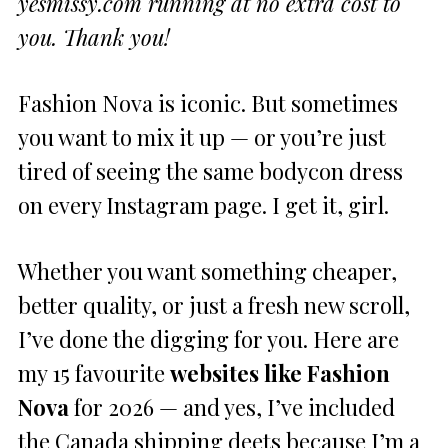
yesmissy.com running at no extra cost to
you. Thank you!
Fashion Nova is iconic. But sometimes
you want to mix it up — or you’re just
tired of seeing the same bodycon dress
on every Instagram page. I get it, girl.
Whether you want something cheaper,
better quality, or just a fresh new scroll,
I’ve done the digging for you. Here are
my 15 favourite
websites like Fashion
Nova
for 2026 — and yes, I’ve included
the Canada shipping deets because I’m a