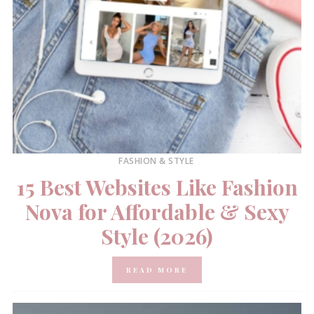
FASHION & STYLE
15 Best Websites Like Fashion
Nova for Affordable & Sexy
Style (2026)
READ MORE