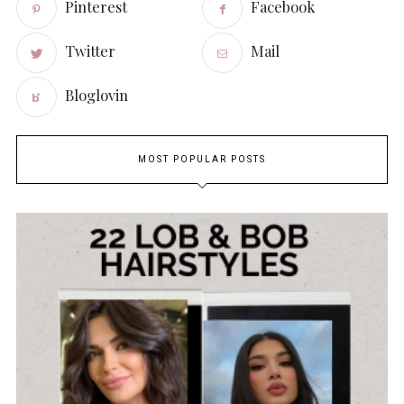
Pinterest
Facebook
Twitter
Mail
Bloglovin
MOST POPULAR POSTS