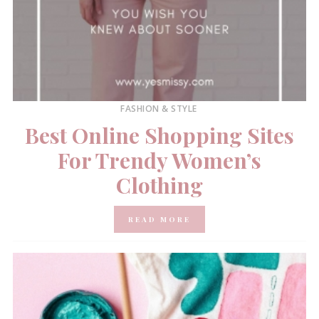
FASHION & STYLE
Best Online Shopping Sites
For Trendy Women’s
Clothing
READ MORE