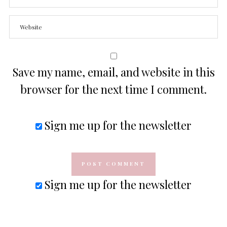
Save my name, email, and website in this
browser for the next time I comment.
Sign me up for the newsletter
Sign me up for the newsletter