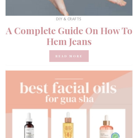
DIY & CRAFTS
A Complete Guide On How To
Hem Jeans
READ MORE