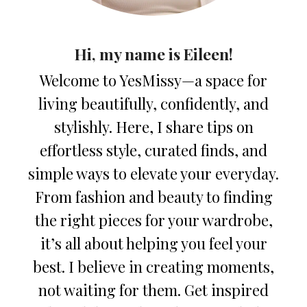
Hi, my name is Eileen!
Welcome to YesMissy—a space for
living beautifully, confidently, and
stylishly. Here, I share tips on
effortless style, curated finds, and
simple ways to elevate your everyday.
From fashion and beauty to finding
the right pieces for your wardrobe,
it’s all about helping you feel your
best. I believe in creating moments,
not waiting for them. Get inspired