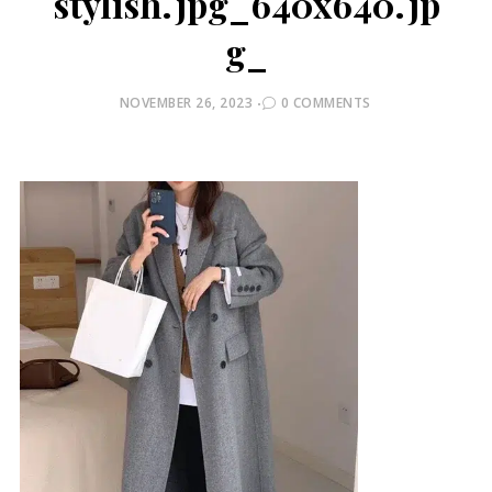
stylish.jpg_640x640.jp
g_
POSTED
NOVEMBER 26, 2023
0 COMMENTS
ON