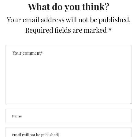
What do you think?
Your email address will not be published.
Required fields are marked
*