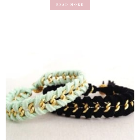
READ MORE