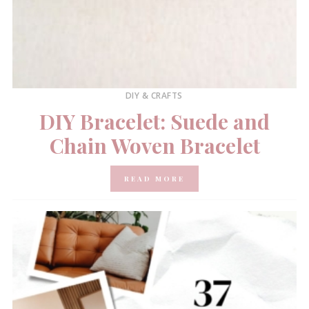
DIY & CRAFTS
DIY Bracelet: Suede and
Chain Woven Bracelet
READ MORE