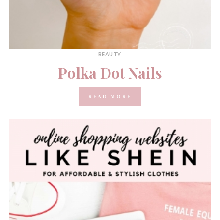
BEAUTY
Polka Dot Nails
READ MORE