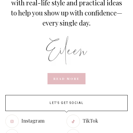
with real-life style and practical ideas
to help you show up with confidence—
every single day.
READ MORE
LET'S GET SOCIAL
Instagram
TikTok