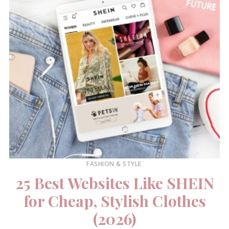
FASHION & STYLE
25 Best Websites Like SHEIN
for Cheap, Stylish Clothes
(2026)