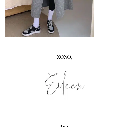
XOXO,
Share