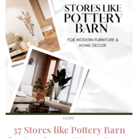
HOME
37 Stores like Pottery Barn