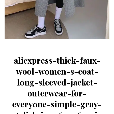
aliexpress-thick-faux-
wool-women-s-coat-
long-sleeved-jacket-
outerwear-for-
everyone-simple-gray-