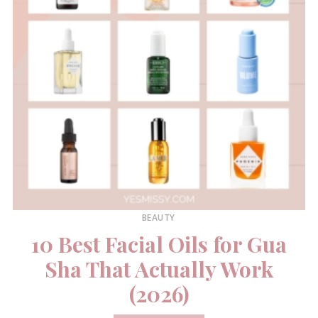
BEAUTY
10 Best Facial Oils for Gua
Sha That Actually Work
(2026)