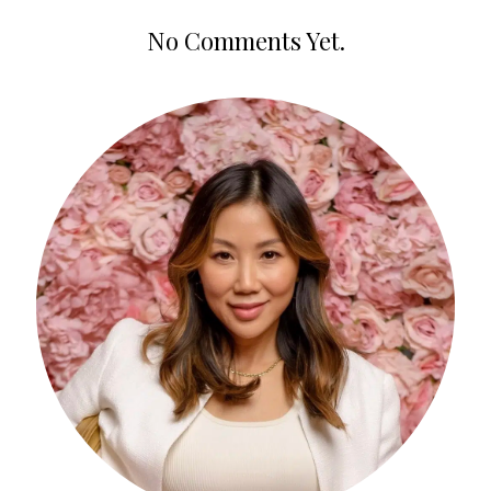
No Comments Yet.