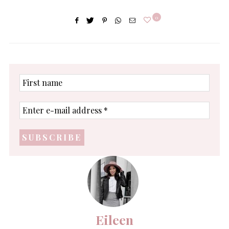
0
First
name
Enter
e-
mail
address
*
Eileen