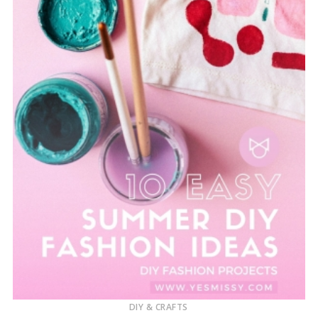
DIY & CRAFTS