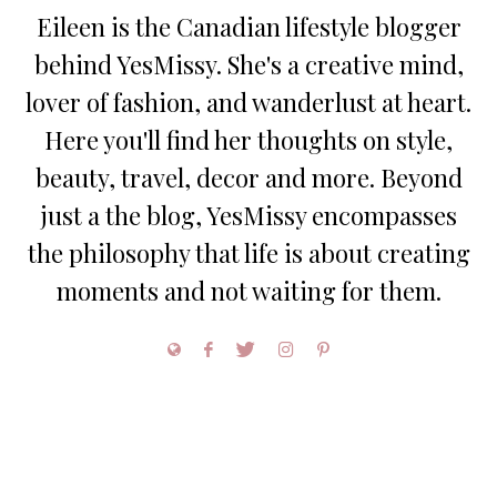
Eileen is the Canadian lifestyle blogger
behind YesMissy. She's a creative mind,
lover of fashion, and wanderlust at heart.
Here you'll find her thoughts on style,
beauty, travel, decor and more. Beyond
just a the blog, YesMissy encompasses
the philosophy that life is about creating
moments and not waiting for them.