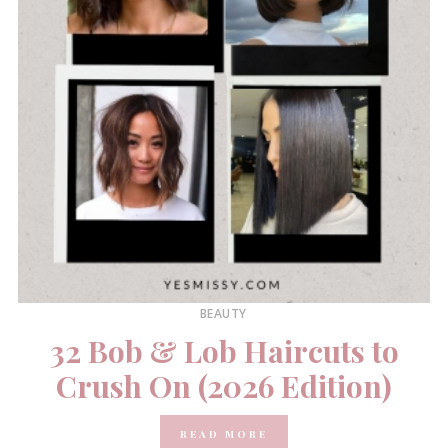
BEAUTY
32 Bob & Lob Haircuts to
Crush On (2026 Edition)
READ MORE