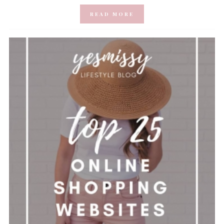
READ MORE