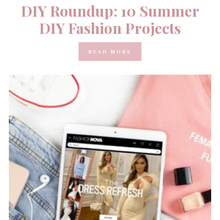
DIY Roundup: 10 Summer
DIY Fashion Projects
READ MORE