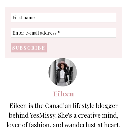
First
name
Enter
e-
mail
address
*
Eileen
Eileen is the Canadian lifestyle blogger
behind YesMissy. She's a creative mind,
lover of fashion, and wanderlust at heart.