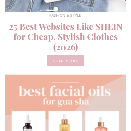
FASHION & STYLE
25 Best Websites Like SHEIN
for Cheap, Stylish Clothes
(2026)
READ MORE