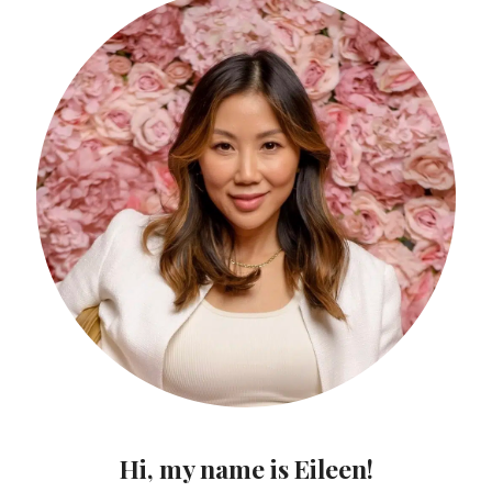
Hi, my name is Eileen!