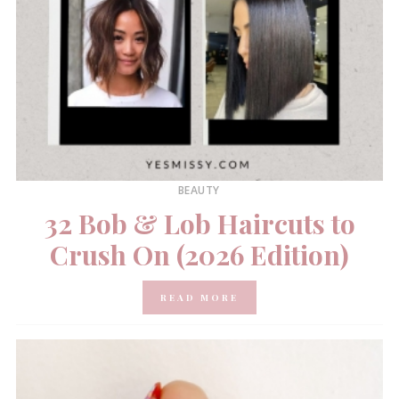
BEAUTY
32 Bob & Lob Haircuts to
Crush On (2026 Edition)
READ MORE