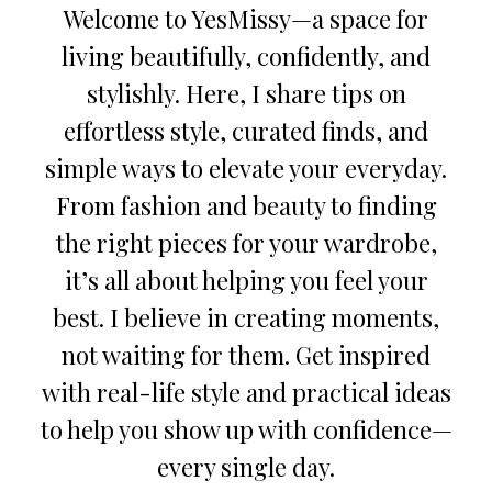
Welcome to YesMissy—a space for
living beautifully, confidently, and
stylishly. Here, I share tips on
effortless style, curated finds, and
simple ways to elevate your everyday.
From fashion and beauty to finding
the right pieces for your wardrobe,
it’s all about helping you feel your
best. I believe in creating moments,
not waiting for them. Get inspired
with real-life style and practical ideas
to help you show up with confidence—
every single day.