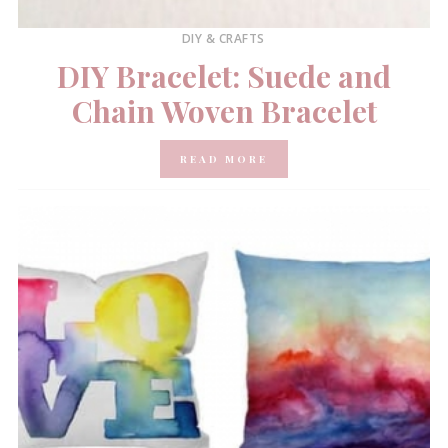
DIY & CRAFTS
DIY Bracelet: Suede and
Chain Woven Bracelet
READ MORE