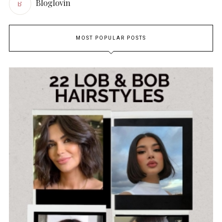
Bloglovin
MOST POPULAR POSTS