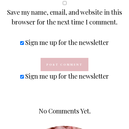
Save my name, email, and website in this
browser for the next time I comment.
Sign me up for the newsletter
Sign me up for the newsletter
No Comments Yet.