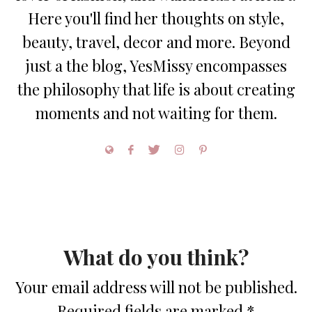
Here you'll find her thoughts on style,
beauty, travel, decor and more. Beyond
just a the blog, YesMissy encompasses
the philosophy that life is about creating
moments and not waiting for them.
What do you think?
Your email address will not be published.
Required fields are marked
*