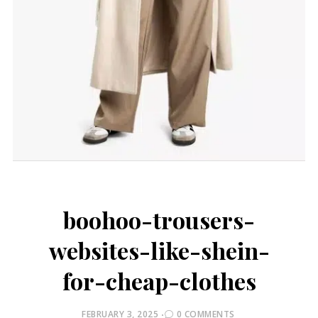
boohoo-trousers-
websites-like-shein-
for-cheap-clothes
POSTED
FEBRUARY 3, 2025
0 COMMENTS