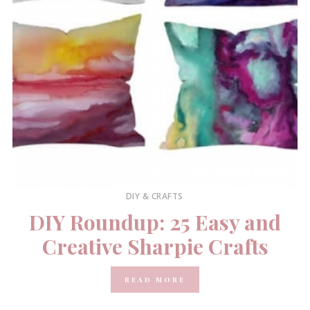
DIY & CRAFTS
DIY Roundup: 25 Easy and
Creative Sharpie Crafts
READ MORE