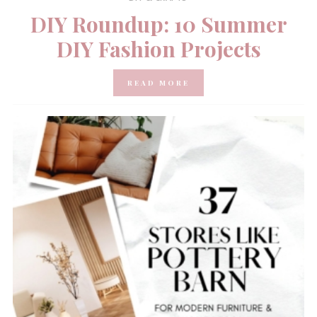
DIY Roundup: 10 Summer
DIY Fashion Projects
READ MORE