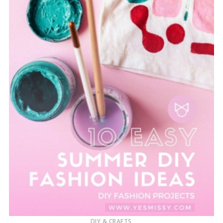
DIY & CRAFTS