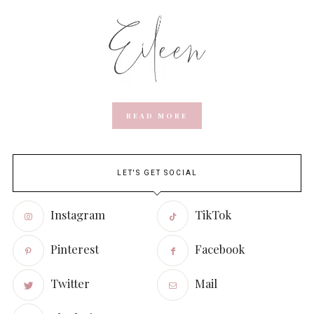
READ MORE
LET'S GET SOCIAL
Instagram
TikTok
Pinterest
Facebook
Twitter
Mail