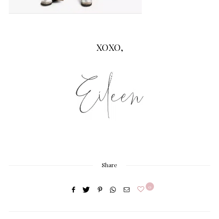
XOXO,
Share
0