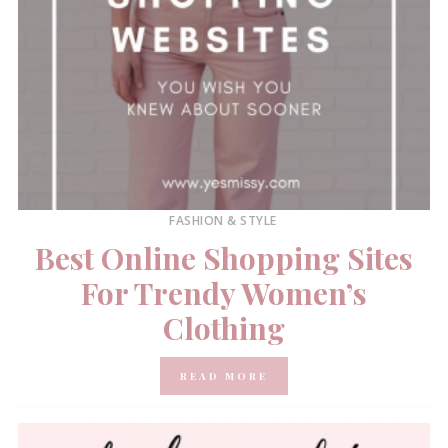
FASHION & STYLE
Best Online Shopping Sites
For Trendy Women’s
Clothing
READ MORE