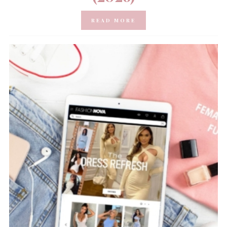
READ MORE