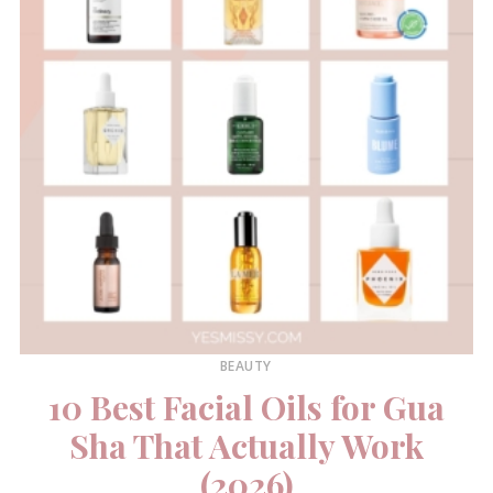
BEAUTY
10 Best Facial Oils for Gua
Sha That Actually Work
(2026)