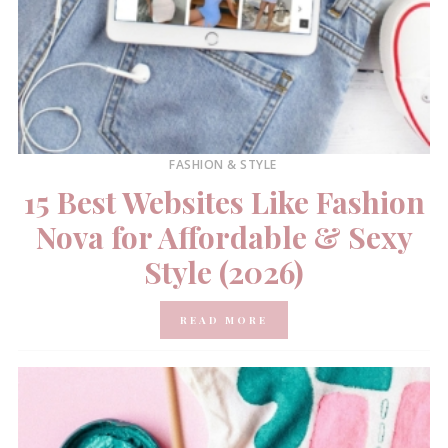
FASHION & STYLE
15 Best Websites Like Fashion
Nova for Affordable & Sexy
Style (2026)
READ MORE