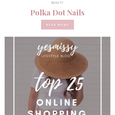
BEAUTY
Polka Dot Nails
READ MORE