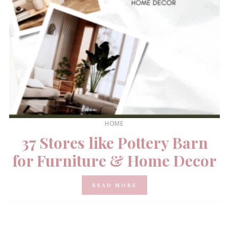
HOME
37 Stores like Pottery Barn
for Furniture & Home Decor
READ MORE