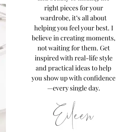
right pieces for your
wardrobe, it’s all about
helping you feel your best. I
believe in creating moments,
not waiting for them. Get
inspired with real-life style
and practical ideas to help
you show up with confidence
—every single day.