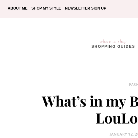
ABOUT ME
SHOP MY STYLE
NEWSLETTER SIGN UP
where to shop
SHOPPING GUIDES
FAS
What’s in my B
LouLo
POSTED
JANUARY 12, 2