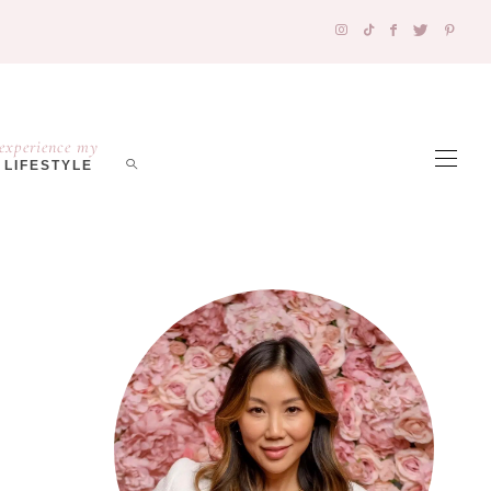
experience my
LIFESTYLE