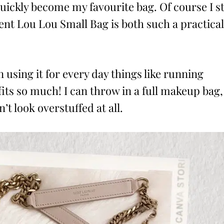
ickly become my favourite bag. Of course I sti
rent Lou Lou Small Bag is both such a practical
n using it for every day things like running
 fits so much! I can throw in a full makeup bag,
’t look overstuffed at all.