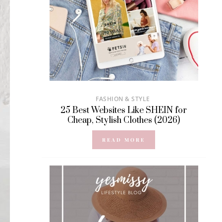
FASHION & STYLE
25 Best Websites Like SHEIN for
Cheap, Stylish Clothes (2026)
READ MORE