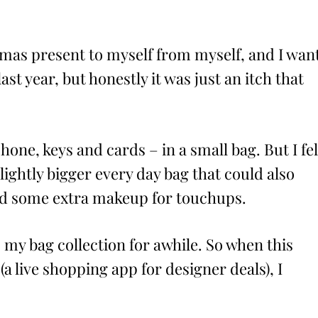
stmas present to myself from myself, and I wan
ast year, but honestly it was just an itch that
hone, keys and cards – in a small bag. But I fel
slightly bigger every day bag that could also
and some extra makeup for touchups.
 my bag collection for awhile. So when this
(a live shopping app for designer deals), I