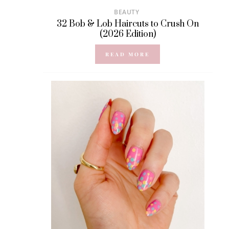
BEAUTY
32 Bob & Lob Haircuts to Crush On
(2026 Edition)
READ MORE