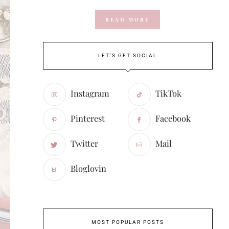
READ MORE
LET'S GET SOCIAL
Instagram
TikTok
Pinterest
Facebook
Twitter
Mail
Bloglovin
MOST POPULAR POSTS