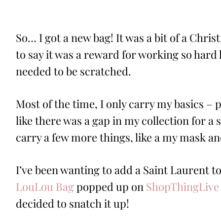
ON
So… I got a new bag! It was a bit of a Chri
to say it was a reward for working so hard l
needed to be scratched.
Most of the time, I only carry my basics – p
like there was a gap in my collection for a 
carry a few more things, like a my mask 
I’ve been wanting to add a Saint Laurent to
LouLou Bag
popped up on
ShopThingLive
decided to snatch it up!