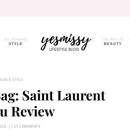
my personal
the best of
STYLE
BEAUTY
HION & STYLE
ag: Saint Laurent
u Review
022
21 COMMENTS