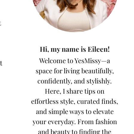
t
Hi, my name is Eileen!
Welcome to YesMissy—a
t
space for living beautifully,
confidently, and stylishly.
Here, I share tips on
effortless style, curated finds,
and simple ways to elevate
your everyday. From fashion
and beauty to finding the