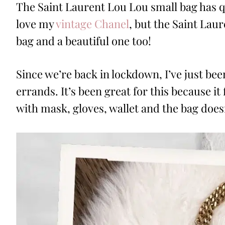
The
Saint Laurent Lou Lou small bag has qu
love my
vintage Chanel
, but the Saint Lau
bag and a beautiful one too!
Since we’re back in lockdown, I’ve just bee
errands. It’s been great for this because it
with mask, gloves, wallet and the bag doesn