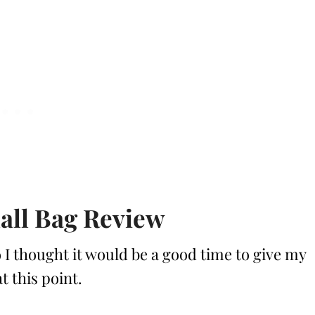
all Bag Review
 I thought it would be a good time to give my
t this point.