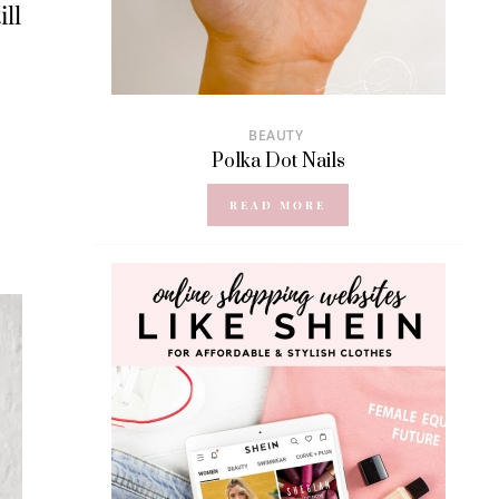
ll
BEAUTY
Polka Dot Nails
READ MORE