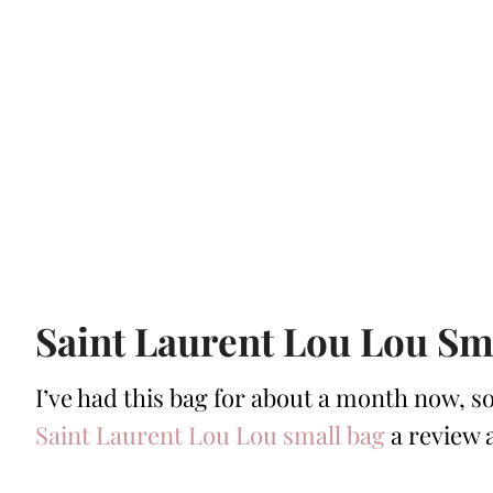
Saint Laurent Lou Lou Sm
I’ve had this bag for about a month now, so
Saint Laurent Lou Lou small bag
a review a