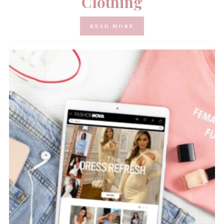
Clothing
READ MORE