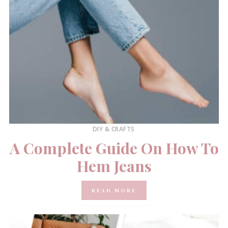
DIY & CRAFTS
A Complete Guide On How To
Hem Jeans
READ MORE