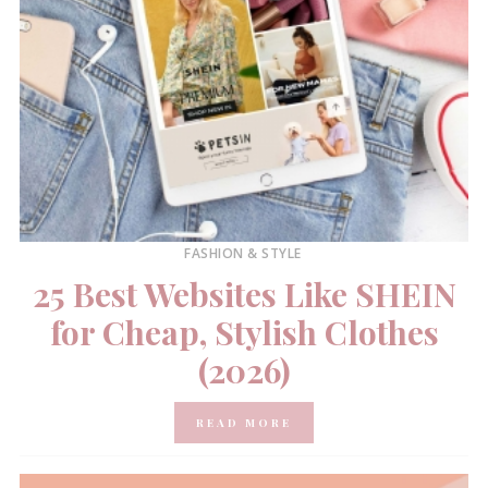
FASHION & STYLE
25 Best Websites Like SHEIN
for Cheap, Stylish Clothes
(2026)
READ MORE