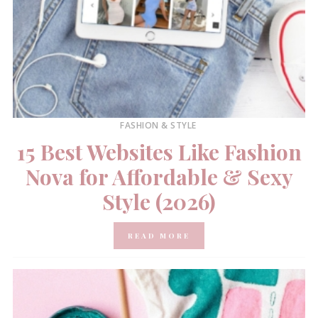
FASHION & STYLE
15 Best Websites Like Fashion
Nova for Affordable & Sexy
Style (2026)
READ MORE