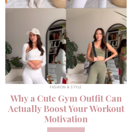
FASHION & STYLE
Why a Cute Gym Outfit Can
Actually Boost Your Workout
Motivation