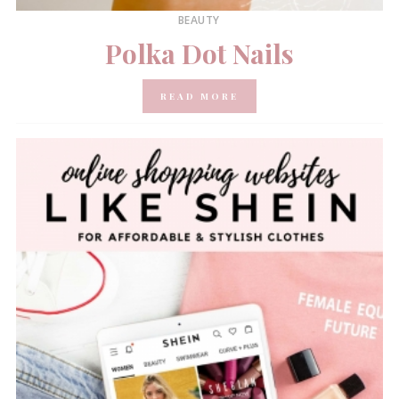
BEAUTY
Polka Dot Nails
READ MORE