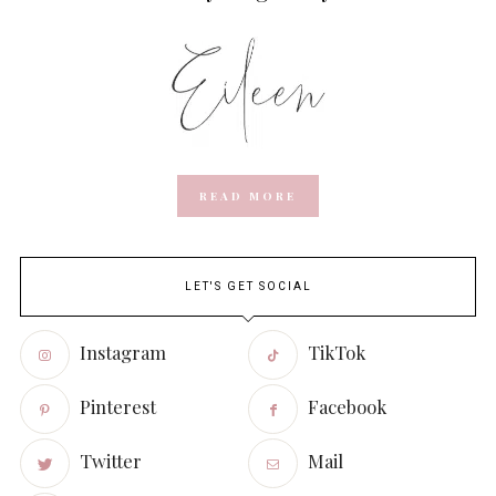
READ MORE
LET'S GET SOCIAL
Instagram
TikTok
Pinterest
Facebook
Twitter
Mail