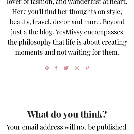
lover of fashion, and wanderlust at heart.
Here you'll find her thoughts on style,
beauty, travel, decor and more. Beyond
just a the blog, YesMissy encompasses
the philosophy that life is about creating
moments and not waiting for them.
What do you think?
Your email address will not be published.