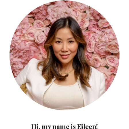
Hi, my name is Eileen!