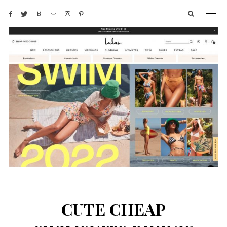
CUTE CHEAP