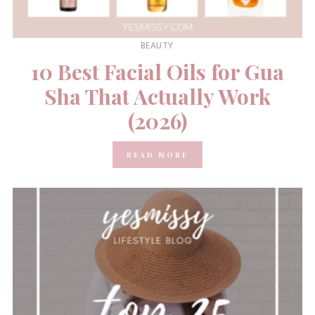
BEAUTY
10 Best Facial Oils for Gua
Sha That Actually Work
(2026)
READ MORE