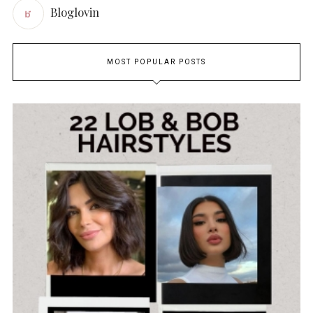
Bloglovin
MOST POPULAR POSTS