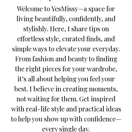
Welcome to YesMissy—a space for
living beautifully, confidently, and
stylishly. Here, I share tips on
effortless style, curated finds, and
simple ways to elevate your everyday.
From fashion and beauty to finding
the right pieces for your wardrobe,
it’s all about helping you feel your
best. I believe in creating moments,
not waiting for them. Get inspired
with real-life style and practical ideas
to help you show up with confidence—
every single day.