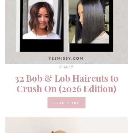
BEAUTY
32 Bob & Lob Haircuts to
Crush On (2026 Edition)
READ MORE