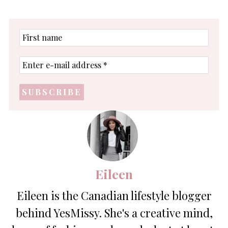
First
name
Enter
e-
mail
address
*
Eileen
Eileen is the Canadian lifestyle blogger
behind YesMissy. She's a creative mind,