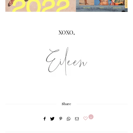
XOXO,
Share
0