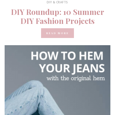
DIY & CRAFTS
DIY Roundup: 10 Summer
DIY Fashion Projects
READ MORE