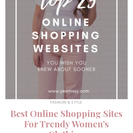
FASHION & STYLE
Best Online Shopping Sites
For Trendy Women’s