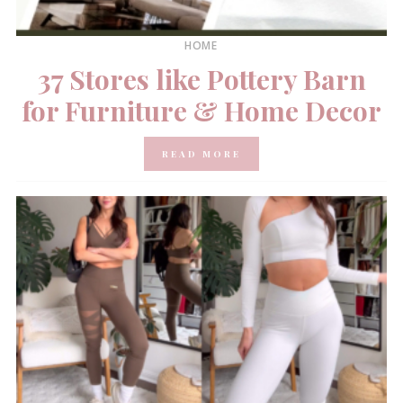
HOME
37 Stores like Pottery Barn
for Furniture & Home Decor
READ MORE