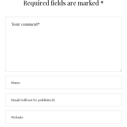
Required fields are marked
*