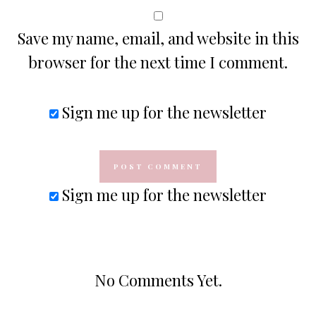
Save my name, email, and website in this
browser for the next time I comment.
Sign me up for the newsletter
Sign me up for the newsletter
No Comments Yet.