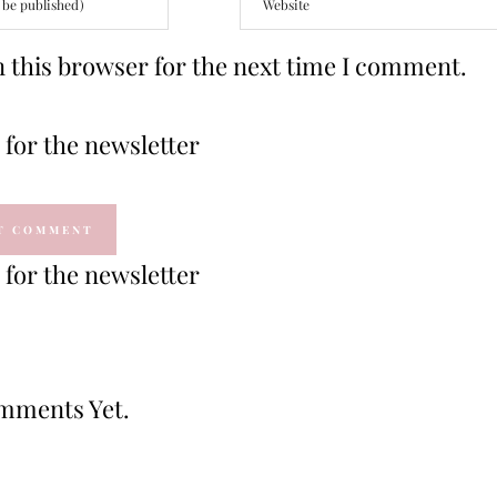
 this browser for the next time I comment.
for the newsletter
for the newsletter
mments Yet.