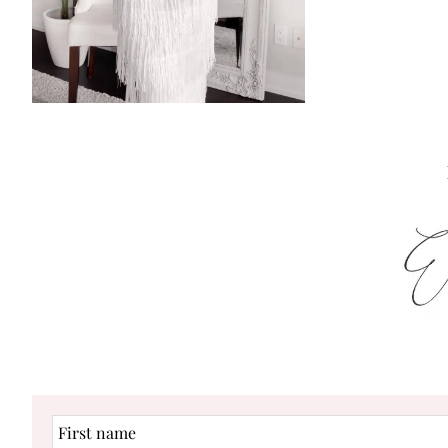
First
name