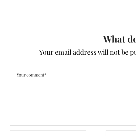
What do
Your email address will not be p