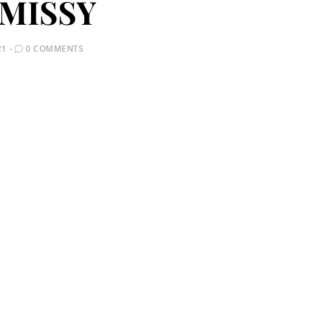
MISSY
21
0 COMMENTS