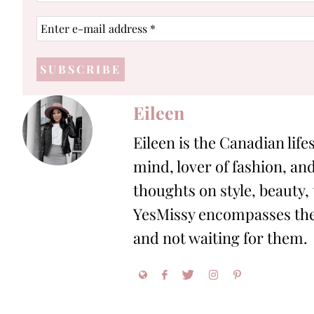
Enter
e-
mail
address
*
Eileen
Eileen is the Canadian life
mind, lover of fashion, and
thoughts on style, beauty,
YesMissy encompasses the 
and not waiting for them.