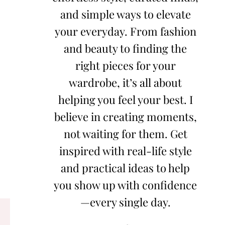
and simple ways to elevate
your everyday. From fashion
and beauty to finding the
right pieces for your
wardrobe, it’s all about
helping you feel your best. I
believe in creating moments,
not waiting for them. Get
inspired with real-life style
and practical ideas to help
you show up with confidence
—every single day.