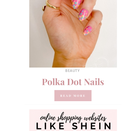
BEAUTY
Polka Dot Nails
READ MORE