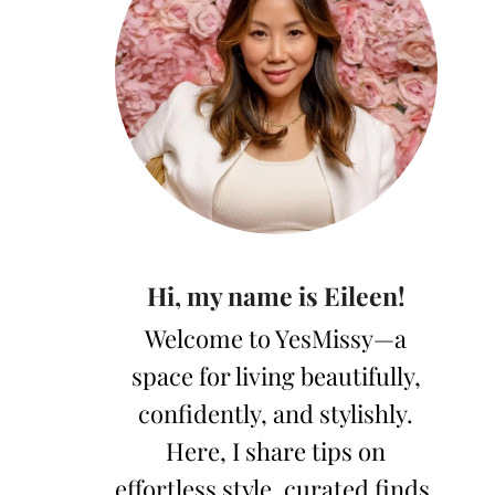
Hi, my name is Eileen!
Welcome to YesMissy—a
space for living beautifully,
confidently, and stylishly.
Here, I share tips on
effortless style, curated finds,