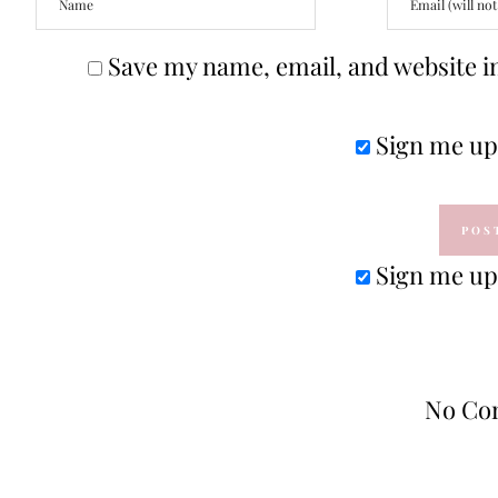
Save my name, email, and website in
Sign me up 
Sign me up 
No Co