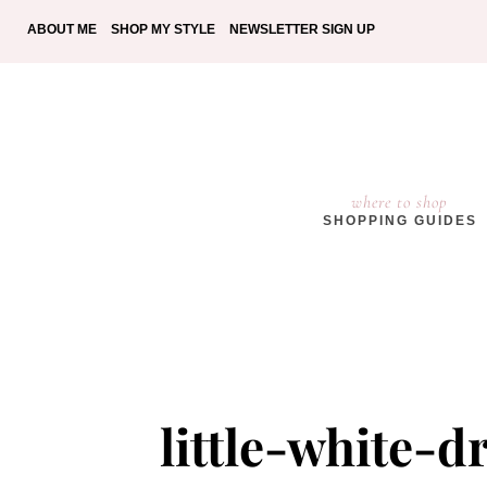
ABOUT ME
SHOP MY STYLE
NEWSLETTER SIGN UP
where to shop
SHOPPING GUIDES
little-white-d