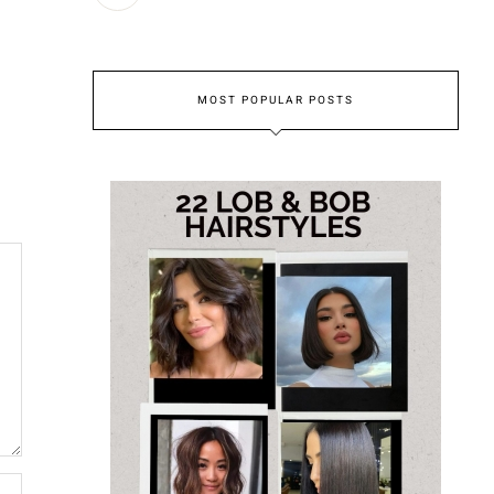
MOST POPULAR POSTS