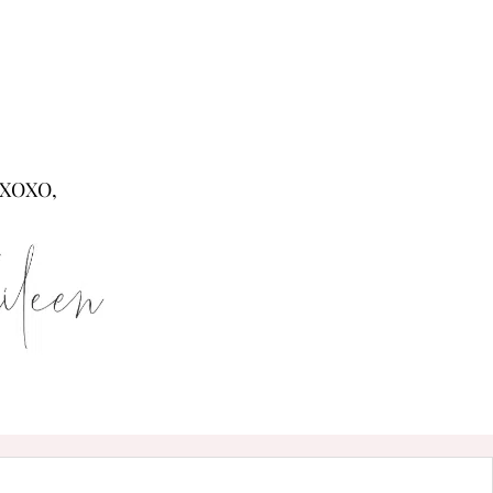
XOXO,