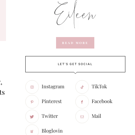
READ MORE
LET'S GET SOCIAL
,
Instagram
TikTok
ts
Pinterest
Facebook
Twitter
Mail
Bloglovin