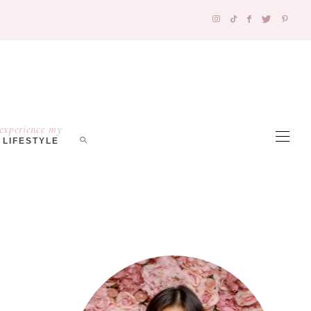
experience my
LIFESTYLE