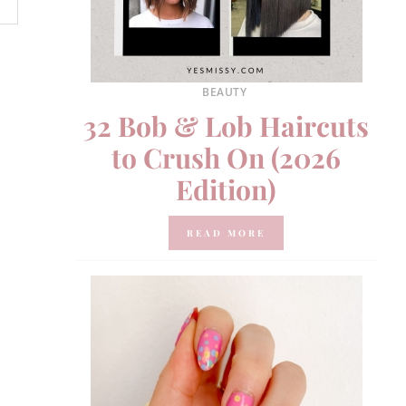
BEAUTY
32 Bob & Lob Haircuts
to Crush On (2026
Edition)
READ MORE