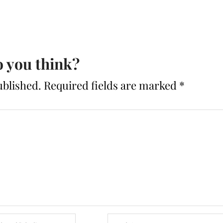
 you think?
ublished.
Required fields are marked
*