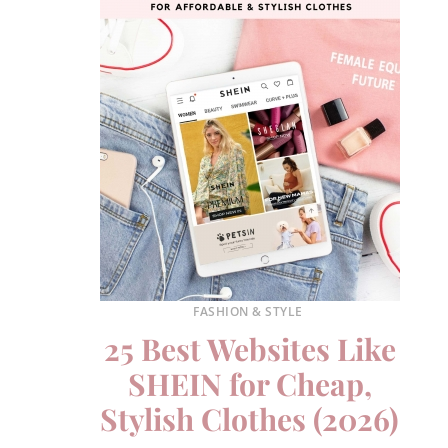
FASHION & STYLE
25 Best Websites Like
SHEIN for Cheap,
Stylish Clothes (2026)