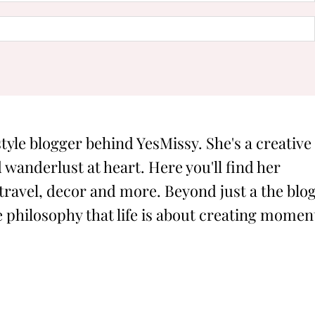
style blogger behind YesMissy. She's a creative
 wanderlust at heart. Here you'll find her
 travel, decor and more. Beyond just a the blog
philosophy that life is about creating momen