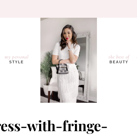
my personal
the best of
STYLE
BEAUTY
ress-with-fringe-