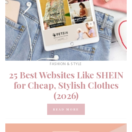
FASHION & STYLE
25 Best Websites Like SHEIN
for Cheap, Stylish Clothes
(2026)
READ MORE