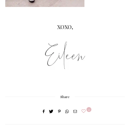
XOXO,
Share
0