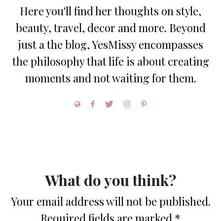
Here you'll find her thoughts on style,
beauty, travel, decor and more. Beyond
just a the blog, YesMissy encompasses
the philosophy that life is about creating
moments and not waiting for them.
What do you think?
Your email address will not be published.
Required fields are marked
*