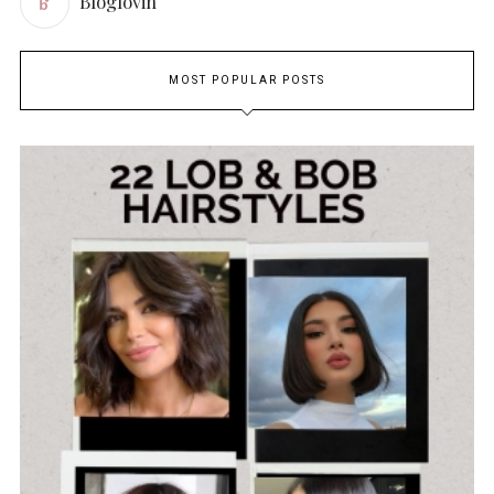
Bloglovin
MOST POPULAR POSTS