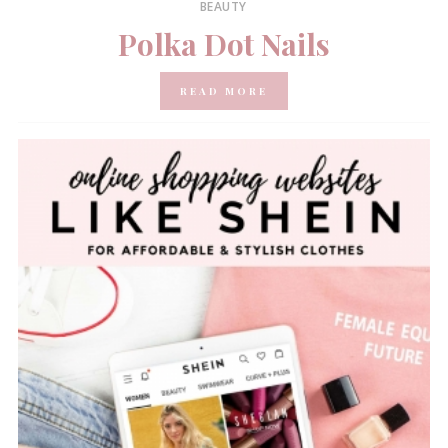
BEAUTY
Polka Dot Nails
READ MORE