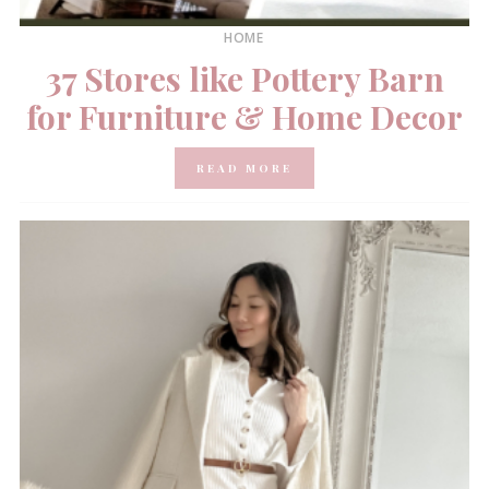
HOME
37 Stores like Pottery Barn
for Furniture & Home Decor
READ MORE