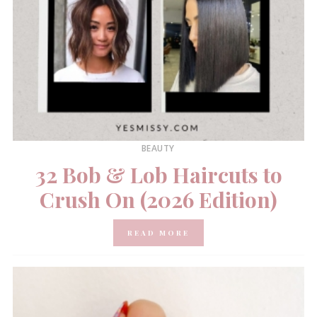
BEAUTY
32 Bob & Lob Haircuts to
Crush On (2026 Edition)
READ MORE