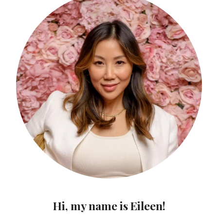
Hi, my name is Eileen!