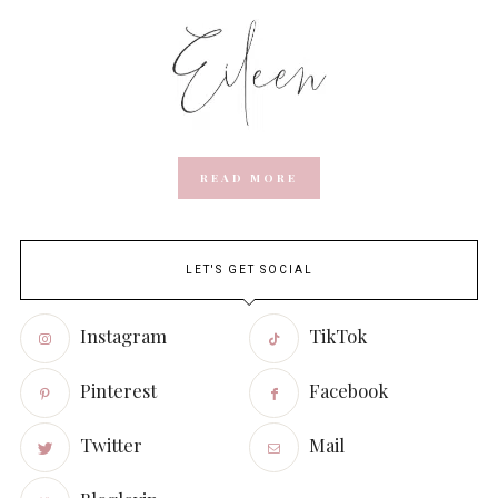
READ MORE
LET'S GET SOCIAL
Instagram
TikTok
Pinterest
Facebook
Twitter
Mail