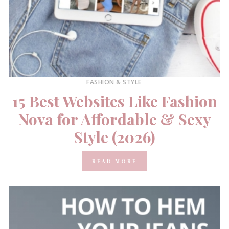
FASHION & STYLE
15 Best Websites Like Fashion
Nova for Affordable & Sexy
Style (2026)
READ MORE