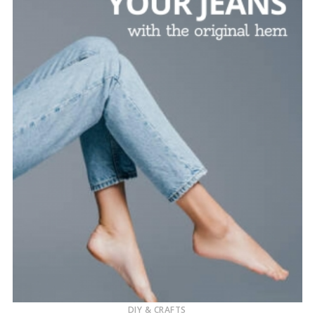
DIY & CRAFTS