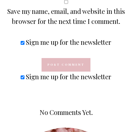
Save my name, email, and website in this
browser for the next time I comment.
Sign me up for the newsletter
Sign me up for the newsletter
No Comments Yet.