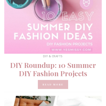
DIY & CRAFTS
DIY Roundup: 10 Summer
DIY Fashion Projects
READ MORE