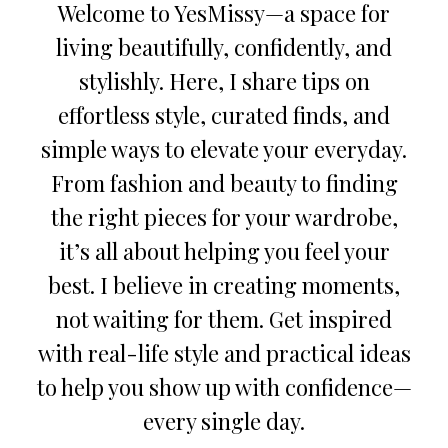
Welcome to YesMissy—a space for
living beautifully, confidently, and
stylishly. Here, I share tips on
effortless style, curated finds, and
simple ways to elevate your everyday.
From fashion and beauty to finding
the right pieces for your wardrobe,
it’s all about helping you feel your
best. I believe in creating moments,
not waiting for them. Get inspired
with real-life style and practical ideas
to help you show up with confidence—
every single day.