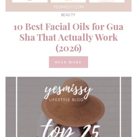
BEAUTY
10 Best Facial Oils for Gua
Sha That Actually Work
(2026)
READ MORE