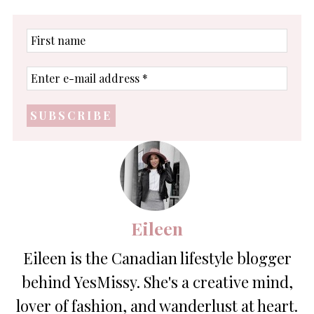
First
name
Enter
e-
mail
address
*
Eileen
Eileen is the Canadian lifestyle blogger
behind YesMissy. She's a creative mind,
lover of fashion, and wanderlust at heart.