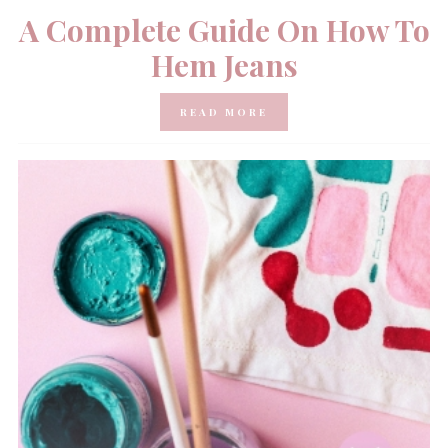
A Complete Guide On How To
Hem Jeans
READ MORE