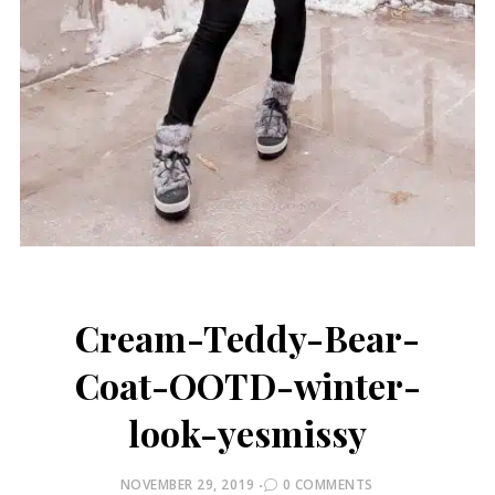
Cream-Teddy-Bear-
Coat-OOTD-winter-
look-yesmissy
POSTED
NOVEMBER 29, 2019
0 COMMENTS