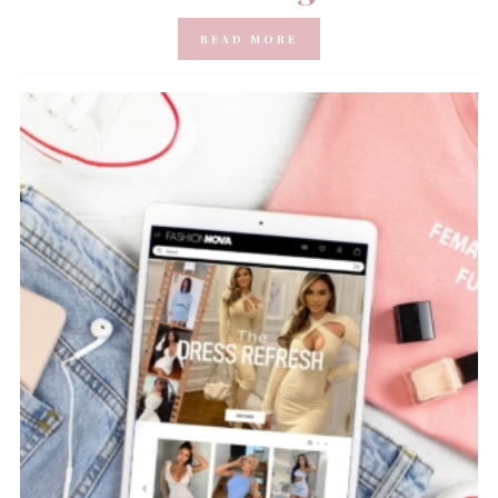
READ MORE