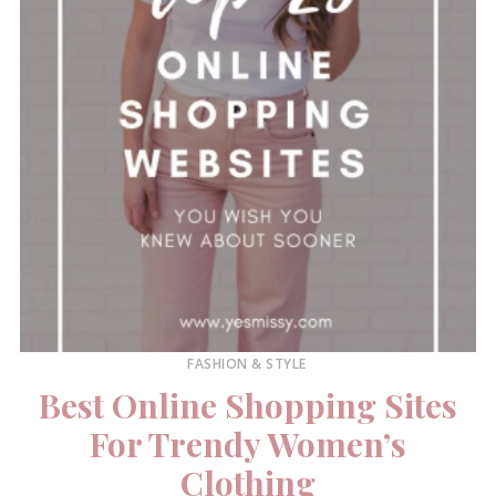
FASHION & STYLE
Best Online Shopping Sites
For Trendy Women’s
Clothing