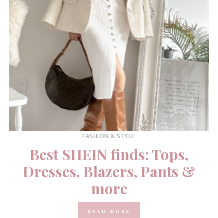
FASHION & STYLE
Best SHEIN finds: Tops,
Dresses, Blazers, Pants &
more
READ MORE