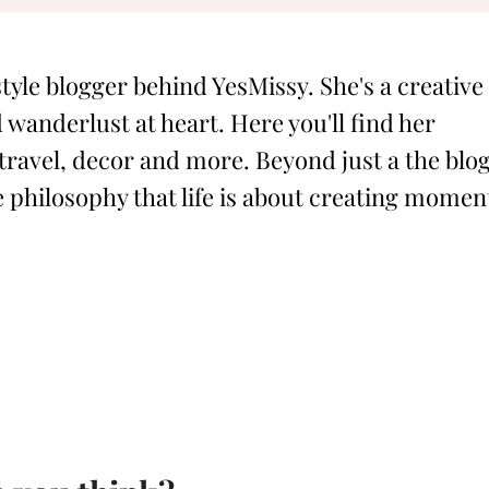
style blogger behind YesMissy. She's a creative
 wanderlust at heart. Here you'll find her
 travel, decor and more. Beyond just a the blog
philosophy that life is about creating momen