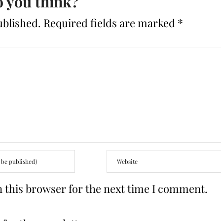
 you think?
ublished.
Required fields are marked
*
 this browser for the next time I comment.