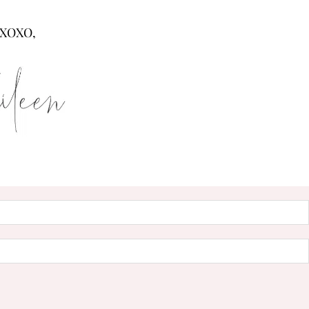
XOXO,