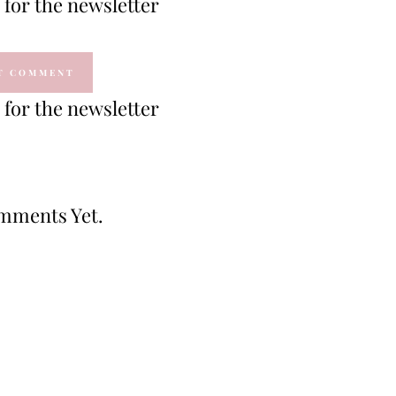
for the newsletter
for the newsletter
mments Yet.