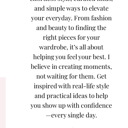
and simple ways to elevate
your everyday. From fashion
and beauty to finding the
right pieces for your
wardrobe, it’s all about
helping you feel your best. I
believe in creating moments,
not waiting for them. Get
inspired with real-life style
and practical ideas to help
you show up with confidence
—every single day.