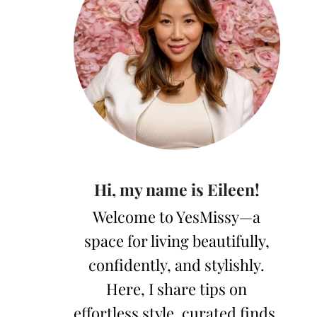
Hi, my name is Eileen!
Welcome to YesMissy—a
space for living beautifully,
confidently, and stylishly.
Here, I share tips on
effortless style, curated finds,