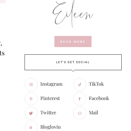
,
READ MORE
ts
LET'S GET SOCIAL
Instagram
TikTok
Pinterest
Facebook
Twitter
Mail
Bloglovin