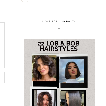
MOST POPULAR POSTS