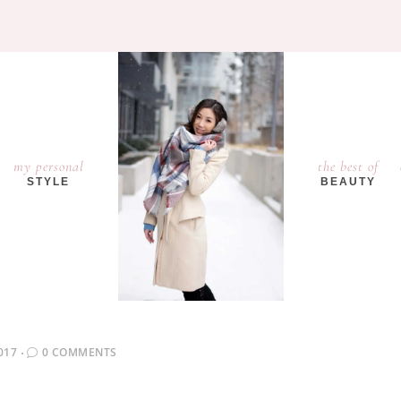
my personal
the best of
STYLE
BEAUTY
017
0 COMMENTS