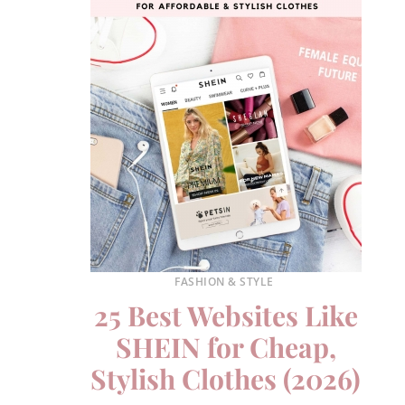
FASHION & STYLE
25 Best Websites Like
SHEIN for Cheap,
Stylish Clothes (2026)