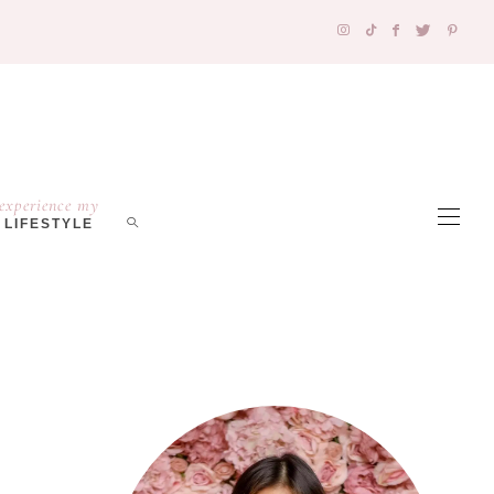
experience my
LIFESTYLE