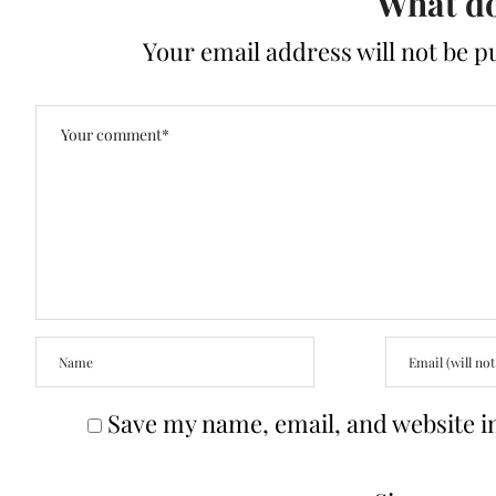
What do
Your email address will not be p
Save my name, email, and website in