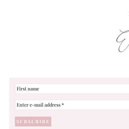
First
name
Enter
e-
mail
address
*