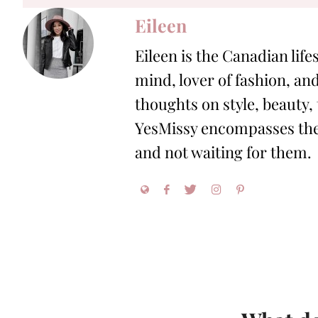
Eileen
Eileen is the Canadian life
mind, lover of fashion, and
thoughts on style, beauty,
YesMissy encompasses the 
and not waiting for them.