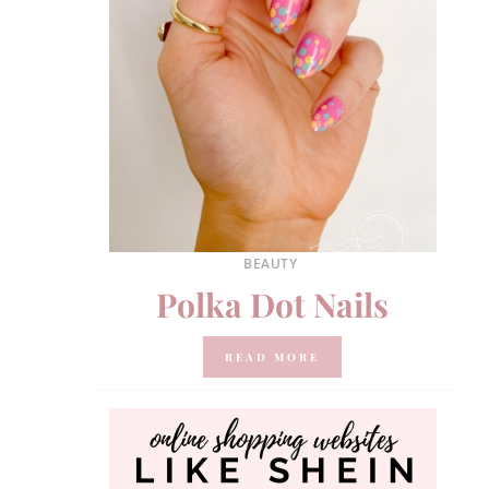
BEAUTY
Polka Dot Nails
READ MORE