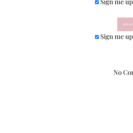
Sign me up 
Sign me up 
No Co