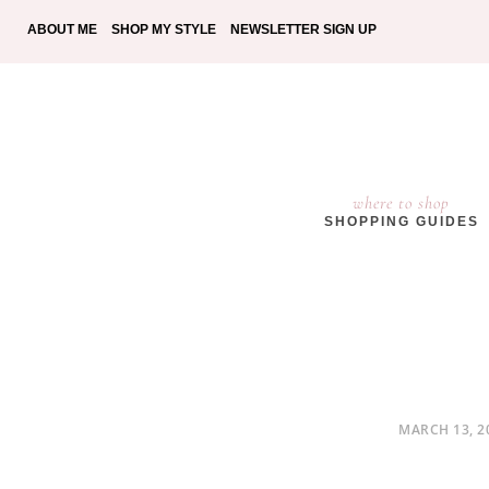
ABOUT ME
SHOP MY STYLE
NEWSLETTER SIGN UP
where to shop
SHOPPING GUIDES
POSTED
MARCH 13, 2
ON