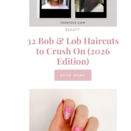
BEAUTY
32 Bob & Lob Haircuts
to Crush On (2026
Edition)
READ MORE