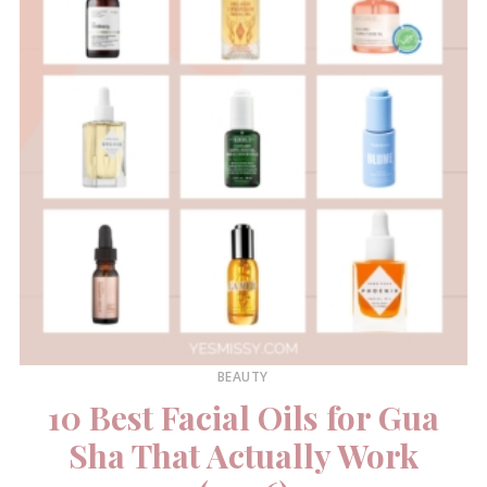
BEAUTY
10 Best Facial Oils for Gua
Sha That Actually Work