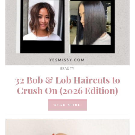
BEAUTY
32 Bob & Lob Haircuts to
Crush On (2026 Edition)
READ MORE