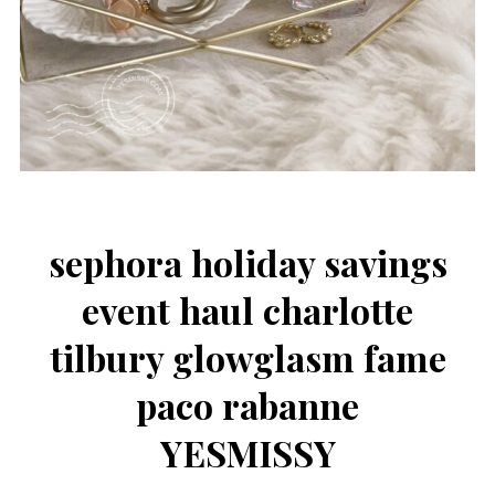
sephora holiday savings
event haul charlotte
tilbury glowglasm fame
paco rabanne
YESMISSY