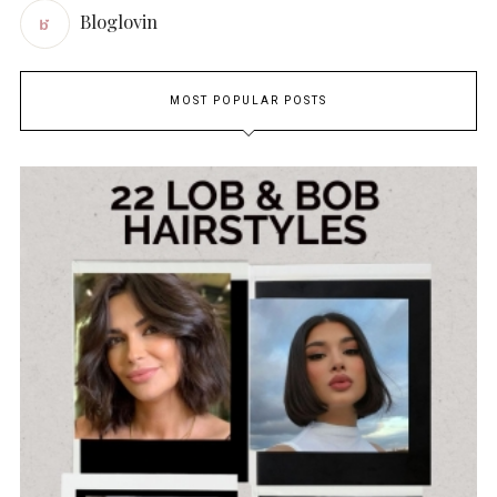
Bloglovin
MOST POPULAR POSTS