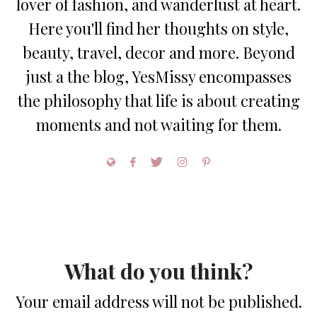
lover of fashion, and wanderlust at heart.
Here you'll find her thoughts on style,
beauty, travel, decor and more. Beyond
just a the blog, YesMissy encompasses
the philosophy that life is about creating
moments and not waiting for them.
What do you think?
Your email address will not be published.