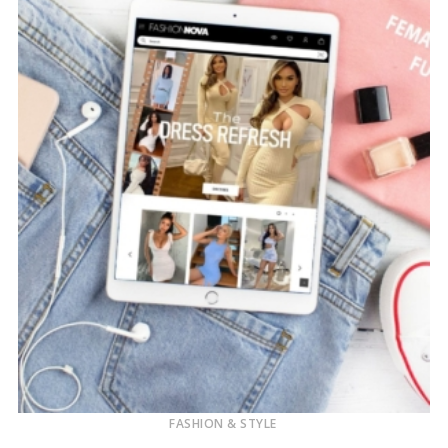
FASHION & STYLE