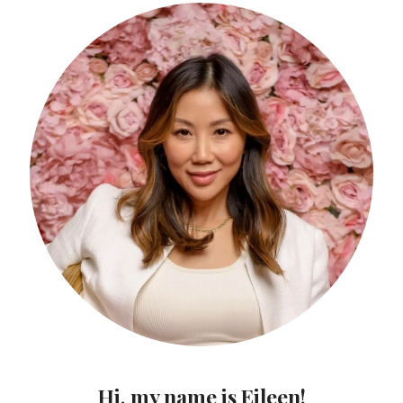
Hi, my name is Eileen!