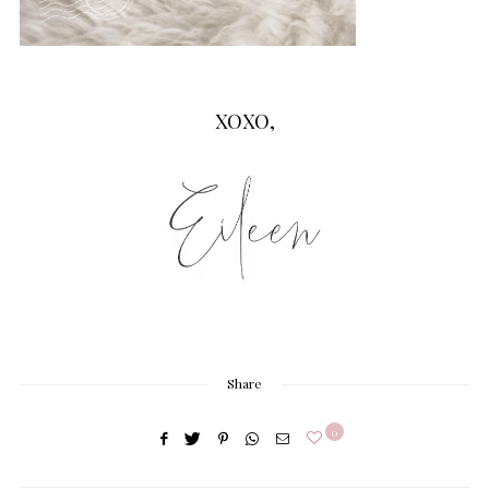
XOXO,
Share
0