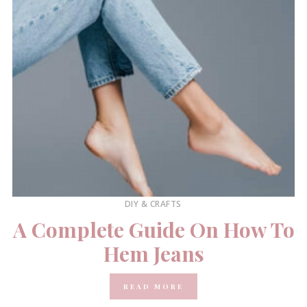
DIY & CRAFTS
A Complete Guide On How To
Hem Jeans
READ MORE