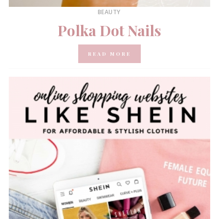
BEAUTY
Polka Dot Nails
READ MORE