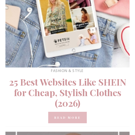
FASHION & STYLE
25 Best Websites Like SHEIN
for Cheap, Stylish Clothes
(2026)
READ MORE