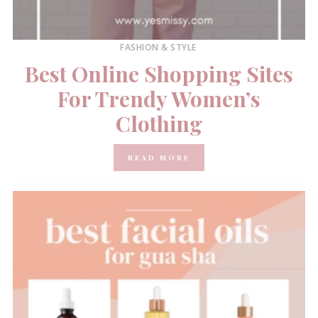
FASHION & STYLE
Best Online Shopping Sites
For Trendy Women’s
Clothing
READ MORE