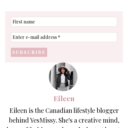
First
name
Enter
e-
mail
address
*
Eileen
Eileen is the Canadian lifestyle blogger
behind YesMissy. She's a creative mind,