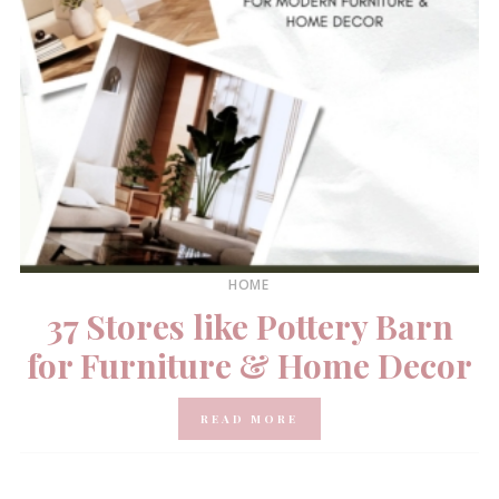
HOME
37 Stores like Pottery Barn
for Furniture & Home Decor
READ MORE