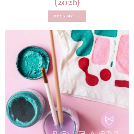
(2026)
READ MORE