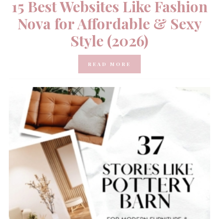
15 Best Websites Like Fashion
Nova for Affordable & Sexy
Style (2026)
READ MORE