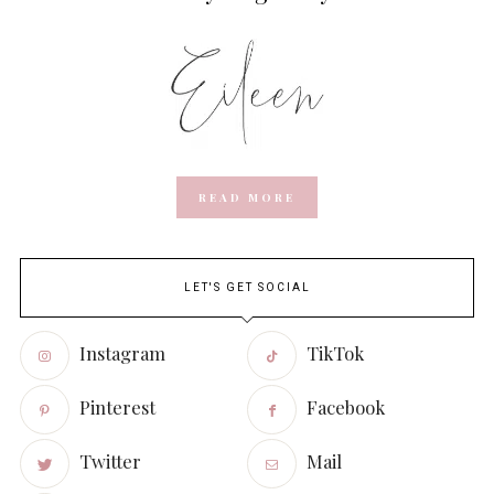
READ MORE
LET'S GET SOCIAL
Instagram
TikTok
Pinterest
Facebook
Twitter
Mail