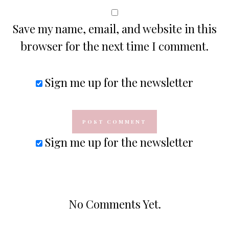
Save my name, email, and website in this
browser for the next time I comment.
Sign me up for the newsletter
Sign me up for the newsletter
No Comments Yet.