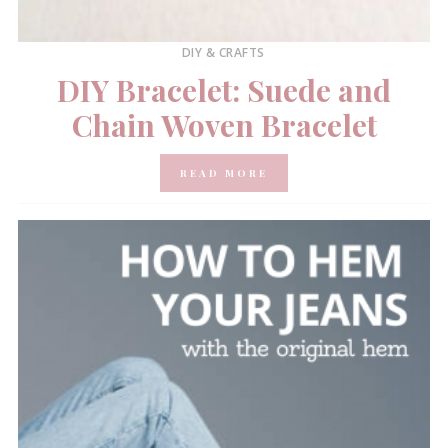
DIY & CRAFTS
DIY Bracelet: Suede and
Chain Woven Bracelet
READ MORE