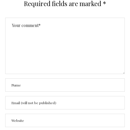
Required fields are marked
*