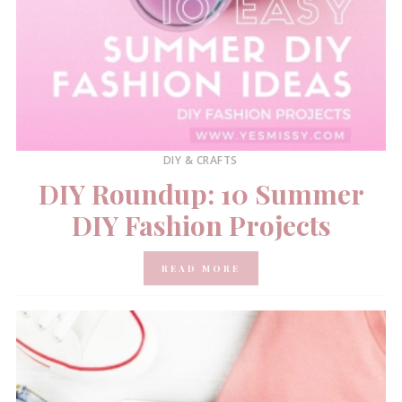
DIY & CRAFTS
DIY Roundup: 10 Summer
DIY Fashion Projects
READ MORE