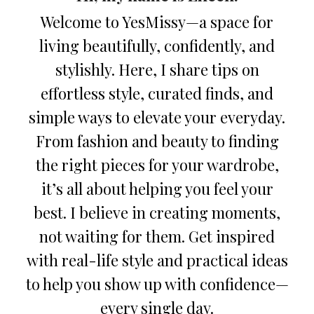
Welcome to YesMissy—a space for
living beautifully, confidently, and
stylishly. Here, I share tips on
effortless style, curated finds, and
simple ways to elevate your everyday.
From fashion and beauty to finding
the right pieces for your wardrobe,
it’s all about helping you feel your
best. I believe in creating moments,
not waiting for them. Get inspired
with real-life style and practical ideas
to help you show up with confidence—
every single day.