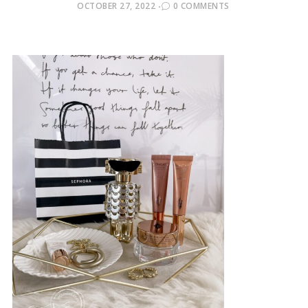
POSTED
OCTOBER 27, 2022
0 COMMENTS
ON