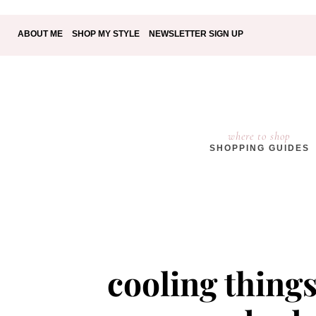
ABOUT ME
SHOP MY STYLE
NEWSLETTER SIGN UP
where to shop
SHOPPING GUIDES
cooling things