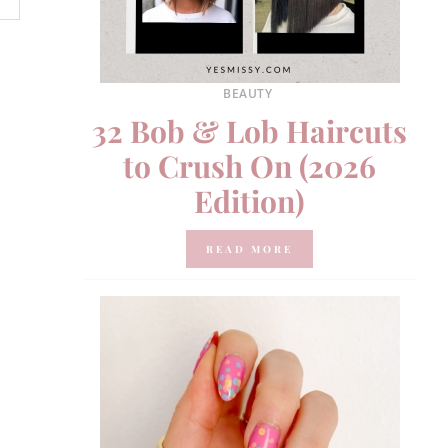
BEAUTY
32 Bob & Lob Haircuts
to Crush On (2026
Edition)
READ MORE