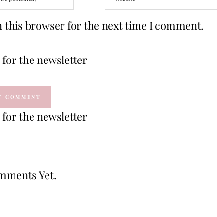
 this browser for the next time I comment.
for the newsletter
for the newsletter
mments Yet.