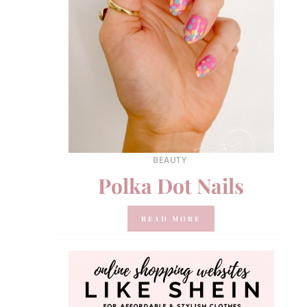
BEAUTY
Polka Dot Nails
READ MORE