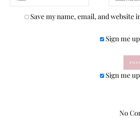
Save my name, email, and website in
Sign me up 
Sign me up 
No Co