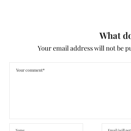
What do
Your email address will not be p