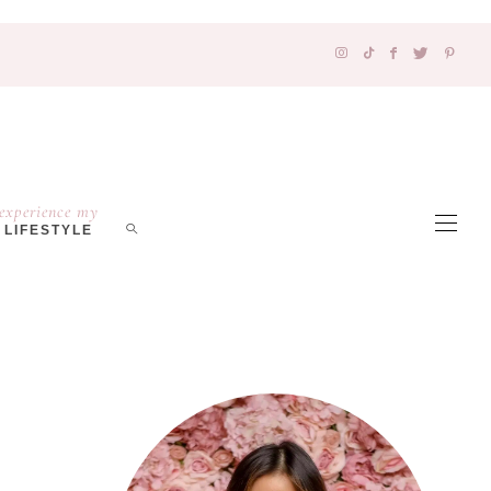
experience my
LIFESTYLE