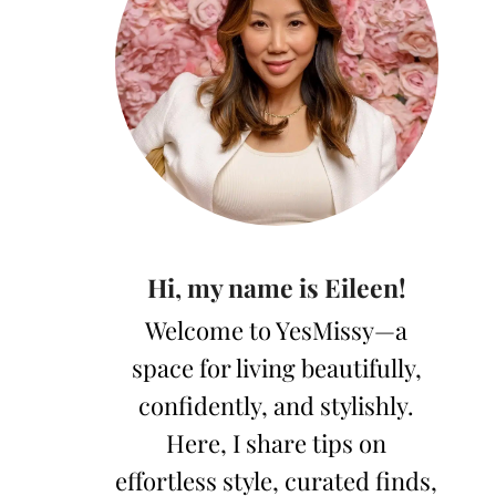
Hi, my name is Eileen!
Welcome to YesMissy—a
space for living beautifully,
confidently, and stylishly.
Here, I share tips on
effortless style, curated finds,