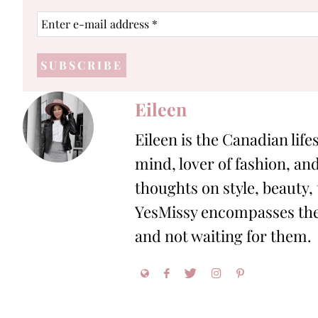
Enter
e-
mail
address
*
Eileen
Eileen is the Canadian life
mind, lover of fashion, and
thoughts on style, beauty,
YesMissy encompasses the 
and not waiting for them.