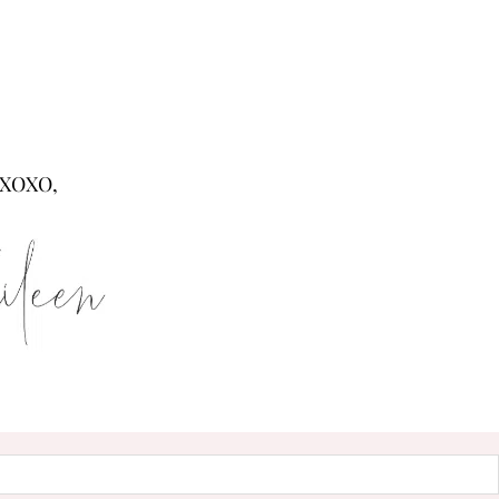
XOXO,