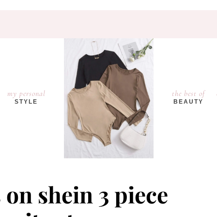
my personal
the best of
STYLE
BEAUTY
 on shein 3 piece