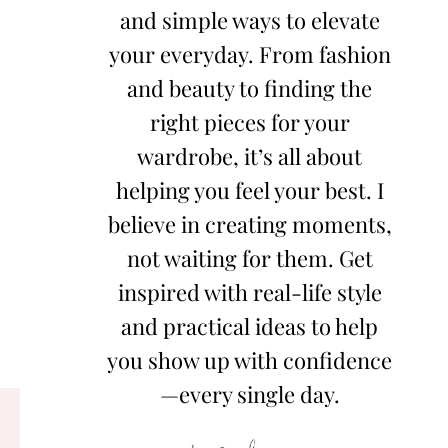
and simple ways to elevate
your everyday. From fashion
and beauty to finding the
right pieces for your
wardrobe, it’s all about
helping you feel your best. I
believe in creating moments,
not waiting for them. Get
inspired with real-life style
and practical ideas to help
you show up with confidence
—every single day.