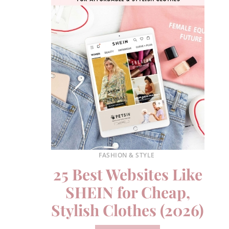
FASHION & STYLE
25 Best Websites Like
SHEIN for Cheap,
Stylish Clothes (2026)