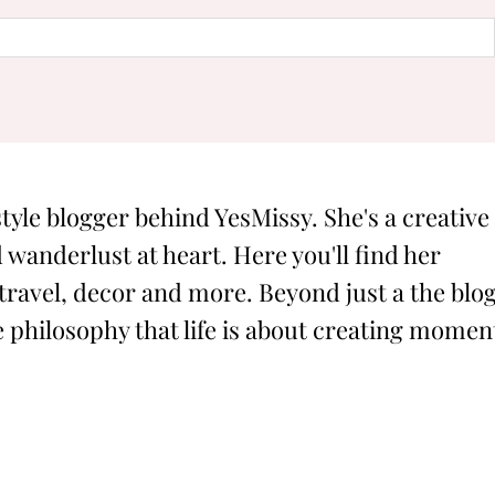
style blogger behind YesMissy. She's a creative
 wanderlust at heart. Here you'll find her
 travel, decor and more. Beyond just a the blog
philosophy that life is about creating momen