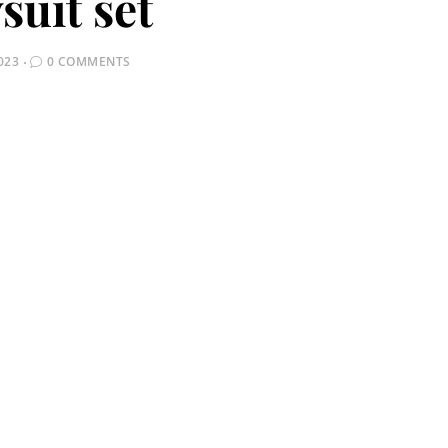
suit set
023
0 COMMENTS