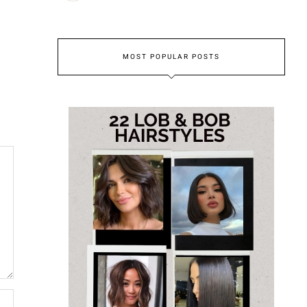
MOST POPULAR POSTS