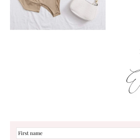
First
name