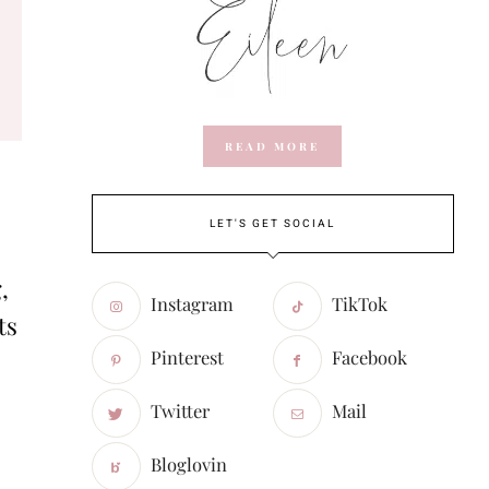
READ MORE
LET'S GET SOCIAL
,
Instagram
TikTok
ts
Pinterest
Facebook
Twitter
Mail
Bloglovin