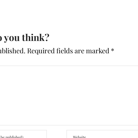
 you think?
ublished.
Required fields are marked
*