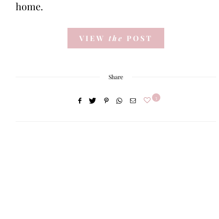
home.
VIEW
the
POST
Share
3