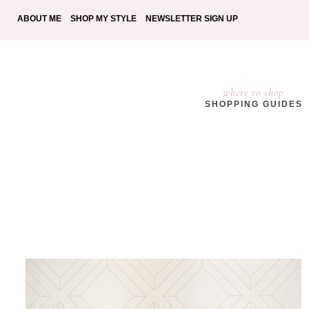
ABOUT ME
SHOP MY STYLE
NEWSLETTER SIGN UP
where to shop
SHOPPING GUIDES