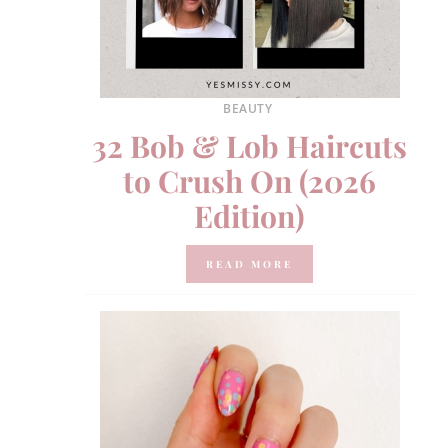
BEAUTY
32 Bob & Lob Haircuts
to Crush On (2026
Edition)
READ MORE