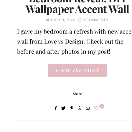
Wallpaper Accent Wall
POSTED
AUGUST 9, 2022
3 COMMENTS
ON
I gave my bedroom a refresh with new acce
wall from Love vs Design. Check out the
before and after photos in my post!
VIEW
the
POST
Share
17