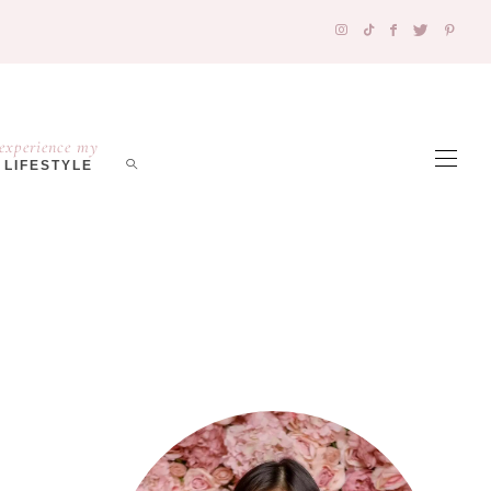
experience my
LIFESTYLE