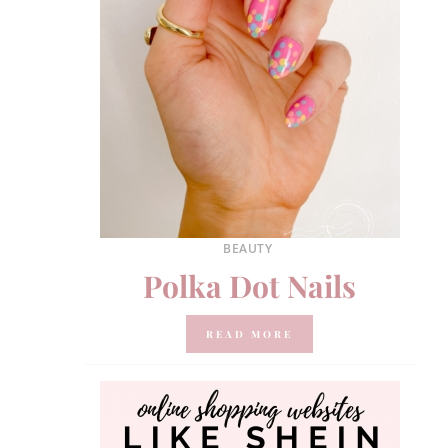
BEAUTY
Polka Dot Nails
READ MORE