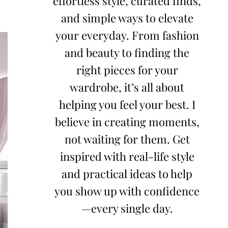
effortless style, curated finds,
and simple ways to elevate
your everyday. From fashion
and beauty to finding the
right pieces for your
wardrobe, it’s all about
helping you feel your best. I
believe in creating moments,
not waiting for them. Get
inspired with real-life style
and practical ideas to help
you show up with confidence
—every single day.