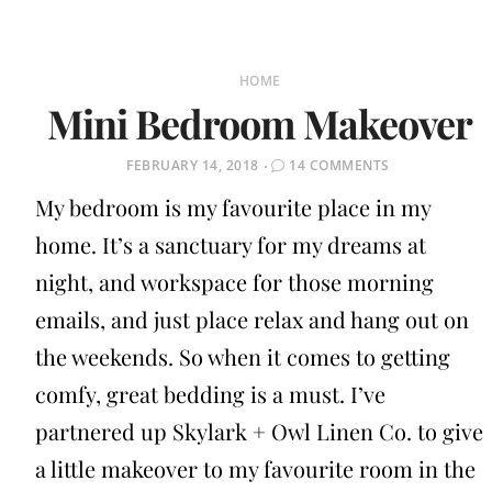
HOME
Mini Bedroom Makeover
POSTED
FEBRUARY 14, 2018
14 COMMENTS
ON
My bedroom is my favourite place in my
home. It’s a sanctuary for my dreams at
night, and workspace for those morning
emails, and just place relax and hang out on
the weekends. So when it comes to getting
comfy, great bedding is a must. I’ve
partnered up Skylark + Owl Linen Co. to give
a little makeover to my favourite room in the