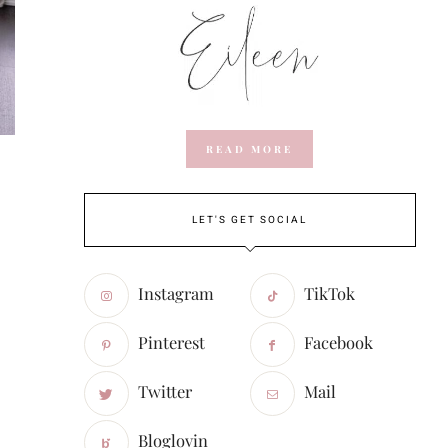
READ MORE
LET'S GET SOCIAL
Instagram
TikTok
Pinterest
Facebook
Twitter
Mail
Bloglovin