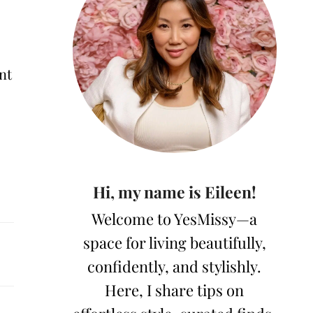
nt
Hi, my name is Eileen!
Welcome to YesMissy—a
space for living beautifully,
confidently, and stylishly.
Here, I share tips on