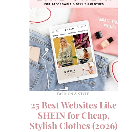
FASHION & STYLE
25 Best Websites Like
SHEIN for Cheap,
Stylish Clothes (2026)