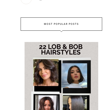
MOST POPULAR POSTS