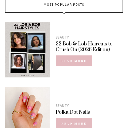
MOST POPULAR POSTS
BEAUTY
32 Bob & Lob Haircuts to
Crush On (2026 Edition)
READ MORE
BEAUTY
Polka Dot Nails
READ MORE