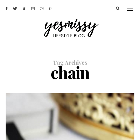
Tag Archives
chain