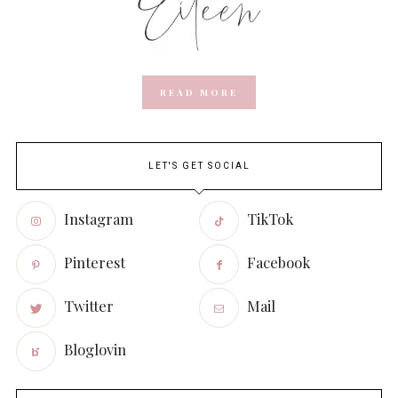
READ MORE
LET'S GET SOCIAL
Instagram
TikTok
Pinterest
Facebook
Twitter
Mail
Bloglovin