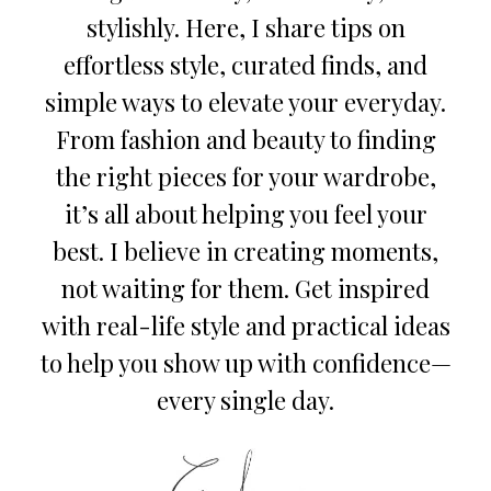
stylishly. Here, I share tips on
effortless style, curated finds, and
simple ways to elevate your everyday.
From fashion and beauty to finding
the right pieces for your wardrobe,
it’s all about helping you feel your
best. I believe in creating moments,
not waiting for them. Get inspired
with real-life style and practical ideas
to help you show up with confidence—
every single day.