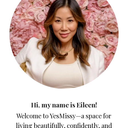
Hi, my name is Eileen!
Welcome to YesMissy—a space for
living beautifully, confidently, and