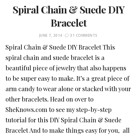
Spiral Chain & Suede DIY
Bracelet
POSTED
JUNE 7, 2014
31 COMMENTS
ON
Spiral Chain & Suede DIY Bracelet This
spiral chain and suede bracelet is a
beautiful piece of jewelry that also happens
to be super easy to make. It’s a great piece of
arm candy to wear alone or stacked with your
other bracelets. Head on over to
SheKnows.com to see my step-by-step
tutorial for this DIY Spiral Chain & Suede
Bracelet And to make things easy for you, all