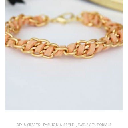
DIY & CRAFTS
FASHION & STYLE
JEWELRY TUTORIALS