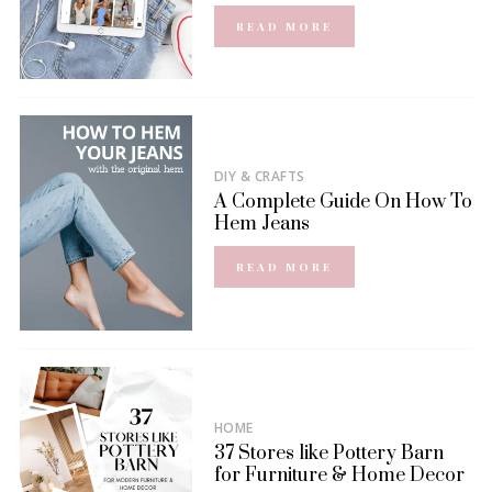
READ MORE
DIY & CRAFTS
A Complete Guide On How To
Hem Jeans
READ MORE
HOME
37 Stores like Pottery Barn
for Furniture & Home Decor