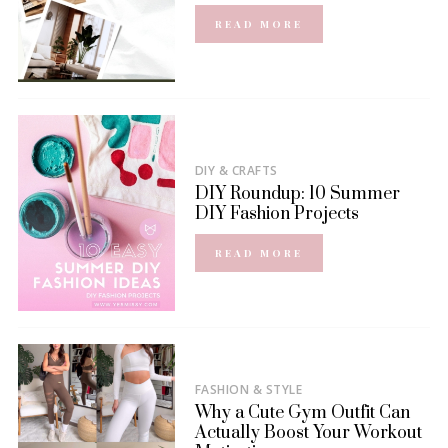
READ MORE
DIY & CRAFTS
DIY Roundup: 10 Summer
DIY Fashion Projects
READ MORE
FASHION & STYLE
Why a Cute Gym Outfit Can
Actually Boost Your Workout