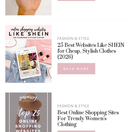
FASHION & STYLE
25 Best Websites Like SHEIN
for Cheap, Stylish Clothes
(2026)
READ MORE
FASHION & STYLE
Best Online Shopping Sites
For Trendy Women’s
Clothing