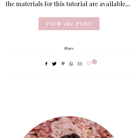
the materials for this tutorial are available…
VIEW
the
POST
Share
11