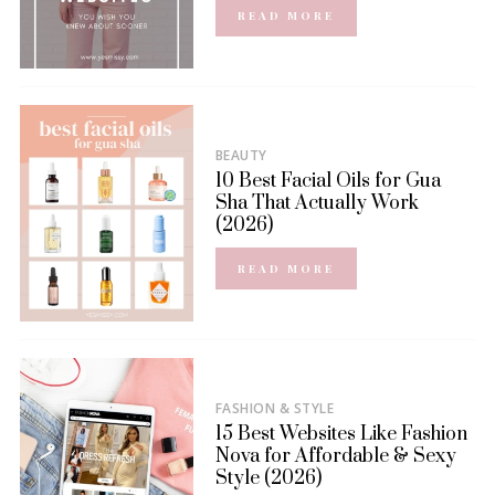
READ MORE
BEAUTY
10 Best Facial Oils for Gua
Sha That Actually Work
(2026)
READ MORE
FASHION & STYLE
15 Best Websites Like Fashion
Nova for Affordable & Sexy
Style (2026)