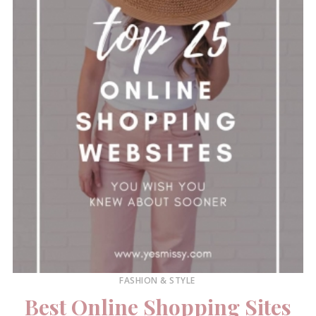
FASHION & STYLE
Best Online Shopping Sites