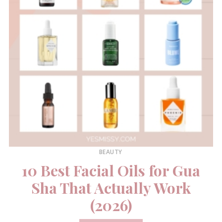
BEAUTY
10 Best Facial Oils for Gua
Sha That Actually Work
(2026)