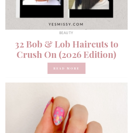
BEAUTY
32 Bob & Lob Haircuts to
Crush On (2026 Edition)
READ MORE