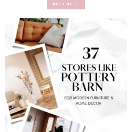
READ MORE