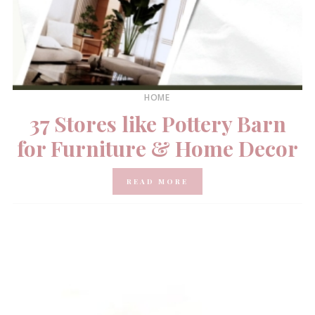
HOME
37 Stores like Pottery Barn
for Furniture & Home Decor
READ MORE