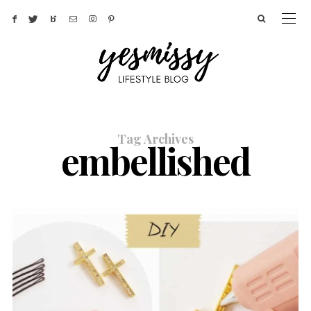
Tag Archives
embellished