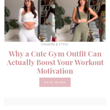
FASHION & STYLE
Why a Cute Gym Outfit Can
Actually Boost Your Workout
Motivation
READ MORE