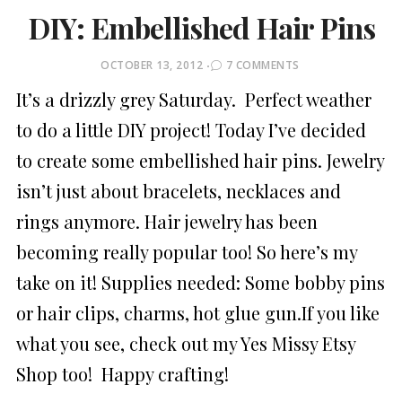
DIY: Embellished Hair Pins
POSTED
OCTOBER 13, 2012
7 COMMENTS
ON
It’s a drizzly grey Saturday. Perfect weather
to do a little DIY project! Today I’ve decided
to create some embellished hair pins. Jewelry
isn’t just about bracelets, necklaces and
rings anymore. Hair jewelry has been
becoming really popular too! So here’s my
take on it! Supplies needed: Some bobby pins
or hair clips, charms, hot glue gun.If you like
what you see, check out my Yes Missy Etsy
Shop too! Happy crafting!