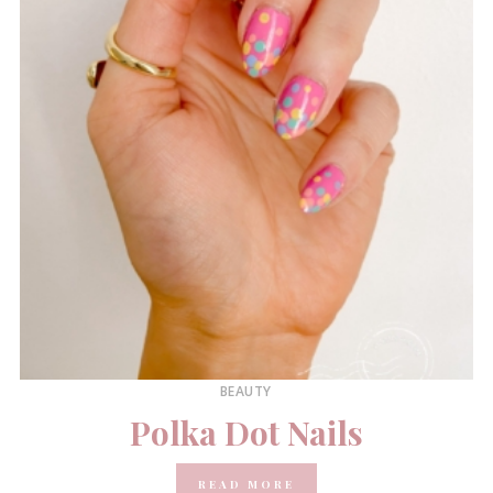
BEAUTY
Polka Dot Nails
READ MORE