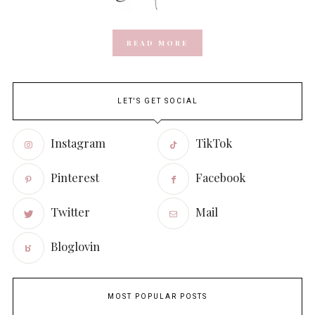
READ MORE
LET'S GET SOCIAL
Instagram
TikTok
Pinterest
Facebook
Twitter
Mail
Bloglovin
MOST POPULAR POSTS