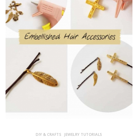
DIY & CRAFTS
JEWELRY TUTORIALS