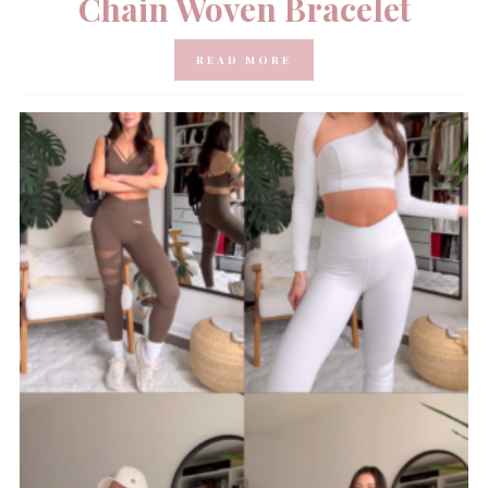
Chain Woven Bracelet
READ MORE