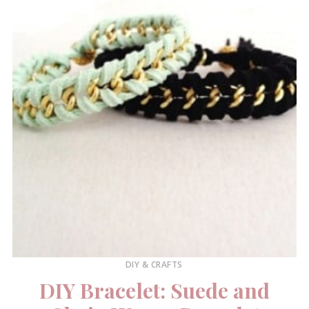
DIY & CRAFTS
DIY Bracelet: Suede and