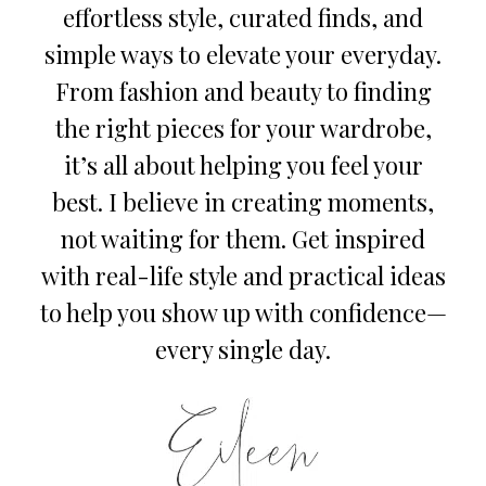
effortless style, curated finds, and
simple ways to elevate your everyday.
From fashion and beauty to finding
the right pieces for your wardrobe,
it’s all about helping you feel your
best. I believe in creating moments,
not waiting for them. Get inspired
with real-life style and practical ideas
to help you show up with confidence—
every single day.