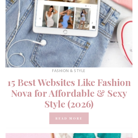
FASHION & STYLE
15 Best Websites Like Fashion
Nova for Affordable & Sexy
Style (2026)
READ MORE