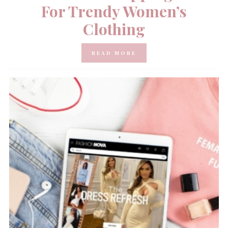
For Trendy Women’s
Clothing
READ MORE