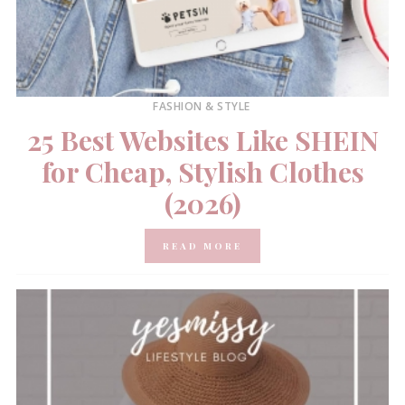
FASHION & STYLE
25 Best Websites Like SHEIN
for Cheap, Stylish Clothes
(2026)
READ MORE