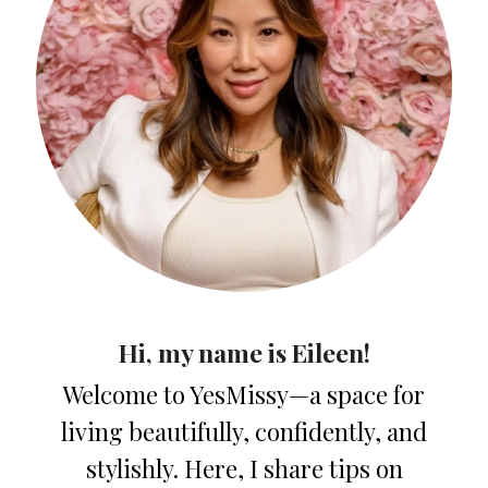
Hi, my name is Eileen!
Welcome to YesMissy—a space for
living beautifully, confidently, and
stylishly. Here, I share tips on