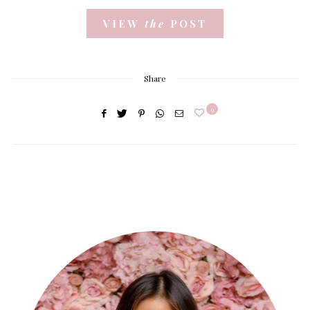
VIEW
the
POST
Share
9