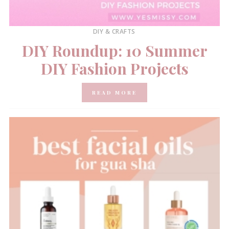
DIY & CRAFTS
DIY Roundup: 10 Summer
DIY Fashion Projects
READ MORE