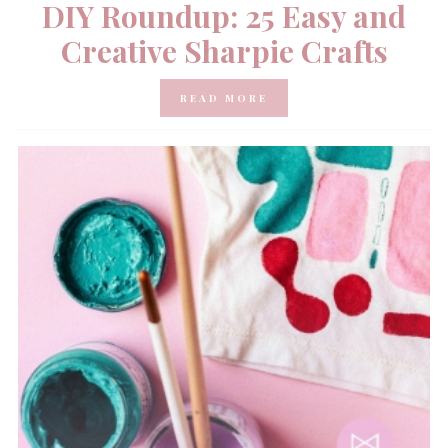
DIY Roundup: 25 Easy and
Creative Sharpie Crafts
READ MORE