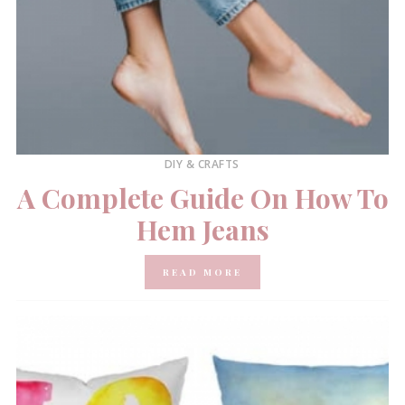
DIY & CRAFTS
A Complete Guide On How To
Hem Jeans
READ MORE