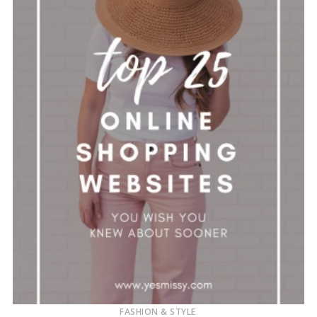
FASHION & STYLE