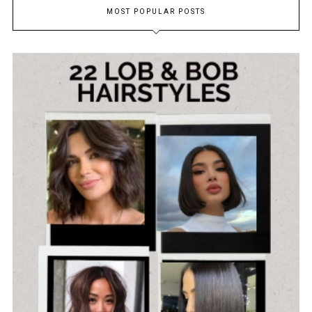
MOST POPULAR POSTS