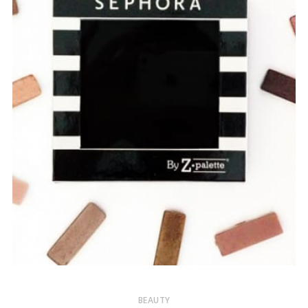
BEAUTY