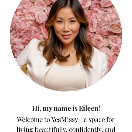
Hi, my name is Eileen!
Welcome to YesMissy—a space for
living beautifully, confidently, and