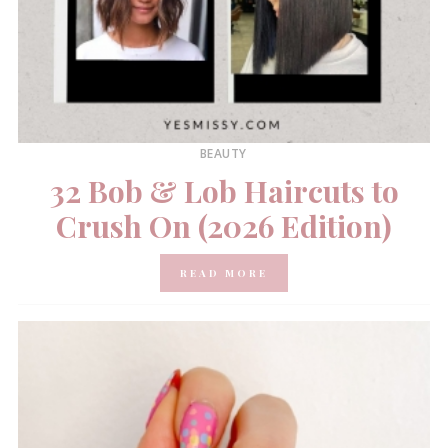
BEAUTY
32 Bob & Lob Haircuts to
Crush On (2026 Edition)
READ MORE