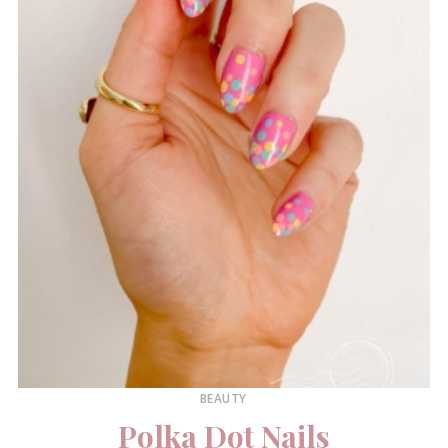
BEAUTY
Polka Dot Nails