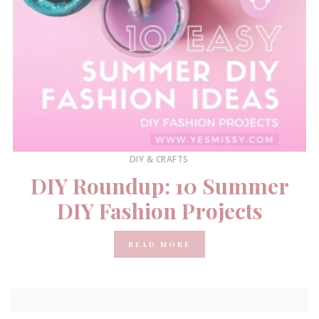
DIY & CRAFTS
DIY Roundup: 10 Summer
DIY Fashion Projects
READ MORE