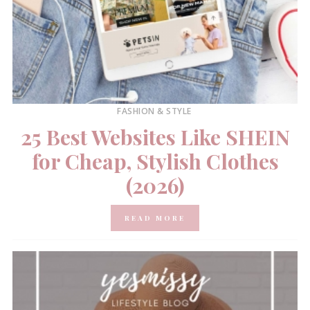
FASHION & STYLE
25 Best Websites Like SHEIN
for Cheap, Stylish Clothes
(2026)
READ MORE