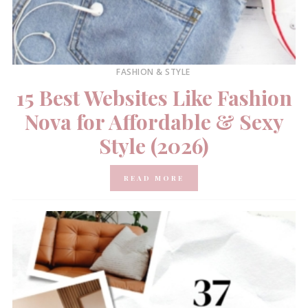
FASHION & STYLE
15 Best Websites Like Fashion
Nova for Affordable & Sexy
Style (2026)
READ MORE