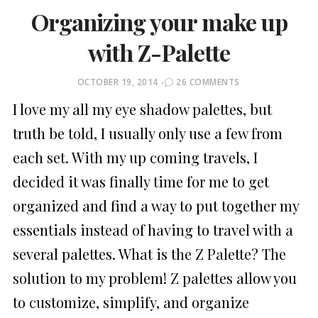
Organizing your make up
with Z-Palette
POSTED
OCTOBER 19, 2014
26 COMMENTS
ON
I love my all my eye shadow palettes, but
truth be told, I usually only use a few from
each set. With my up coming travels, I
decided it was finally time for me to get
organized and find a way to put together my
essentials instead of having to travel with a
several palettes. What is the Z Palette? The
solution to my problem! Z palettes allow you
to customize, simplify, and organize