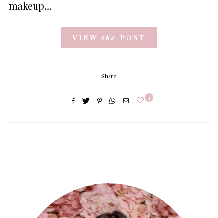
makeup…
VIEW
the
POST
Share
1