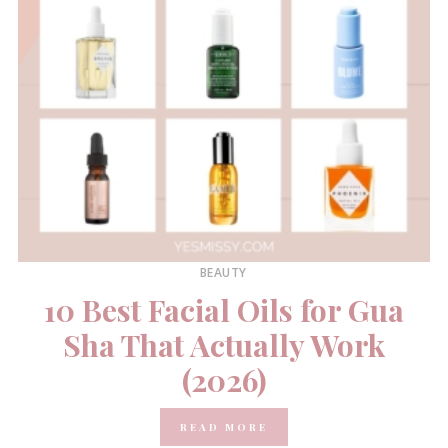
BEAUTY
10 Best Facial Oils for Gua
Sha That Actually Work
(2026)
READ MORE