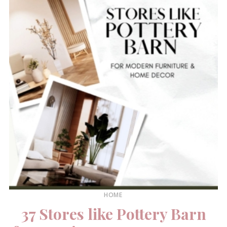
HOME
37 Stores like Pottery Barn