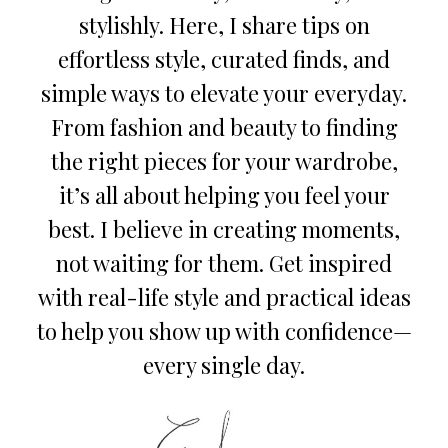
stylishly. Here, I share tips on
effortless style, curated finds, and
simple ways to elevate your everyday.
From fashion and beauty to finding
the right pieces for your wardrobe,
it’s all about helping you feel your
best. I believe in creating moments,
not waiting for them. Get inspired
with real-life style and practical ideas
to help you show up with confidence—
every single day.