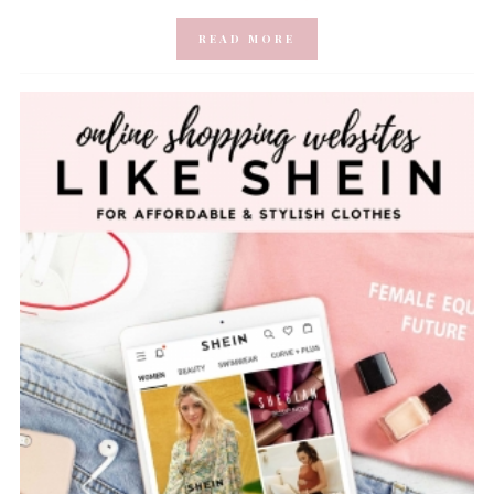
READ MORE