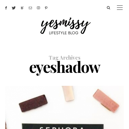
Tag Archives
eyeshadow