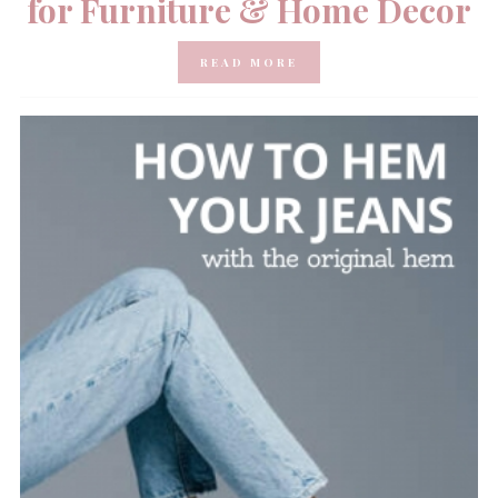
for Furniture & Home Decor
READ MORE