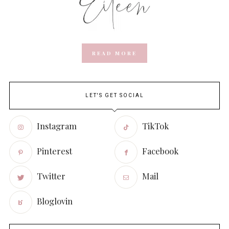
READ MORE
LET'S GET SOCIAL
Instagram
TikTok
Pinterest
Facebook
Twitter
Mail
Bloglovin