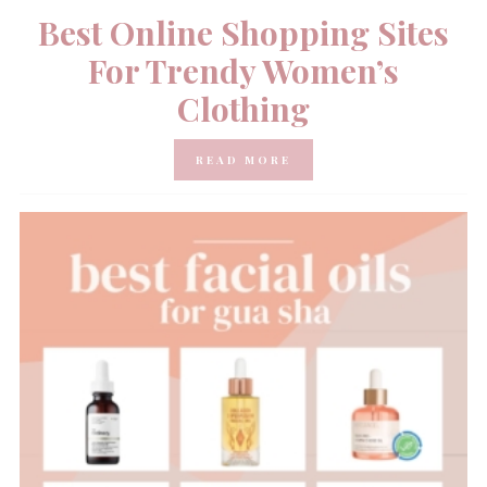
Best Online Shopping Sites
For Trendy Women’s
Clothing
READ MORE