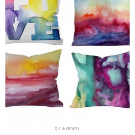
DIY & CRAFTS