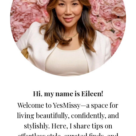
Hi, my name is Eileen!
Welcome to YesMissy—a space for
living beautifully, confidently, and
stylishly. Here, I share tips on
effortless style, curated finds, and