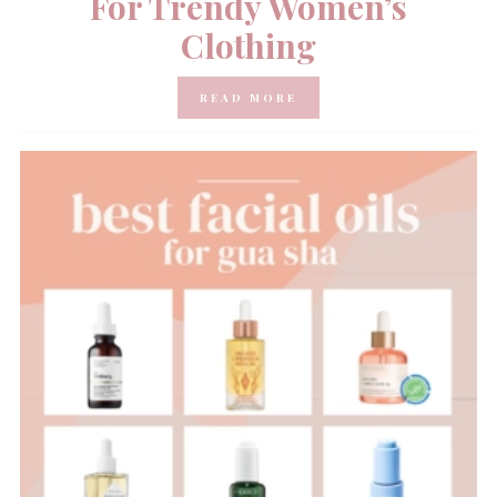
For Trendy Women’s
Clothing
READ MORE