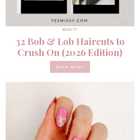
BEAUTY
32 Bob & Lob Haircuts to
Crush On (2026 Edition)
READ MORE