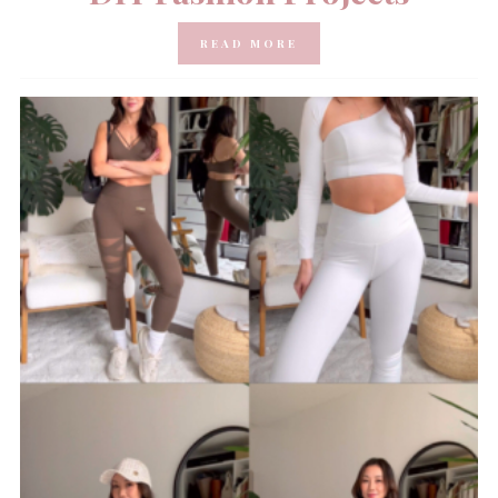
READ MORE