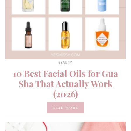
BEAUTY
10 Best Facial Oils for Gua
Sha That Actually Work
(2026)
READ MORE