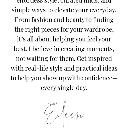
simple ways to elevate your everyday.
From fashion and beauty to finding
the right pieces for your wardrobe,
it’s all about helping you feel your
best. I believe in creating moments,
not waiting for them. Get inspired
with real-life style and practical ideas
to help you show up with confidence—
every single day.