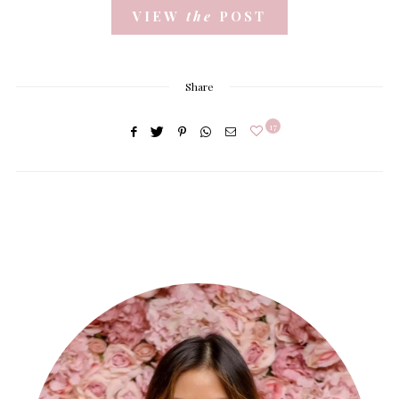
VIEW
the
POST
Share
17