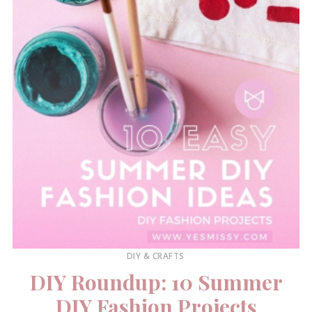
DIY & CRAFTS
DIY Roundup: 10 Summer
DIY Fashion Projects