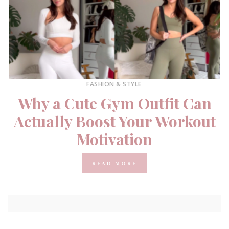
FASHION & STYLE
Why a Cute Gym Outfit Can
Actually Boost Your Workout
Motivation
READ MORE