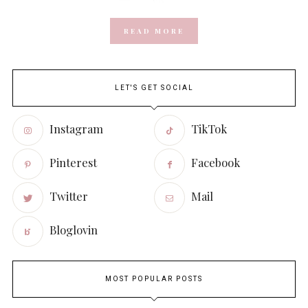
READ MORE
LET'S GET SOCIAL
Instagram
TikTok
Pinterest
Facebook
Twitter
Mail
Bloglovin
MOST POPULAR POSTS