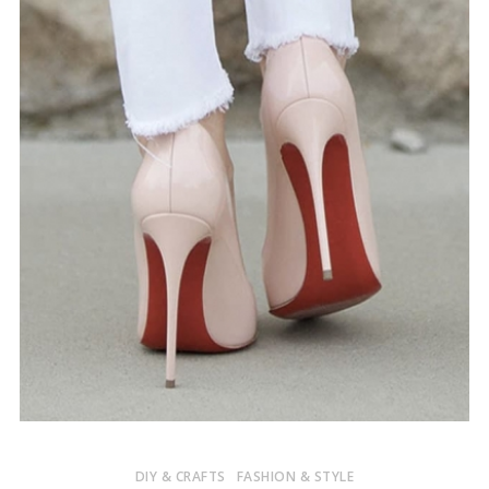
DIY & CRAFTS
FASHION & STYLE