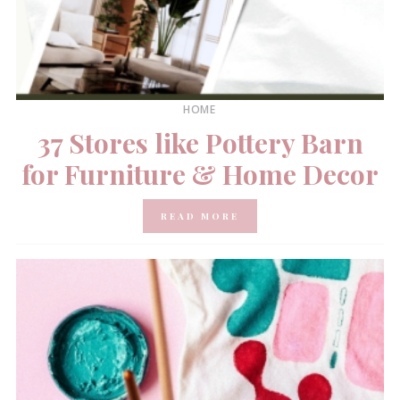
HOME
37 Stores like Pottery Barn
for Furniture & Home Decor
READ MORE