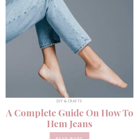
DIY & CRAFTS
A Complete Guide On How To
Hem Jeans
READ MORE