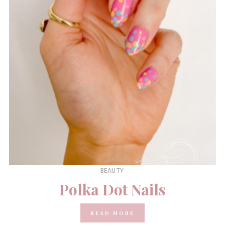
BEAUTY
Polka Dot Nails
READ MORE