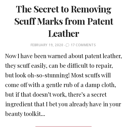
The Secret to Removing
Scuff Marks from Patent
Leather
POSTED
FEBRUARY 19, 2020
17 COMMENTS
ON
Now I have been warned about patent leather,
they scuff easily, can be difficult to repair,
but look oh-so-stunning! Most scuffs will
come off with a gentle rub of a damp cloth,
but if that doesn’t work, there’s a secret
ingredient that I bet you already have in your
beauty toolkit…