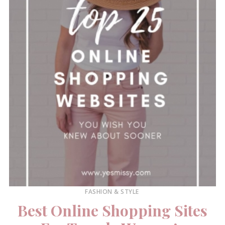
FASHION & STYLE
Best Online Shopping Sites