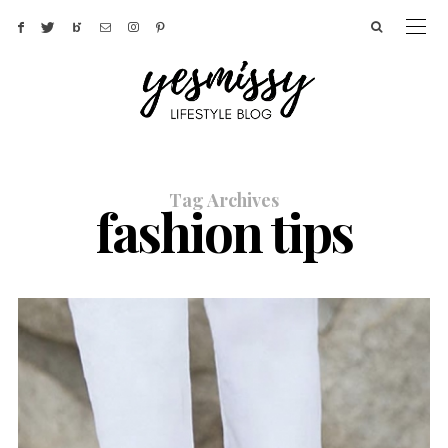
Tag Archives
fashion tips