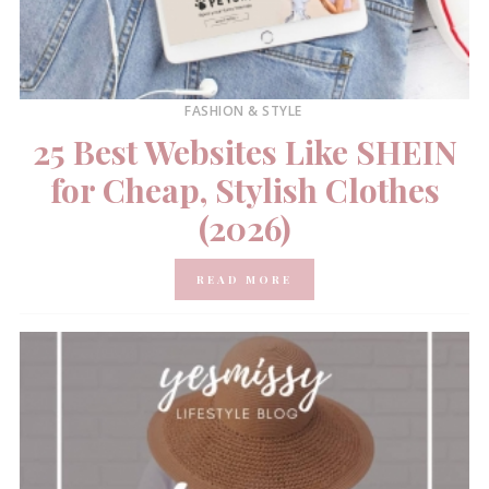
FASHION & STYLE
25 Best Websites Like SHEIN
for Cheap, Stylish Clothes
(2026)
READ MORE