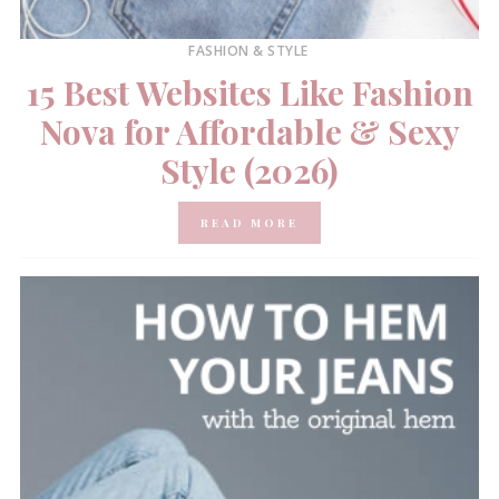
FASHION & STYLE
15 Best Websites Like Fashion
Nova for Affordable & Sexy
Style (2026)
READ MORE