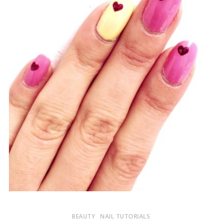
BEAUTY
NAIL TUTORIALS