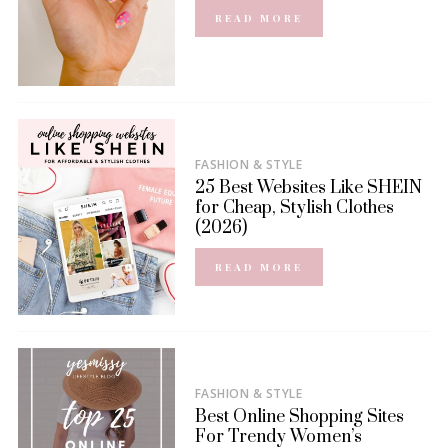
READ MORE
FASHION & STYLE
25 Best Websites Like SHEIN
for Cheap, Stylish Clothes
(2026)
READ MORE
FASHION & STYLE
Best Online Shopping Sites
For Trendy Women’s