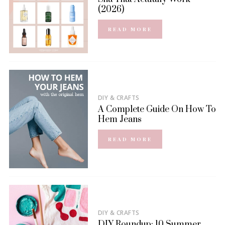
(2026)
READ MORE
DIY & CRAFTS
A Complete Guide On How To
Hem Jeans
READ MORE
DIY & CRAFTS
DIY Roundup: 10 Summer