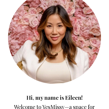
Hi, my name is Eileen!
Welcome to YesMissy—a space for