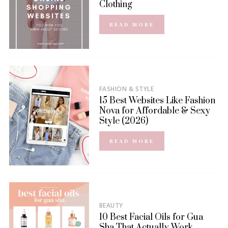
Clothing
READ MORE
FASHION & STYLE
15 Best Websites Like Fashion
Nova for Affordable & Sexy
Style (2026)
READ MORE
BEAUTY
10 Best Facial Oils for Gua
Sha That Actually Work