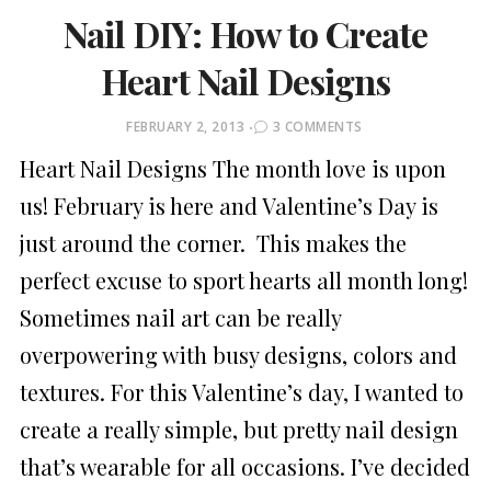
Nail DIY: How to Create
Heart Nail Designs
POSTED
FEBRUARY 2, 2013
3 COMMENTS
ON
Heart Nail Designs The month love is upon
us! February is here and Valentine’s Day is
just around the corner. This makes the
perfect excuse to sport hearts all month long!
Sometimes nail art can be really
overpowering with busy designs, colors and
textures. For this Valentine’s day, I wanted to
create a really simple, but pretty nail design
that’s wearable for all occasions. I’ve decided