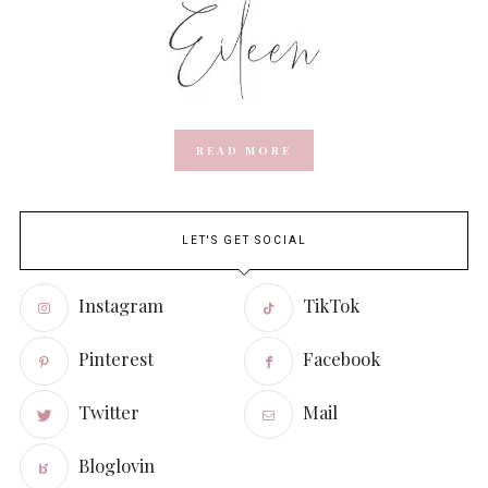
READ MORE
LET'S GET SOCIAL
Instagram
TikTok
Pinterest
Facebook
Twitter
Mail
Bloglovin