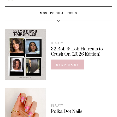
MOST POPULAR POSTS
BEAUTY
32 Bob & Lob Haircuts to
Crush On (2026 Edition)
READ MORE
BEAUTY
Polka Dot Nails