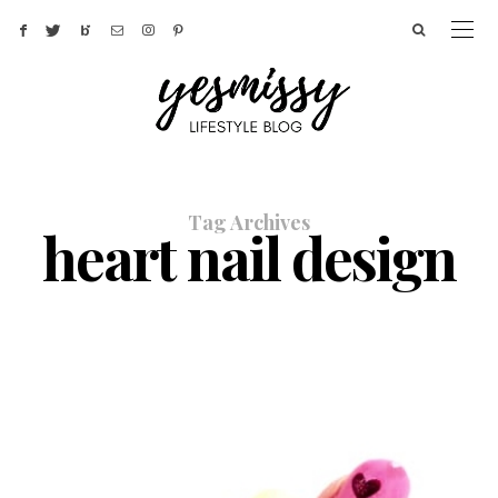
Tag Archives
heart nail design