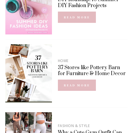
DIY Fashion Projects
READ MORE
HOME
37 Stores like Pottery Barn
for Furniture & Home Decor
READ MORE
FASHION & STYLE
Why a Cute Gym Outfit Can