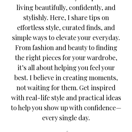
living beautifully, confidently, and
stylishly. Here, I share tips on
effortless style, curated finds, and
simple ways to elevate your everyday.
From fashion and beauty to finding
the right pieces for your wardrobe,
it’s all about helping you feel your
best. I believe in creating moments,
not waiting for them. Get inspired
with real-life style and practical ideas
to help you show up with confidence—
every single day.