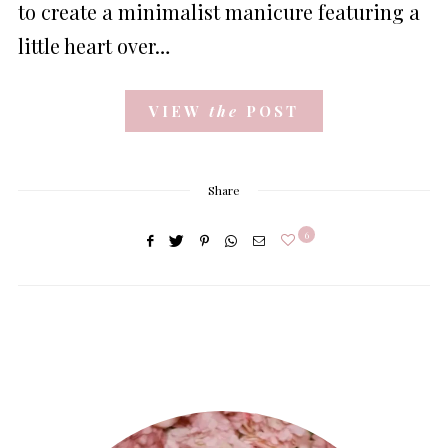
to create a minimalist manicure featuring a
little heart over…
VIEW
the
POST
Share
6