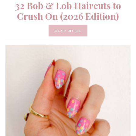
32 Bob & Lob Haircuts to
Crush On (2026 Edition)
READ MORE