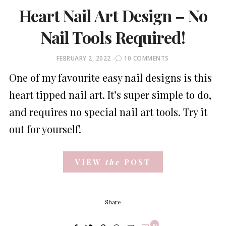
Heart Nail Art Design – No
Nail Tools Required!
POSTED
FEBRUARY 2, 2022
10 COMMENTS
ON
One of my favourite easy nail designs is this
heart tipped nail art. It’s super simple to do,
and requires no special nail art tools. Try it
out for yourself!
VIEW
the
POST
Share
10