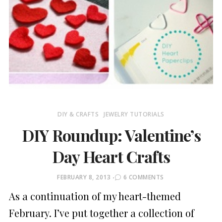
DIY & CRAFTS
JEWELRY TUTORIALS
DIY Roundup: Valentine’s
Day Heart Crafts
POSTED
FEBRUARY 8, 2013
6 COMMENTS
ON
As a continuation of my heart-themed
February. I’ve put together a collection of