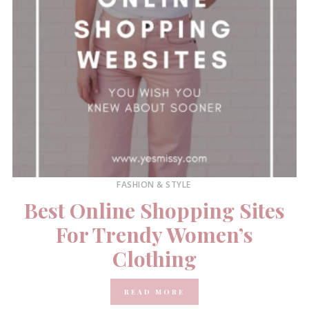
FASHION & STYLE
Best Online Shopping Sites
For Trendy Women’s
Clothing
READ MORE