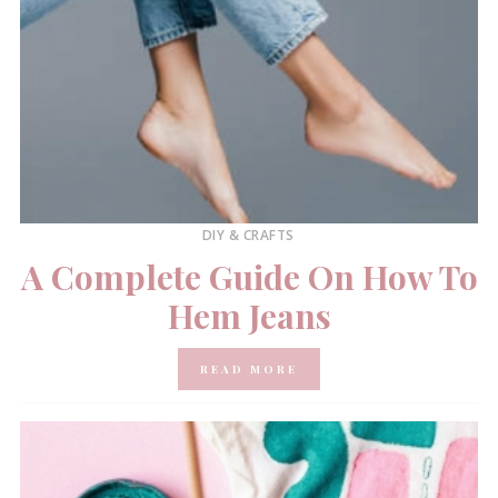
DIY & CRAFTS
A Complete Guide On How To
Hem Jeans
READ MORE