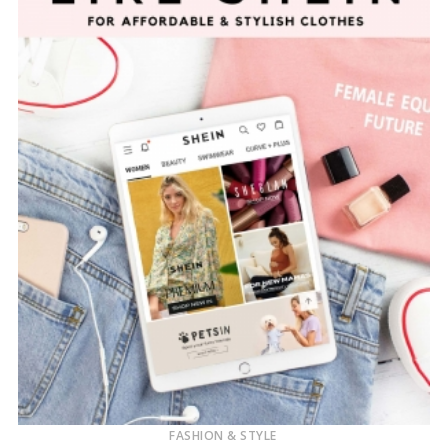
FASHION & STYLE