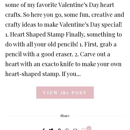
some of my favorite Valentine’s Day heart
crafts. So here you go, some fun, creative and
crafty ideas to make Valentine’s Day special!
1. Heart Shaped Stamp Finally, something to
do with all your old pencils! 1. First, grab a
pencil with a good eraser. 2. Carve out a
heart with an exacto knife to make your own
heart-shaped stamp. If you…
VIEW
the
POST
Share
15