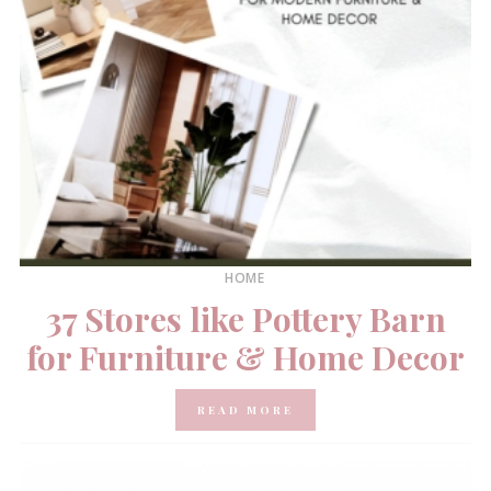
HOME
37 Stores like Pottery Barn
for Furniture & Home Decor
READ MORE