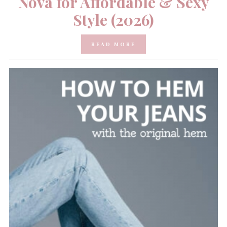
Nova for Affordable & Sexy
Style (2026)
READ MORE