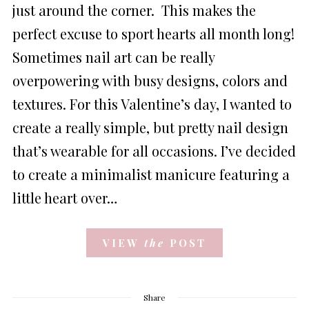
just around the corner. This makes the
perfect excuse to sport hearts all month long!
Sometimes nail art can be really
overpowering with busy designs, colors and
textures. For this Valentine’s day, I wanted to
create a really simple, but pretty nail design
that’s wearable for all occasions. I’ve decided
to create a minimalist manicure featuring a
little heart over…
VIEW
the
POST
Share