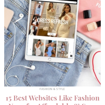
FASHION & STYLE
15 Best Websites Like Fashion