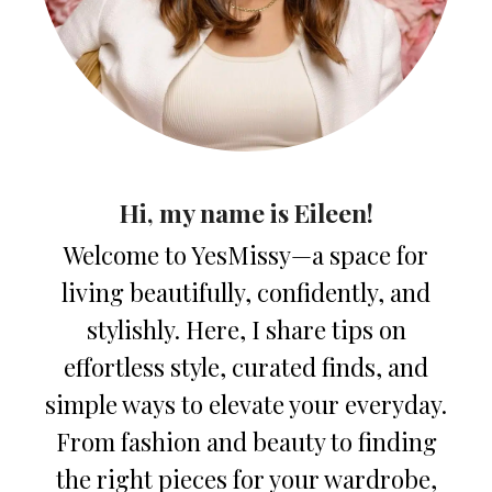
Hi, my name is Eileen!
Welcome to YesMissy—a space for
living beautifully, confidently, and
stylishly. Here, I share tips on
effortless style, curated finds, and
simple ways to elevate your everyday.
From fashion and beauty to finding
the right pieces for your wardrobe,