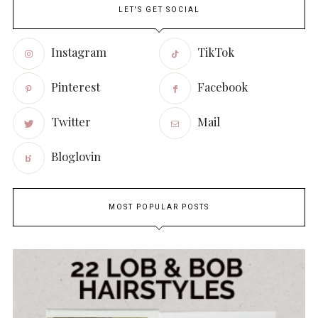
LET'S GET SOCIAL
Instagram
TikTok
Pinterest
Facebook
Twitter
Mail
Bloglovin
MOST POPULAR POSTS