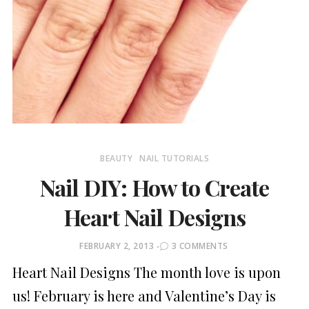
BEAUTY
NAIL TUTORIALS
Nail DIY: How to Create
Heart Nail Designs
POSTED
FEBRUARY 2, 2013
3 COMMENTS
ON
Heart Nail Designs The month love is upon
us! February is here and Valentine’s Day is