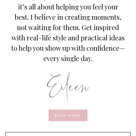
it’s all about helping you feel your
best. I believe in creating moments,
not waiting for them. Get inspired
with real-life style and practical ideas
to help you show up with confidence—
every single day.
READ MORE