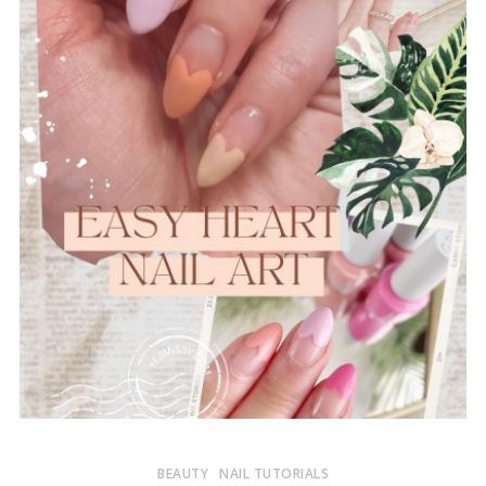
BEAUTY
NAIL TUTORIALS