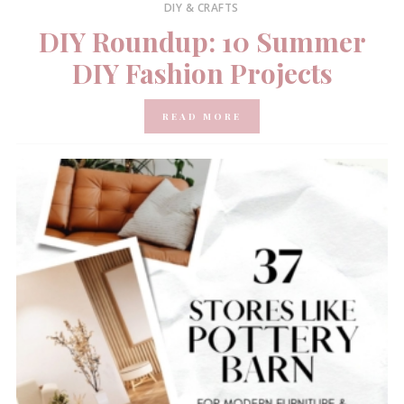
DIY & CRAFTS
DIY Roundup: 10 Summer
DIY Fashion Projects
READ MORE