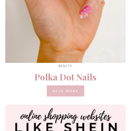
BEAUTY
Polka Dot Nails
READ MORE