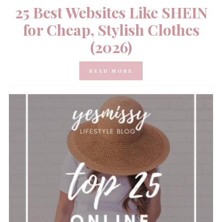
25 Best Websites Like SHEIN
for Cheap, Stylish Clothes
(2026)
READ MORE