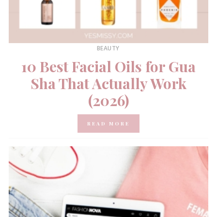
BEAUTY
10 Best Facial Oils for Gua
Sha That Actually Work
(2026)
READ MORE