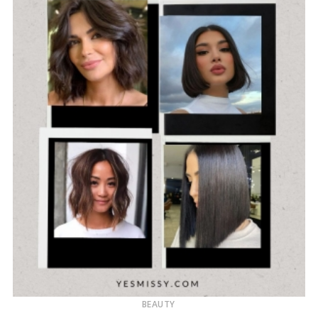
BEAUTY