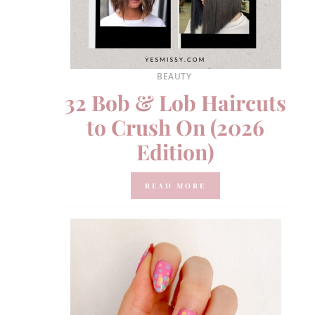
BEAUTY
32 Bob & Lob Haircuts
to Crush On (2026
Edition)
READ MORE