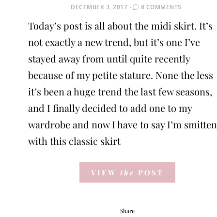
POSTED
DECEMBER 3, 2017
8 COMMENTS
ON
Today’s post is all about the midi skirt. It’s
not exactly a new trend, but it’s one I’ve
stayed away from until quite recently
because of my petite stature. None the less
it’s been a huge trend the last few seasons,
and I finally decided to add one to my
wardrobe and now I have to say I’m smitten
with this classic skirt
VIEW
the
POST
Share