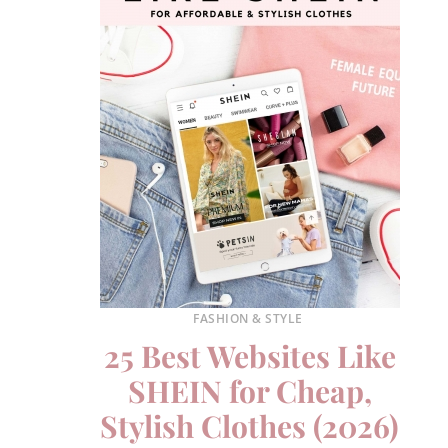
FASHION & STYLE
25 Best Websites Like
SHEIN for Cheap,
Stylish Clothes (2026)