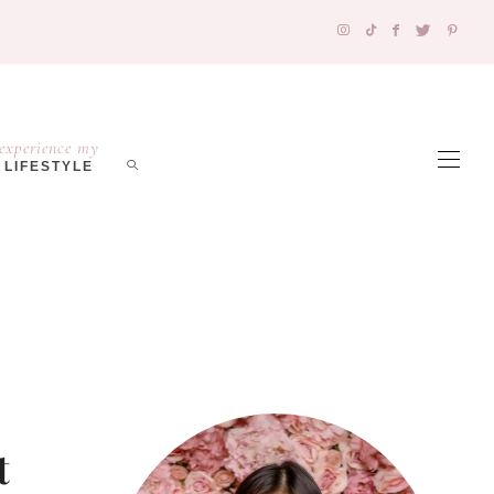
experience my
LIFESTYLE
t