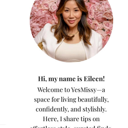
Hi, my name is Eileen!
Welcome to YesMissy—a
space for living beautifully,
confidently, and stylishly.
Here, I share tips on