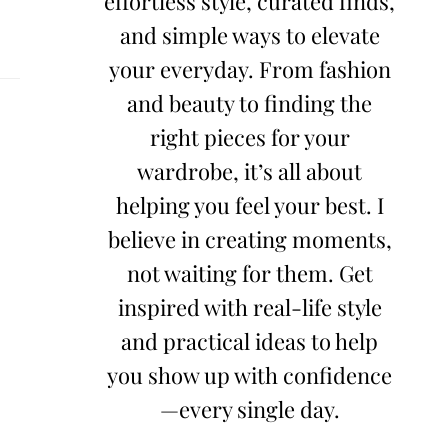
effortless style, curated finds,
and simple ways to elevate
your everyday. From fashion
and beauty to finding the
right pieces for your
wardrobe, it’s all about
helping you feel your best. I
believe in creating moments,
not waiting for them. Get
inspired with real-life style
and practical ideas to help
you show up with confidence
—every single day.