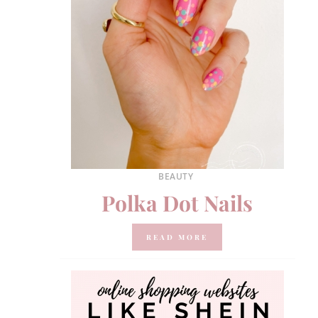
BEAUTY
Polka Dot Nails
READ MORE