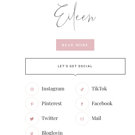
READ MORE
LET'S GET SOCIAL
Instagram
TikTok
Pinterest
Facebook
Twitter
Mail
Bloglovin