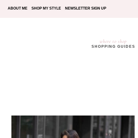
ABOUT ME
SHOP MY STYLE
NEWSLETTER SIGN UP
where to shop
SHOPPING GUIDES