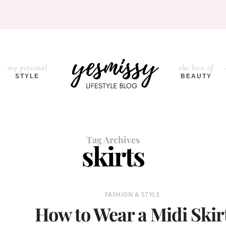
my personal
the best of
STYLE
BEAUTY
Tag Archives
skirts
FASHION & STYLE
How to Wear a Midi Skir