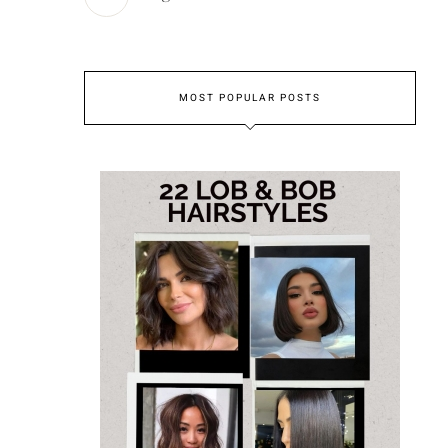
MOST POPULAR POSTS