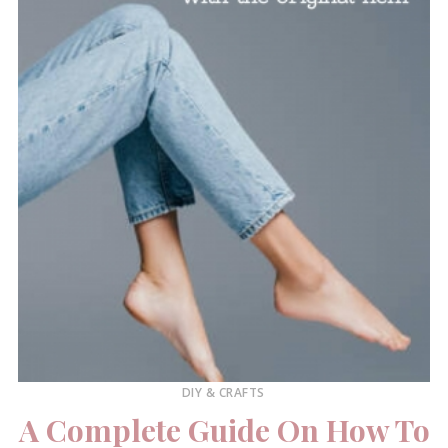
DIY & CRAFTS
A Complete Guide On How To