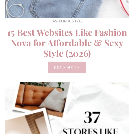
FASHION & STYLE
15 Best Websites Like Fashion
Nova for Affordable & Sexy
Style (2026)
READ MORE