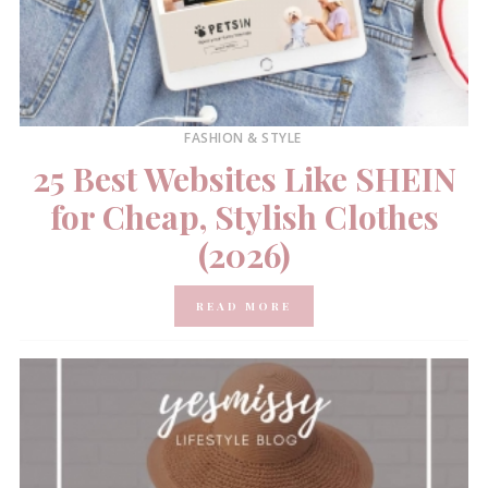
FASHION & STYLE
25 Best Websites Like SHEIN
for Cheap, Stylish Clothes
(2026)
READ MORE