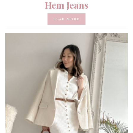
Hem Jeans
READ MORE