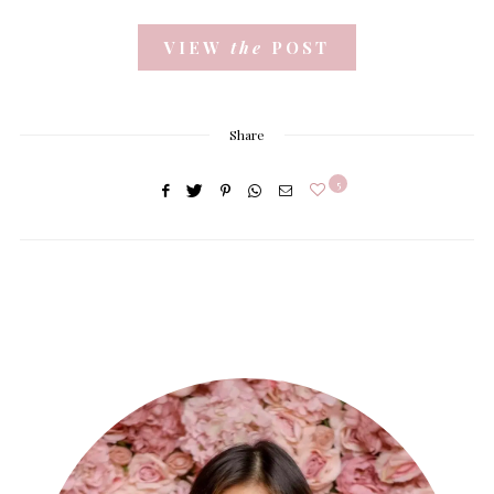
VIEW
the
POST
Share
5