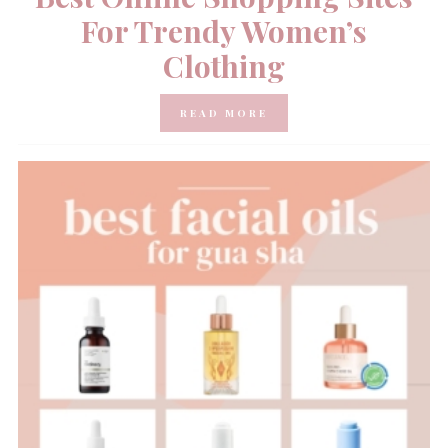
For Trendy Women’s
Clothing
READ MORE