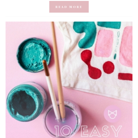
READ MORE