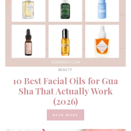
BEAUTY
10 Best Facial Oils for Gua
Sha That Actually Work
(2026)
READ MORE