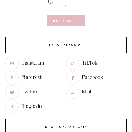
READ MORE
LET'S GET SOCIAL
Instagram
TikTok
Pinterest
Facebook
Twitter
Mail
Bloglovin
MOST POPULAR POSTS