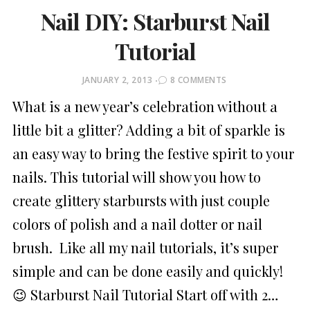
Nail DIY: Starburst Nail
Tutorial
POSTED
JANUARY 2, 2013
8 COMMENTS
ON
What is a new year’s celebration without a
little bit a glitter? Adding a bit of sparkle is
an easy way to bring the festive spirit to your
nails. This tutorial will show you how to
create glittery starbursts with just couple
colors of polish and a nail dotter or nail
brush. Like all my nail tutorials, it’s super
simple and can be done easily and quickly!
😉 Starburst Nail Tutorial Start off with 2…