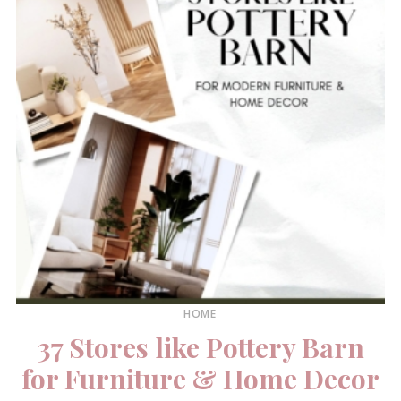
HOME
37 Stores like Pottery Barn
for Furniture & Home Decor