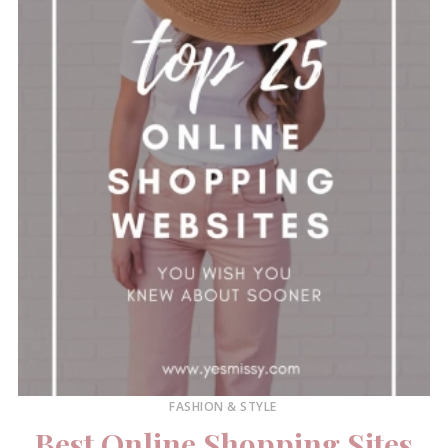
FASHION & STYLE
Best Online Shopping Sites