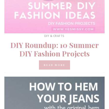
DIY & CRAFTS
DIY Roundup: 10 Summer
DIY Fashion Projects
READ MORE