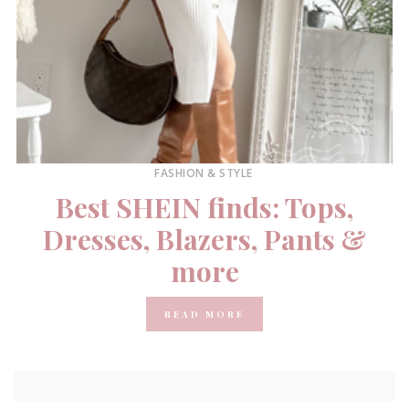
FASHION & STYLE
Best SHEIN finds: Tops,
Dresses, Blazers, Pants &
more
READ MORE