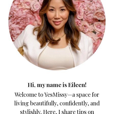
Hi, my name is Eileen!
Welcome to YesMissy—a space for
living beautifully, confidently, and
stylishly. Here, I share tips on