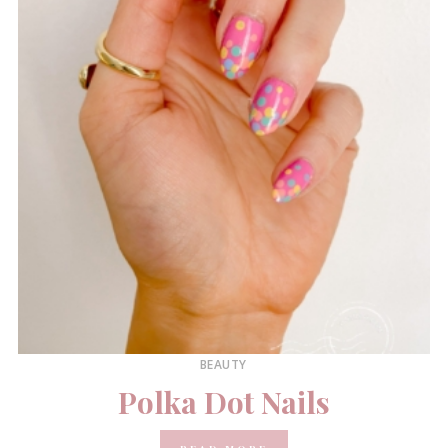
BEAUTY
Polka Dot Nails