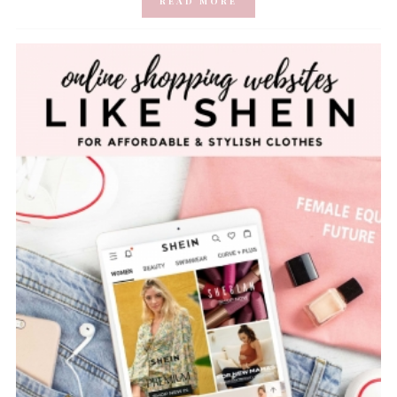
READ MORE