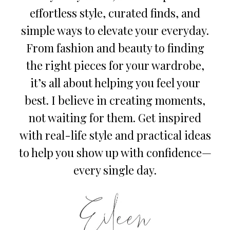
effortless style, curated finds, and
simple ways to elevate your everyday.
From fashion and beauty to finding
the right pieces for your wardrobe,
it’s all about helping you feel your
best. I believe in creating moments,
not waiting for them. Get inspired
with real-life style and practical ideas
to help you show up with confidence—
every single day.