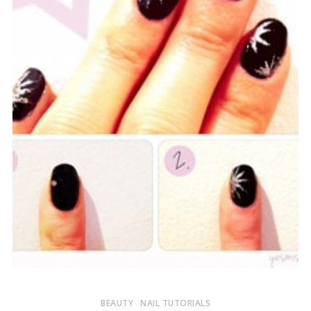
BEAUTY
NAIL TUTORIALS