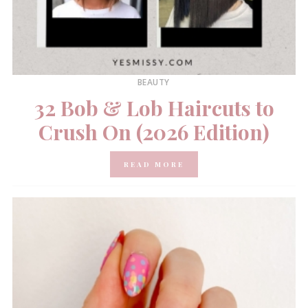
BEAUTY
32 Bob & Lob Haircuts to
Crush On (2026 Edition)
READ MORE