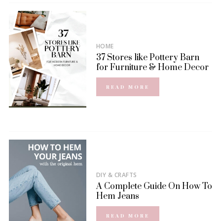
HOME
37 Stores like Pottery Barn
for Furniture & Home Decor
READ MORE
DIY & CRAFTS
A Complete Guide On How To
Hem Jeans
READ MORE