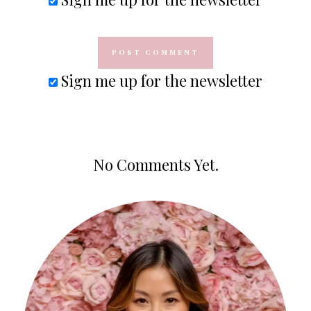
Sign me up for the newsletter
No Comments Yet.