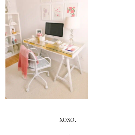
XOXO,