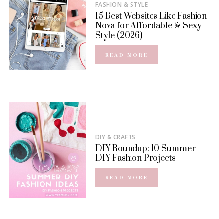
FASHION & STYLE
15 Best Websites Like Fashion
Nova for Affordable & Sexy
Style (2026)
READ MORE
DIY & CRAFTS
DIY Roundup: 10 Summer
DIY Fashion Projects
READ MORE