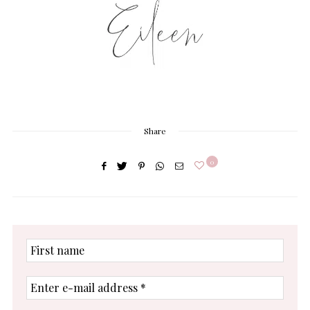
Share
0
First
name
Enter
e-
mail