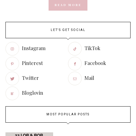
READ MORE
LET'S GET SOCIAL
Instagram
TikTok
Pinterest
Facebook
Twitter
Mail
Bloglovin
MOST POPULAR POSTS