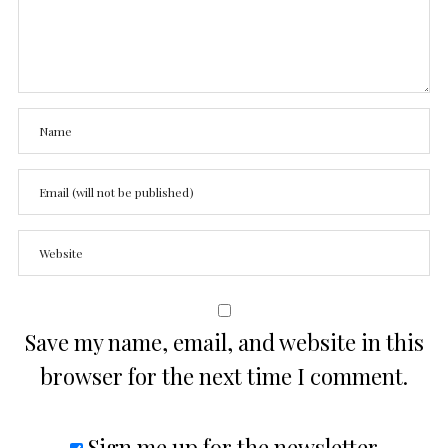
Save my name, email, and website in this
browser for the next time I comment.
Sign me up for the newsletter