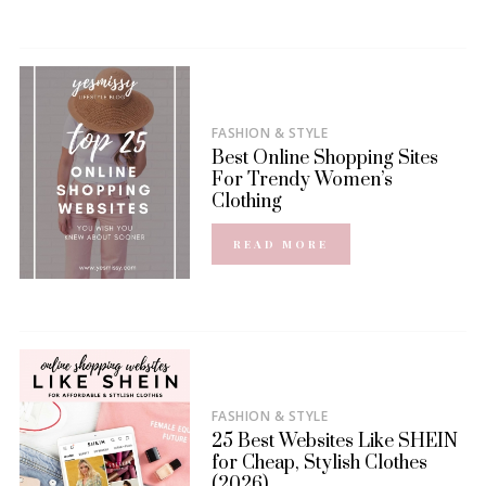
FASHION & STYLE
Best Online Shopping Sites
For Trendy Women’s
Clothing
READ MORE
FASHION & STYLE
25 Best Websites Like SHEIN
for Cheap, Stylish Clothes
(2026)