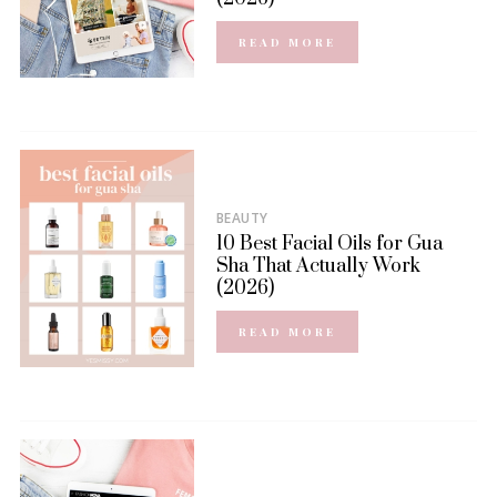
READ MORE
BEAUTY
10 Best Facial Oils for Gua
Sha That Actually Work
(2026)
READ MORE