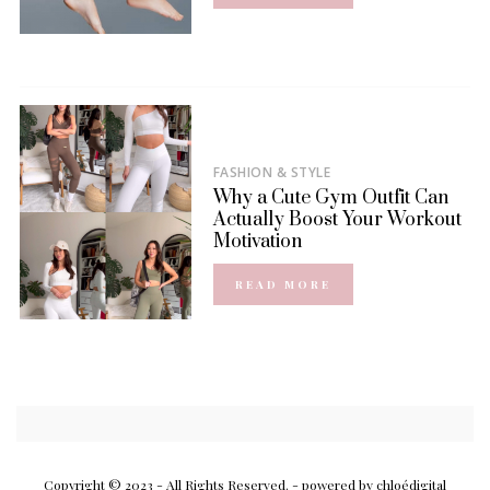
FASHION & STYLE
Why a Cute Gym Outfit Can
Actually Boost Your Workout
Motivation
READ MORE
Copyright © 2023 - All Rights Reserved.
- powered by chloédigital