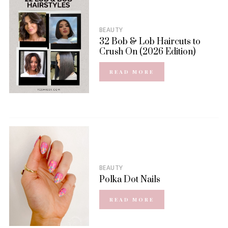
BEAUTY
32 Bob & Lob Haircuts to
Crush On (2026 Edition)
READ MORE
BEAUTY
Polka Dot Nails
READ MORE