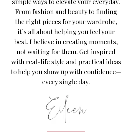
simple ways to elevate your everyday.
From fashion and beauty to finding
the right pieces for your wardrobe,
it’s all about helping you feel your
best. I believe in creating moments,
not waiting for them. Get inspired
with real-life style and practical ideas
to help you show up with confidence—
every single day.