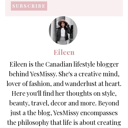
address
*
Eileen
Eileen is the Canadian lifestyle blogger
behind YesMissy. She's a creative mind,
lover of fashion, and wanderlust at heart.
Here you'll find her thoughts on style,
beauty, travel, decor and more. Beyond
just a the blog, YesMissy encompasses
the philosophy that life is about creating