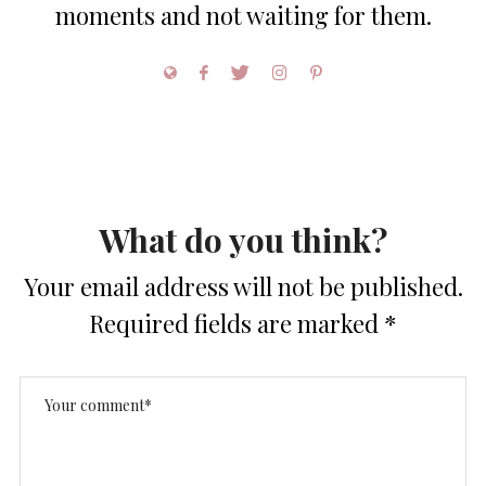
moments and not waiting for them.
What do you think?
Your email address will not be published.
Required fields are marked
*