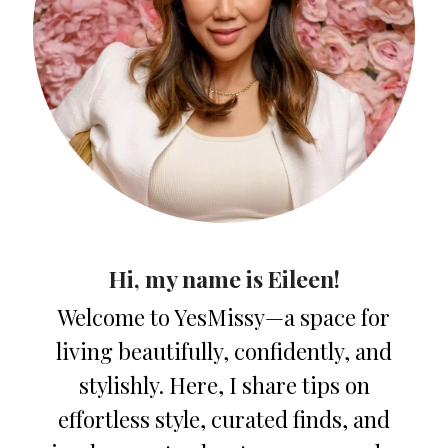
Hi, my name is Eileen!
Welcome to YesMissy—a space for
living beautifully, confidently, and
stylishly. Here, I share tips on
effortless style, curated finds, and