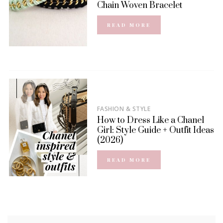
Chain Woven Bracelet
READ MORE
FASHION & STYLE
How to Dress Like a Chanel
Girl: Style Guide + Outfit Ideas
(2026)
READ MORE