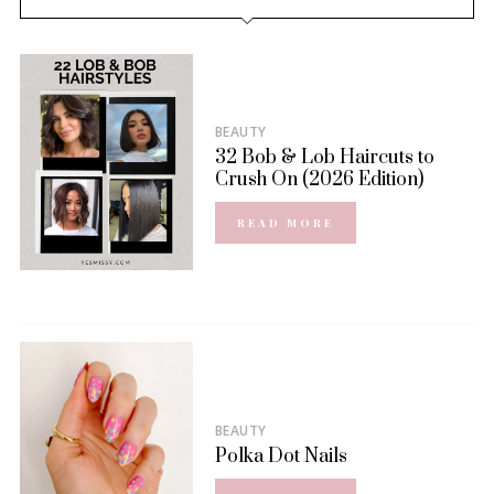
BEAUTY
32 Bob & Lob Haircuts to
Crush On (2026 Edition)
READ MORE
BEAUTY
Polka Dot Nails