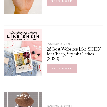
READ MORE
FASHION & STYLE
25 Best Websites Like SHEIN
for Cheap, Stylish Clothes
(2026)
READ MORE
FASHION & STYLE