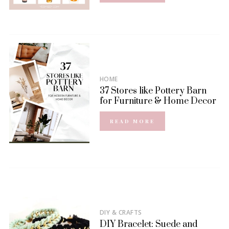
HOME
37 Stores like Pottery Barn
for Furniture & Home Decor
READ MORE
DIY & CRAFTS
DIY Bracelet: Suede and