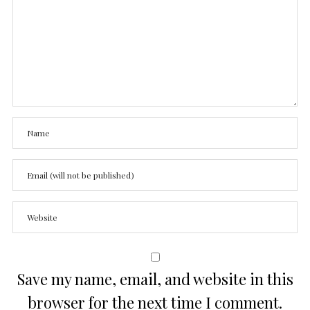
Save my name, email, and website in this
browser for the next time I comment.