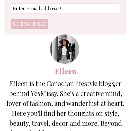
Enter
e-
mail
address
*
Eileen
Eileen is the Canadian lifestyle blogger
behind YesMissy. She's a creative mind,
lover of fashion, and wanderlust at heart.
Here you'll find her thoughts on style,
beauty, travel, decor and more. Beyond