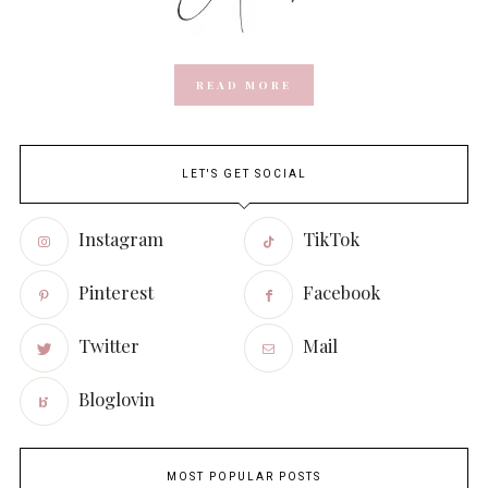
READ MORE
LET'S GET SOCIAL
Instagram
TikTok
Pinterest
Facebook
Twitter
Mail
Bloglovin
MOST POPULAR POSTS