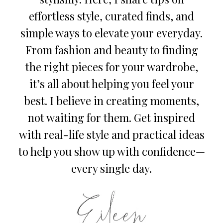
effortless style, curated finds, and
simple ways to elevate your everyday.
From fashion and beauty to finding
the right pieces for your wardrobe,
it’s all about helping you feel your
best. I believe in creating moments,
not waiting for them. Get inspired
with real-life style and practical ideas
to help you show up with confidence—
every single day.