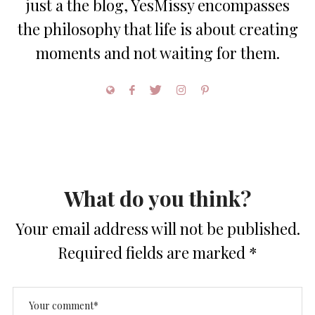
just a the blog, YesMissy encompasses
the philosophy that life is about creating
moments and not waiting for them.
What do you think?
Your email address will not be published.
Required fields are marked
*