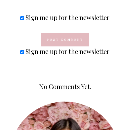
Sign me up for the newsletter
Sign me up for the newsletter
No Comments Yet.