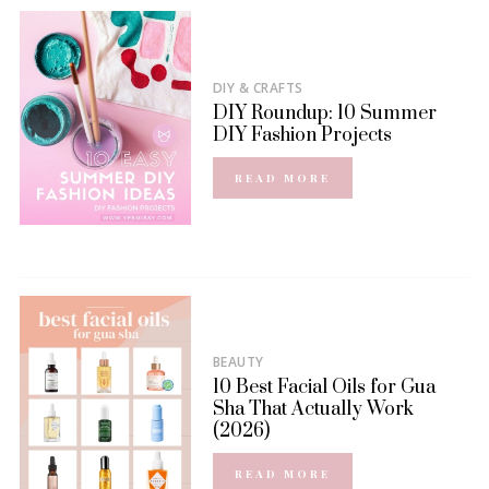
DIY & CRAFTS
DIY Roundup: 10 Summer
DIY Fashion Projects
READ MORE
BEAUTY
10 Best Facial Oils for Gua
Sha That Actually Work
(2026)
READ MORE