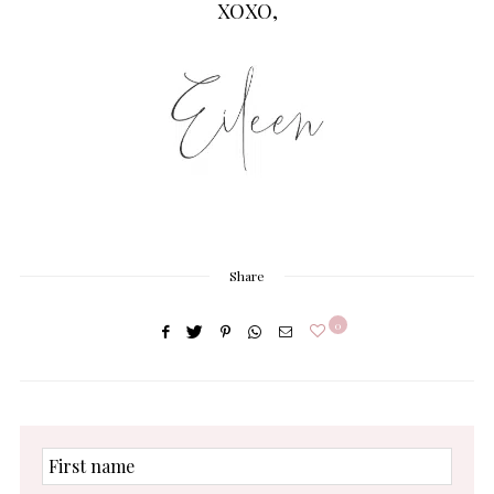
XOXO,
Share
0
First
name