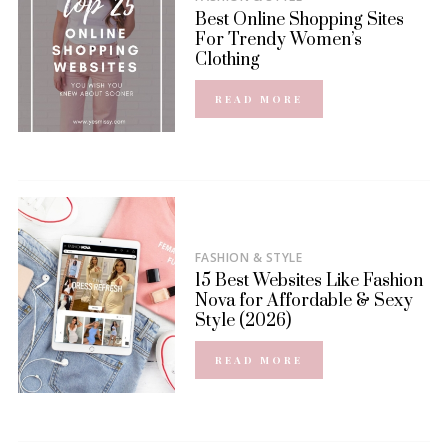
Best Online Shopping Sites
For Trendy Women’s
Clothing
READ MORE
FASHION & STYLE
15 Best Websites Like Fashion
Nova for Affordable & Sexy
Style (2026)
READ MORE