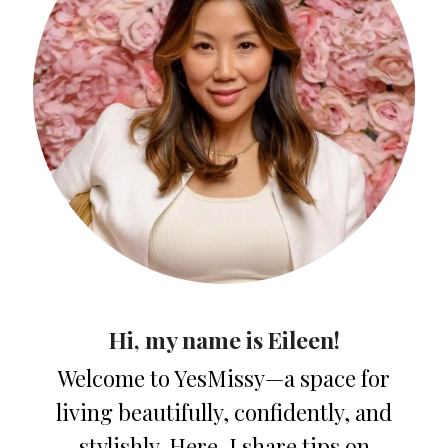
Hi, my name is Eileen!
Welcome to YesMissy—a space for
living beautifully, confidently, and
stylishly. Here, I share tips on