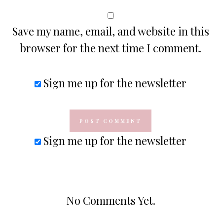
Save my name, email, and website in this
browser for the next time I comment.
Sign me up for the newsletter
Sign me up for the newsletter
No Comments Yet.