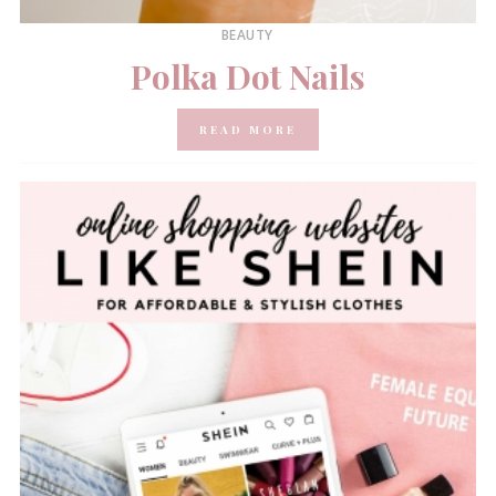
BEAUTY
Polka Dot Nails
READ MORE