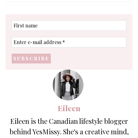
First
name
Enter
e-
mail
address
*
Eileen
Eileen is the Canadian lifestyle blogger
behind YesMissy. She's a creative mind,