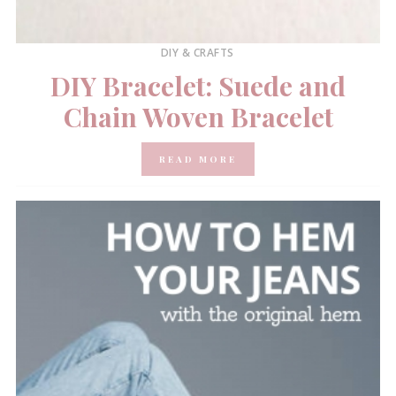
DIY & CRAFTS
DIY Bracelet: Suede and
Chain Woven Bracelet
READ MORE