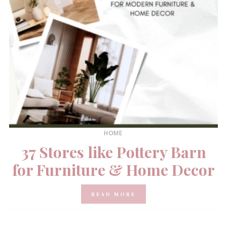
HOME
37 Stores like Pottery Barn
for Furniture & Home Decor
READ MORE