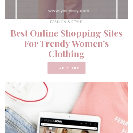
FASHION & STYLE
Best Online Shopping Sites
For Trendy Women’s
Clothing
READ MORE