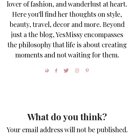
lover of fashion, and wanderlust at heart.
Here you'll find her thoughts on style,
beauty, travel, decor and more. Beyond
just a the blog, YesMissy encompasses
the philosophy that life is about creating
moments and not waiting for them.
What do you think?
Your email address will not be published.