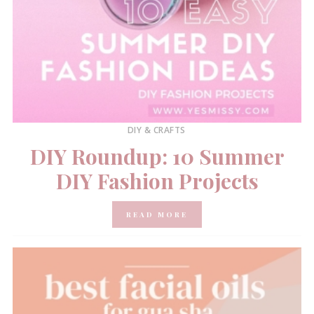
DIY & CRAFTS
DIY Roundup: 10 Summer
DIY Fashion Projects
READ MORE