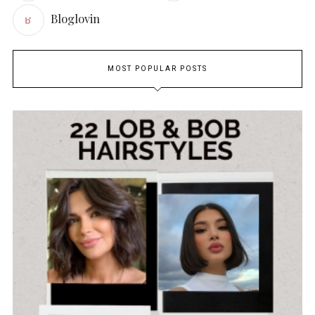
Bloglovin
MOST POPULAR POSTS