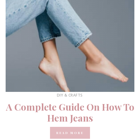
DIY & CRAFTS
A Complete Guide On How To
Hem Jeans
READ MORE