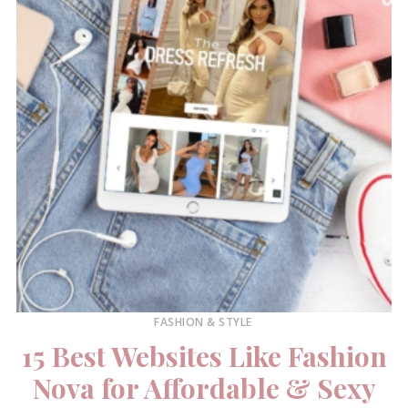
FASHION & STYLE
15 Best Websites Like Fashion
Nova for Affordable & Sexy