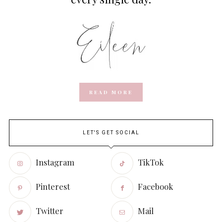
READ MORE
LET'S GET SOCIAL
Instagram
TikTok
Pinterest
Facebook
Twitter
Mail