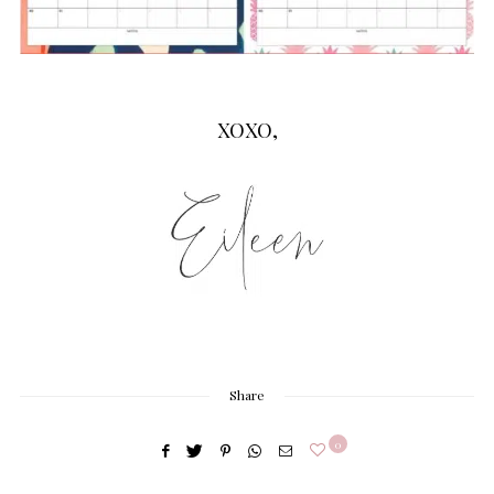
XOXO,
Share
0