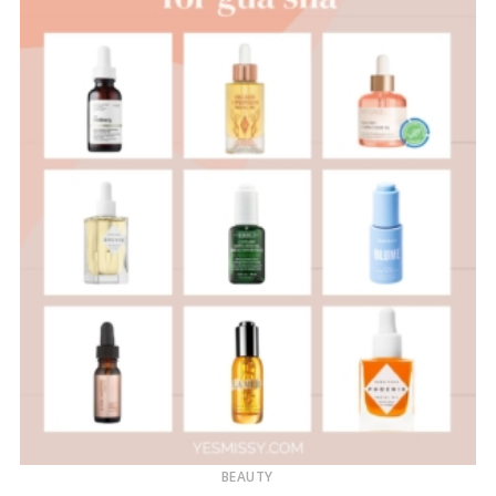
BEAUTY