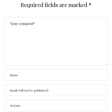
Required fields are marked
*