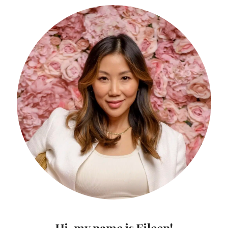
Hi, my name is Eileen!