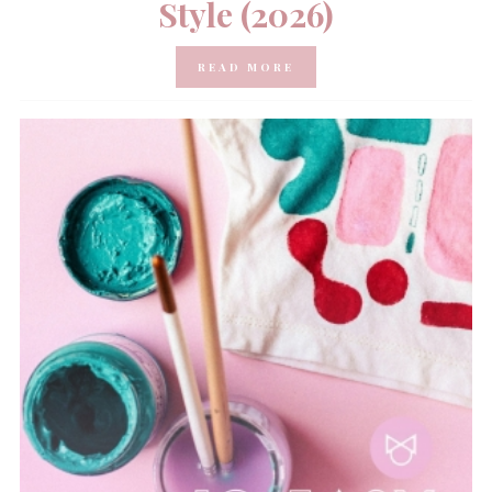
Style (2026)
READ MORE