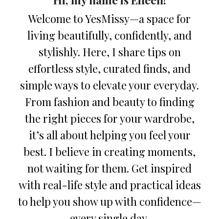
Welcome to YesMissy—a space for
living beautifully, confidently, and
stylishly. Here, I share tips on
effortless style, curated finds, and
simple ways to elevate your everyday.
From fashion and beauty to finding
the right pieces for your wardrobe,
it’s all about helping you feel your
best. I believe in creating moments,
not waiting for them. Get inspired
with real-life style and practical ideas
to help you show up with confidence—
every single day.