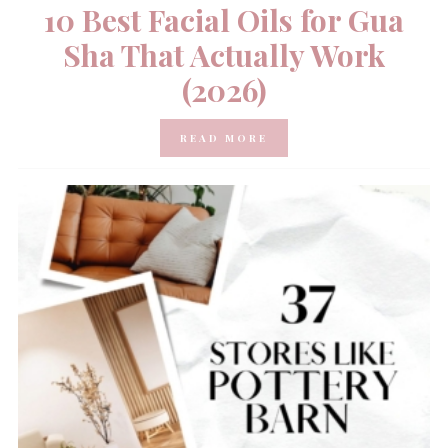
10 Best Facial Oils for Gua
Sha That Actually Work
(2026)
READ MORE