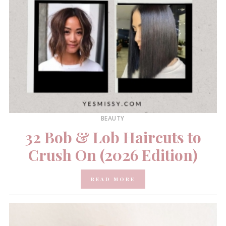
BEAUTY
32 Bob & Lob Haircuts to
Crush On (2026 Edition)
READ MORE