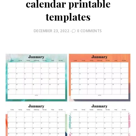
calendar printable
templates
POSTED
DECEMBER 23, 2022
0 COMMENTS
ON