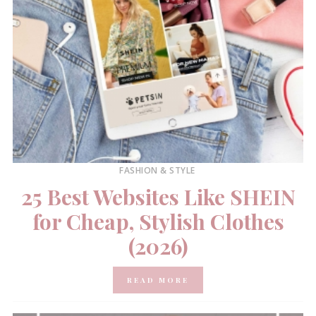
FASHION & STYLE
25 Best Websites Like SHEIN
for Cheap, Stylish Clothes
(2026)
READ MORE