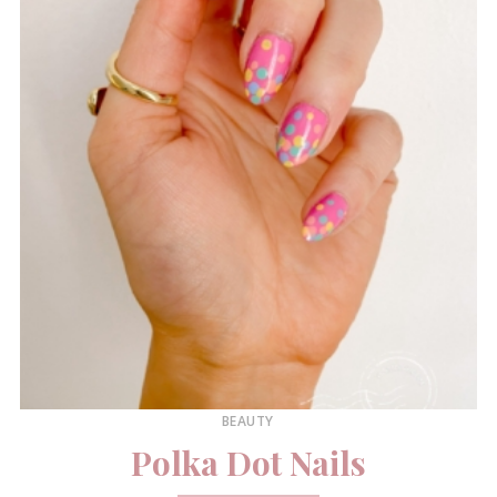
BEAUTY
Polka Dot Nails