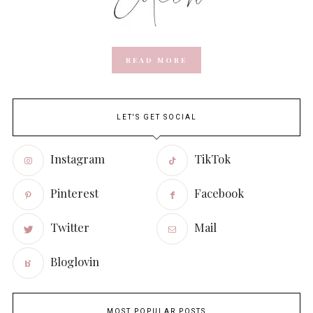
READ MORE
LET'S GET SOCIAL
Instagram
TikTok
Pinterest
Facebook
Twitter
Mail
Bloglovin
MOST POPULAR POSTS