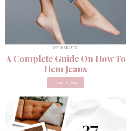
DIY & CRAFTS
A Complete Guide On How To
Hem Jeans
READ MORE