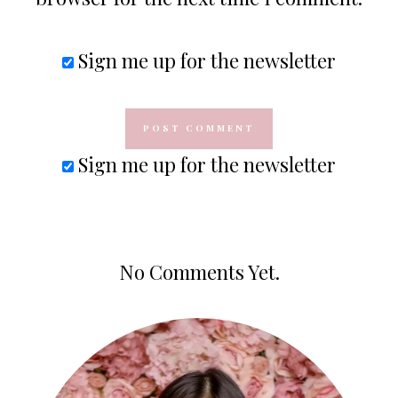
Sign me up for the newsletter
Sign me up for the newsletter
No Comments Yet.