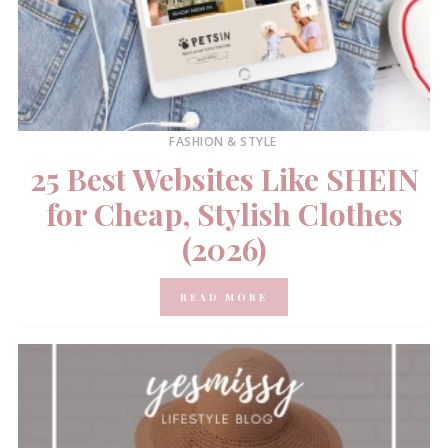
FASHION & STYLE
25 Best Websites Like SHEIN
for Cheap, Stylish Clothes
(2026)
READ MORE