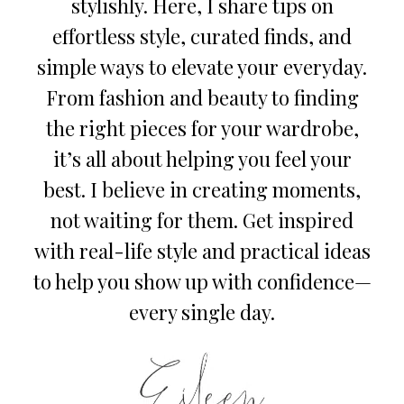
stylishly. Here, I share tips on
effortless style, curated finds, and
simple ways to elevate your everyday.
From fashion and beauty to finding
the right pieces for your wardrobe,
it’s all about helping you feel your
best. I believe in creating moments,
not waiting for them. Get inspired
with real-life style and practical ideas
to help you show up with confidence—
every single day.