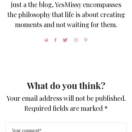
just a the blog, YesMissy encompasses
the philosophy that life is about creating
moments and not waiting for them.
What do you think?
Your email address will not be published.
Required fields are marked
*