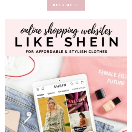
READ MORE