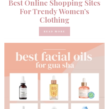
Best Online Shopping Sites
For Trendy Women’s
Clothing
READ MORE