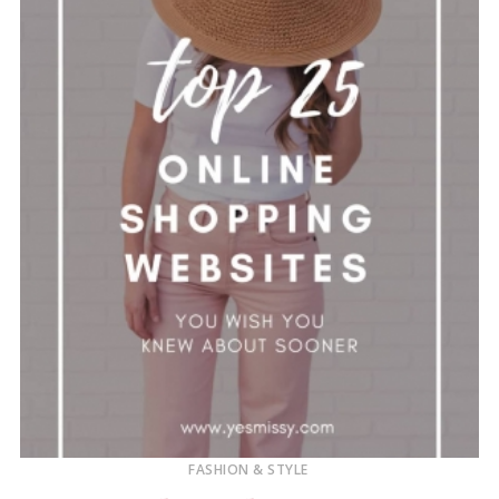
FASHION & STYLE