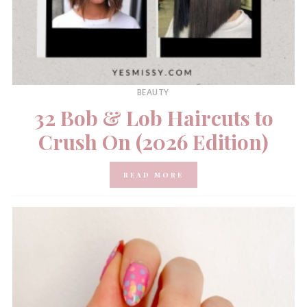
BEAUTY
32 Bob & Lob Haircuts to
Crush On (2026 Edition)
READ MORE