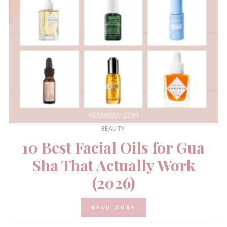
BEAUTY
10 Best Facial Oils for Gua
Sha That Actually Work
(2026)
READ MORE