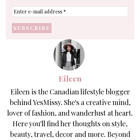
Enter
e-
mail
address
*
Eileen
Eileen is the Canadian lifestyle blogger
behind YesMissy. She's a creative mind,
lover of fashion, and wanderlust at heart.
Here you'll find her thoughts on style,
beauty, travel, decor and more. Beyond