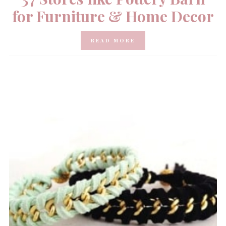
for Furniture & Home Decor
READ MORE