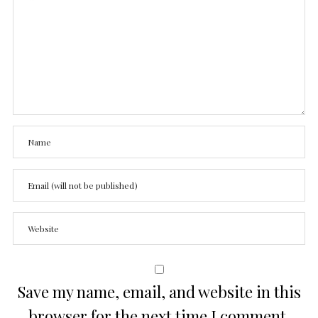
Save my name, email, and website in this
browser for the next time I comment.