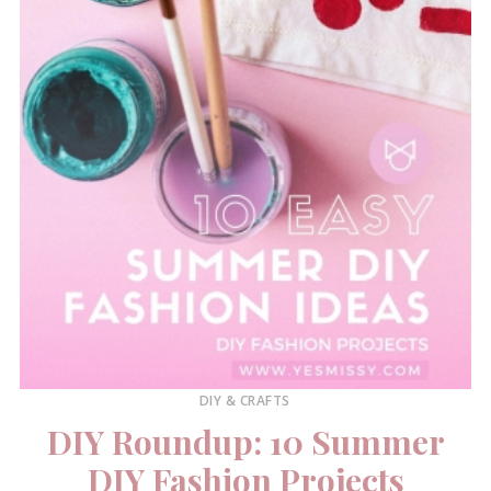
DIY & CRAFTS
DIY Roundup: 10 Summer
DIY Fashion Projects