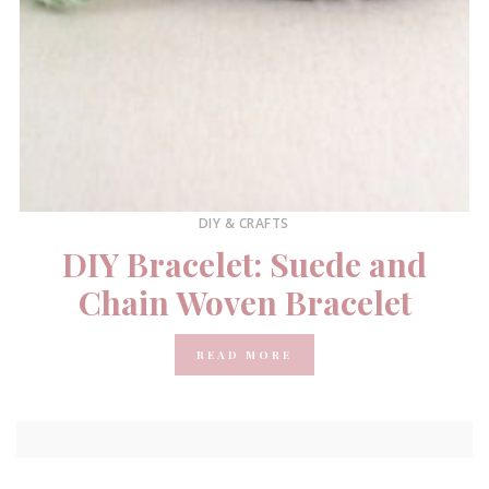
DIY & CRAFTS
DIY Bracelet: Suede and
Chain Woven Bracelet
READ MORE