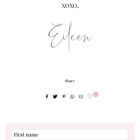
XOXO,
Share
0
First
name