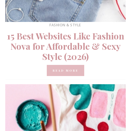
FASHION & STYLE
15 Best Websites Like Fashion
Nova for Affordable & Sexy
Style (2026)
READ MORE