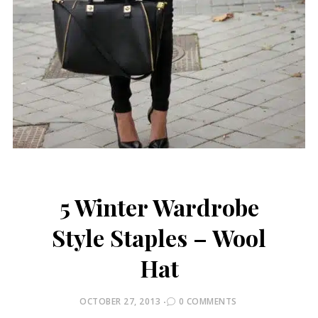
5 Winter Wardrobe
Style Staples – Wool
Hat
POSTED
OCTOBER 27, 2013
0 COMMENTS
ON