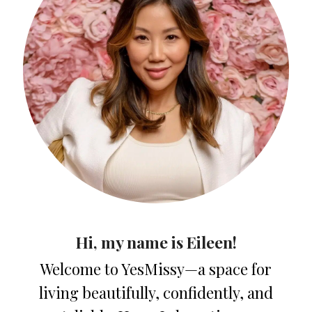
Hi, my name is Eileen!
Welcome to YesMissy—a space for
living beautifully, confidently, and