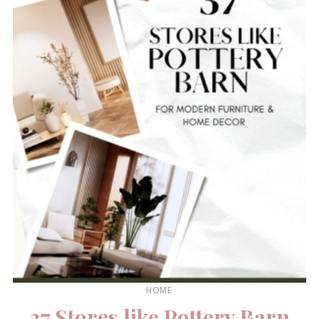
HOME
37 Stores like Pottery Barn