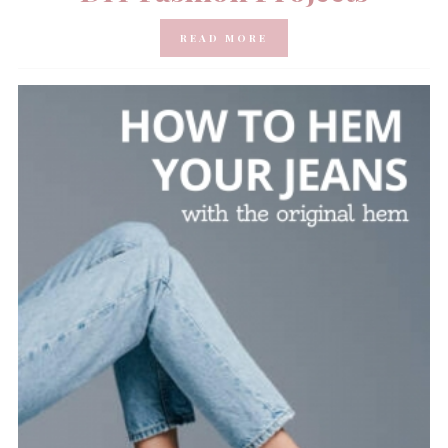
READ MORE