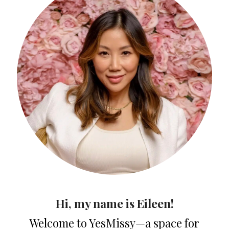
Hi, my name is Eileen!
Welcome to YesMissy—a space for