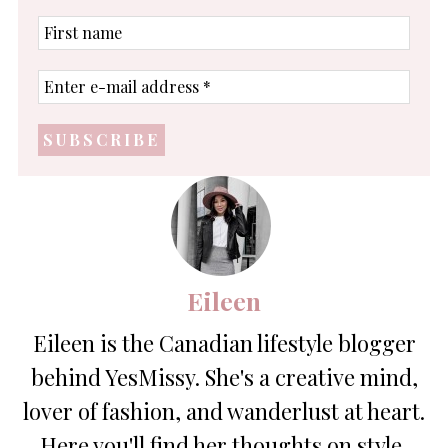
First
name
Enter
e-
mail
address
*
Eileen
Eileen is the Canadian lifestyle blogger
behind YesMissy. She's a creative mind,
lover of fashion, and wanderlust at heart.
Here you'll find her thoughts on style,