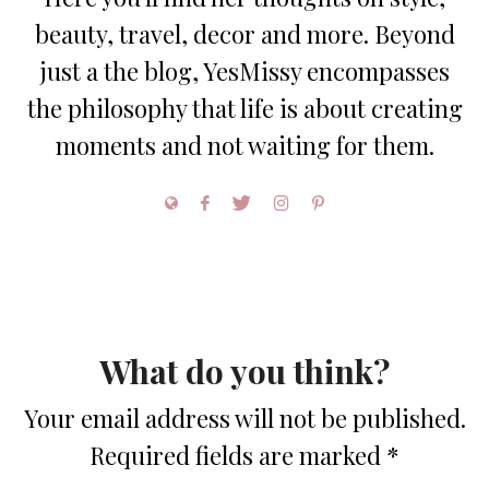
beauty, travel, decor and more. Beyond
just a the blog, YesMissy encompasses
the philosophy that life is about creating
moments and not waiting for them.
What do you think?
Your email address will not be published.
Required fields are marked
*