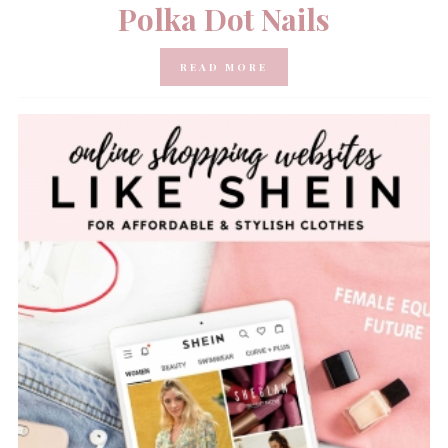
Polka Dot Nails
READ MORE