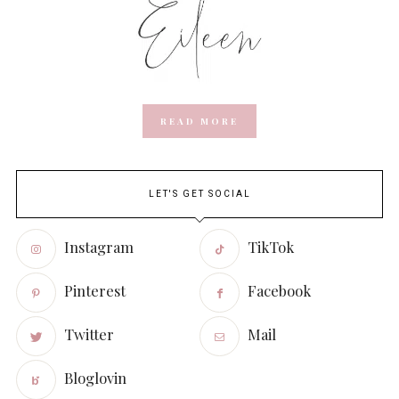
READ MORE
LET'S GET SOCIAL
Instagram
TikTok
Pinterest
Facebook
Twitter
Mail
Bloglovin