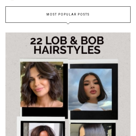
MOST POPULAR POSTS