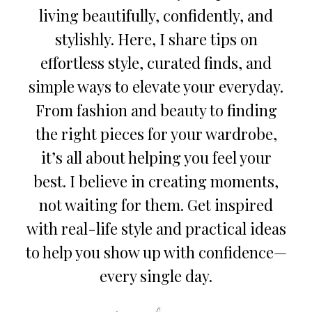
living beautifully, confidently, and
stylishly. Here, I share tips on
effortless style, curated finds, and
simple ways to elevate your everyday.
From fashion and beauty to finding
the right pieces for your wardrobe,
it’s all about helping you feel your
best. I believe in creating moments,
not waiting for them. Get inspired
with real-life style and practical ideas
to help you show up with confidence—
every single day.