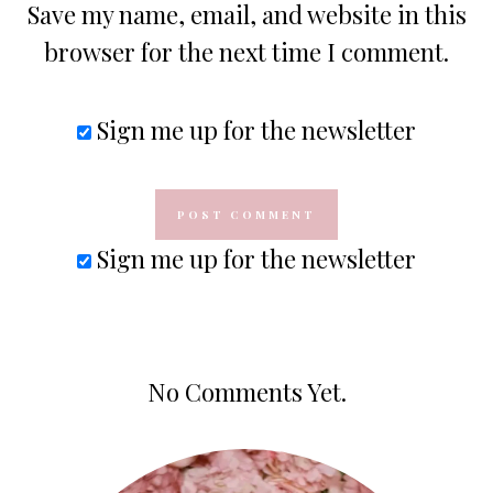
Save my name, email, and website in this
browser for the next time I comment.
Sign me up for the newsletter
Sign me up for the newsletter
No Comments Yet.