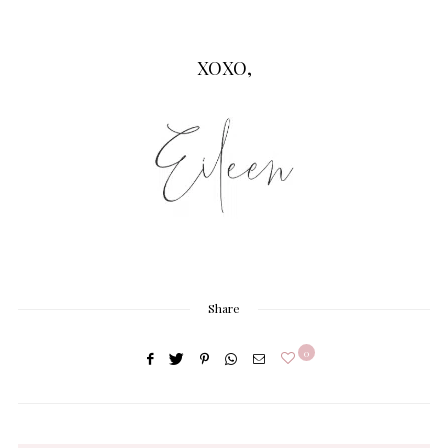
XOXO,
Share
0