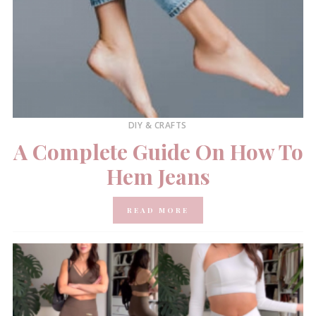
DIY & CRAFTS
A Complete Guide On How To
Hem Jeans
READ MORE