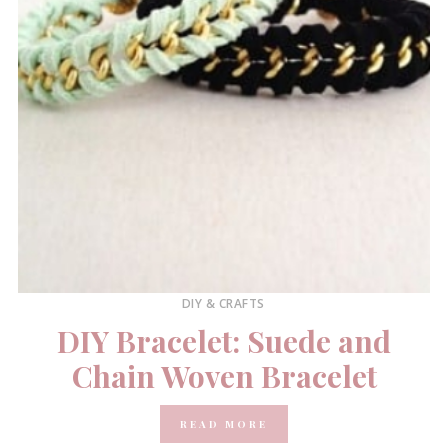
DIY & CRAFTS
DIY Bracelet: Suede and
Chain Woven Bracelet
READ MORE