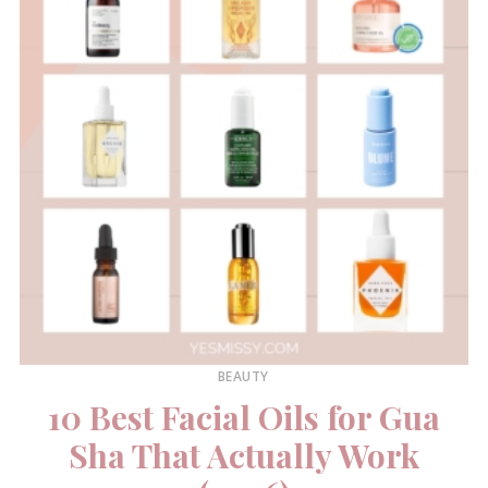
BEAUTY
10 Best Facial Oils for Gua
Sha That Actually Work