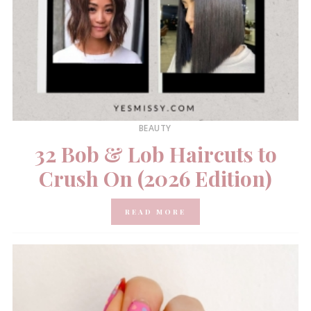
BEAUTY
32 Bob & Lob Haircuts to
Crush On (2026 Edition)
READ MORE