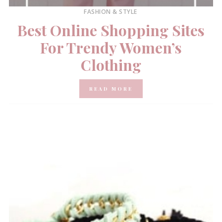
FASHION & STYLE
Best Online Shopping Sites
For Trendy Women’s
Clothing
READ MORE