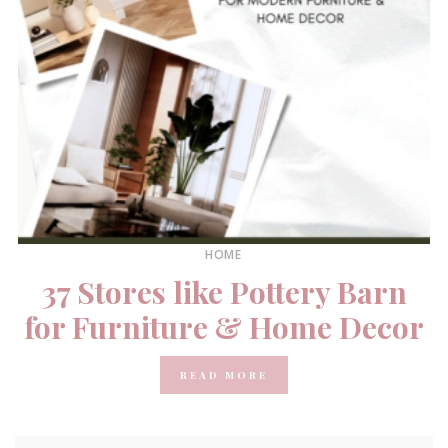
HOME
37 Stores like Pottery Barn
for Furniture & Home Decor
READ MORE