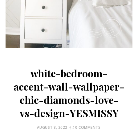
white-bedroom-
accent-wall-wallpaper-
chic-diamonds-love-
vs-design-YESMISSY
POSTED
AUGUST 8, 2022
0 COMMENTS
ON