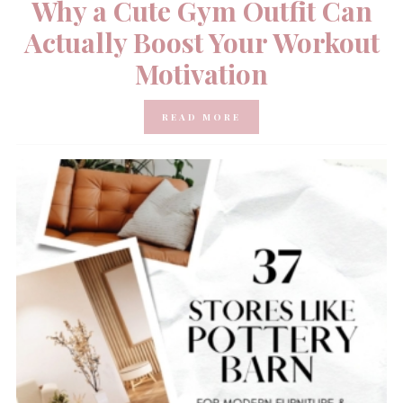
Why a Cute Gym Outfit Can
Actually Boost Your Workout
Motivation
READ MORE