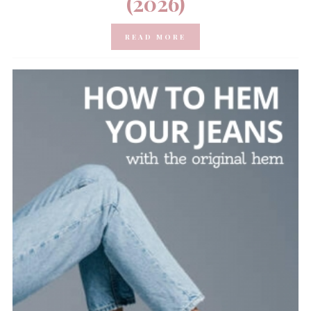
(2026)
READ MORE