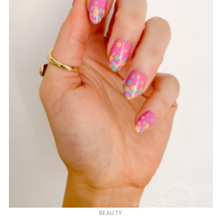
BEAUTY