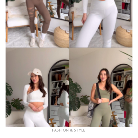
FASHION & STYLE