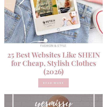
FASHION & STYLE
25 Best Websites Like SHEIN
for Cheap, Stylish Clothes
(2026)
READ MORE