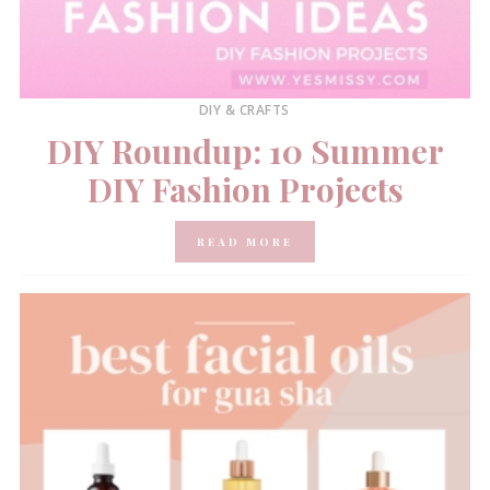
DIY & CRAFTS
DIY Roundup: 10 Summer
DIY Fashion Projects
READ MORE