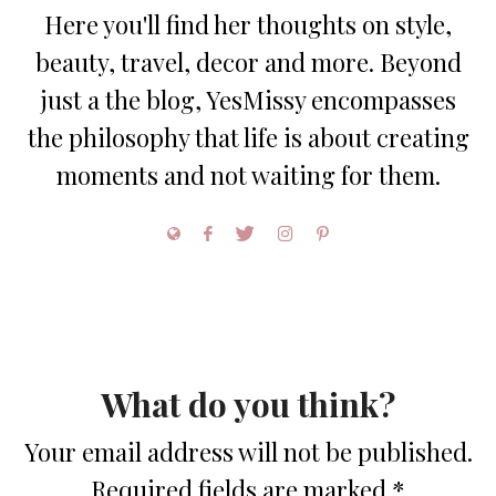
Here you'll find her thoughts on style,
beauty, travel, decor and more. Beyond
just a the blog, YesMissy encompasses
the philosophy that life is about creating
moments and not waiting for them.
What do you think?
Your email address will not be published.
Required fields are marked
*