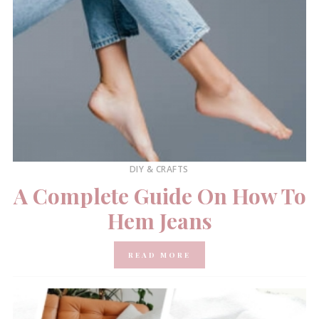
DIY & CRAFTS
A Complete Guide On How To
Hem Jeans
READ MORE