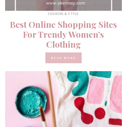
FASHION & STYLE
Best Online Shopping Sites
For Trendy Women’s
Clothing
READ MORE