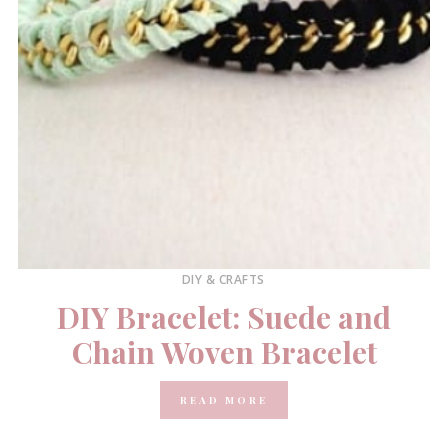
DIY & CRAFTS
DIY Bracelet: Suede and
Chain Woven Bracelet
READ MORE