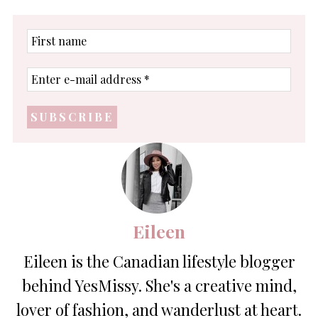
First
name
Enter
e-
mail
address
*
Eileen
Eileen is the Canadian lifestyle blogger
behind YesMissy. She's a creative mind,
lover of fashion, and wanderlust at heart.