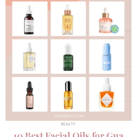
BEAUTY
10 Best Facial Oils for Gua