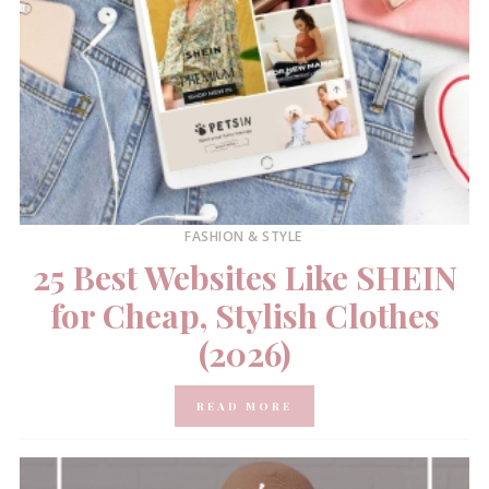
FASHION & STYLE
25 Best Websites Like SHEIN
for Cheap, Stylish Clothes
(2026)
READ MORE