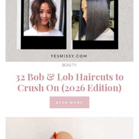
BEAUTY
32 Bob & Lob Haircuts to
Crush On (2026 Edition)
READ MORE