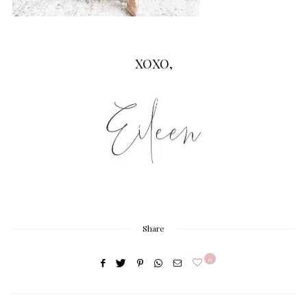
XOXO,
Share
0