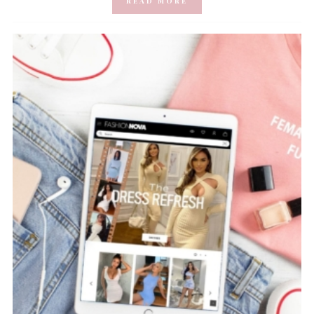
READ MORE