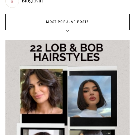
Bloglovin
MOST POPULAR POSTS