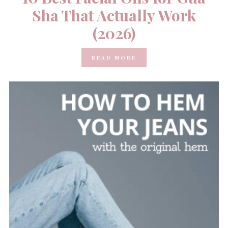
Sha That Actually Work
(2026)
READ MORE