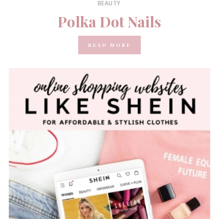
BEAUTY
Polka Dot Nails
READ MORE