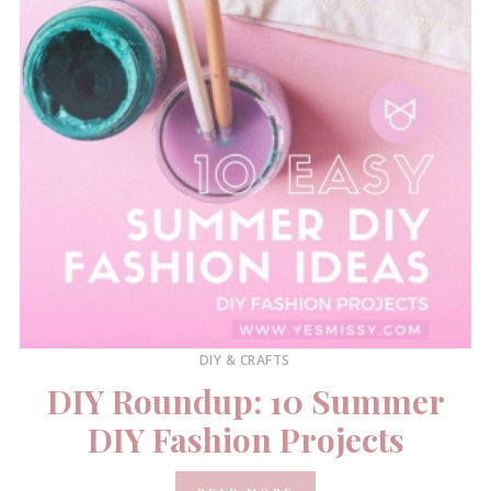
DIY & CRAFTS
DIY Roundup: 10 Summer
DIY Fashion Projects