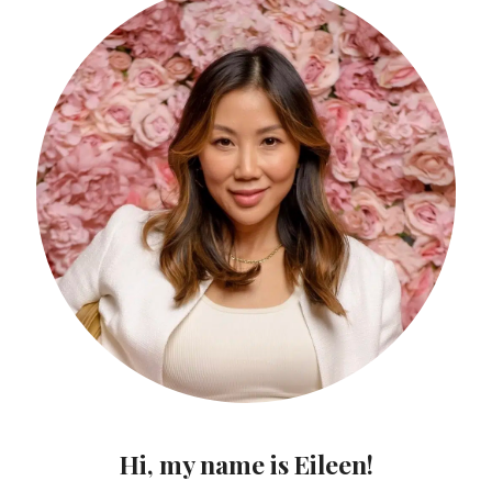
Hi, my name is Eileen!