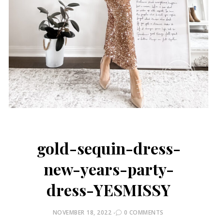
gold-sequin-dress-
new-years-party-
dress-YESMISSY
POSTED
NOVEMBER 18, 2022
0 COMMENTS