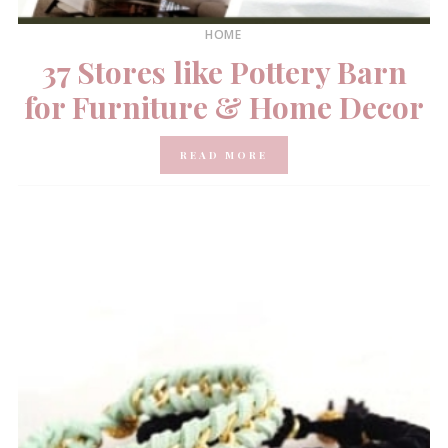
HOME
37 Stores like Pottery Barn
for Furniture & Home Decor
READ MORE