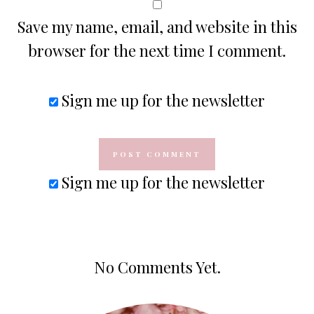
Save my name, email, and website in this
browser for the next time I comment.
Sign me up for the newsletter
Sign me up for the newsletter
No Comments Yet.