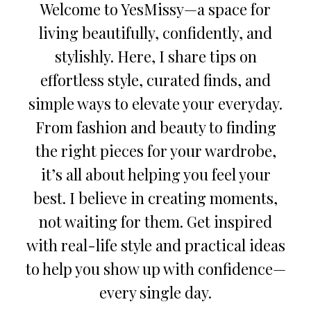
Welcome to YesMissy—a space for
living beautifully, confidently, and
stylishly. Here, I share tips on
effortless style, curated finds, and
simple ways to elevate your everyday.
From fashion and beauty to finding
the right pieces for your wardrobe,
it’s all about helping you feel your
best. I believe in creating moments,
not waiting for them. Get inspired
with real-life style and practical ideas
to help you show up with confidence—
every single day.