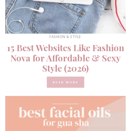
FASHION & STYLE
15 Best Websites Like Fashion
Nova for Affordable & Sexy
Style (2026)
READ MORE