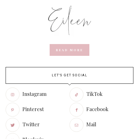
READ MORE
LET'S GET SOCIAL
Instagram
TikTok
Pinterest
Facebook
Twitter
Mail