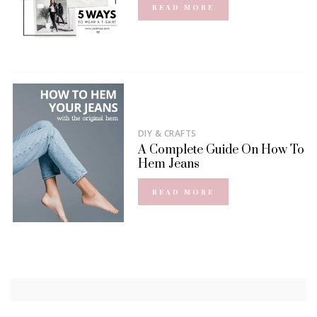
READ MORE
DIY & CRAFTS
A Complete Guide On How To
Hem Jeans
READ MORE