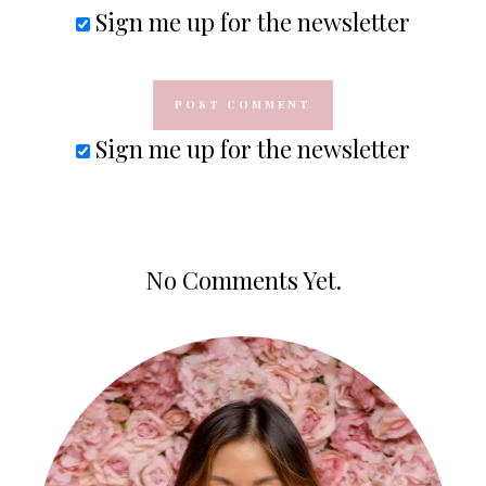
Sign me up for the newsletter
Sign me up for the newsletter
No Comments Yet.