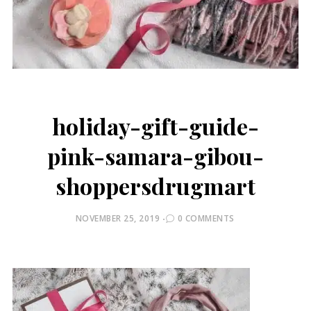
holiday-gift-guide-
pink-samara-gibou-
shoppersdrugmart
POSTED
NOVEMBER 25, 2019
0 COMMENTS
ON