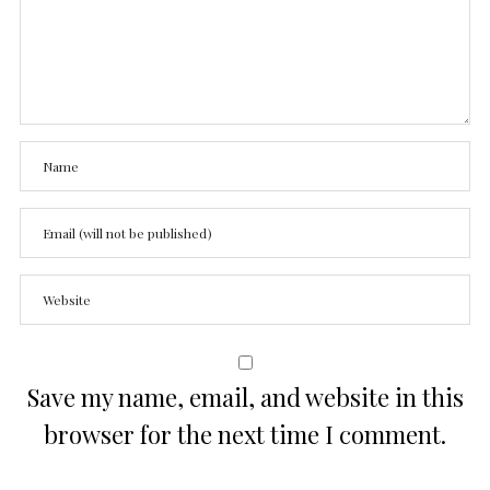
Save my name, email, and website in this
browser for the next time I comment.