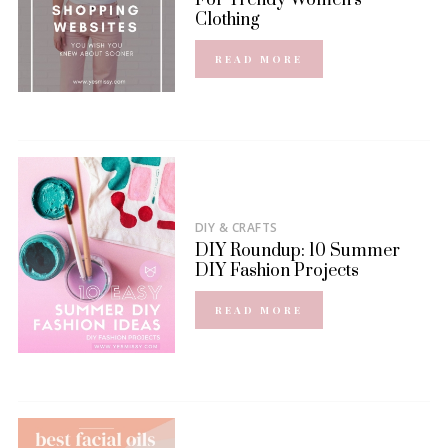
For Trendy Women’s
Clothing
READ MORE
DIY & CRAFTS
DIY Roundup: 10 Summer
DIY Fashion Projects
READ MORE