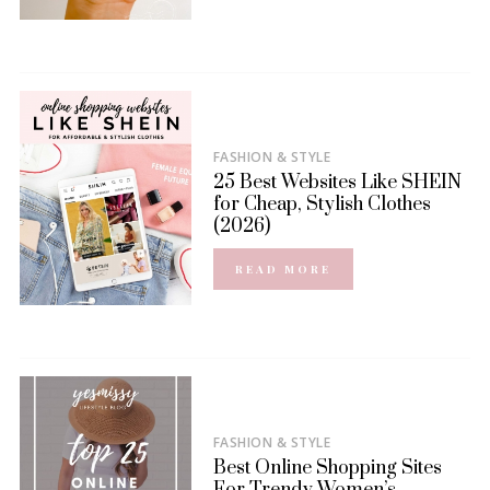
FASHION & STYLE
25 Best Websites Like SHEIN
for Cheap, Stylish Clothes
(2026)
READ MORE
FASHION & STYLE
Best Online Shopping Sites