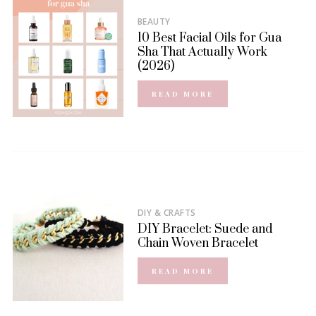
BEAUTY
10 Best Facial Oils for Gua
Sha That Actually Work
(2026)
READ MORE
DIY & CRAFTS
DIY Bracelet: Suede and
Chain Woven Bracelet
READ MORE