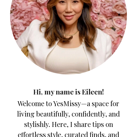
Hi, my name is Eileen!
Welcome to YesMissy—a space for
living beautifully, confidently, and
stylishly. Here, I share tips on
effortless style, curated finds, and