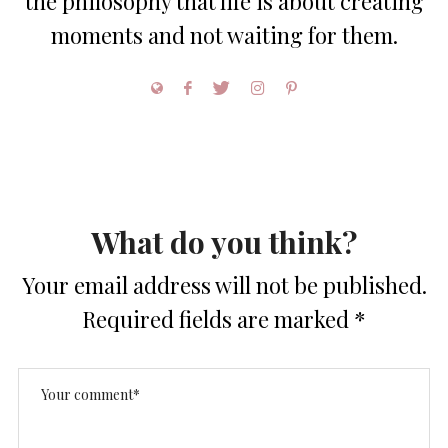
the philosophy that life is about creating
moments and not waiting for them.
What do you think?
Your email address will not be published.
Required fields are marked
*