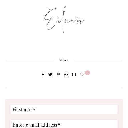
Share
0
First
name
Enter
e-