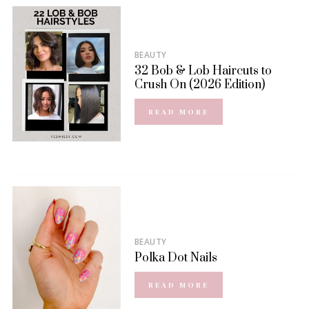
BEAUTY
32 Bob & Lob Haircuts to
Crush On (2026 Edition)
READ MORE
BEAUTY
Polka Dot Nails
READ MORE