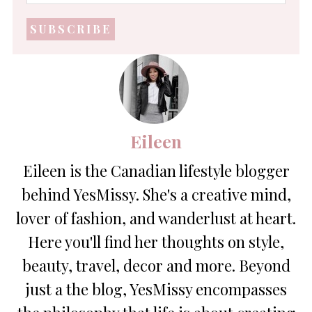
mail
address
*
Eileen
Eileen is the Canadian lifestyle blogger
behind YesMissy. She's a creative mind,
lover of fashion, and wanderlust at heart.
Here you'll find her thoughts on style,
beauty, travel, decor and more. Beyond
just a the blog, YesMissy encompasses