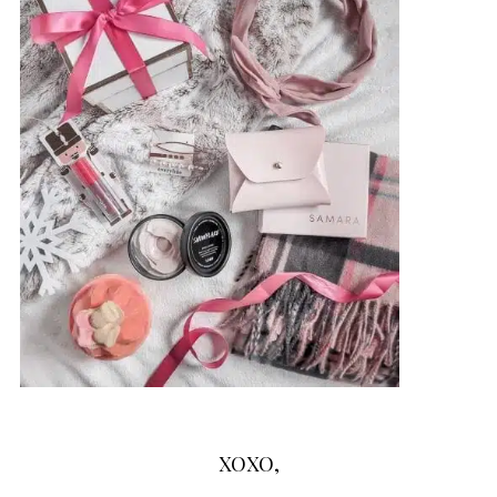
XOXO,