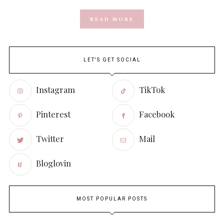
READ MORE
LET'S GET SOCIAL
Instagram
TikTok
Pinterest
Facebook
Twitter
Mail
Bloglovin
MOST POPULAR POSTS