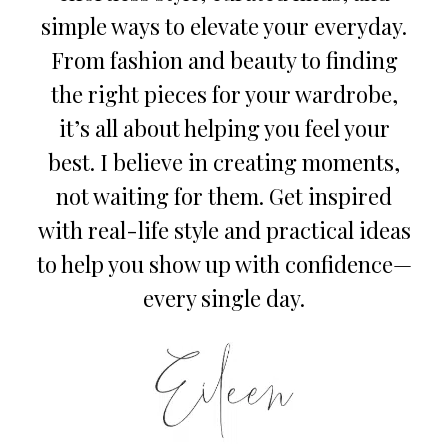
simple ways to elevate your everyday.
From fashion and beauty to finding
the right pieces for your wardrobe,
it’s all about helping you feel your
best. I believe in creating moments,
not waiting for them. Get inspired
with real-life style and practical ideas
to help you show up with confidence—
every single day.