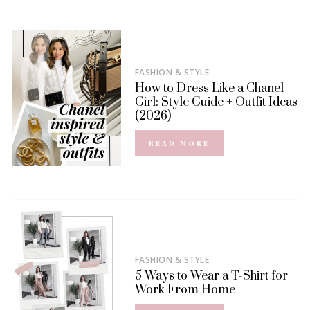
FASHION & STYLE
How to Dress Like a Chanel
Girl: Style Guide + Outfit Ideas
(2026)
READ MORE
FASHION & STYLE
5 Ways to Wear a T-Shirt for
Work From Home