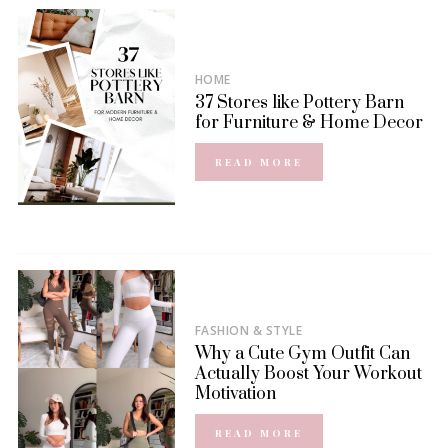
HOME
37 Stores like Pottery Barn
for Furniture & Home Decor
READ MORE
FASHION & STYLE
Why a Cute Gym Outfit Can
Actually Boost Your Workout
Motivation
READ MORE