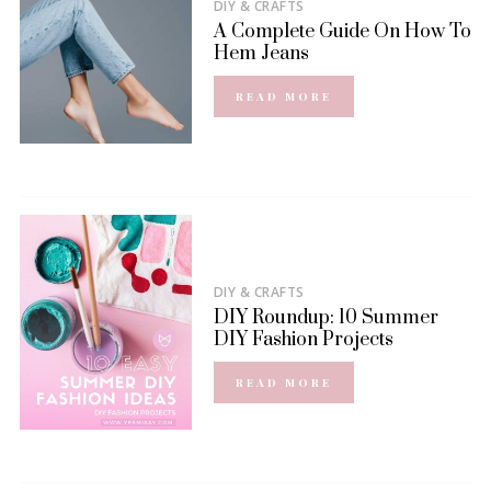
DIY & CRAFTS
A Complete Guide On How To
Hem Jeans
READ MORE
DIY & CRAFTS
DIY Roundup: 10 Summer
DIY Fashion Projects
READ MORE