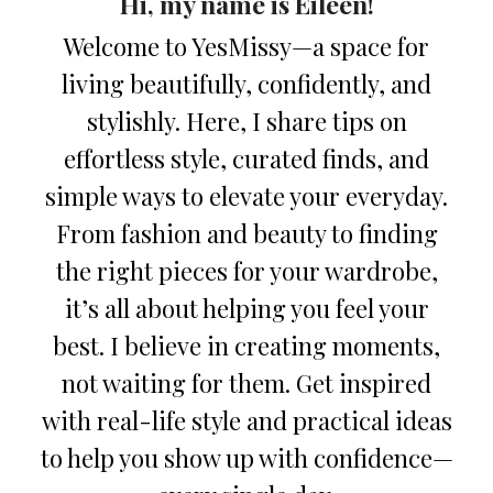
Hi, my name is Eileen!
Welcome to YesMissy—a space for
living beautifully, confidently, and
stylishly. Here, I share tips on
effortless style, curated finds, and
simple ways to elevate your everyday.
From fashion and beauty to finding
the right pieces for your wardrobe,
it’s all about helping you feel your
best. I believe in creating moments,
not waiting for them. Get inspired
with real-life style and practical ideas
to help you show up with confidence—