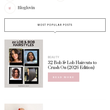
Bloglovin
MOST POPULAR POSTS
BEAUTY
32 Bob & Lob Haircuts to
Crush On (2026 Edition)
READ MORE