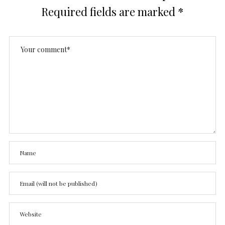
Required fields are marked
*