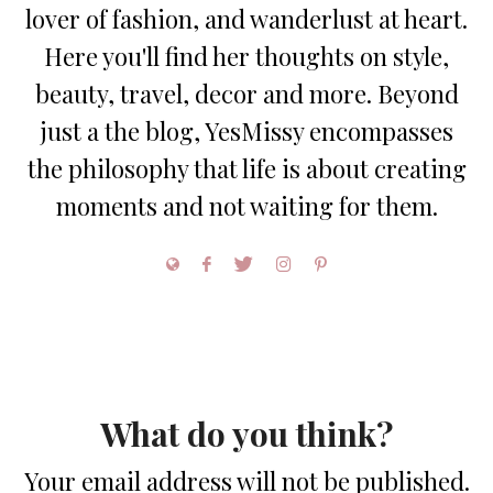
lover of fashion, and wanderlust at heart.
Here you'll find her thoughts on style,
beauty, travel, decor and more. Beyond
just a the blog, YesMissy encompasses
the philosophy that life is about creating
moments and not waiting for them.
What do you think?
Your email address will not be published.