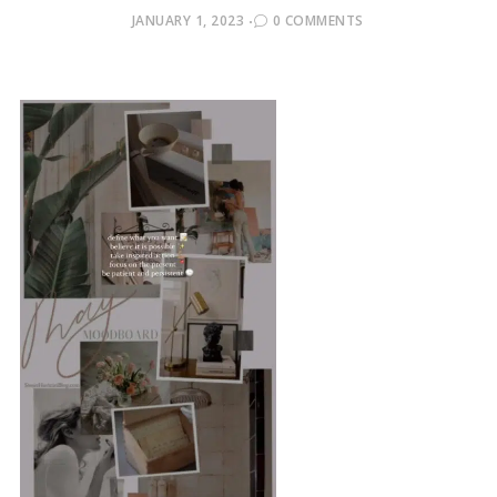
POSTED
JANUARY 1, 2023
0 COMMENTS
ON