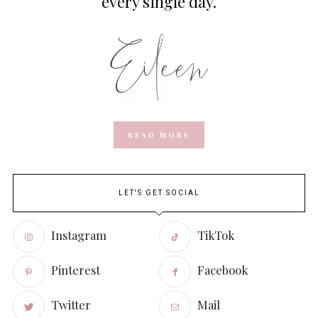
every single day.
READ MORE
LET'S GET SOCIAL
Instagram
TikTok
Pinterest
Facebook
Twitter
Mail