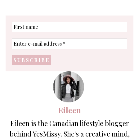
First
name
Enter
e-
mail
address
*
Eileen
Eileen is the Canadian lifestyle blogger
behind YesMissy. She's a creative mind,