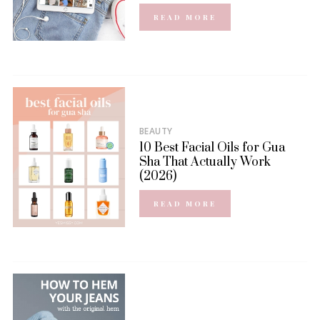
READ MORE
BEAUTY
10 Best Facial Oils for Gua
Sha That Actually Work
(2026)
READ MORE