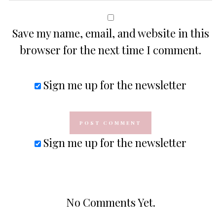
Save my name, email, and website in this
browser for the next time I comment.
Sign me up for the newsletter
Sign me up for the newsletter
No Comments Yet.