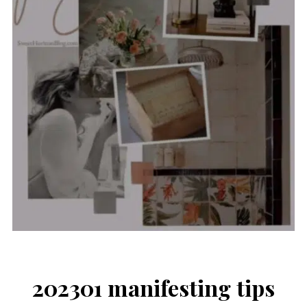
202301 manifesting tips