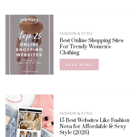
FASHION & STYLE
Best Online Shopping Sites
For Trendy Women’s
Clothing
READ MORE
FASHION & STYLE
15 Best Websites Like Fashion
Nova for Affordable & Sexy
Style (2026)