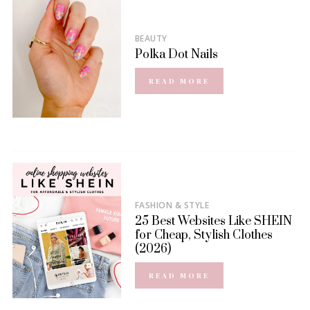
BEAUTY
Polka Dot Nails
READ MORE
FASHION & STYLE
25 Best Websites Like SHEIN
for Cheap, Stylish Clothes
(2026)
READ MORE