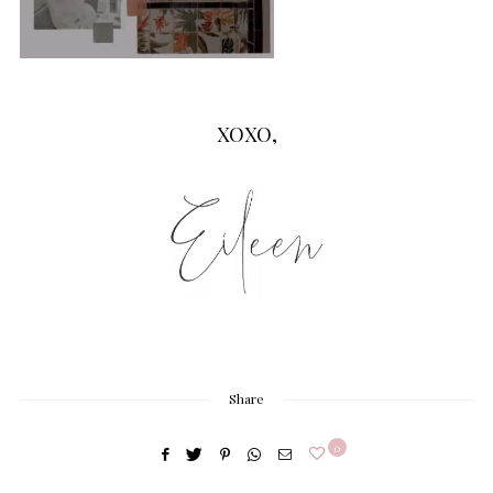
XOXO,
Share
0