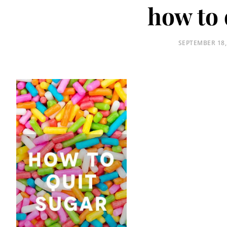
how to 
POSTED
SEPTEMBER 18,
ON