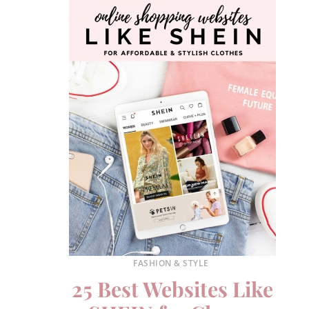
FASHION & STYLE
25 Best Websites Like