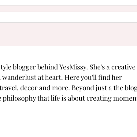
style blogger behind YesMissy. She's a creative
 wanderlust at heart. Here you'll find her
 travel, decor and more. Beyond just a the blog
philosophy that life is about creating momen