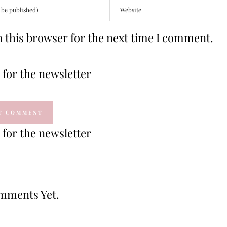
 this browser for the next time I comment.
for the newsletter
for the newsletter
mments Yet.