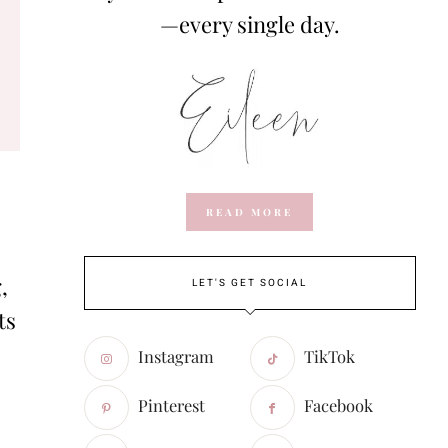
—every single day.
READ MORE
,
LET'S GET SOCIAL
ts
Instagram
TikTok
Pinterest
Facebook