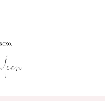
XOXO,