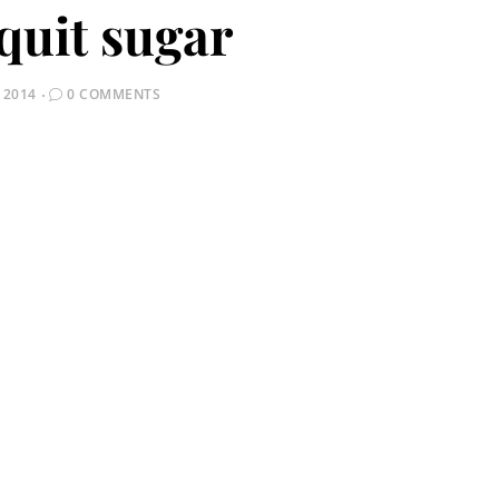
quit sugar
 2014
0 COMMENTS