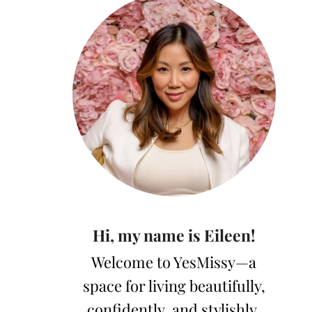
Hi, my name is Eileen!
Welcome to YesMissy—a
space for living beautifully,
confidently, and stylishly.