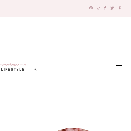
experience my
LIFESTYLE