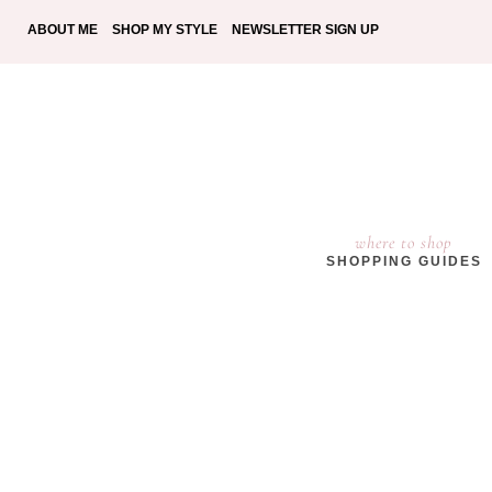
ABOUT ME
SHOP MY STYLE
NEWSLETTER SIGN UP
where to shop
SHOPPING GUIDES