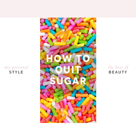
my personal
the best of
STYLE
BEAUTY