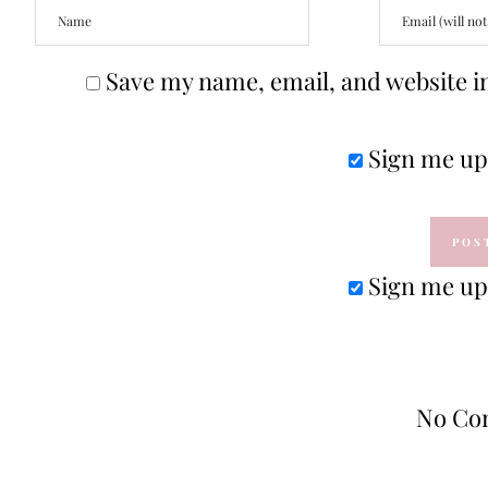
Save my name, email, and website in
Sign me up 
Sign me up 
No Co