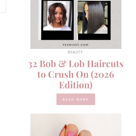
BEAUTY
32 Bob & Lob Haircuts
to Crush On (2026
Edition)
READ MORE