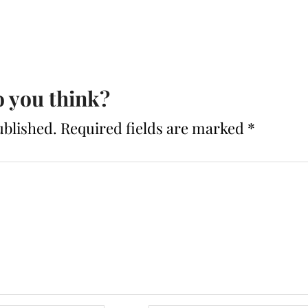
 you think?
ublished.
Required fields are marked
*