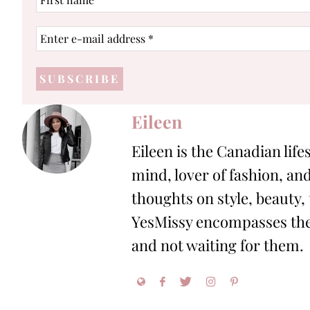
name
Enter
e-
mail
address
*
Eileen
Eileen is the Canadian life
mind, lover of fashion, and
thoughts on style, beauty,
YesMissy encompasses the 
and not waiting for them.