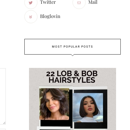
Twitter
Mail
Bloglovin
MOST POPULAR POSTS