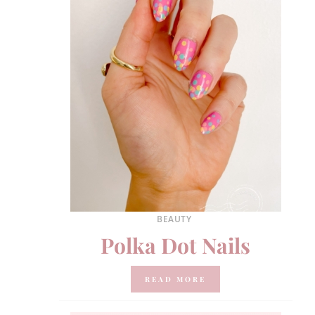
BEAUTY
Polka Dot Nails
READ MORE