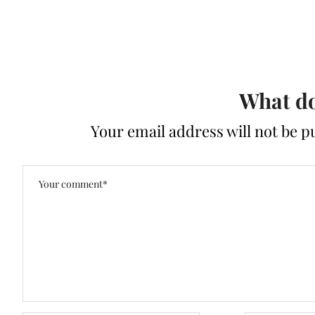
What do
Your email address will not be p