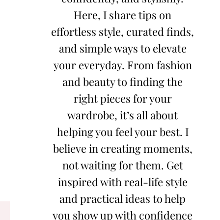
Here, I share tips on
effortless style, curated finds,
and simple ways to elevate
your everyday. From fashion
and beauty to finding the
right pieces for your
wardrobe, it’s all about
helping you feel your best. I
believe in creating moments,
not waiting for them. Get
inspired with real-life style
and practical ideas to help
you show up with confidence