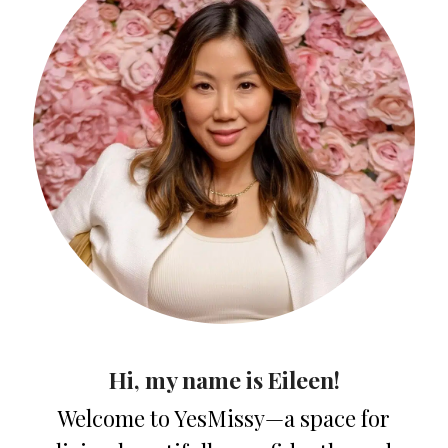
Hi, my name is Eileen!
Welcome to YesMissy—a space for