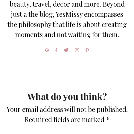
beauty, travel, decor and more. Beyond
just a the blog, YesMissy encompasses
the philosophy that life is about creating
moments and not waiting for them.
What do you think?
Your email address will not be published.
Required fields are marked
*