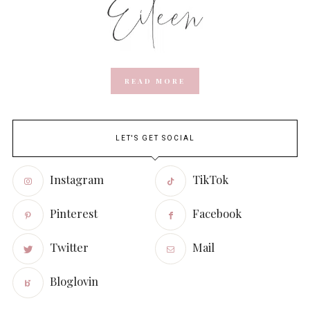
READ MORE
LET'S GET SOCIAL
Instagram
TikTok
Pinterest
Facebook
Twitter
Mail
Bloglovin