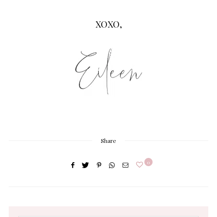
XOXO,
Share
0