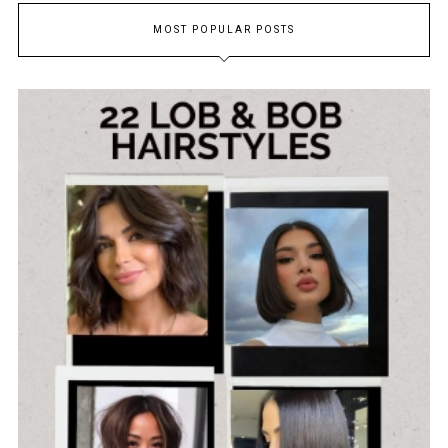
MOST POPULAR POSTS