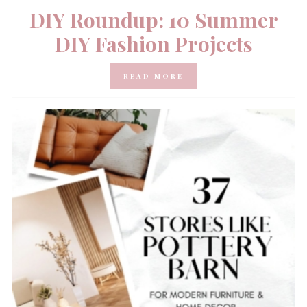
DIY Roundup: 10 Summer
DIY Fashion Projects
READ MORE