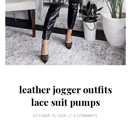
leather jogger outfits
lace suit pumps
POSTED
OCTOBER 10, 2020
0 COMMENTS
ON