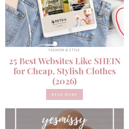
FASHION & STYLE
25 Best Websites Like SHEIN
for Cheap, Stylish Clothes
(2026)
READ MORE