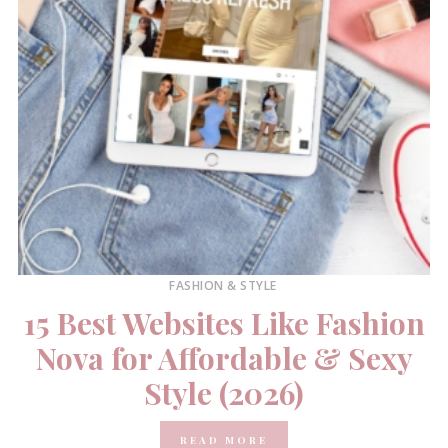
FASHION & STYLE
15 Best Websites Like Fashion
Nova for Affordable & Sexy
Style (2026)
READ MORE