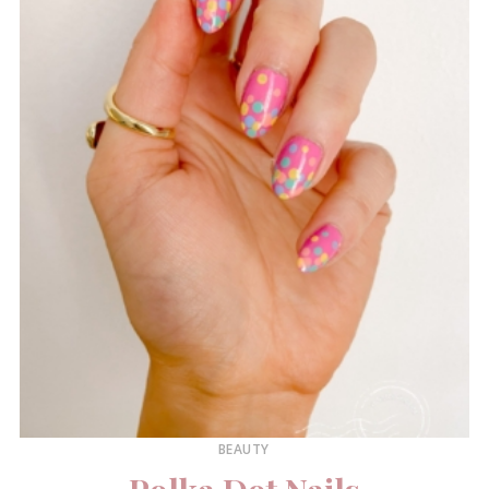
BEAUTY