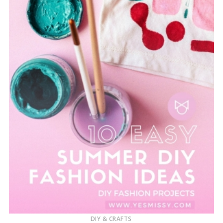
DIY & CRAFTS