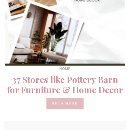
HOME
37 Stores like Pottery Barn
for Furniture & Home Decor
READ MORE