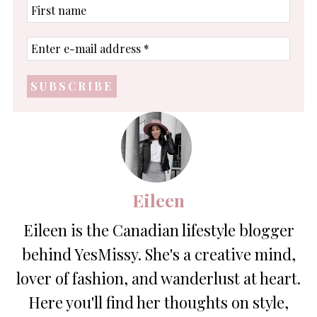
First
name
Enter
e-
mail
address
*
Eileen
Eileen is the Canadian lifestyle blogger
behind YesMissy. She's a creative mind,
lover of fashion, and wanderlust at heart.
Here you'll find her thoughts on style,