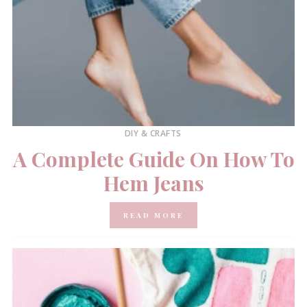
DIY & CRAFTS
A Complete Guide On How To
Hem Jeans
READ MORE