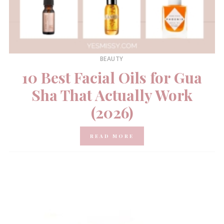
BEAUTY
10 Best Facial Oils for Gua
Sha That Actually Work
(2026)
READ MORE