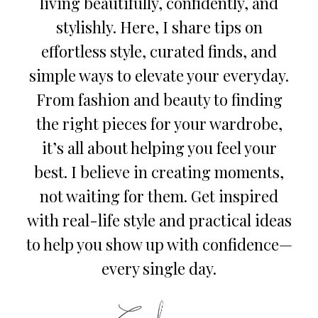
living beautifully, confidently, and
stylishly. Here, I share tips on
effortless style, curated finds, and
simple ways to elevate your everyday.
From fashion and beauty to finding
the right pieces for your wardrobe,
it’s all about helping you feel your
best. I believe in creating moments,
not waiting for them. Get inspired
with real-life style and practical ideas
to help you show up with confidence—
every single day.