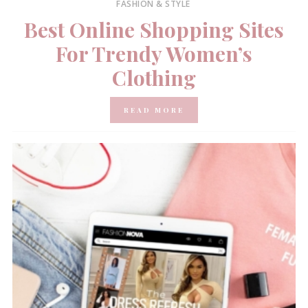
FASHION & STYLE
Best Online Shopping Sites
For Trendy Women’s
Clothing
READ MORE