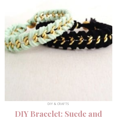
DIY & CRAFTS
DIY Bracelet: Suede and