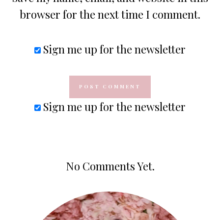
browser for the next time I comment.
Sign me up for the newsletter
Sign me up for the newsletter
No Comments Yet.