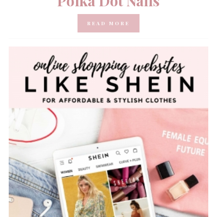
Polka Dot Nails
READ MORE