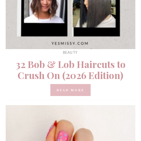
BEAUTY
32 Bob & Lob Haircuts to
Crush On (2026 Edition)
READ MORE