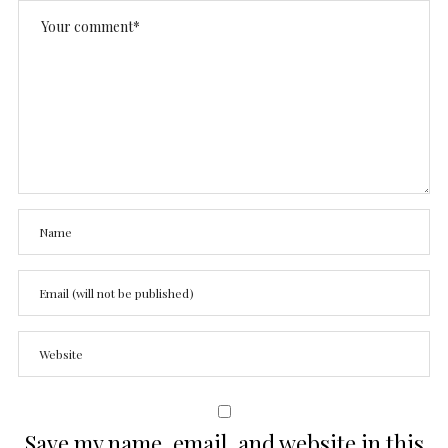
Save my name, email, and website in this