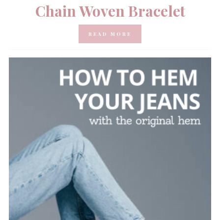
Chain Woven Bracelet
READ MORE