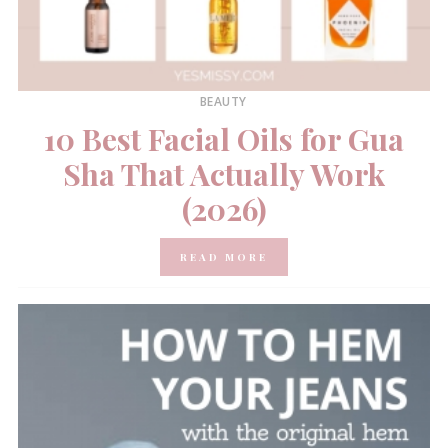
BEAUTY
10 Best Facial Oils for Gua
Sha That Actually Work
(2026)
READ MORE