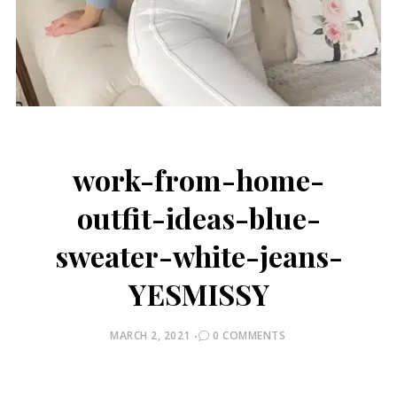
work-from-home-
outfit-ideas-blue-
sweater-white-jeans-
YESMISSY
POSTED
MARCH 2, 2021
0 COMMENTS
ON