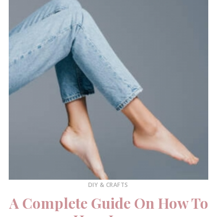
DIY & CRAFTS
A Complete Guide On How To