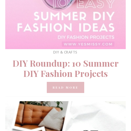
DIY & CRAFTS
DIY Roundup: 10 Summer
DIY Fashion Projects
READ MORE