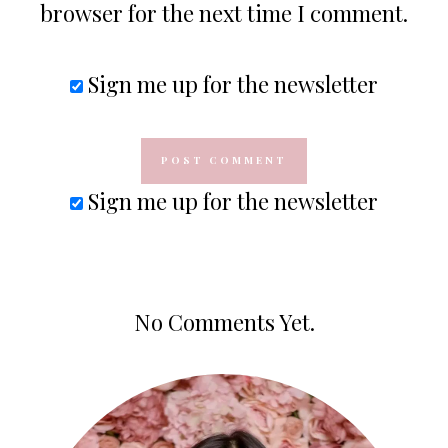
browser for the next time I comment.
Sign me up for the newsletter
Sign me up for the newsletter
No Comments Yet.