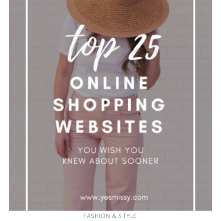
FASHION & STYLE