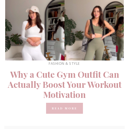
FASHION & STYLE
Why a Cute Gym Outfit Can
Actually Boost Your Workout
Motivation
READ MORE