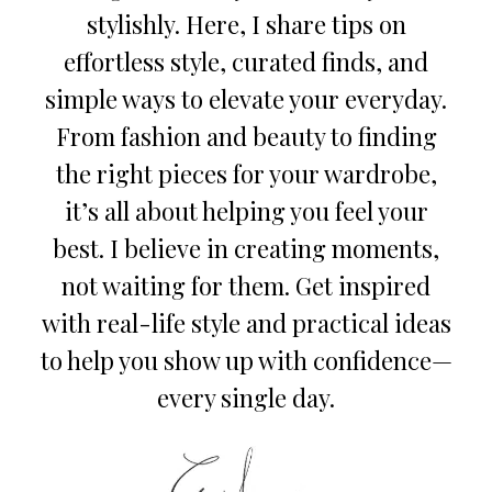
stylishly. Here, I share tips on
effortless style, curated finds, and
simple ways to elevate your everyday.
From fashion and beauty to finding
the right pieces for your wardrobe,
it’s all about helping you feel your
best. I believe in creating moments,
not waiting for them. Get inspired
with real-life style and practical ideas
to help you show up with confidence—
every single day.