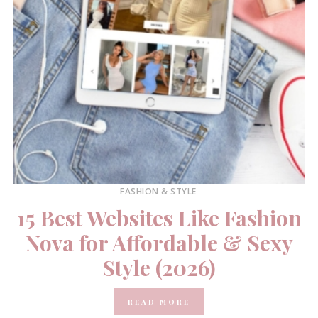
FASHION & STYLE
15 Best Websites Like Fashion
Nova for Affordable & Sexy
Style (2026)
READ MORE