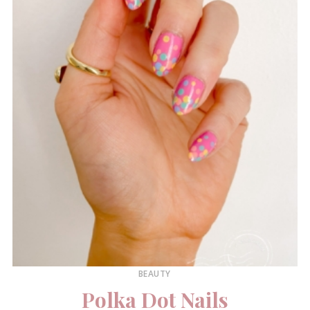
BEAUTY
Polka Dot Nails