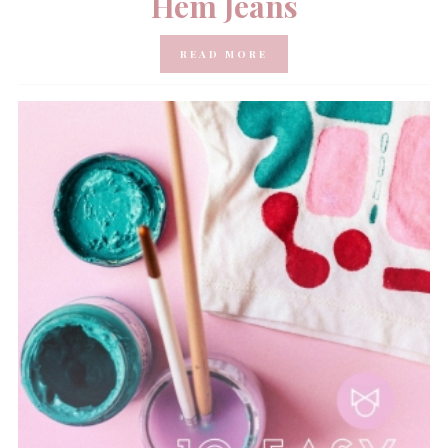
Hem Jeans
READ MORE