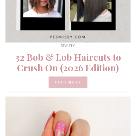
BEAUTY
32 Bob & Lob Haircuts to
Crush On (2026 Edition)
READ MORE