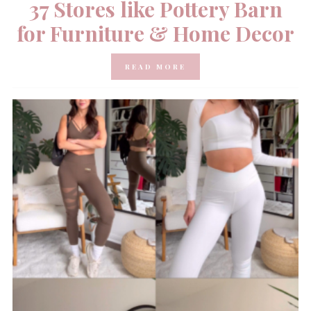
37 Stores like Pottery Barn
for Furniture & Home Decor
READ MORE