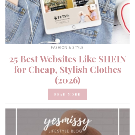
FASHION & STYLE
25 Best Websites Like SHEIN
for Cheap, Stylish Clothes
(2026)
READ MORE