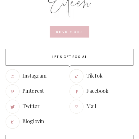
READ MORE
LET'S GET SOCIAL
Instagram
TikTok
Pinterest
Facebook
Twitter
Mail
Bloglovin