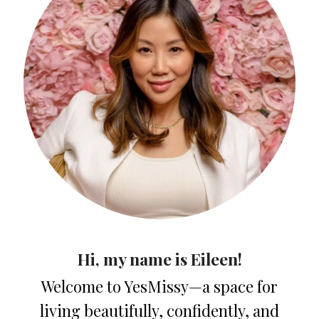
Hi, my name is Eileen!
Welcome to YesMissy—a space for
living beautifully, confidently, and