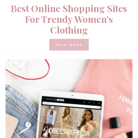
Best Online Shopping Sites
For Trendy Women’s
Clothing
READ MORE