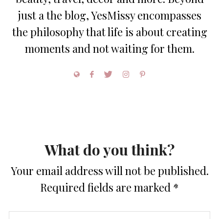
just a the blog, YesMissy encompasses
the philosophy that life is about creating
moments and not waiting for them.
What do you think?
Your email address will not be published.
Required fields are marked
*