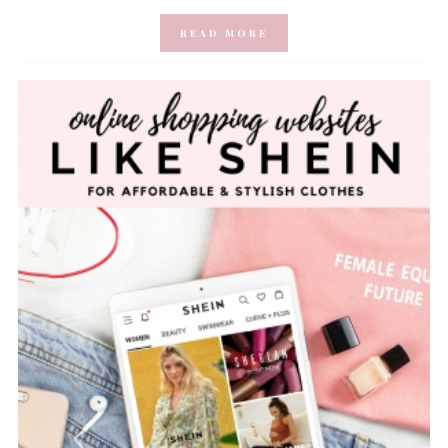
READ MORE