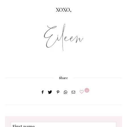
XOXO,
Share
0
First