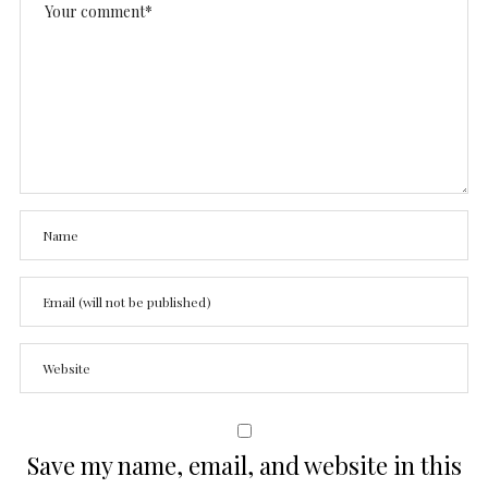
Save my name, email, and website in this