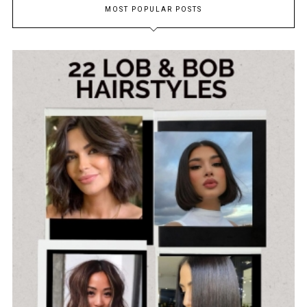
MOST POPULAR POSTS