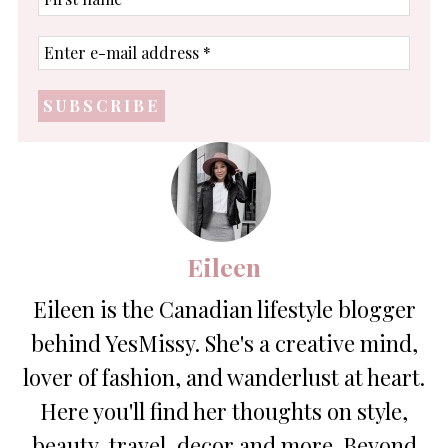
name
Enter
e-
mail
address
*
Eileen
Eileen is the Canadian lifestyle blogger
behind YesMissy. She's a creative mind,
lover of fashion, and wanderlust at heart.
Here you'll find her thoughts on style,
beauty, travel, decor and more. Beyond