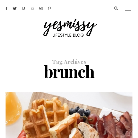
Tag Archives
brunch