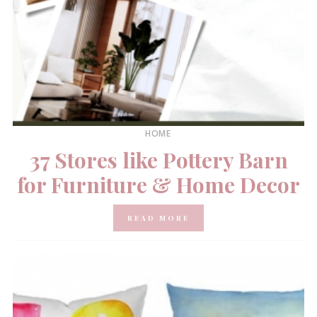
HOME
37 Stores like Pottery Barn
for Furniture & Home Decor
READ MORE