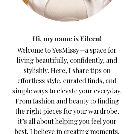
Hi, my name is Eileen!
Welcome to YesMissy—a space for
living beautifully, confidently, and
stylishly. Here, I share tips on
effortless style, curated finds, and
simple ways to elevate your everyday.
From fashion and beauty to finding
the right pieces for your wardrobe,
it’s all about helping you feel your
best. I believe in creating moments,