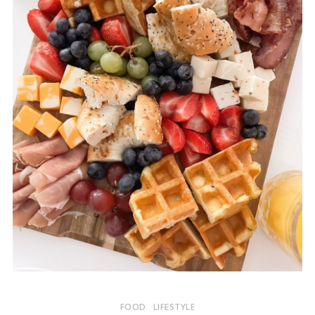
FOOD
LIFESTYLE