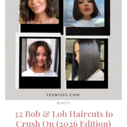
BEAUTY
32 Bob & Lob Haircuts to
Crush On (2026 Edition)