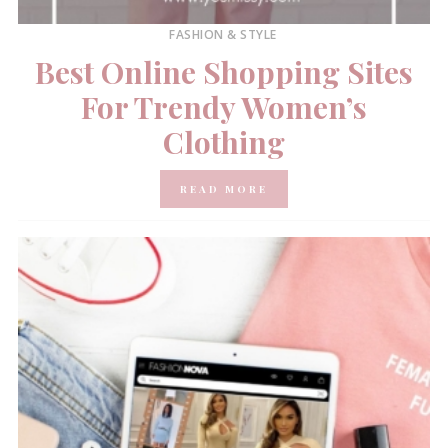
FASHION & STYLE
Best Online Shopping Sites
For Trendy Women’s
Clothing
READ MORE