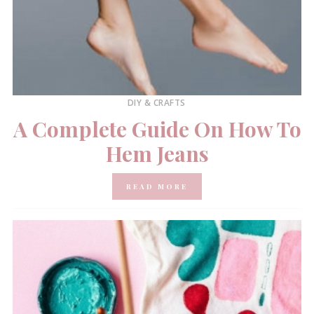
DIY & CRAFTS
A Complete Guide On How To
Hem Jeans
READ MORE