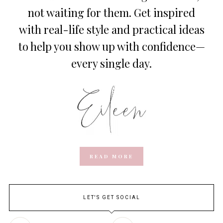
not waiting for them. Get inspired
with real-life style and practical ideas
to help you show up with confidence—
every single day.
READ MORE
LET'S GET SOCIAL