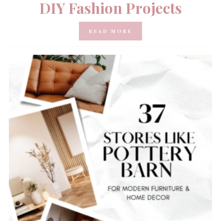
DIY Fashion Projects
READ MORE