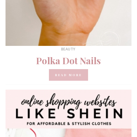
BEAUTY
Polka Dot Nails
READ MORE