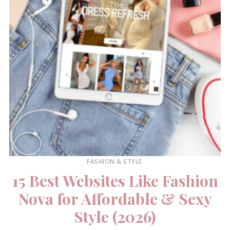
FASHION & STYLE
15 Best Websites Like Fashion
Nova for Affordable & Sexy
Style (2026)