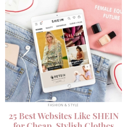
FASHION & STYLE
25 Best Websites Like SHEIN
for Cheap, Stylish Clothes