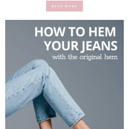
READ MORE