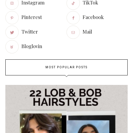
Instagram
TikTok
Pinterest
Facebook
Twitter
Mail
Bloglovin
MOST POPULAR POSTS