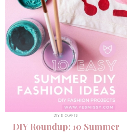
DIY & CRAFTS
DIY Roundup: 10 Summer