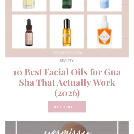
BEAUTY
10 Best Facial Oils for Gua
Sha That Actually Work
(2026)
READ MORE