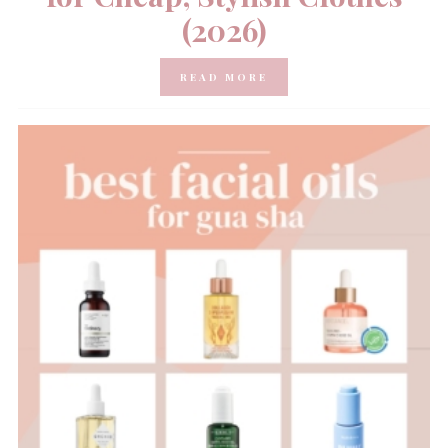
(2026)
READ MORE