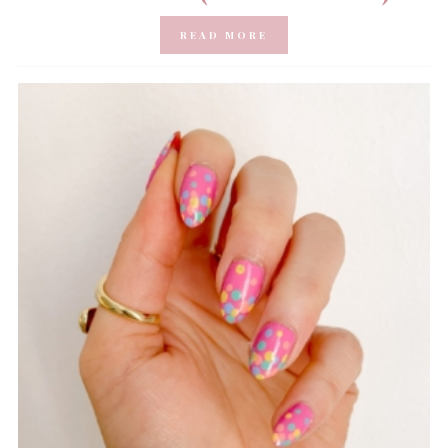
READ MORE