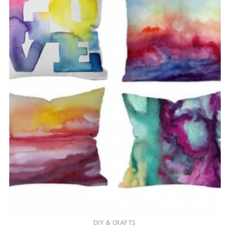
DIY & CRAFTS