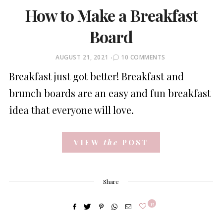
How to Make a Breakfast
Board
POSTED
AUGUST 21, 2021
10 COMMENTS
ON
Breakfast just got better! Breakfast and
brunch boards are an easy and fun breakfast
idea that everyone will love.
VIEW
the
POST
Share
15