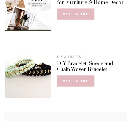
for Furniture & Home Decor
READ MORE
DIY & CRAFTS
DIY Bracelet: Suede and
Chain Woven Bracelet
READ MORE