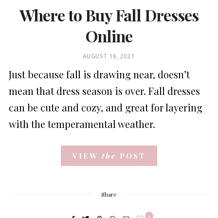
Where to Buy Fall Dresses
Online
POSTED
AUGUST 16, 2021
ON
Just because fall is drawing near, doesn’t
mean that dress season is over. Fall dresses
can be cute and cozy, and great for layering
with the temperamental weather.
VIEW
the
POST
Share
4