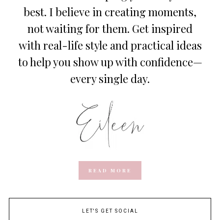
best. I believe in creating moments,
not waiting for them. Get inspired
with real-life style and practical ideas
to help you show up with confidence—
every single day.
READ MORE
LET'S GET SOCIAL