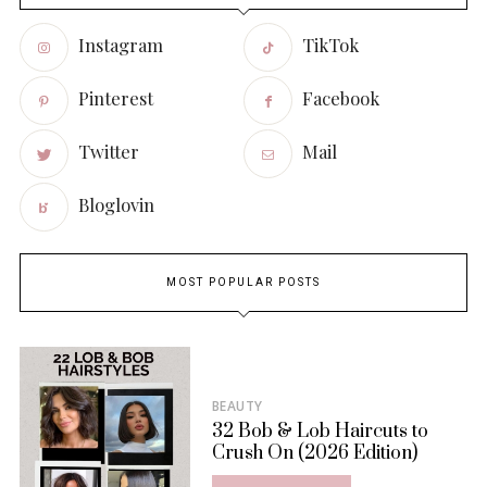
Instagram
TikTok
Pinterest
Facebook
Twitter
Mail
Bloglovin
MOST POPULAR POSTS
BEAUTY
32 Bob & Lob Haircuts to
Crush On (2026 Edition)