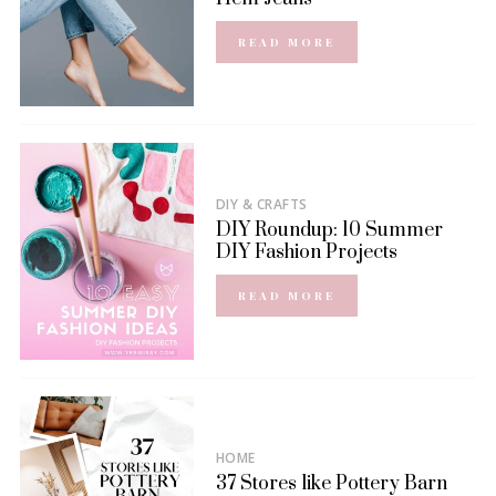
READ MORE
DIY & CRAFTS
DIY Roundup: 10 Summer
DIY Fashion Projects
READ MORE
HOME
37 Stores like Pottery Barn