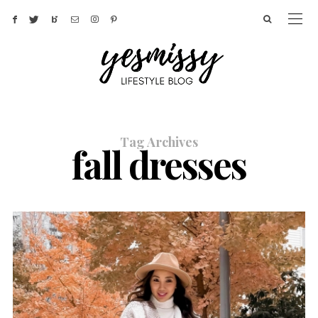
Tag Archives
fall dresses