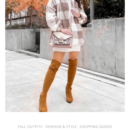
FALL OUTFITS
FASHION & STYLE
SHOPPING GUIDES