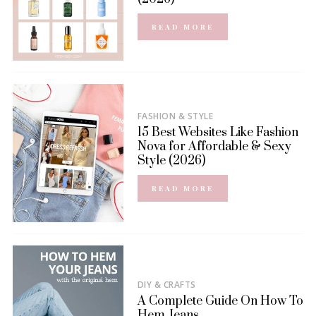
READ MORE
FASHION & STYLE
15 Best Websites Like Fashion
Nova for Affordable & Sexy
Style (2026)
READ MORE
DIY & CRAFTS
A Complete Guide On How To
Hem Jeans