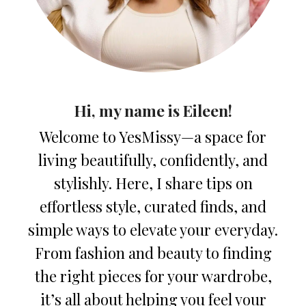
Hi, my name is Eileen!
Welcome to YesMissy—a space for
living beautifully, confidently, and
stylishly. Here, I share tips on
effortless style, curated finds, and
simple ways to elevate your everyday.
From fashion and beauty to finding
the right pieces for your wardrobe,
it’s all about helping you feel your