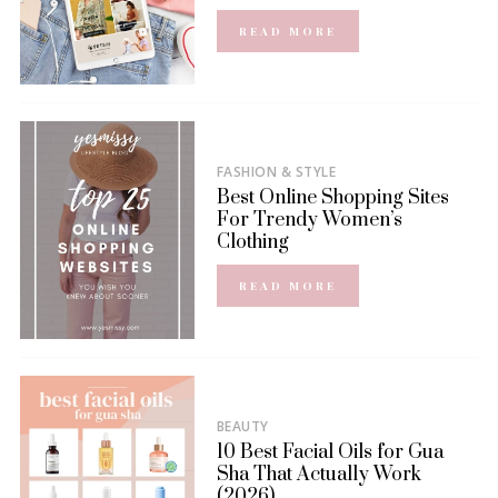
READ MORE
FASHION & STYLE
Best Online Shopping Sites
For Trendy Women’s
Clothing
READ MORE
BEAUTY
10 Best Facial Oils for Gua
Sha That Actually Work
(2026)