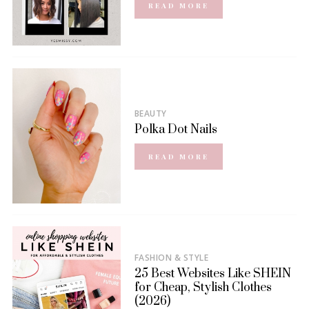
READ MORE
BEAUTY
Polka Dot Nails
READ MORE
FASHION & STYLE
25 Best Websites Like SHEIN
for Cheap, Stylish Clothes
(2026)