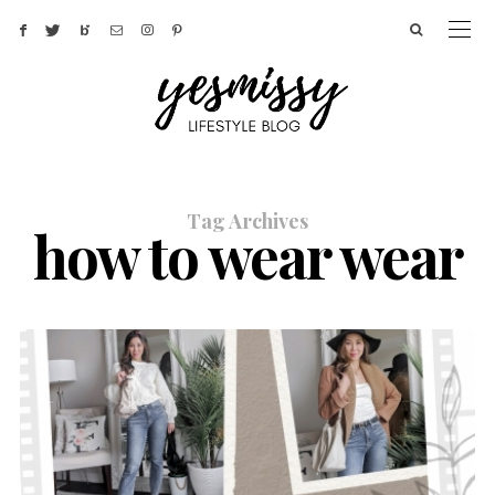
Tag Archives
how to wear wear