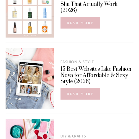
Sha That Actually Work
(2026)
READ MORE
FASHION & STYLE
15 Best Websites Like Fashion
Nova for Affordable & Sexy
Style (2026)
READ MORE
DIY & CRAFTS