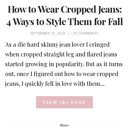
How to Wear Cropped Jeans:
4 Ways to Style Them for Fall
POSTED
SEPTEMBER 13, 2020
30 COMMENTS
ON
As a die hard skinny jean lover I cringed
when cropped straight leg and flared jeans
started growing in popularity. But as it turns
out, once I figured out how to wear cropped
jeans, I quickly fell in love with them…
VIEW
the
POST
Share