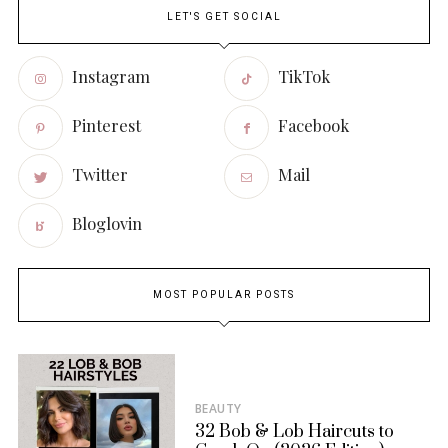
LET'S GET SOCIAL
Instagram
TikTok
Pinterest
Facebook
Twitter
Mail
Bloglovin
MOST POPULAR POSTS
BEAUTY
32 Bob & Lob Haircuts to