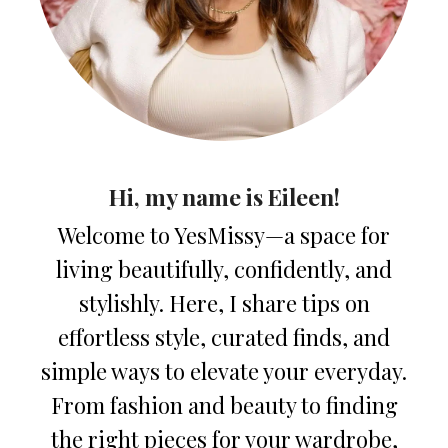
Hi, my name is Eileen!
Welcome to YesMissy—a space for
living beautifully, confidently, and
stylishly. Here, I share tips on
effortless style, curated finds, and
simple ways to elevate your everyday.
From fashion and beauty to finding
the right pieces for your wardrobe,