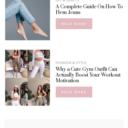
DIY & CRAFTS
A Complete Guide On How To
Hem Jeans
READ MORE
FASHION & STYLE
Why a Cute Gym Outfit Can
Actually Boost Your Workout
Motivation
READ MORE