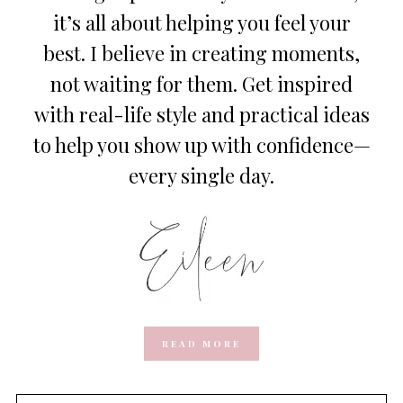
it’s all about helping you feel your
best. I believe in creating moments,
not waiting for them. Get inspired
with real-life style and practical ideas
to help you show up with confidence—
every single day.
READ MORE