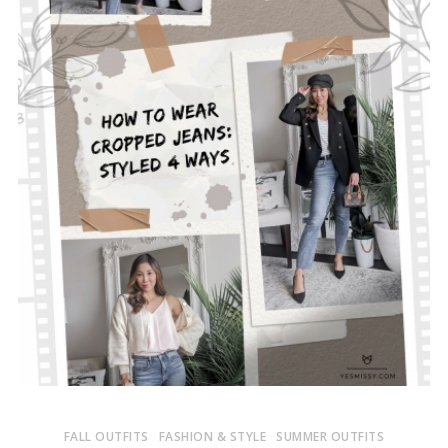
FALL OUTFITS
FASHION & STYLE
SUMMER OUTFITS