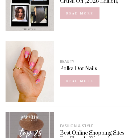
Crush On (2026 Edition)
READ MORE
BEAUTY
Polka Dot Nails
READ MORE
FASHION & STYLE
Best Online Shopping Sites