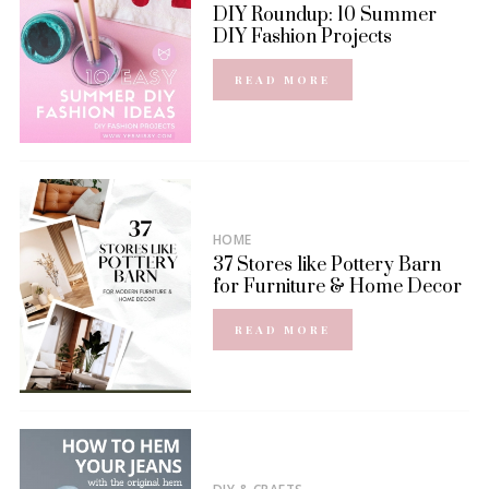
DIY Roundup: 10 Summer
DIY Fashion Projects
READ MORE
HOME
37 Stores like Pottery Barn
for Furniture & Home Decor
READ MORE