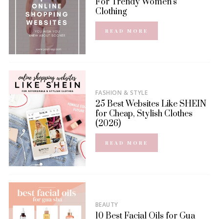
For Trendy Women’s
Clothing
READ MORE
FASHION & STYLE
25 Best Websites Like SHEIN
for Cheap, Stylish Clothes
(2026)
READ MORE
BEAUTY
10 Best Facial Oils for Gua