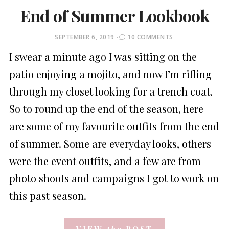
End of Summer Lookbook
POSTED
SEPTEMBER 6, 2019
10 COMMENTS
ON
I swear a minute ago I was sitting on the
patio enjoying a mojito, and now I’m rifling
through my closet looking for a trench coat.
So to round up the end of the season, here
are some of my favourite outfits from the end
of summer. Some are everyday looks, others
were the event outfits, and a few are from
photo shoots and campaigns I got to work on
this past season.
VIEW
the
POST