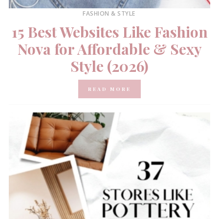
FASHION & STYLE
15 Best Websites Like Fashion
Nova for Affordable & Sexy
Style (2026)
READ MORE