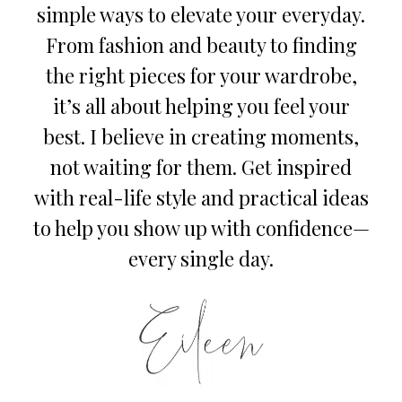
simple ways to elevate your everyday.
From fashion and beauty to finding
the right pieces for your wardrobe,
it’s all about helping you feel your
best. I believe in creating moments,
not waiting for them. Get inspired
with real-life style and practical ideas
to help you show up with confidence—
every single day.