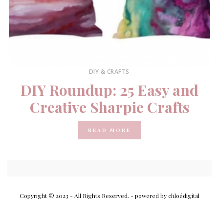
DIY & CRAFTS
DIY Roundup: 25 Easy and
Creative Sharpie Crafts
READ MORE
Copyright © 2023 - All Rights Reserved.
- powered by chloédigital