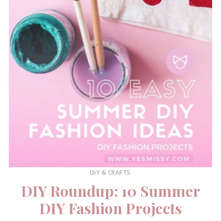
DIY & CRAFTS
DIY Roundup: 10 Summer
DIY Fashion Projects