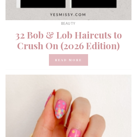
BEAUTY
32 Bob & Lob Haircuts to
Crush On (2026 Edition)
READ MORE