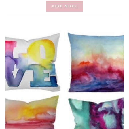
READ MORE