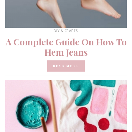
DIY & CRAFTS
A Complete Guide On How To
Hem Jeans
READ MORE