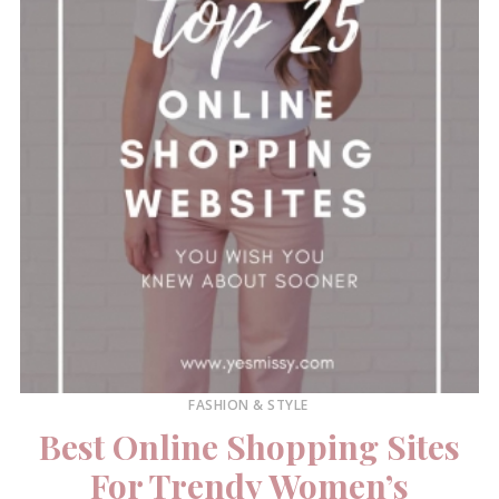
FASHION & STYLE
Best Online Shopping Sites
For Trendy Women’s