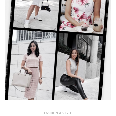
FASHION & STYLE