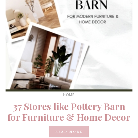
HOME
37 Stores like Pottery Barn
for Furniture & Home Decor
READ MORE