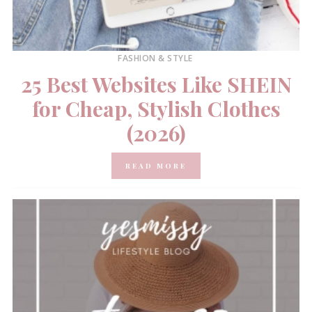
FASHION & STYLE
25 Best Websites Like SHEIN
for Cheap, Stylish Clothes
(2026)
READ MORE