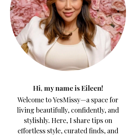
Hi, my name is Eileen!
Welcome to YesMissy—a space for
living beautifully, confidently, and
stylishly. Here, I share tips on
effortless style, curated finds, and