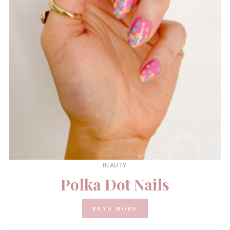
BEAUTY
Polka Dot Nails
READ MORE