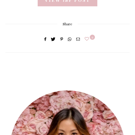
Share
6