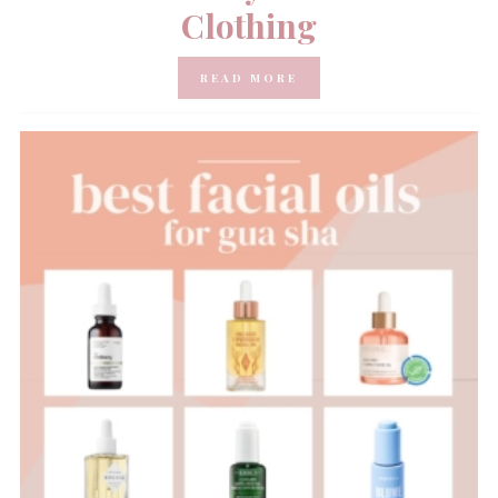
Clothing
READ MORE