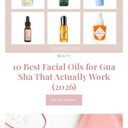
BEAUTY
10 Best Facial Oils for Gua
Sha That Actually Work
(2026)
READ MORE