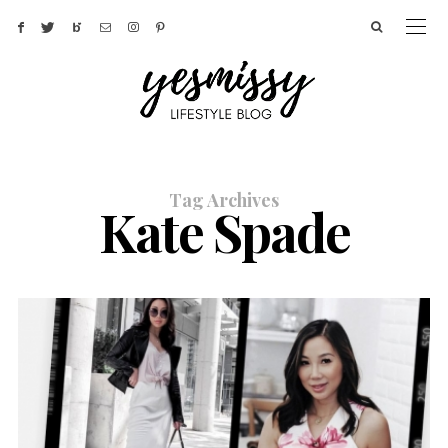
Tag Archives
Kate Spade