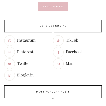
READ MORE
LET'S GET SOCIAL
Instagram
TikTok
Pinterest
Facebook
Twitter
Mail
Bloglovin
MOST POPULAR POSTS