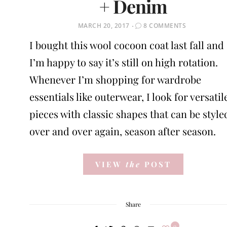
+ Denim
POSTED
MARCH 20, 2017
8 COMMENTS
ON
I bought this wool cocoon coat last fall and
I’m happy to say it’s still on high rotation.
Whenever I’m shopping for wardrobe
essentials like outerwear, I look for versatil
pieces with classic shapes that can be style
over and over again, season after season.
VIEW
the
POST
Share
0