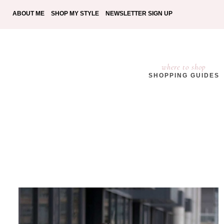
ABOUT ME
SHOP MY STYLE
NEWSLETTER SIGN UP
where to shop
SHOPPING GUIDES