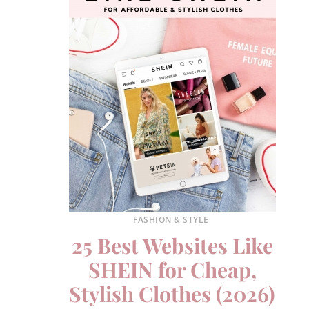
FASHION & STYLE
25 Best Websites Like
SHEIN for Cheap,
Stylish Clothes (2026)