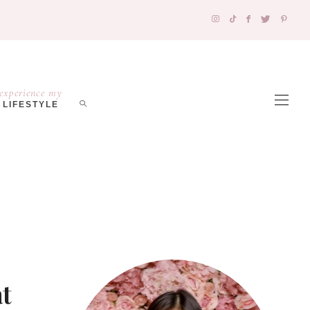
experience my
LIFESTYLE
t