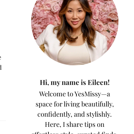
e
d
Hi, my name is Eileen!
Welcome to YesMissy—a
space for living beautifully,
confidently, and stylishly.
Here, I share tips on