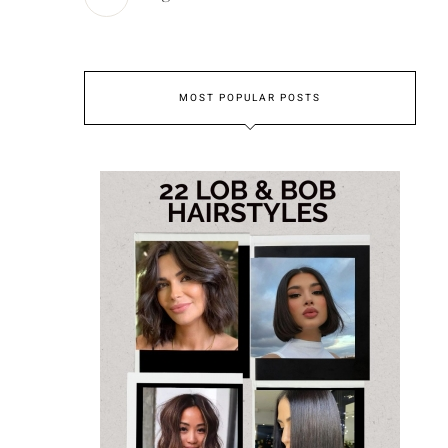
MOST POPULAR POSTS