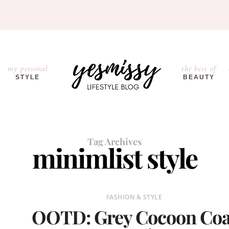
my personal
the best of
STYLE
BEAUTY
Tag Archives
minimlist style
FASHION & STYLE
OOTD: Grey Cocoon Coa