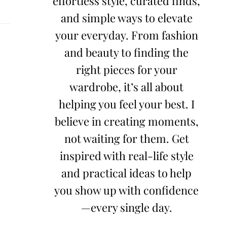
effortless style, curated finds,
and simple ways to elevate
your everyday. From fashion
and beauty to finding the
right pieces for your
wardrobe, it’s all about
helping you feel your best. I
believe in creating moments,
not waiting for them. Get
inspired with real-life style
and practical ideas to help
you show up with confidence
—every single day.