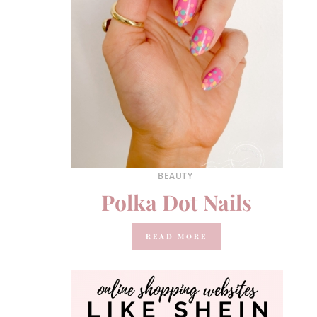
BEAUTY
Polka Dot Nails
READ MORE