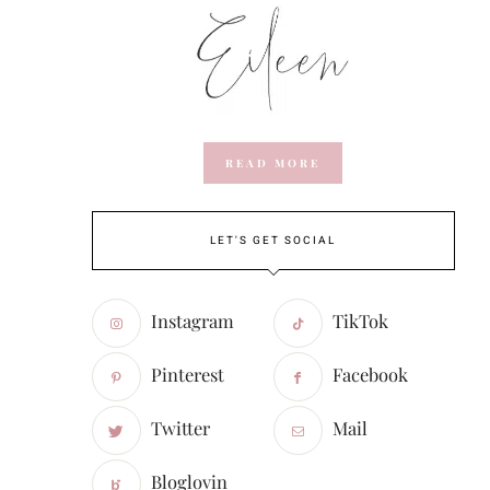
READ MORE
LET'S GET SOCIAL
Instagram
TikTok
Pinterest
Facebook
Twitter
Mail
Bloglovin