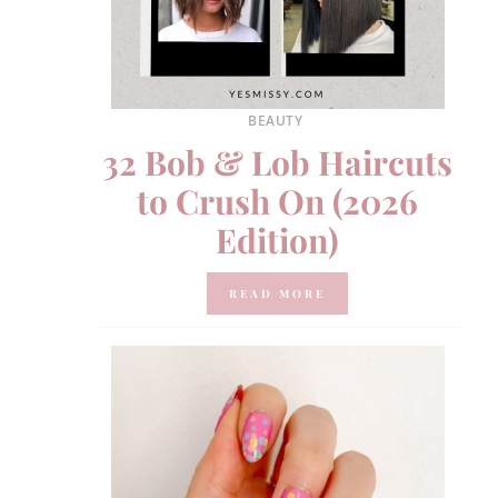
BEAUTY
32 Bob & Lob Haircuts
to Crush On (2026
Edition)
READ MORE