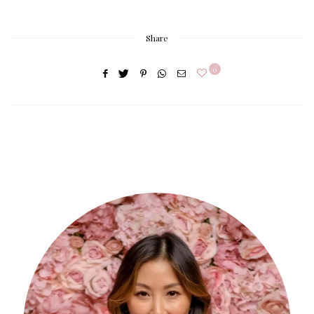
Share
0