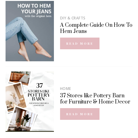
DIY & CRAFTS
A Complete Guide On How To
Hem Jeans
READ MORE
HOME
37 Stores like Pottery Barn
for Furniture & Home Decor
READ MORE