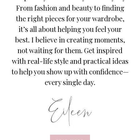
From fashion and beauty to finding
the right pieces for your wardrobe,
it’s all about helping you feel your
best. I believe in creating moments,
not waiting for them. Get inspired
with real-life style and practical ideas
to help you show up with confidence—
every single day.