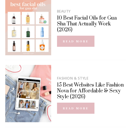
BEAUTY
10 Best Facial Oils for Gua
Sha That Actually Work
(2026)
READ MORE
FASHION & STYLE
15 Best Websites Like Fashion
Nova for Affordable & Sexy
Style (2026)
READ MORE