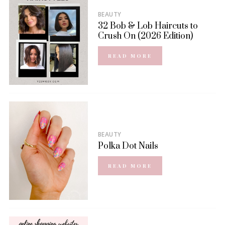
BEAUTY
32 Bob & Lob Haircuts to
Crush On (2026 Edition)
READ MORE
BEAUTY
Polka Dot Nails
READ MORE