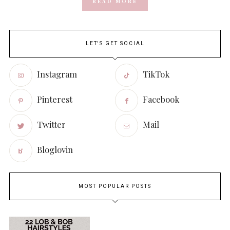
READ MORE
LET'S GET SOCIAL
Instagram
TikTok
Pinterest
Facebook
Twitter
Mail
Bloglovin
MOST POPULAR POSTS