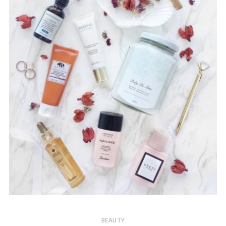
BEAUTY