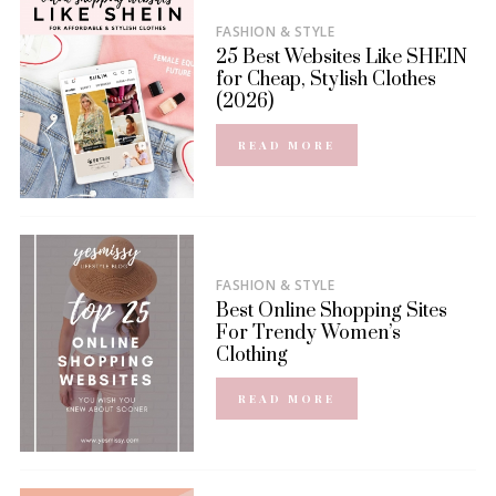
FASHION & STYLE
25 Best Websites Like SHEIN
for Cheap, Stylish Clothes
(2026)
READ MORE
FASHION & STYLE
Best Online Shopping Sites
For Trendy Women’s
Clothing
READ MORE