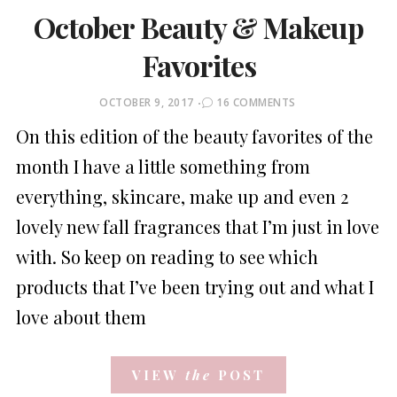
October Beauty & Makeup
Favorites
POSTED
OCTOBER 9, 2017
16 COMMENTS
ON
On this edition of the beauty favorites of the
month I have a little something from
everything, skincare, make up and even 2
lovely new fall fragrances that I’m just in love
with. So keep on reading to see which
products that I’ve been trying out and what I
love about them
VIEW
the
POST