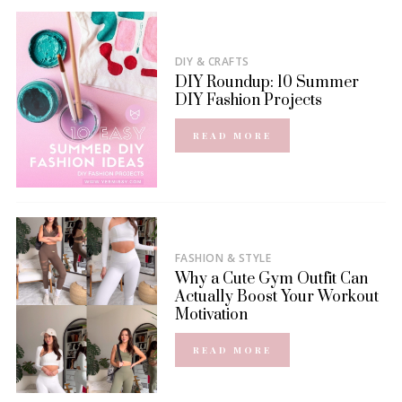
DIY & CRAFTS
DIY Roundup: 10 Summer
DIY Fashion Projects
READ MORE
FASHION & STYLE
Why a Cute Gym Outfit Can
Actually Boost Your Workout
Motivation
READ MORE