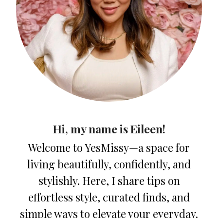
Hi, my name is Eileen!
Welcome to YesMissy—a space for
living beautifully, confidently, and
stylishly. Here, I share tips on
effortless style, curated finds, and
simple ways to elevate your everyday.