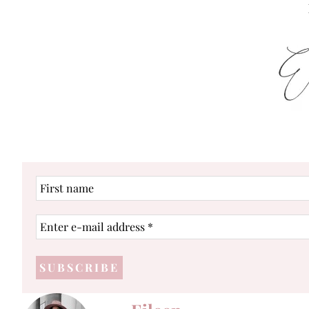
First
name
Enter
e-
mail
address
*