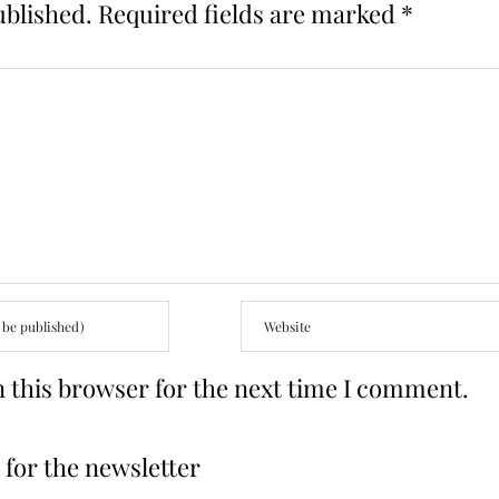
ublished.
Required fields are marked
*
 this browser for the next time I comment.
for the newsletter