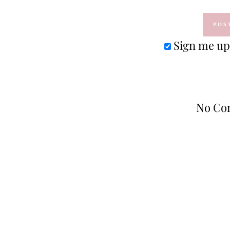
Sign me up 
No Co