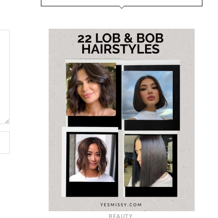
BEAUTY