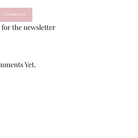
for the newsletter
mments Yet.