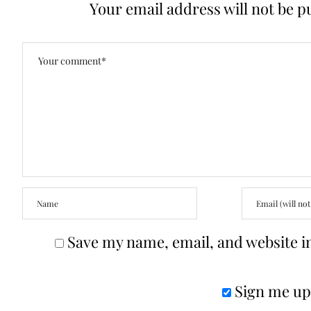
Your email address will not be p
Save my name, email, and website in
Sign me up 