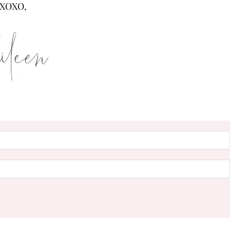
XOXO,