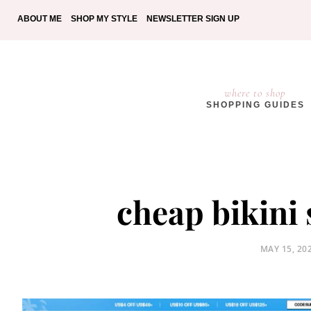
ABOUT ME
SHOP MY STYLE
NEWSLETTER SIGN UP
where to shop
SHOPPING GUIDES
cheap bikini 
POSTED
MAY 15, 20
ON