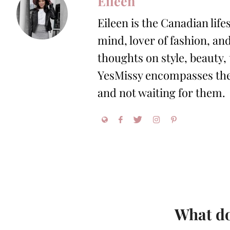
Eileen
Eileen is the Canadian life
mind, lover of fashion, and
thoughts on style, beauty,
YesMissy encompasses the 
and not waiting for them.
What do