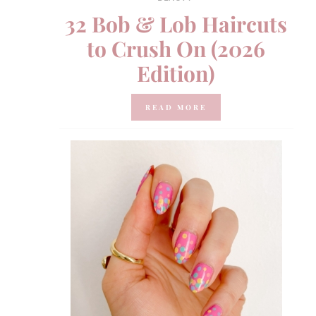
32 Bob & Lob Haircuts
to Crush On (2026
Edition)
READ MORE