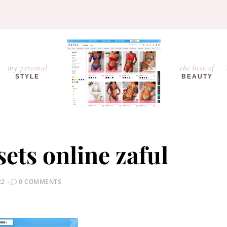
my personal
the best of
STYLE
BEAUTY
sets online zaful
22
0 COMMENTS