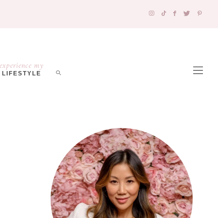
experience my
LIFESTYLE