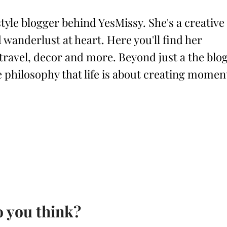
style blogger behind YesMissy. She's a creative
 wanderlust at heart. Here you'll find her
 travel, decor and more. Beyond just a the blog
philosophy that life is about creating momen
 you think?