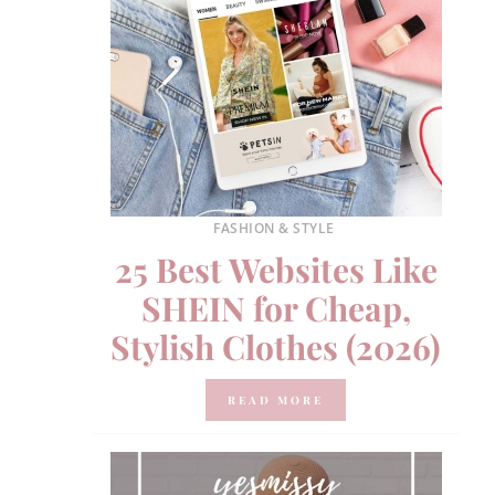
FASHION & STYLE
25 Best Websites Like
SHEIN for Cheap,
Stylish Clothes (2026)
READ MORE