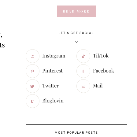
READ MORE
,
LET'S GET SOCIAL
ts
Instagram
TikTok
Pinterest
Facebook
Twitter
Mail
Bloglovin
MOST POPULAR POSTS