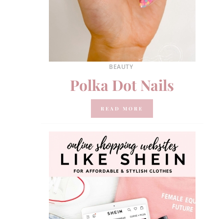
BEAUTY
Polka Dot Nails
READ MORE