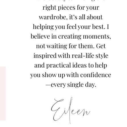
right pieces for your
wardrobe, it’s all about
helping you feel your best. I
believe in creating moments,
not waiting for them. Get
inspired with real-life style
and practical ideas to help
you show up with confidence
—every single day.