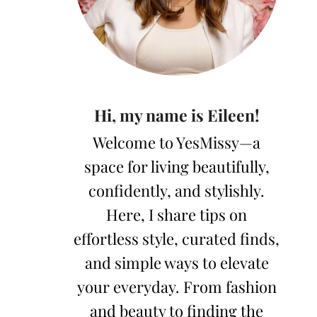
Hi, my name is Eileen!
Welcome to YesMissy—a
space for living beautifully,
confidently, and stylishly.
Here, I share tips on
effortless style, curated finds,
and simple ways to elevate
your everyday. From fashion
and beauty to finding the