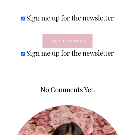
Sign me up for the newsletter
Sign me up for the newsletter
No Comments Yet.