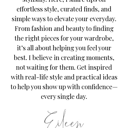
effortless style, curated finds, and
simple ways to elevate your everyday.
From fashion and beauty to finding
the right pieces for your wardrobe,
it’s all about helping you feel your
best. I believe in creating moments,
not waiting for them. Get inspired
with real-life style and practical ideas
to help you show up with confidence—
every single day.