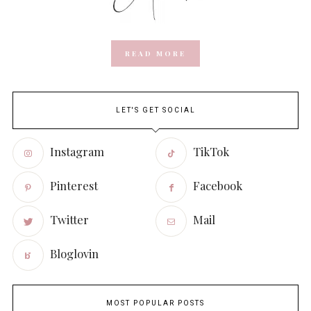
READ MORE
LET'S GET SOCIAL
Instagram
TikTok
Pinterest
Facebook
Twitter
Mail
Bloglovin
MOST POPULAR POSTS