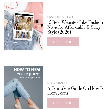
FASHION & STYLE
15 Best Websites Like Fashion
Nova for Affordable & Sexy
Style (2026)
READ MORE
DIY & CRAFTS
A Complete Guide On How To
Hem Jeans
READ MORE