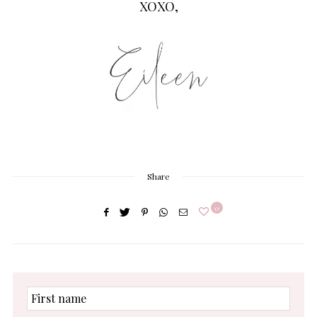
XOXO,
Share
0
First
name