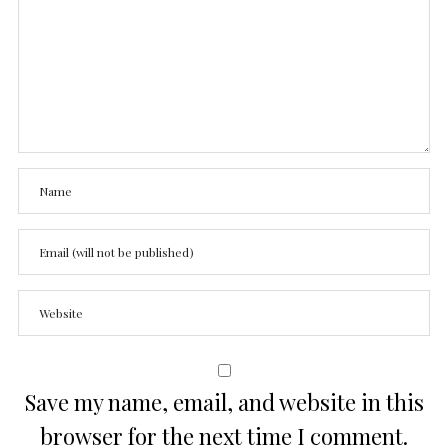
Save my name, email, and website in this
browser for the next time I comment.