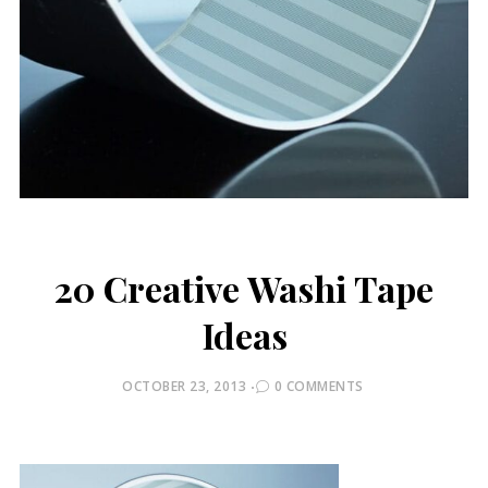
20 Creative Washi Tape
Ideas
POSTED
OCTOBER 23, 2013
0 COMMENTS
ON