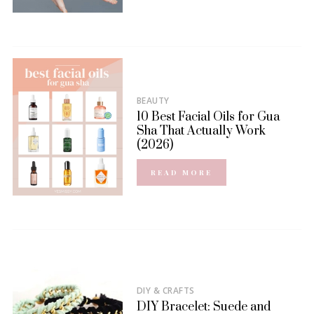
BEAUTY
10 Best Facial Oils for Gua
Sha That Actually Work
(2026)
READ MORE
DIY & CRAFTS
DIY Bracelet: Suede and