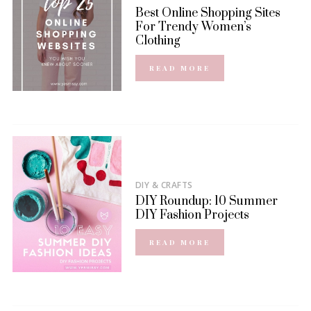
Best Online Shopping Sites
For Trendy Women’s
Clothing
READ MORE
DIY & CRAFTS
DIY Roundup: 10 Summer
DIY Fashion Projects
READ MORE