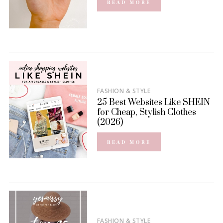
READ MORE
FASHION & STYLE
25 Best Websites Like SHEIN
for Cheap, Stylish Clothes
(2026)
READ MORE
FASHION & STYLE