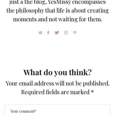
just a the blog, YesMissy encompasses
the philosophy that life is about creating
moments and not waiting for them.
What do you think?
Your email address will not be published.
Required fields are marked
*