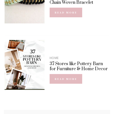
Chain Woven Bracelet
READ MORE
HOME
37 Stores like Pottery Barn
for Furniture & Home Decor
READ MORE