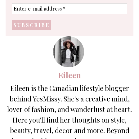
Enter
e-
mail
address
*
Eileen
Eileen is the Canadian lifestyle blogger
behind YesMissy. She's a creative mind,
lover of fashion, and wanderlust at heart.
Here you'll find her thoughts on style,
beauty, travel, decor and more. Beyond