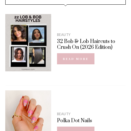
BEAUTY
32 Bob & Lob Haircuts to
Crush On (2026 Edition)
READ MORE
BEAUTY
Polka Dot Nails