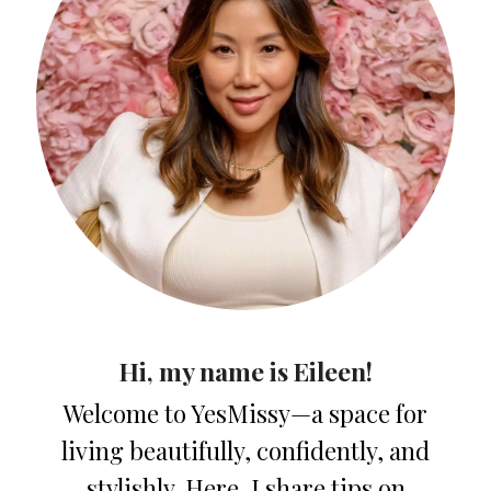
Hi, my name is Eileen!
Welcome to YesMissy—a space for
living beautifully, confidently, and
stylishly. Here, I share tips on