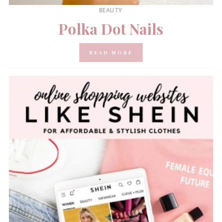
BEAUTY
Polka Dot Nails
READ MORE