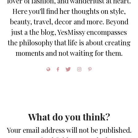
lover of fashion, and wanderlust at heart.
Here you'll find her thoughts on style,
beauty, travel, decor and more. Beyond
just a the blog, YesMissy encompasses
the philosophy that life is about creating
moments and not waiting for them.
What do you think?
Your email address will not be published.