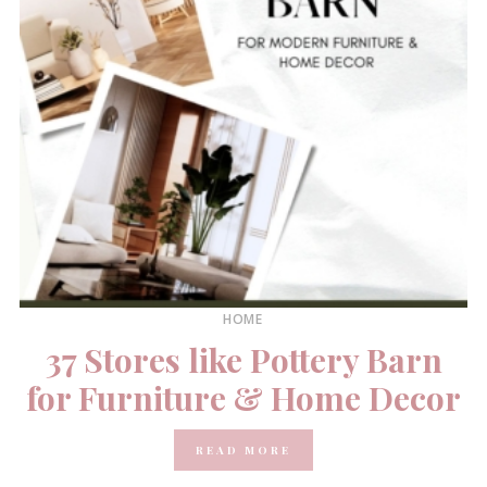
HOME
37 Stores like Pottery Barn
for Furniture & Home Decor
READ MORE