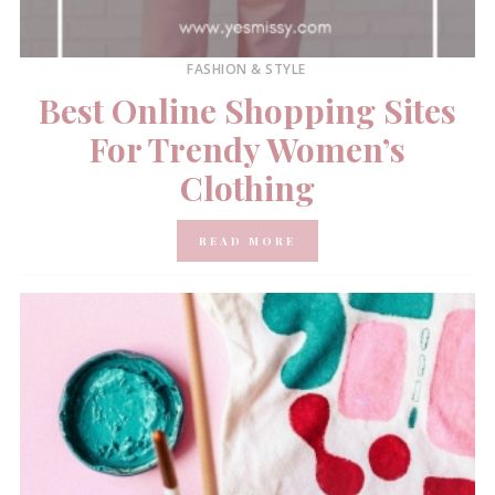
FASHION & STYLE
Best Online Shopping Sites
For Trendy Women’s
Clothing
READ MORE