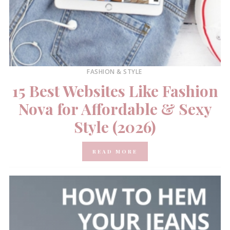
FASHION & STYLE
15 Best Websites Like Fashion
Nova for Affordable & Sexy
Style (2026)
READ MORE