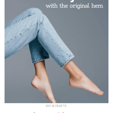
DIY & CRAFTS