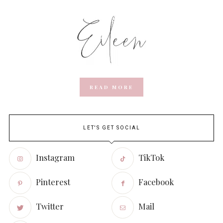
READ MORE
LET'S GET SOCIAL
Instagram
TikTok
Pinterest
Facebook
Twitter
Mail