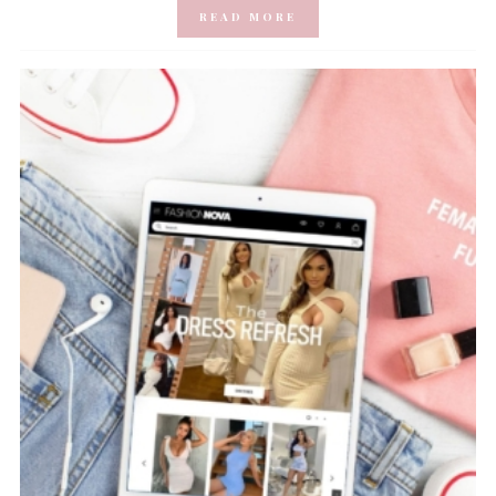
READ MORE