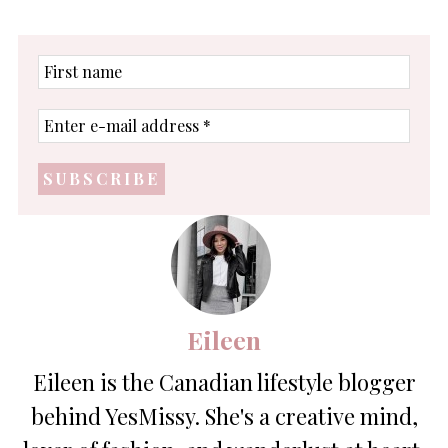
First
name
Enter
e-
mail
address
*
Eileen
Eileen is the Canadian lifestyle blogger
behind YesMissy. She's a creative mind,