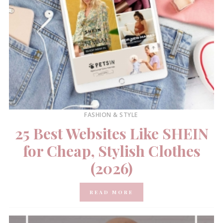
FASHION & STYLE
25 Best Websites Like SHEIN
for Cheap, Stylish Clothes
(2026)
READ MORE