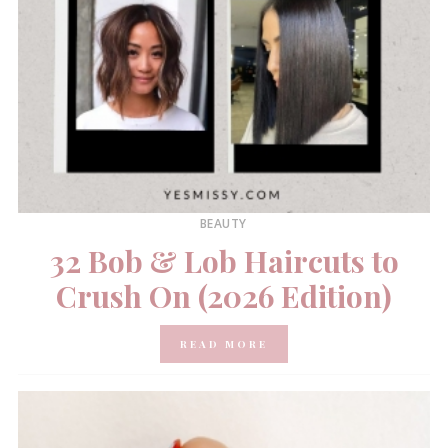
BEAUTY
32 Bob & Lob Haircuts to
Crush On (2026 Edition)
READ MORE