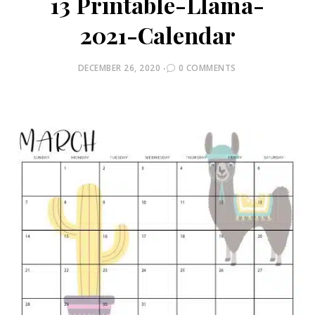
13 Printable-Llama-
2021-Calendar
POSTED
DECEMBER 26, 2020
0 COMMENTS
ON