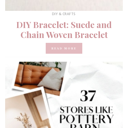
DIY & CRAFTS
DIY Bracelet: Suede and
Chain Woven Bracelet
READ MORE