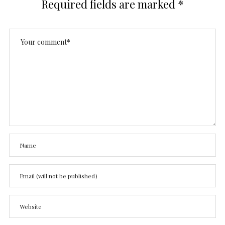
Required fields are marked
*