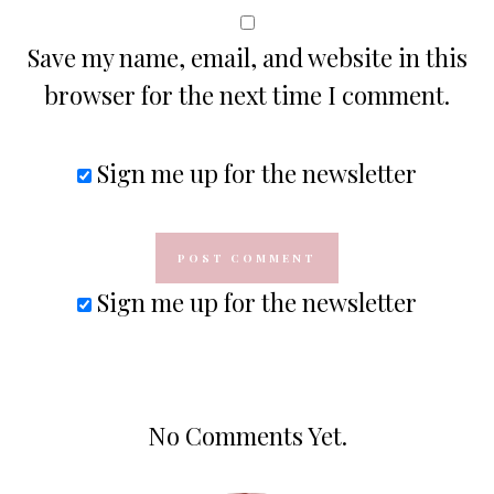
Save my name, email, and website in this
browser for the next time I comment.
Sign me up for the newsletter
Sign me up for the newsletter
No Comments Yet.