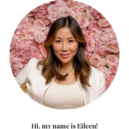
Hi, my name is Eileen!