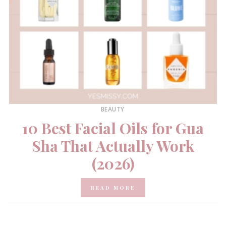
BEAUTY
10 Best Facial Oils for Gua
Sha That Actually Work
(2026)
READ MORE