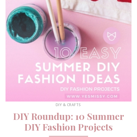
DIY & CRAFTS
DIY Roundup: 10 Summer
DIY Fashion Projects