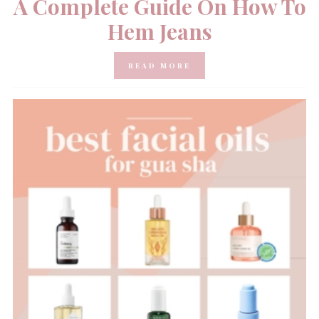
A Complete Guide On How To
Hem Jeans
READ MORE