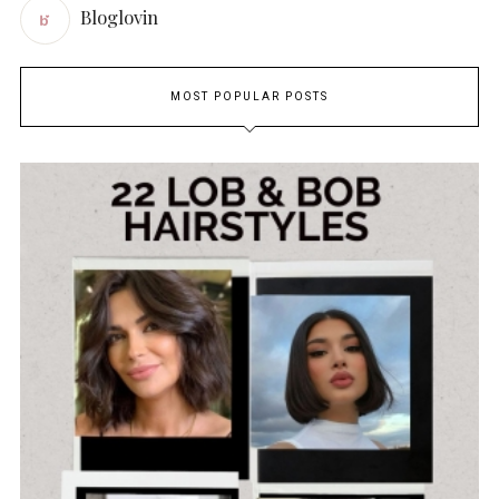
Bloglovin
MOST POPULAR POSTS