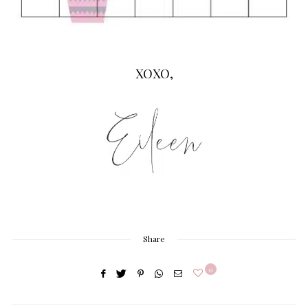
XOXO,
Share
0