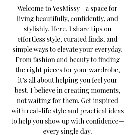
Welcome to YesMissy—a space for
living beautifully, confidently, and
stylishly. Here, I share tips on
effortless style, curated finds, and
simple ways to elevate your everyday.
From fashion and beauty to finding
the right pieces for your wardrobe,
it’s all about helping you feel your
best. I believe in creating moments,
not waiting for them. Get inspired
with real-life style and practical ideas
to help you show up with confidence—
every single day.