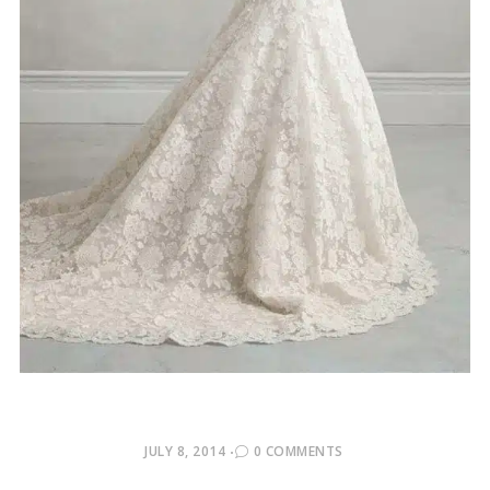
POSTED
JULY 8, 2014
0 COMMENTS
ON