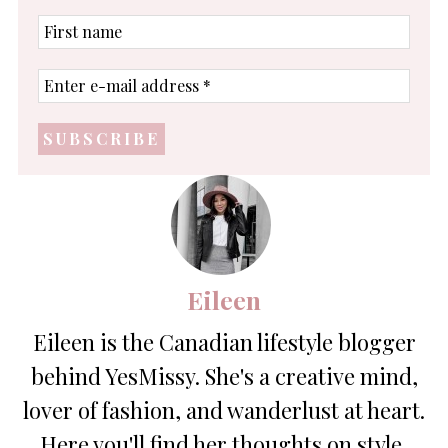
First
name
Enter
e-
mail
address
*
Eileen
Eileen is the Canadian lifestyle blogger
behind YesMissy. She's a creative mind,
lover of fashion, and wanderlust at heart.
Here you'll find her thoughts on style,