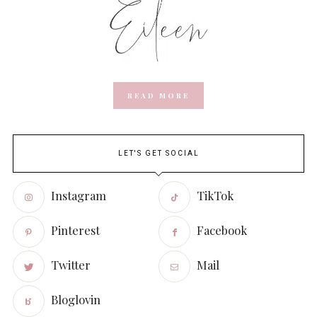
READ MORE
LET'S GET SOCIAL
Instagram
TikTok
Pinterest
Facebook
Twitter
Mail
Bloglovin