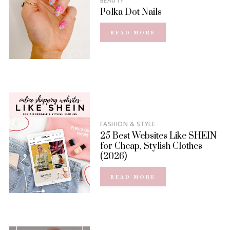
BEAUTY
Polka Dot Nails
READ MORE
FASHION & STYLE
25 Best Websites Like SHEIN
for Cheap, Stylish Clothes
(2026)
READ MORE