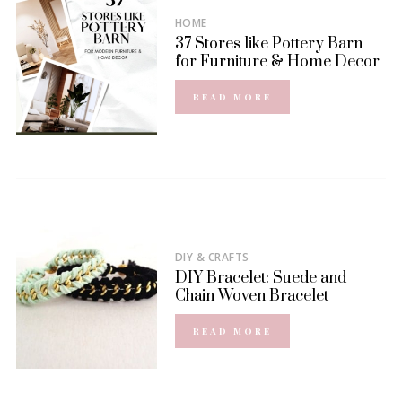
HOME
37 Stores like Pottery Barn
for Furniture & Home Decor
READ MORE
DIY & CRAFTS
DIY Bracelet: Suede and
Chain Woven Bracelet
READ MORE