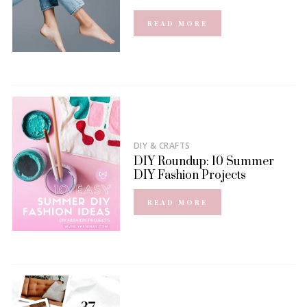
READ MORE
DIY & CRAFTS
DIY Roundup: 10 Summer
DIY Fashion Projects
READ MORE