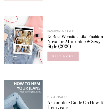
FASHION & STYLE
15 Best Websites Like Fashion
Nova for Affordable & Sexy
Style (2026)
READ MORE
DIY & CRAFTS
A Complete Guide On How To
Hem Jeans