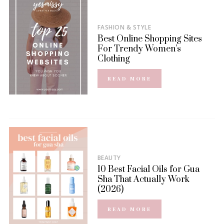
FASHION & STYLE
Best Online Shopping Sites
For Trendy Women’s
Clothing
READ MORE
BEAUTY
10 Best Facial Oils for Gua
Sha That Actually Work
(2026)
READ MORE