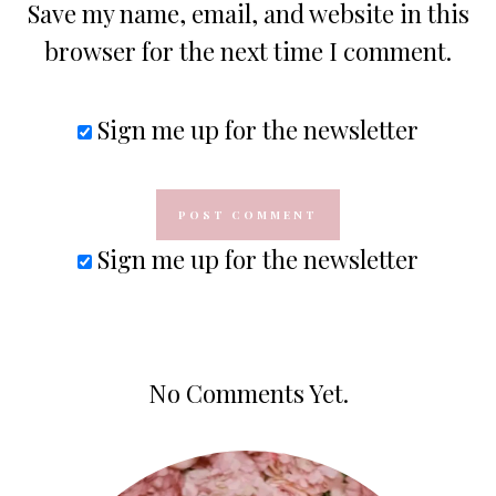
Save my name, email, and website in this
browser for the next time I comment.
Sign me up for the newsletter
Sign me up for the newsletter
No Comments Yet.