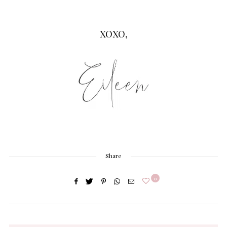
XOXO,
Share
0