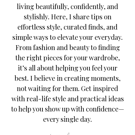
living beautifully, confidently, and
stylishly. Here, I share tips on
effortless style, curated finds, and
simple ways to elevate your everyday.
From fashion and beauty to finding
the right pieces for your wardrobe,
it’s all about helping you feel your
best. I believe in creating moments,
not waiting for them. Get inspired
with real-life style and practical ideas
to help you show up with confidence—
every single day.