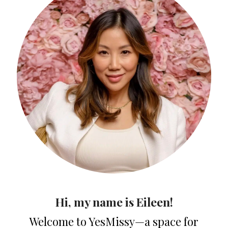
Hi, my name is Eileen!
Welcome to YesMissy—a space for