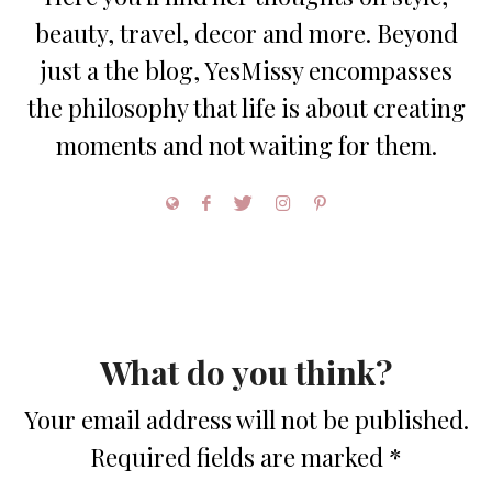
beauty, travel, decor and more. Beyond
just a the blog, YesMissy encompasses
the philosophy that life is about creating
moments and not waiting for them.
What do you think?
Your email address will not be published.
Required fields are marked
*