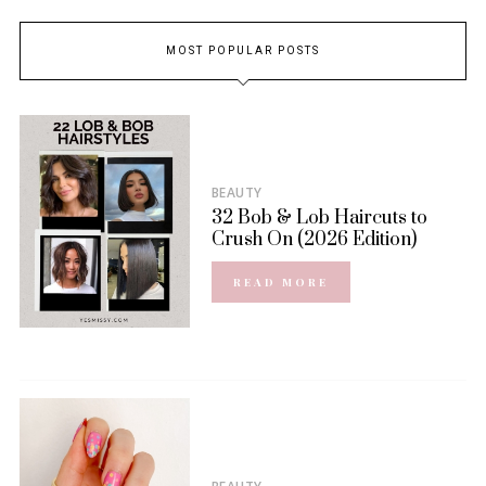
MOST POPULAR POSTS
BEAUTY
32 Bob & Lob Haircuts to
Crush On (2026 Edition)
READ MORE