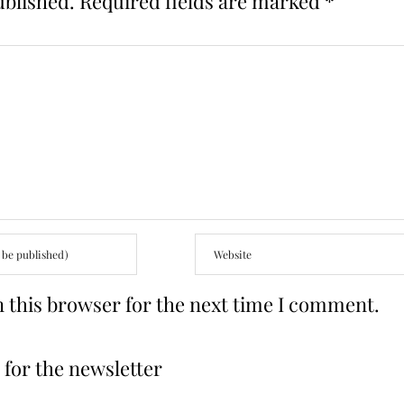
ublished.
Required fields are marked
*
 this browser for the next time I comment.
for the newsletter