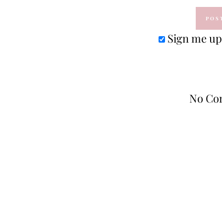
Sign me up 
No Co