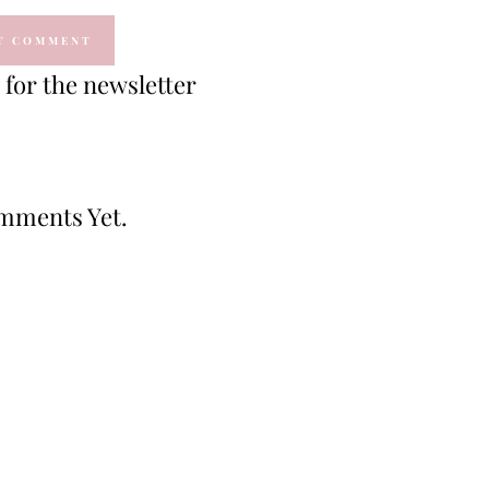
for the newsletter
mments Yet.