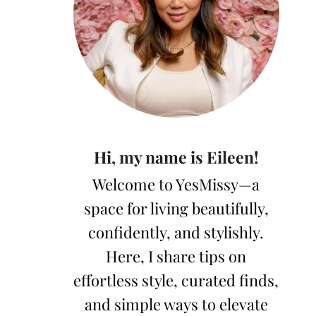
Hi, my name is Eileen!
Welcome to YesMissy—a
space for living beautifully,
confidently, and stylishly.
Here, I share tips on
effortless style, curated finds,
and simple ways to elevate