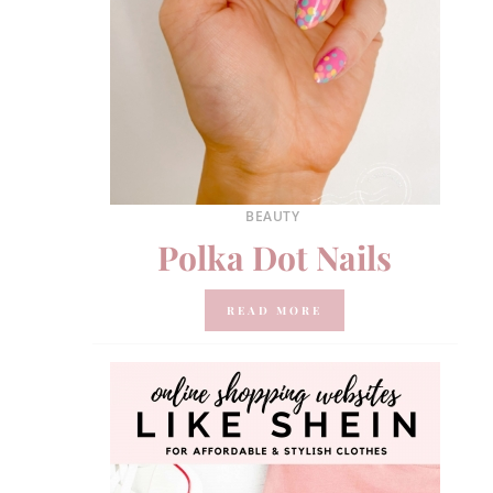
BEAUTY
Polka Dot Nails
READ MORE