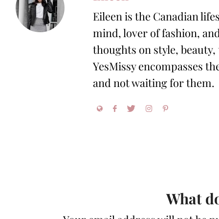
Eileen is the Canadian life
mind, lover of fashion, and
thoughts on style, beauty,
YesMissy encompasses the 
and not waiting for them.
What do