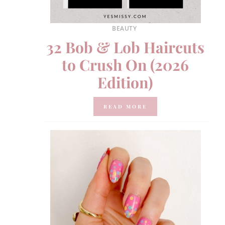
BEAUTY
32 Bob & Lob Haircuts
to Crush On (2026
Edition)
READ MORE