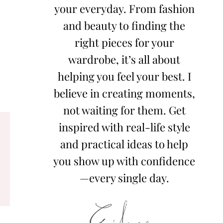
your everyday. From fashion
and beauty to finding the
right pieces for your
wardrobe, it’s all about
helping you feel your best. I
believe in creating moments,
not waiting for them. Get
inspired with real-life style
and practical ideas to help
you show up with confidence
—every single day.