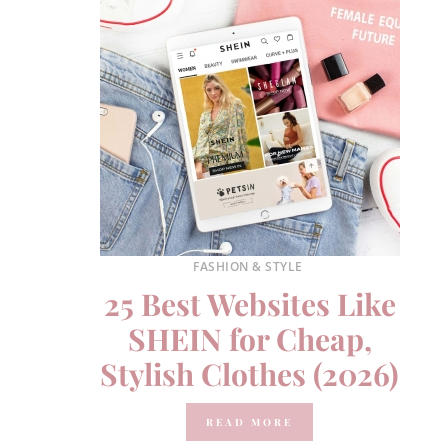
FASHION & STYLE
25 Best Websites Like
SHEIN for Cheap,
Stylish Clothes (2026)
READ MORE