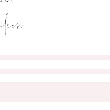
XOXO,