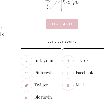
,
READ MORE
ts
LET'S GET SOCIAL
Instagram
TikTok
Pinterest
Facebook
Twitter
Mail
Bloglovin