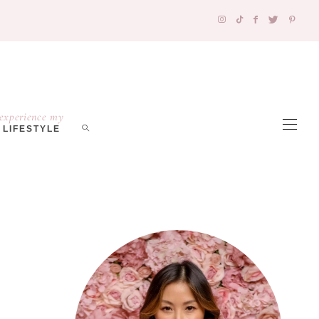
experience my
LIFESTYLE