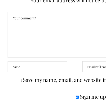
Your email address will not be p
Save my name, email, and website in
Sign me up 