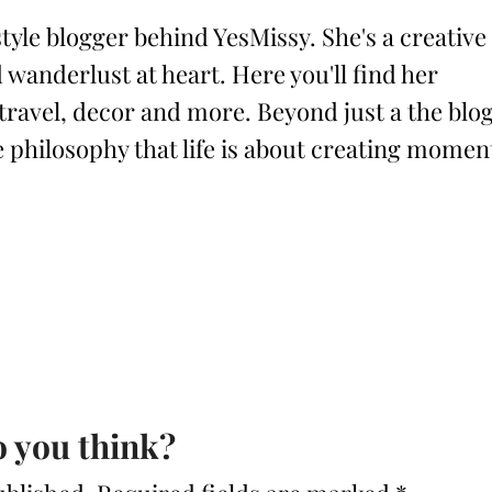
style blogger behind YesMissy. She's a creative
 wanderlust at heart. Here you'll find her
 travel, decor and more. Beyond just a the blog
philosophy that life is about creating momen
 you think?