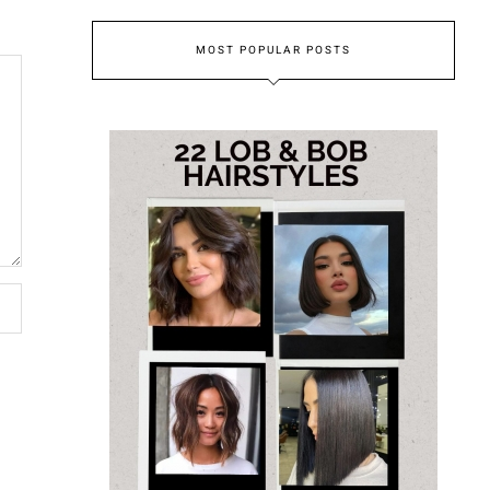
MOST POPULAR POSTS