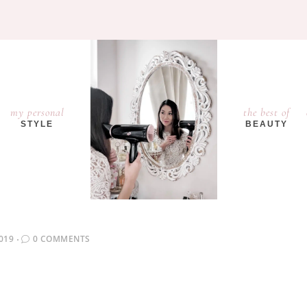
my personal
the best of
STYLE
BEAUTY
019
0 COMMENTS