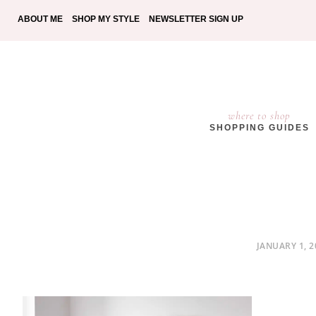
ABOUT ME
SHOP MY STYLE
NEWSLETTER SIGN UP
where to shop
SHOPPING GUIDES
POSTED
JANUARY 1, 2
ON