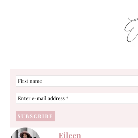
First
name
Enter
e-
mail
address
*
Eileen