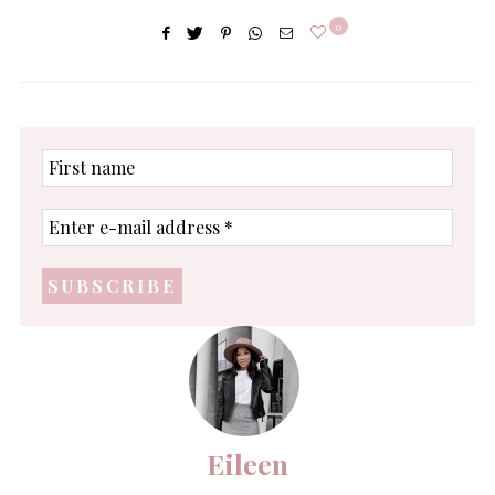
0
First
name
Enter
e-
mail
address
*
Eileen