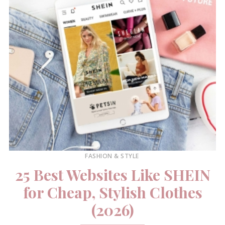
FASHION & STYLE
25 Best Websites Like SHEIN
for Cheap, Stylish Clothes
(2026)