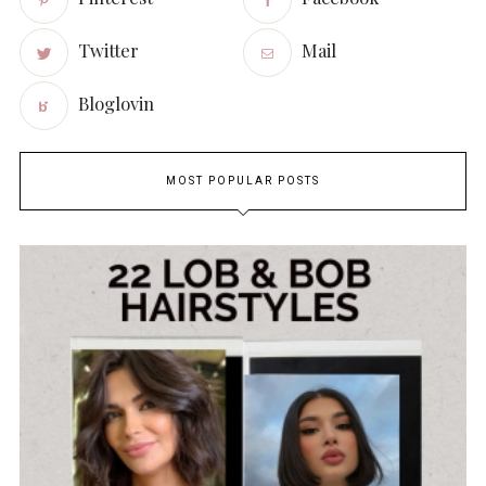
Twitter
Mail
Bloglovin
MOST POPULAR POSTS