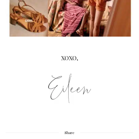
XOXO,
Share