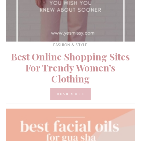
FASHION & STYLE
Best Online Shopping Sites
For Trendy Women’s
Clothing
READ MORE