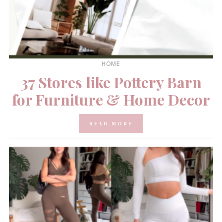
HOME
37 Stores like Pottery Barn
for Furniture & Home Decor
READ MORE