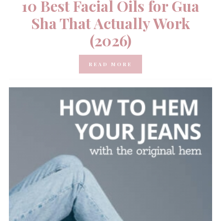
10 Best Facial Oils for Gua
Sha That Actually Work
(2026)
READ MORE