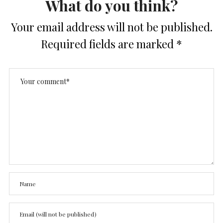
What do you think?
Your email address will not be published.
Required fields are marked
*