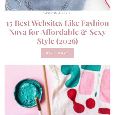
FASHION & STYLE
15 Best Websites Like Fashion
Nova for Affordable & Sexy
Style (2026)
READ MORE