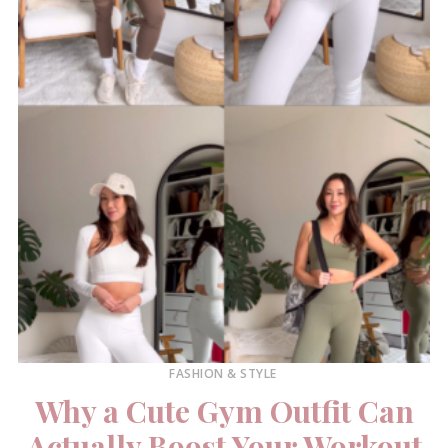
FASHION & STYLE
Why a Cute Gym Outfit Can
Actually Boost Your Workout