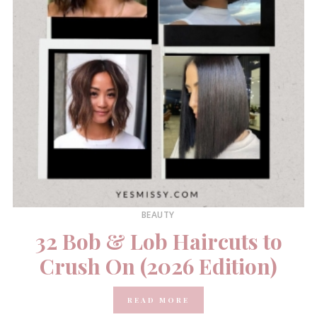
BEAUTY
32 Bob & Lob Haircuts to
Crush On (2026 Edition)
READ MORE