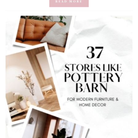
READ MORE