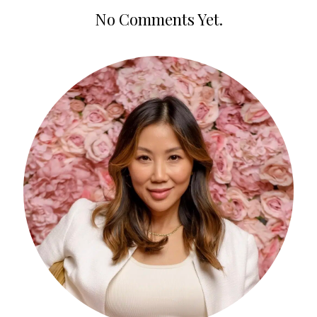
No Comments Yet.