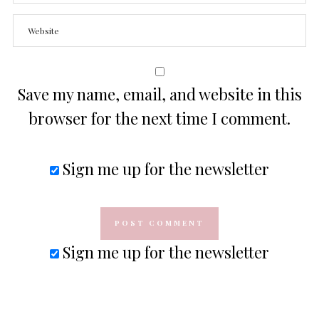
Save my name, email, and website in this
browser for the next time I comment.
Sign me up for the newsletter
Sign me up for the newsletter