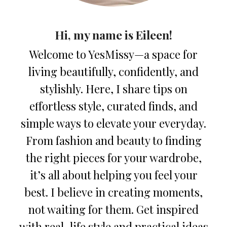
Hi, my name is Eileen!
Welcome to YesMissy—a space for
living beautifully, confidently, and
stylishly. Here, I share tips on
effortless style, curated finds, and
simple ways to elevate your everyday.
From fashion and beauty to finding
the right pieces for your wardrobe,
it’s all about helping you feel your
best. I believe in creating moments,
not waiting for them. Get inspired
with real-life style and practical ideas