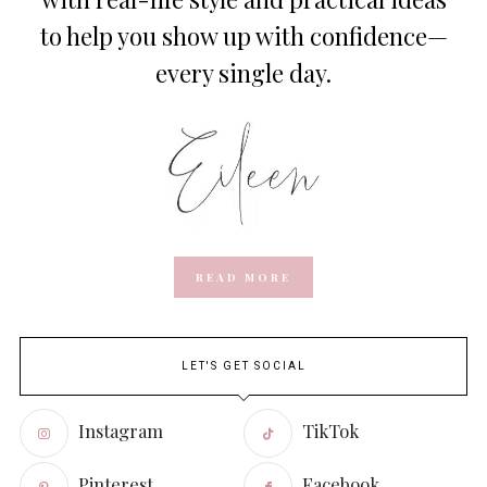
to help you show up with confidence—
every single day.
READ MORE
LET'S GET SOCIAL
Instagram
TikTok
Pinterest
Facebook