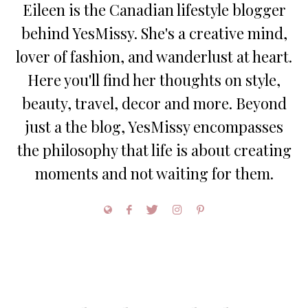
Eileen is the Canadian lifestyle blogger
behind YesMissy. She's a creative mind,
lover of fashion, and wanderlust at heart.
Here you'll find her thoughts on style,
beauty, travel, decor and more. Beyond
just a the blog, YesMissy encompasses
the philosophy that life is about creating
moments and not waiting for them.