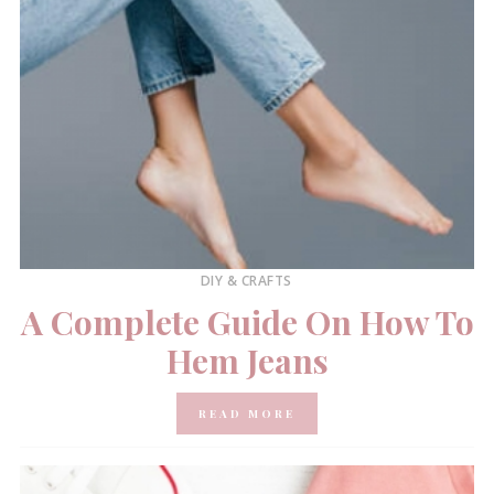
DIY & CRAFTS
A Complete Guide On How To
Hem Jeans
READ MORE