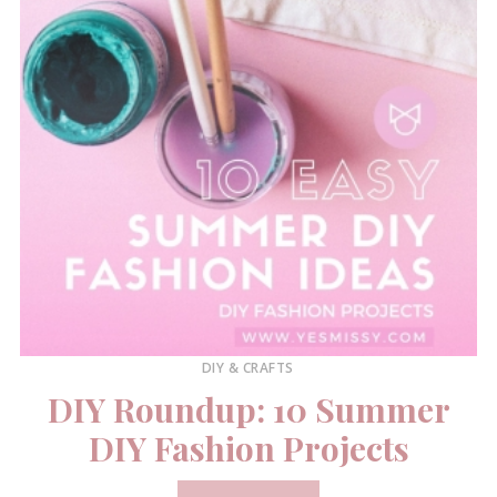
DIY & CRAFTS
DIY Roundup: 10 Summer
DIY Fashion Projects