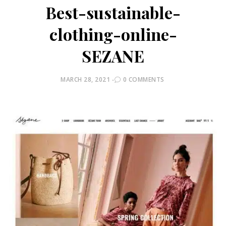
Best-sustainable-
clothing-online-
SEZANE
POSTED
MARCH 28, 2021
0 COMMENTS
ON