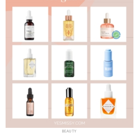
BEAUTY