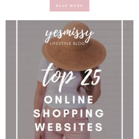
READ MORE