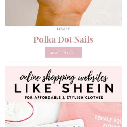
BEAUTY
Polka Dot Nails
READ MORE